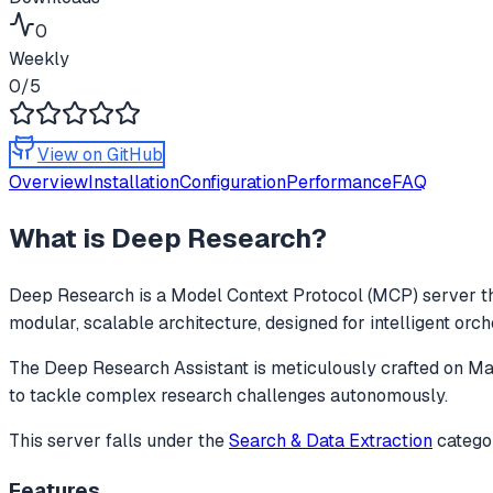
0
Weekly
0
/5
View on GitHub
Overview
Installation
Configuration
Performance
FAQ
What is
Deep Research
?
Deep Research
is a Model Context Protocol (MCP) server th
modular, scalable architecture, designed for intelligent orc
The Deep Research Assistant is meticulously crafted on Mastr
to tackle complex research challenges autonomously.
This server falls under the
Search & Data Extraction
catego
Features