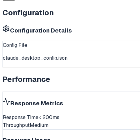
Configuration
Configuration Details
Config File
claude_desktop_config.json
Performance
Response Metrics
Response Time
< 200ms
Throughput
Medium