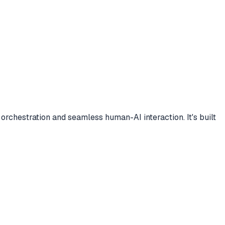
orchestration and seamless human-AI interaction. It's built