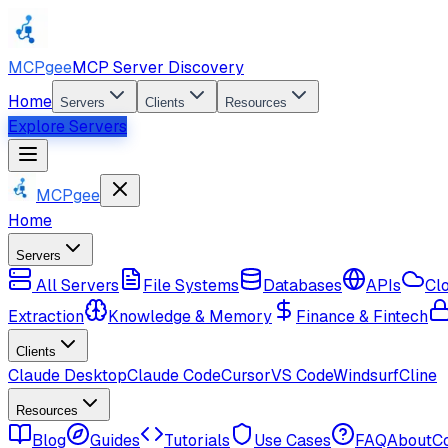
MCPgee
MCP Server Discovery
Home
Servers
Clients
Resources
Explore Servers
MCPgee
Home
Servers
All Servers
File Systems
Databases
APIs
Cl
Extraction
Knowledge & Memory
Finance & Fintech
Clients
Claude Desktop
Claude Code
Cursor
VS Code
Windsurf
Cline
Resources
Blog
Guides
Tutorials
Use Cases
FAQ
About
C