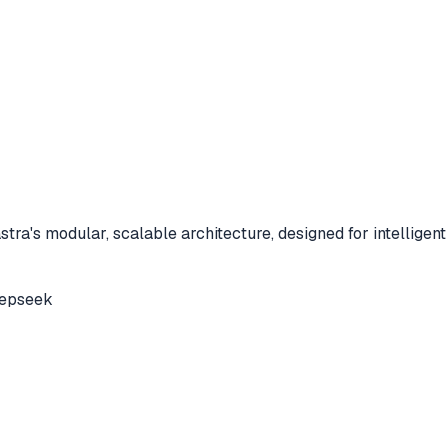
a's modular, scalable architecture, designed for intelligent 
epseek