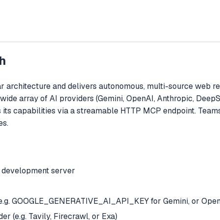
h
r architecture and delivers autonomous, multi-source web 
 wide array of AI providers (Gemini, OpenAI, Anthropic, Deep
es its capabilities via a streamable HTTP MCP endpoint. Team
es.
e development server
er (e.g. GOOGLE_GENERATIVE_AI_API_KEY for Gemini, or Open
r (e.g. Tavily, Firecrawl, or Exa)