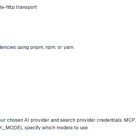
e-http transport
dencies using pnpm, npm, or yarn.
 with your chosen AI provider and search provider credent
MODEL specify which models to use.