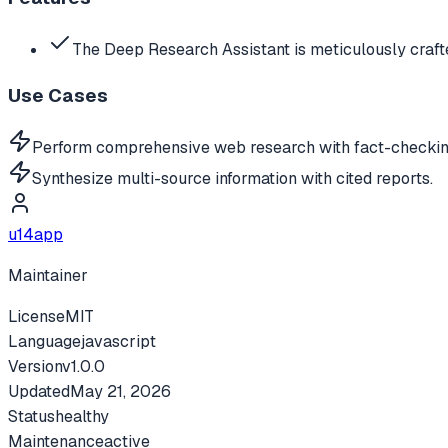
The Deep Research Assistant is meticulously craf
Use Cases
Perform comprehensive web research with fact-checkin
Synthesize multi-source information with cited reports.
u14app
Maintainer
License
MIT
Language
javascript
Version
v
1.0.0
Updated
May 21, 2026
Status
healthy
Maintenance
active