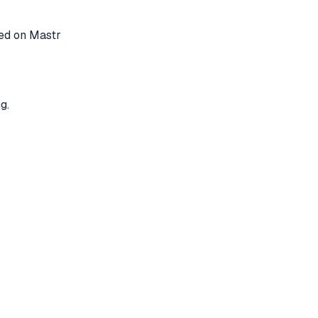
ted on Mastr
g.