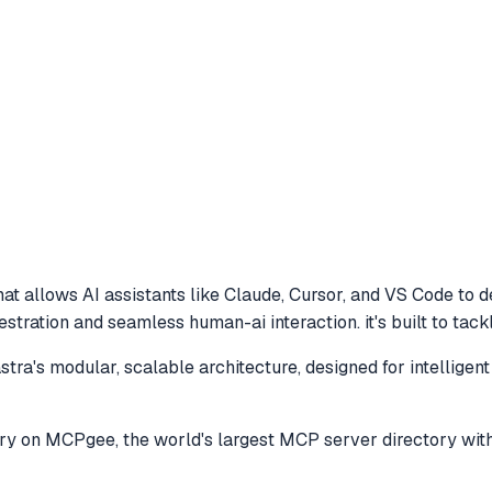
at allows AI assistants like Claude, Cursor, and VS Code to
d
hestration and seamless human-ai interaction. it's built to ta
a's modular, scalable architecture, designed for intelligent 
ry
on MCPgee, the world's largest MCP server directory wit