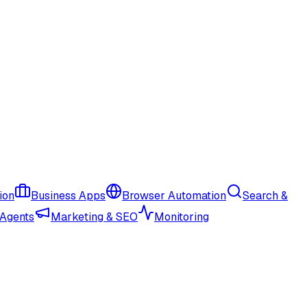
ion
Business Apps
Browser Automation
Search &
 Agents
Marketing & SEO
Monitoring