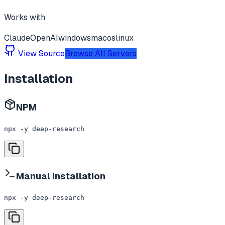
Works with
Claude
OpenAI
windows
macos
linux
View Source
Browse All Servers
Installation
NPM
npx -y deep-research
Manual Installation
npx -y deep-research