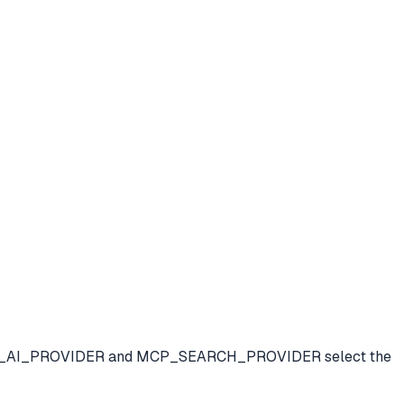
ials. MCP_AI_PROVIDER and MCP_SEARCH_PROVIDER select the