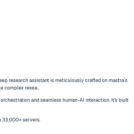
eep research assistant is meticulously crafted on mastra's
ckle complex resea
...
orchestration and seamless human-AI interaction. It's built
h 33,000+ servers.