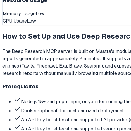
Resource Usage
Memory Usage
Low
CPU Usage
Low
How to Set Up and Use
Deep Researc
The Deep Research MCP server is built on Mastra's modula
reports generated in approximately 2 minutes. It supports a
engines (Tavily, Firecrawl, Exa, Brave, Searxng), and expos
research reports without manually browsing multiple sourc
Prerequisites
Node.js 18+ and pnpm, npm, or yarn for running th
Docker (optional) for containerized deployment
An API key for at least one supported AI provid
An API key for at least one supported search provide