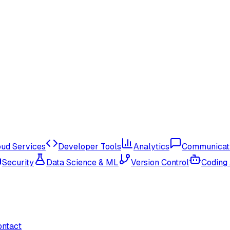
oud Services
Developer Tools
Analytics
Communicat
Security
Data Science & ML
Version Control
Coding
ontact