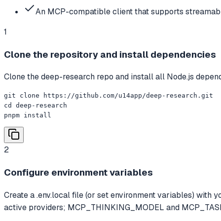
An MCP-compatible client that supports streamabl
1
Clone the repository and install dependencies
Clone the deep-research repo and install all Node.js depen
git clone https://github.com/u14app/deep-research.git

cd deep-research

pnpm install
2
Configure environment variables
Create a .env.local file (or set environment variables)
active providers; MCP_THINKING_MODEL and MCP_TASK_