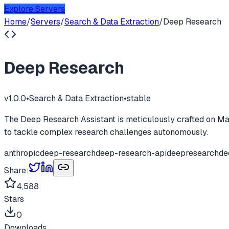
Explore Servers
Home
/
Servers
/
Search & Data Extraction
/
Deep Research
Deep Research
v
1.0.0
•
Search & Data Extraction
•
stable
The Deep Research Assistant is meticulously crafted on Mastr
to tackle complex research challenges autonomously.
anthropic
deep-research
deep-research-api
deepresearch
de
Share:
4,588
Stars
0
Downloads