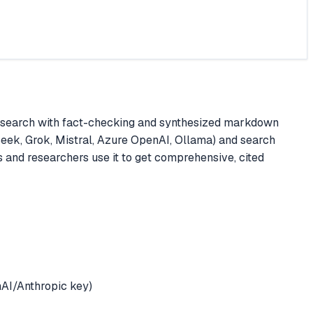
research with fact-checking and synthesized markdown
Seek, Grok, Mistral, Azure OpenAI, Ollama) and search
s and researchers use it to get comprehensive, cited
AI/Anthropic key)