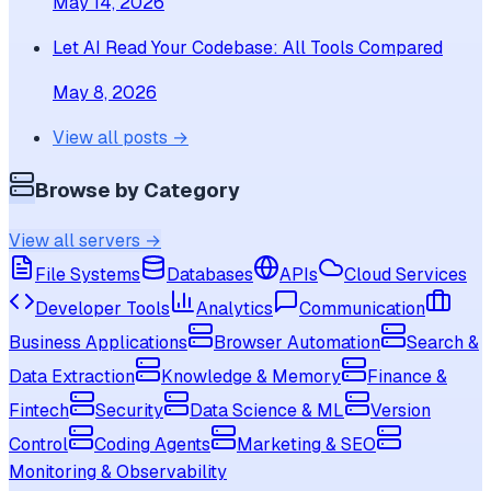
May 14, 2026
Let AI Read Your Codebase: All Tools Compared
May 8, 2026
View all posts →
Browse by Category
View all servers →
File Systems
Databases
APIs
Cloud Services
Developer Tools
Analytics
Communication
Business Applications
Browser Automation
Search &
Data Extraction
Knowledge & Memory
Finance &
Fintech
Security
Data Science & ML
Version
Control
Coding Agents
Marketing & SEO
Monitoring & Observability