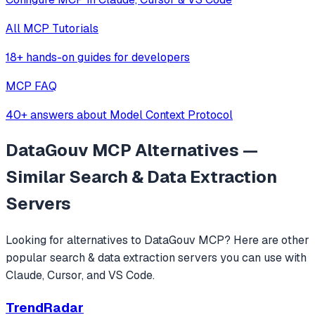
All MCP Tutorials
18+ hands-on guides for developers
MCP FAQ
40+ answers about Model Context Protocol
DataGouv MCP
Alternatives —
Similar
Search & Data Extraction
Servers
Looking for alternatives to
DataGouv MCP
? Here are other
popular
search & data extraction
servers you can use with
Claude, Cursor, and VS Code.
TrendRadar