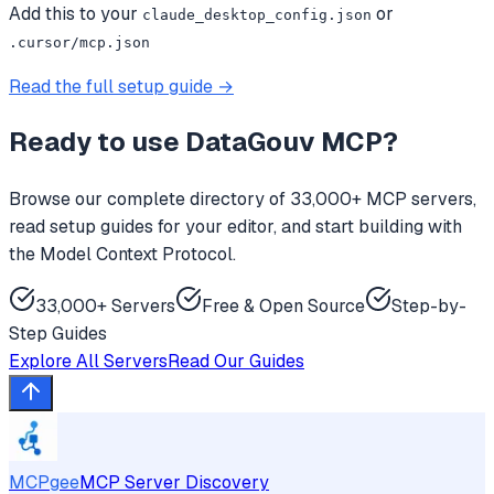
Add this to your
or
claude_desktop_config.json
.cursor/mcp.json
Read the full setup guide →
Ready to use
DataGouv MCP
?
Browse our complete directory of 33,000+ MCP servers,
read setup guides for your editor, and start building with
the Model Context Protocol.
33,000+ Servers
Free & Open Source
Step-by-
Step Guides
Explore All Servers
Read Our Guides
MCPgee
MCP Server Discovery