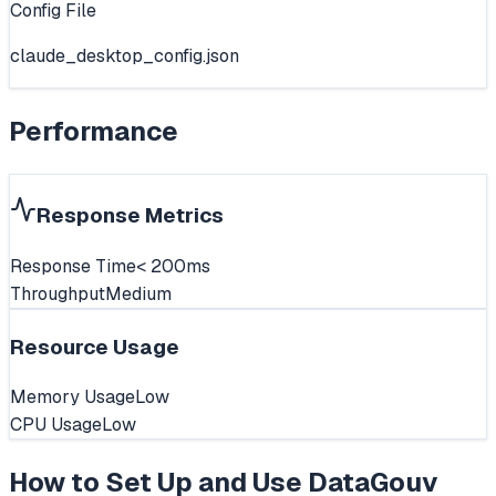
Config File
claude_desktop_config.json
Performance
Response Metrics
Response Time
< 200ms
Throughput
Medium
Resource Usage
Memory Usage
Low
CPU Usage
Low
How to Set Up and Use
DataGouv