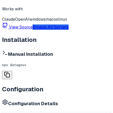
Works with
Claude
OpenAI
windows
macos
linux
View Source
Browse All Servers
Installation
Manual Installation
npx datagouv
Configuration
Configuration Details