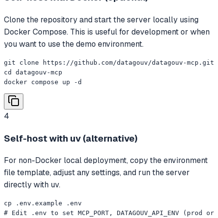
Clone the repository and start the server locally using
Docker Compose. This is useful for development or when
you want to use the demo environment.
git clone https://github.com/datagouv/datagouv-mcp.git

cd datagouv-mcp

docker compose up -d
4
Self-host with uv (alternative)
For non-Docker local deployment, copy the environment
file template, adjust any settings, and run the server
directly with uv.
cp .env.example .env

# Edit .env to set MCP_PORT, DATAGOUV_API_ENV (prod or 