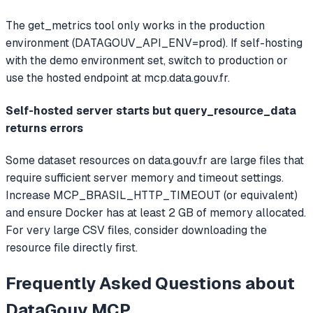
The get_metrics tool only works in the production
environment (DATAGOUV_API_ENV=prod). If self-hosting
with the demo environment set, switch to production or
use the hosted endpoint at mcp.data.gouv.fr.
Self-hosted server starts but query_resource_data
returns errors
Some dataset resources on data.gouv.fr are large files that
require sufficient server memory and timeout settings.
Increase MCP_BRASIL_HTTP_TIMEOUT (or equivalent)
and ensure Docker has at least 2 GB of memory allocated.
For very large CSV files, consider downloading the
resource file directly first.
Frequently Asked Questions about
DataGouv MCP