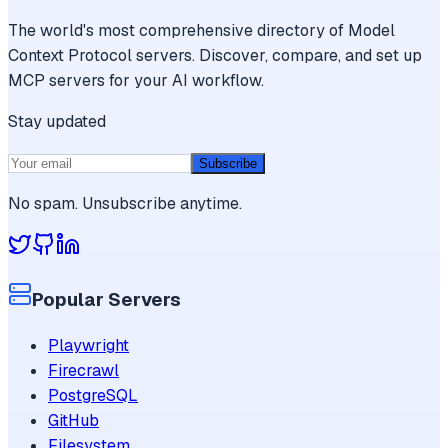
The world's most comprehensive directory of Model
Context Protocol servers. Discover, compare, and set up
MCP servers for your AI workflow.
Stay updated
Subscribe
No spam. Unsubscribe anytime.
Popular Servers
Playwright
Firecrawl
PostgreSQL
GitHub
Filesystem