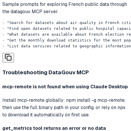
Sample prompts for exploring French public data through
the datagouv MCP server.
- "Search for datasets about air quality in French citi
- "Find open datasets related to public hospital capaci
- "What datasets are available about French election re
- "Get the monthly download statistics for the most pop
- "List data services related to geographic information
Troubleshooting
DataGouv MCP
mcp-remote is not found when using Claude Desktop
Install mcp-remote globally: npm install -g mcp-remote,
then use the full binary path in your config, or rely on npx
to download it automatically on first use.
get_metrics tool returns an error or no data