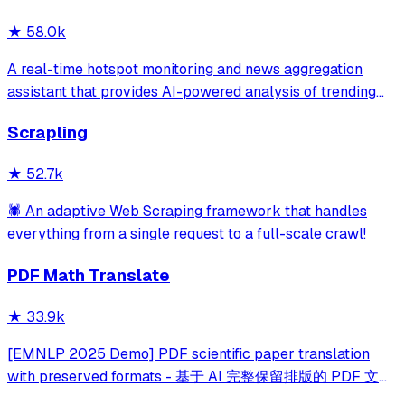
★
58.0k
A real-time hotspot monitoring and news aggregation
assistant that provides AI-powered analysis of trending
topics across multiple platforms via the Model Context
Scrapling
Protocol. It enables users to track news and receive
automated notifications through va
★
52.7k
🕷️ An adaptive Web Scraping framework that handles
everything from a single request to a full-scale crawl!
PDF Math Translate
★
33.9k
[EMNLP 2025 Demo] PDF scientific paper translation
with preserved formats - 基于 AI 完整保留排版的 PDF 文档
全文双语翻译，支持 Google/DeepL/Ollama/OpenAI 等服