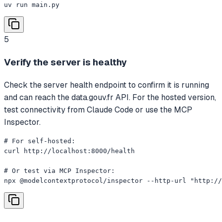
uv run main.py
5
Verify the server is healthy
Check the server health endpoint to confirm it is running
and can reach the data.gouv.fr API. For the hosted version,
test connectivity from Claude Code or use the MCP
Inspector.
# For self-hosted:

curl http://localhost:8000/health

# Or test via MCP Inspector:

npx @modelcontextprotocol/inspector --http-url "http://