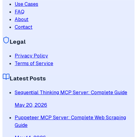
Use Cases
FAQ
About
Contact
Legal
Privacy Policy
Terms of Service
Latest Posts
Sequential Thinking MCP Server: Complete Guide
May 20, 2026
Puppeteer MCP Server: Complete Web Scraping
Guide