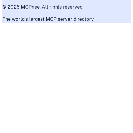
©
2026
MCPgee. All rights reserved.
The world's largest MCP server directory