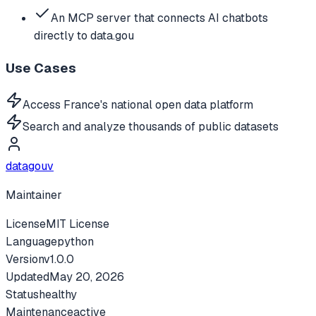
An MCP server that connects AI chatbots
directly to data.gou
Use Cases
Access France's national open data platform
Search and analyze thousands of public datasets
datagouv
Maintainer
License
MIT License
Language
python
Version
v
1.0.0
Updated
May 20, 2026
Status
healthy
Maintenance
active