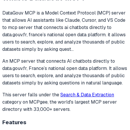
DataGouv MCP
is a Model Context Protocol (MCP) server
that allows AI assistants like Claude, Cursor, and VS Code
to
mcp server that connects ai chatbots directly to
data.gouv.fr, france’s national open data platform. it allows
users to search, explore, and analyze thousands of public
datasets simply by asking quest
...
An MCP server that connects AI chatbots directly to
data.gouv.fr, France’s national open data platform. It allows
users to search, explore, and analyze thousands of public
datasets simply by asking questions in natural language.
This server falls under the
Search & Data Extraction
category
on MCPgee, the world's largest MCP server
directory with 33,000+ servers.
Features