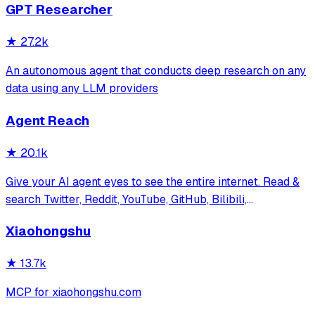
GPT Researcher
务，提供 CLI/GUI/MCP/Docker/Zotero
★
27.2k
An autonomous agent that conducts deep research on any
data using any LLM providers
Agent Reach
★
20.1k
Give your AI agent eyes to see the entire internet. Read &
search Twitter, Reddit, YouTube, GitHub, Bilibili,
XiaoHongShu — one CLI, zero API fees.
Xiaohongshu
★
13.7k
MCP for xiaohongshu.com