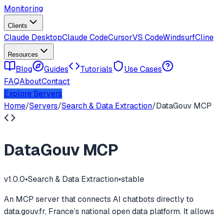
Monitoring
Clients
Claude Desktop
Claude Code
Cursor
VS Code
Windsurf
Cline
Resources
Blog
Guides
Tutorials
Use Cases
FAQ
About
Contact
Explore Servers
Home
/
Servers
/
Search & Data Extraction
/
DataGouv MCP
DataGouv MCP
v
1.0.0
•
Search & Data Extraction
•
stable
An MCP server that connects AI chatbots directly to
data.gouv.fr, France’s national open data platform. It allows