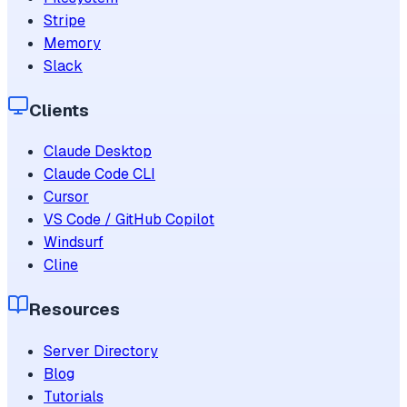
Stripe
Memory
Slack
Clients
Claude Desktop
Claude Code CLI
Cursor
VS Code / GitHub Copilot
Windsurf
Cline
Resources
Server Directory
Blog
Tutorials