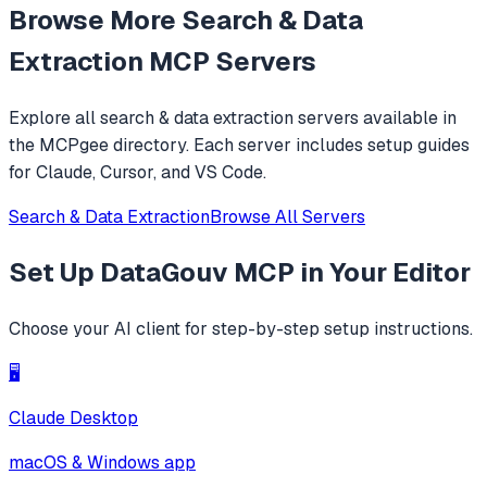
Browse More
Search & Data
Extraction
MCP Servers
Explore all
search & data extraction
servers available in
the MCPgee directory. Each server includes setup guides
for Claude, Cursor, and VS Code.
Search & Data Extraction
Browse All Servers
Set Up
DataGouv MCP
in Your Editor
Choose your AI client for step-by-step setup instructions.
🖥️
Claude Desktop
macOS & Windows app