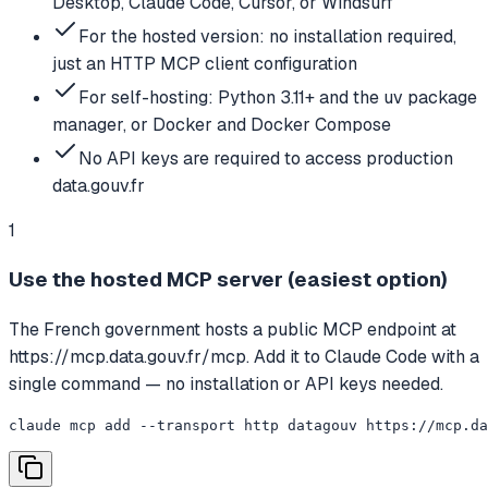
Desktop, Claude Code, Cursor, or Windsurf
For the hosted version: no installation required,
just an HTTP MCP client configuration
For self-hosting: Python 3.11+ and the uv package
manager, or Docker and Docker Compose
No API keys are required to access production
data.gouv.fr
1
Use the hosted MCP server (easiest option)
The French government hosts a public MCP endpoint at
https://mcp.data.gouv.fr/mcp. Add it to Claude Code with a
single command — no installation or API keys needed.
claude mcp add --transport http datagouv https://mcp.da