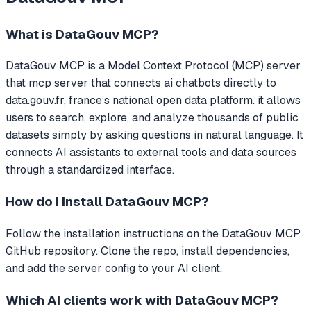
What is
DataGouv MCP
?
DataGouv MCP
is a Model Context Protocol (MCP) server
that
mcp server that connects ai chatbots directly to
data.gouv.fr, france’s national open data platform. it allows
users to search, explore, and analyze thousands of public
datasets simply by asking questions in natural language.
It
connects AI assistants to external tools and data sources
through a standardized interface.
How do I install
DataGouv MCP
?
Follow the installation instructions on the DataGouv MCP
GitHub repository. Clone the repo, install dependencies,
and add the server config to your AI client.
Which AI clients work with
DataGouv MCP
?