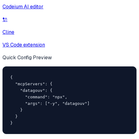
Codeium AI editor
🔌
Cline
VS Code extension
Quick Config Preview
{

  "mcpServers": {

    "datagouv": {

      "command": "npx",

      "args": ["-y", "datagouv"]

    }

  }

}