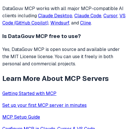
DataGouv MCP
works with all major MCP-compatible AI
clients including
Claude Desktop
,
Claude Code
,
Cursor
,
VS
Code (GitHub Copilot)
,
Windsurf
, and
Cline
.
Is
DataGouv MCP
free to use?
Yes, DataGouv MCP is open source and available under
the MIT License license. You can use it freely in both
personal and commercial projects.
Learn More About MCP Servers
Getting Started with MCP
Set up your first MCP server in minutes
MCP Setup Guide
Configure MCP in Claude, Cursor & VS Code