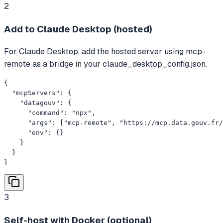
2
Add to Claude Desktop (hosted)
For Claude Desktop, add the hosted server using mcp-
remote as a bridge in your claude_desktop_config.json.
{

  "mcpServers": {

    "datagouv": {

      "command": "npx",

      "args": ["mcp-remote", "https://mcp.data.gouv.fr/
      "env": {}

    }

  }

}
3
Self-host with Docker (optional)