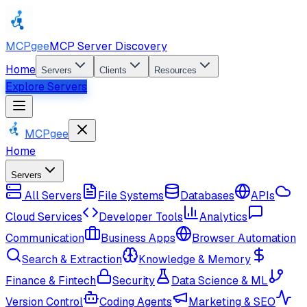
MCPgee
MCP Server Discovery
Home
Servers
Clients
Resources
Explore Servers
MCPgee
Home
Servers
All Servers
File Systems
Databases
APIs
Cloud Services
Developer Tools
Analytics
Communication
Business Apps
Browser Automation
Search & Extraction
Knowledge & Memory
Finance & Fintech
Security
Data Science & ML
Version Control
Coding Agents
Marketing & SEO