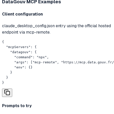
DataGouv MCP
Examples
Client configuration
claude_desktop_config.json entry using the official hosted
endpoint via mcp-remote.
{

  "mcpServers": {

    "datagouv": {

      "command": "npx",

      "args": ["mcp-remote", "https://mcp.data.gouv.fr/
      "env": {}

    }

  }

}
Prompts to try