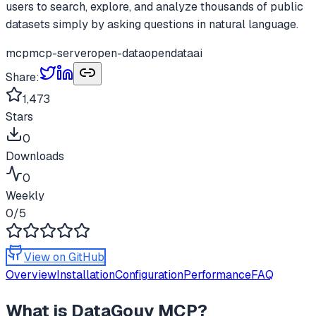
users to search, explore, and analyze thousands of public
datasets simply by asking questions in natural language.
mcp
mcp-server
open-data
opendata
ai
Share:
1,473
Stars
0
Downloads
0
Weekly
0
/5
View on GitHub
Overview
Installation
Configuration
Performance
FAQ
What is
DataGouv MCP
?