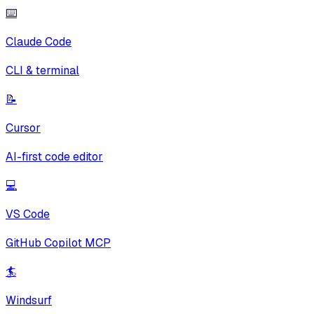
⌨️
Claude Code
CLI & terminal
📝
Cursor
AI-first code editor
💻
VS Code
GitHub Copilot MCP
🏄
Windsurf