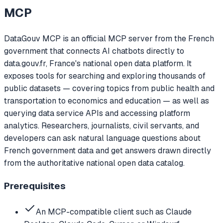
MCP
DataGouv MCP is an official MCP server from the French
government that connects AI chatbots directly to
data.gouv.fr, France's national open data platform. It
exposes tools for searching and exploring thousands of
public datasets — covering topics from public health and
transportation to economics and education — as well as
querying data service APIs and accessing platform
analytics. Researchers, journalists, civil servants, and
developers can ask natural language questions about
French government data and get answers drawn directly
from the authoritative national open data catalog.
Prerequisites
An MCP-compatible client such as Claude