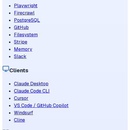
Playwright
Firecrawl
PostgreSQL
GitHub
Filesystem
Stripe
Memory
Slack
Clients
Claude Desktop
Claude Code CLI
Cursor
VS Code / GitHub Copilot
Windsurf
Cline