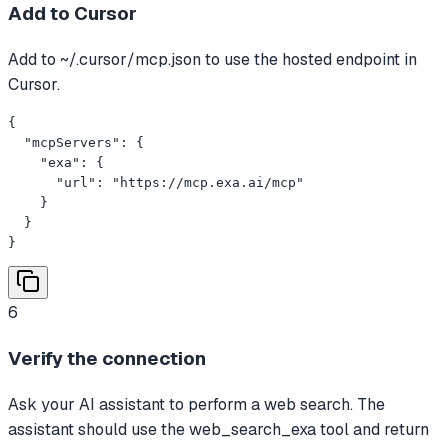
Add to Cursor
Add to ~/.cursor/mcp.json to use the hosted endpoint in
Cursor.
{

  "mcpServers": {

    "exa": {

      "url": "https://mcp.exa.ai/mcp"

    }

  }

}
6
Verify the connection
Ask your AI assistant to perform a web search. The
assistant should use the web_search_exa tool and return