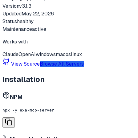
Version
v
3.1.3
Updated
May 22, 2026
Status
healthy
Maintenance
active
Works with
Claude
OpenAI
windows
macos
linux
View Source
Browse All Servers
Installation
NPM
npx -y exa-mcp-server