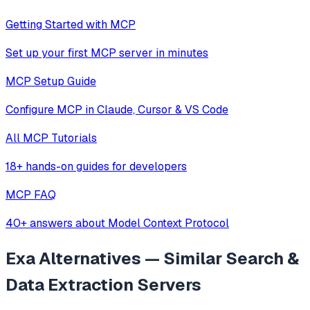
Getting Started with MCP
Set up your first MCP server in minutes
MCP Setup Guide
Configure MCP in Claude, Cursor & VS Code
All MCP Tutorials
18+ hands-on guides for developers
MCP FAQ
40+ answers about Model Context Protocol
Exa
Alternatives — Similar
Search &
Data Extraction
Servers