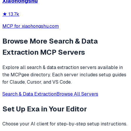
Xiaohongshu
★
13.7k
MCP for xiaohongshu.com
Browse More
Search & Data
Extraction
MCP Servers
Explore all
search & data extraction
servers available in
the MCPgee directory. Each server includes setup guides
for Claude, Cursor, and VS Code.
Search & Data Extraction
Browse All Servers
Set Up
Exa
in Your Editor
Choose your AI client for step-by-step setup instructions.