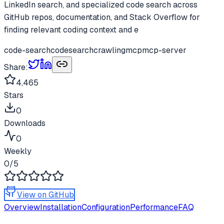
LinkedIn search, and specialized code search across
GitHub repos, documentation, and Stack Overflow for
finding relevant coding context and e
code-search
codesearch
crawling
mcp
mcp-server
Share:
4,465
Stars
0
Downloads
0
Weekly
0
/5
View on GitHub
Overview
Installation
Configuration
Performance
FAQ