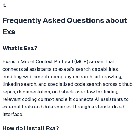
it.
Frequently Asked Questions about
Exa
What is
Exa
?
Exa
is a Model Context Protocol (MCP) server that
connects ai assistants to exa ai's search capabilities,
enabling web search, company research, url crawling,
linkedin search, and specialized code search across github
repos, documentation, and stack overflow for finding
relevant coding context and e
It connects AI assistants to
external tools and data sources through a standardized
interface.
How do I install
Exa
?