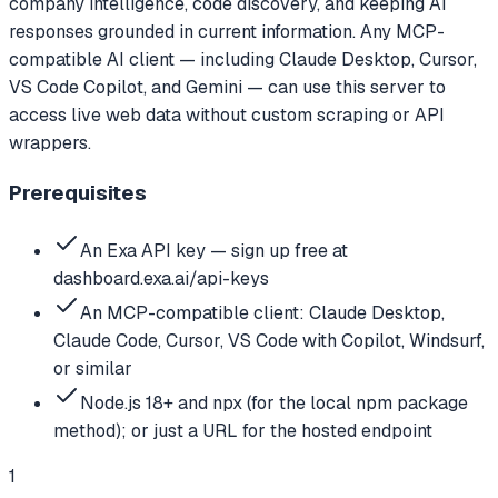
company intelligence, code discovery, and keeping AI
responses grounded in current information. Any MCP-
compatible AI client — including Claude Desktop, Cursor,
VS Code Copilot, and Gemini — can use this server to
access live web data without custom scraping or API
wrappers.
Prerequisites
An Exa API key — sign up free at
dashboard.exa.ai/api-keys
An MCP-compatible client: Claude Desktop,
Claude Code, Cursor, VS Code with Copilot, Windsurf,
or similar
Node.js 18+ and npx (for the local npm package
method); or just a URL for the hosted endpoint
1