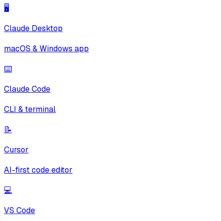
🖥️
Claude Desktop
macOS & Windows app
⌨️
Claude Code
CLI & terminal
📝
Cursor
AI-first code editor
💻
VS Code