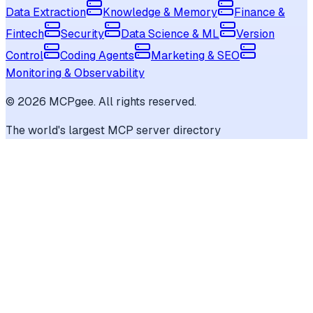
Data Extraction
Knowledge & Memory
Finance &
Fintech
Security
Data Science & ML
Version
Control
Coding Agents
Marketing & SEO
Monitoring & Observability
©
2026
MCPgee. All rights reserved.
The world's largest MCP server directory