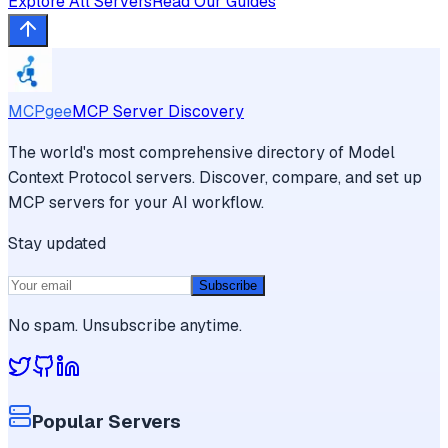
Explore All Servers
Read Our Guides
MCPgee
MCP Server Discovery
The world's most comprehensive directory of Model
Context Protocol servers. Discover, compare, and set up
MCP servers for your AI workflow.
Stay updated
Subscribe
No spam. Unsubscribe anytime.
Popular Servers