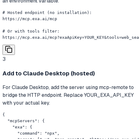
an environment variable.
# Hosted endpoint (no installation):

https://mcp.exa.ai/mcp

# Or with tools filter:

https://mcp.exa.ai/mcp?exaApiKey=YOUR_KEY&tools=web_sea
3
Add to Claude Desktop (hosted)
For Claude Desktop, add the server using mcp-remote to
bridge the HTTP endpoint. Replace YOUR_EXA_API_KEY
with your actual key.
{

  "mcpServers": {

    "exa": {

      "command": "npx",
