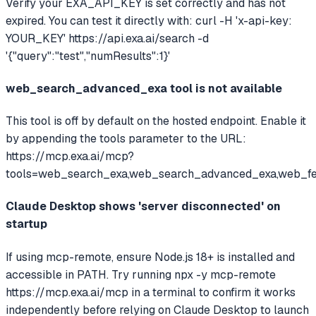
Verify your EXA_API_KEY is set correctly and has not
expired. You can test it directly with: curl -H 'x-api-key:
YOUR_KEY' https://api.exa.ai/search -d
'{"query":"test","numResults":1}'
web_search_advanced_exa tool is not available
This tool is off by default on the hosted endpoint. Enable it
by appending the tools parameter to the URL:
https://mcp.exa.ai/mcp?
tools=web_search_exa,web_search_advanced_exa,web_f
Claude Desktop shows 'server disconnected' on
startup
If using mcp-remote, ensure Node.js 18+ is installed and
accessible in PATH. Try running npx -y mcp-remote
https://mcp.exa.ai/mcp in a terminal to confirm it works
independently before relying on Claude Desktop to launch