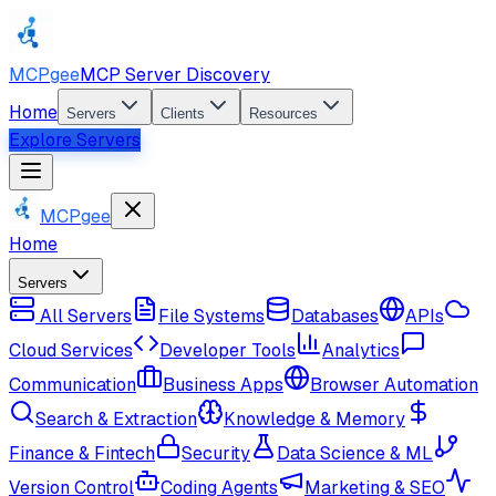
MCPgee
MCP Server Discovery
Home
Servers
Clients
Resources
Explore Servers
MCPgee
Home
Servers
All Servers
File Systems
Databases
APIs
Cloud Services
Developer Tools
Analytics
Communication
Business Apps
Browser Automation
Search & Extraction
Knowledge & Memory
Finance & Fintech
Security
Data Science & ML
Version Control
Coding Agents
Marketing & SEO