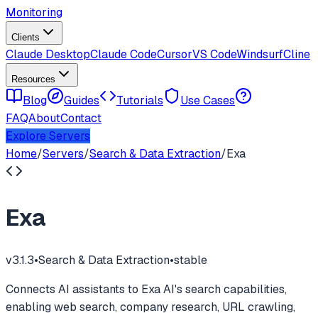
Monitoring
Clients
Claude Desktop
Claude Code
Cursor
VS Code
Windsurf
Cline
Resources
Blog
Guides
Tutorials
Use Cases
FAQ
About
Contact
Explore Servers
Home
/
Servers
/
Search & Data Extraction
/
Exa
Exa
v
3.1.3
•
Search & Data Extraction
•
stable
Connects AI assistants to Exa AI's search capabilities,
enabling web search, company research, URL crawling,