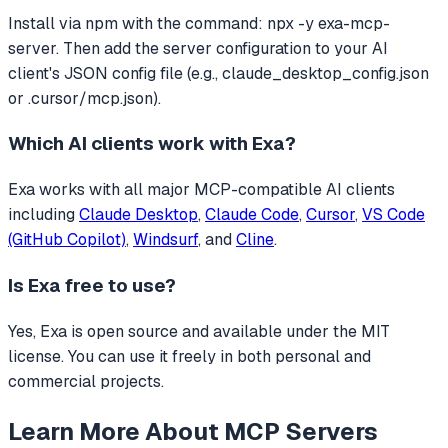
Install via npm with the command: npx -y exa-mcp-
server. Then add the server configuration to your AI
client's JSON config file (e.g., claude_desktop_config.json
or .cursor/mcp.json).
Which AI clients work with
Exa
?
Exa
works with all major MCP-compatible AI clients
including
Claude Desktop
,
Claude Code
,
Cursor
,
VS Code
(GitHub Copilot)
,
Windsurf
, and
Cline
.
Is
Exa
free to use?
Yes, Exa is open source and available under the MIT
license. You can use it freely in both personal and
commercial projects.
Learn More About MCP Servers