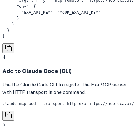
      "args": ["-y", "mcp-remote", "https://mcp.exa.ai/
      "env": {

        "EXA_API_KEY": "YOUR_EXA_API_KEY"

      }

    }

  }

}
4
Add to Claude Code (CLI)
Use the Claude Code CLI to register the Exa MCP server
with HTTP transport in one command.
claude mcp add --transport http exa https://mcp.exa.ai/
5