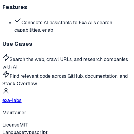
Features
Connects AI assistants to Exa AI's search
capabilities, enab
Use Cases
Search the web, crawl URLs, and research companies
with AI.
Find relevant code across GitHub, documentation, and
Stack Overflow.
exa-labs
Maintainer
License
MIT
Language
typescript