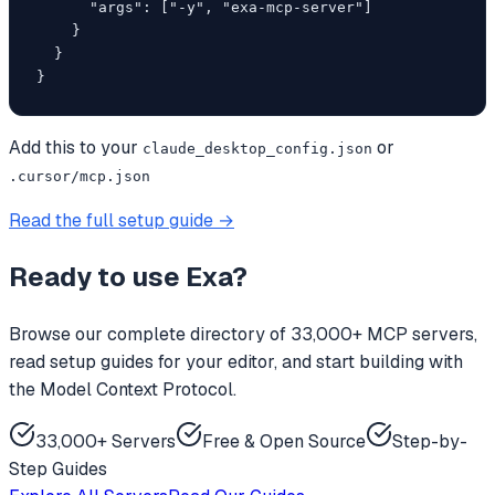
      "args": ["-y", "exa-mcp-server"]

    }

  }

}
Add this to your
or
claude_desktop_config.json
.cursor/mcp.json
Read the full setup guide →
Ready to use
Exa
?
Browse our complete directory of 33,000+ MCP servers,
read setup guides for your editor, and start building with
the Model Context Protocol.
33,000+ Servers
Free & Open Source
Step-by-
Step Guides