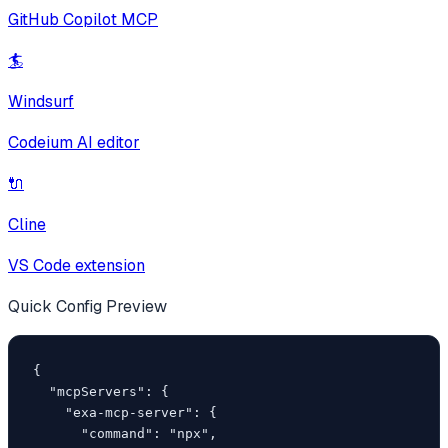
GitHub Copilot MCP
🏄
Windsurf
Codeium AI editor
🔌
Cline
VS Code extension
Quick Config Preview
{

  "mcpServers": {

    "exa-mcp-server": {

      "command": "npx",
