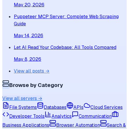
May 20, 2026
Puppeteer MCP Server: Complete Web Scraping
Guide
May 14, 2026
Let AI Read Your Codebase: All Tools Compared
May 8, 2026
View all posts →
Browse by Category
View all servers →
File Systems
Databases
APIs
Cloud Services
Developer Tools
Analytics
Communication
Business Applications
Browser Automation
Search &