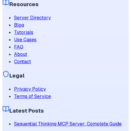
Resources
Server Directory
Blog
Tutorials
Use Cases
FAQ
About
Contact
Legal
Privacy Policy
Terms of Service
Latest Posts
Sequential Thinking MCP Server: Complete Guide