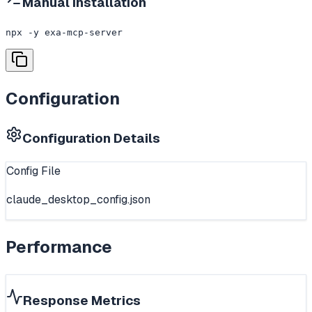
Manual Installation
npx -y exa-mcp-server
Configuration
Configuration Details
Config File
claude_desktop_config.json
Performance
Response Metrics