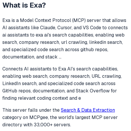
What is
Exa
?
Exa
is a Model Context Protocol (MCP) server that allows
AI assistants like Claude, Cursor, and VS Code to
connects
ai assistants to exa ai's search capabilities, enabling web
search, company research, url crawling, linkedin search,
and specialized code search across github repos,
documentation, and stack
...
Connects AI assistants to Exa AI's search capabilities,
enabling web search, company research, URL crawling,
LinkedIn search, and specialized code search across
GitHub repos, documentation, and Stack Overflow for
finding relevant coding context and e
This server falls under the
Search & Data Extraction
category
on MCPgee, the world's largest MCP server
directory with 33,000+ servers.