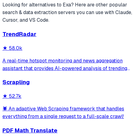
Looking for alternatives to
Exa
? Here are other popular
search & data extraction
servers you can use with Claude,
Cursor, and VS Code.
TrendRadar
★
58.0k
A real-time hotspot monitoring and news aggregation
assistant that provides AI-powered analysis of trending
topics across multiple platforms via the Model Context
Scrapling
Protocol. It enables users to track news and receive
automated notifications through va
★
52.7k
🕷️ An adaptive Web Scraping framework that handles
everything from a single request to a full-scale crawl!
PDF Math Translate