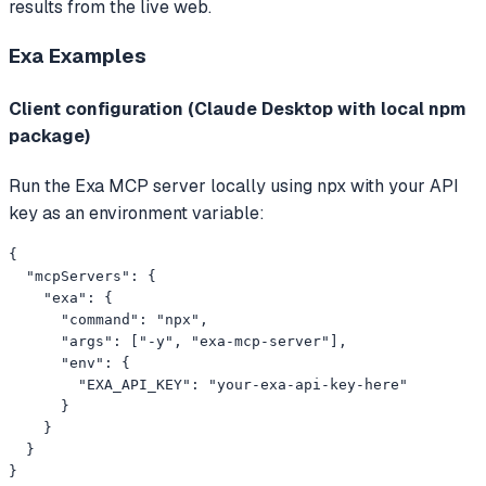
results from the live web.
Exa
Examples
Client configuration (Claude Desktop with local npm
package)
Run the Exa MCP server locally using npx with your API
key as an environment variable:
{

  "mcpServers": {

    "exa": {

      "command": "npx",

      "args": ["-y", "exa-mcp-server"],

      "env": {

        "EXA_API_KEY": "your-exa-api-key-here"

      }

    }

  }

}