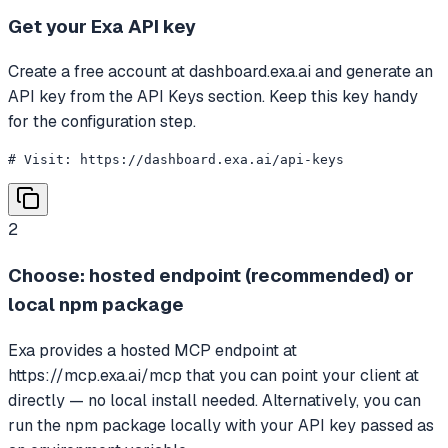
Get your Exa API key
Create a free account at dashboard.exa.ai and generate an
API key from the API Keys section. Keep this key handy
for the configuration step.
# Visit: https://dashboard.exa.ai/api-keys
2
Choose: hosted endpoint (recommended) or
local npm package
Exa provides a hosted MCP endpoint at
https://mcp.exa.ai/mcp that you can point your client at
directly — no local install needed. Alternatively, you can
run the npm package locally with your API key passed as