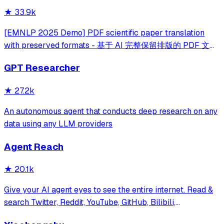
★
33.9k
[EMNLP 2025 Demo] PDF scientific paper translation
with preserved formats - 基于 AI 完整保留排版的 PDF 文档
全文双语翻译，支持 Google/DeepL/Ollama/OpenAI 等服
GPT Researcher
务，提供 CLI/GUI/MCP/Docker/Zotero
★
27.2k
An autonomous agent that conducts deep research on any
data using any LLM providers
Agent Reach
★
20.1k
Give your AI agent eyes to see the entire internet. Read &
search Twitter, Reddit, YouTube, GitHub, Bilibili,
XiaoHongShu — one CLI, zero API fees.