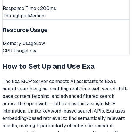
Response Time
< 200ms
Throughput
Medium
Resource Usage
Memory Usage
Low
CPU Usage
Low
How to Set Up and Use
Exa
The Exa MCP Server connects AI assistants to Exa's
neural search engine, enabling real-time web search, full-
page content fetching, and advanced filtered search
across the open web — all from within a single MCP
integration. Unlike keyword-based search APIs, Exa uses
embedding-based retrieval to find semantically relevant
results, making it particularly effective for research,