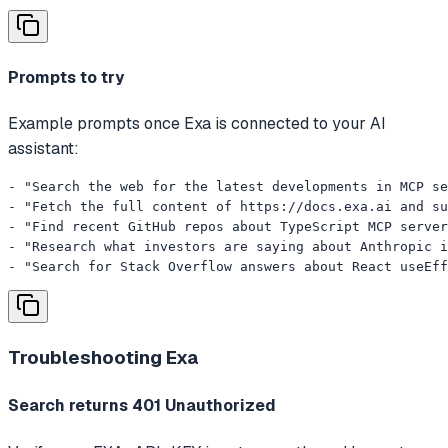
Prompts to try
Example prompts once Exa is connected to your AI
assistant:
- "Search the web for the latest developments in MCP se
- "Fetch the full content of https://docs.exa.ai and su
- "Find recent GitHub repos about TypeScript MCP server
- "Research what investors are saying about Anthropic i
- "Search for Stack Overflow answers about React useEff
Troubleshooting
Exa
Search returns 401 Unauthorized