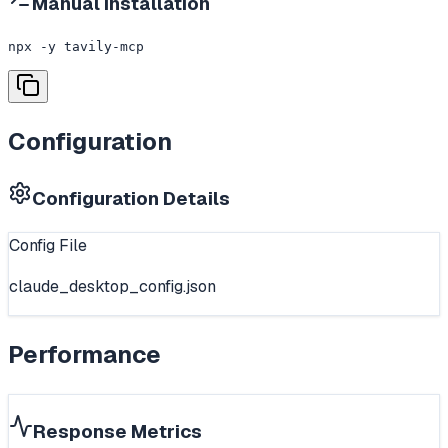
Manual Installation
npx -y tavily-mcp
Configuration
Configuration Details
Config File
claude_desktop_config.json
Performance
Response Metrics