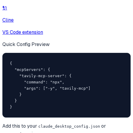
🔌
Cline
VS Code extension
Quick Config Preview
{

  "mcpServers": {

    "tavily-mcp-server": {

      "command": "npx",

      "args": ["-y", "tavily-mcp"]

    }

  }

}
Add this to your
or
claude_desktop_config.json