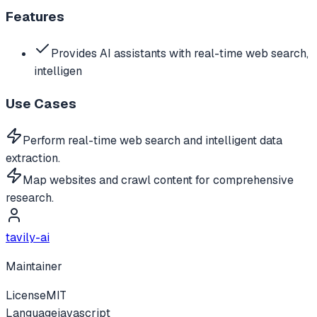
Features
Provides AI assistants with real-time web search,
intelligen
Use Cases
Perform real-time web search and intelligent data
extraction.
Map websites and crawl content for comprehensive
research.
tavily-ai
Maintainer
License
MIT
Language
javascript