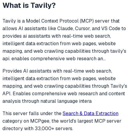
What is
Tavily
?
Tavily
is a Model Context Protocol (MCP) server that
allows AI assistants like Claude, Cursor, and VS Code to
provides ai assistants with real-time web search,
intelligent data extraction from web pages, website
mapping, and web crawling capabilities through tavily's
api. enables comprehensive web research an
...
Provides AI assistants with real-time web search,
intelligent data extraction from web pages, website
mapping, and web crawling capabilities through Tavily's
API. Enables comprehensive web research and content
analysis through natural language intera
This server falls under the
Search & Data Extraction
category
on MCPgee, the world's largest MCP server
directory with 33,000+ servers.