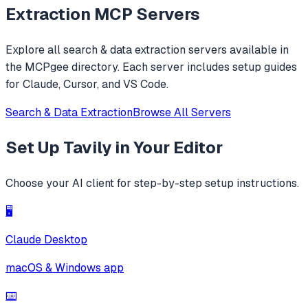
Extraction
MCP Servers
Explore all
search & data extraction
servers available in
the MCPgee directory. Each server includes setup guides
for Claude, Cursor, and VS Code.
Search & Data Extraction
Browse All Servers
Set Up
Tavily
in Your Editor
Choose your AI client for step-by-step setup instructions.
🖥️
Claude Desktop
macOS & Windows app
⌨️