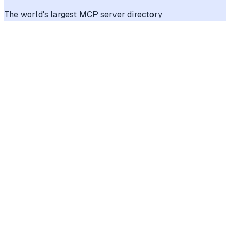
The world's largest MCP server directory