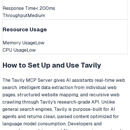
Response Time
< 200ms
Throughput
Medium
Resource Usage
Memory Usage
Low
CPU Usage
Low
How to Set Up and Use
Tavily
The Tavily MCP Server gives AI assistants real-time web
search, intelligent data extraction from individual web
pages, structured website mapping, and recursive web
crawling through Tavily's research-grade API. Unlike
general search engines, Tavily is purpose-built for AI
agents and returns clean, parsed content optimized for
language model consumption. Developers and