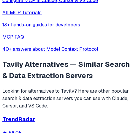
Configure MCP in Claude, Cursor & VS Code
All MCP Tutorials
18+ hands-on guides for developers
MCP FAQ
40+ answers about Model Context Protocol
Tavily
Alternatives — Similar
Search
& Data Extraction
Servers
Looking for alternatives to
Tavily
? Here are other popular
search & data extraction
servers you can use with Claude,
Cursor, and VS Code.
TrendRadar
★
58.0k