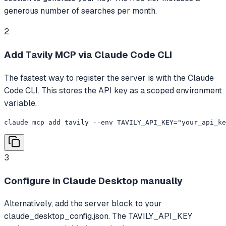
generous number of searches per month.
2
Add Tavily MCP via Claude Code CLI
The fastest way to register the server is with the Claude
Code CLI. This stores the API key as a scoped environment
variable.
claude mcp add tavily --env TAVILY_API_KEY="your_api_ke
3
Configure in Claude Desktop manually
Alternatively, add the server block to your
claude_desktop_config.json. The TAVILY_API_KEY