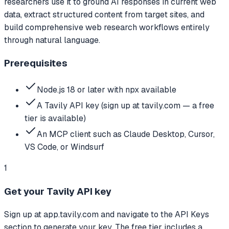
researchers use it to ground AI responses in current web
data, extract structured content from target sites, and
build comprehensive web research workflows entirely
through natural language.
Prerequisites
Node.js 18 or later with npx available
A Tavily API key (sign up at tavily.com — a free
tier is available)
An MCP client such as Claude Desktop, Cursor,
VS Code, or Windsurf
1
Get your Tavily API key
Sign up at app.tavily.com and navigate to the API Keys
section to generate your key. The free tier includes a