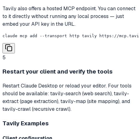
Tavily also offers a hosted MCP endpoint. You can connect
to it directly without running any local process — just
embed your API key in the URL.
claude mcp add --transport http tavily https://mcp.tavi
5
Restart your client and verify the tools
Restart Claude Desktop or reload your editor. Four tools
should be available: tavily-search (web search), tavily-
extract (page extraction), tavily-map (site mapping), and
tavily-crawl (recursive crawl).
Tavily
Examples
Client configuration