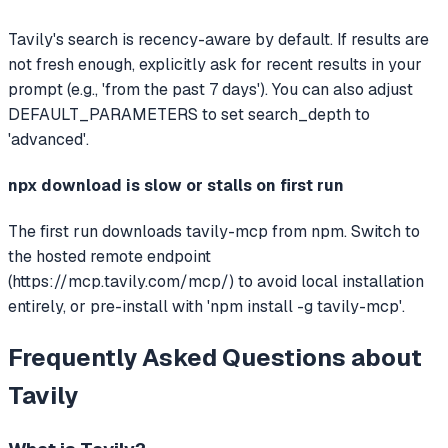
Tavily's search is recency-aware by default. If results are
not fresh enough, explicitly ask for recent results in your
prompt (e.g., 'from the past 7 days'). You can also adjust
DEFAULT_PARAMETERS to set search_depth to
'advanced'.
npx download is slow or stalls on first run
The first run downloads tavily-mcp from npm. Switch to
the hosted remote endpoint
(https://mcp.tavily.com/mcp/) to avoid local installation
entirely, or pre-install with 'npm install -g tavily-mcp'.
Frequently Asked Questions about
Tavily