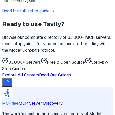
.cursor/mcp.json
Read the full setup guide →
Ready to use
Tavily
?
Browse our complete directory of 33,000+ MCP servers,
read setup guides for your editor, and start building with
the Model Context Protocol.
33,000+ Servers
Free & Open Source
Step-by-
Step Guides
Explore All Servers
Read Our Guides
MCPgee
MCP Server Discovery
The world's most comprehensive directory of Model