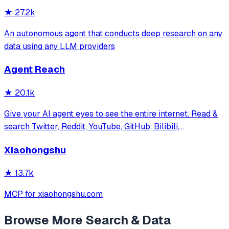
★
27.2k
An autonomous agent that conducts deep research on any
data using any LLM providers
Agent Reach
★
20.1k
Give your AI agent eyes to see the entire internet. Read &
search Twitter, Reddit, YouTube, GitHub, Bilibili,
XiaoHongShu — one CLI, zero API fees.
Xiaohongshu
★
13.7k
MCP for xiaohongshu.com
Browse More
Search & Data