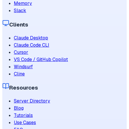
Memory
Slack
Clients
Claude Desktop
Claude Code CLI
Cursor
VS Code / GitHub Copilot
Windsurf
Cline
Resources
Server Directory
Blog
Tutorials
Use Cases