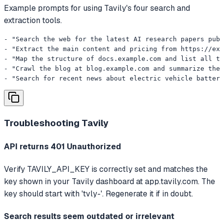
Example prompts for using Tavily's four search and
extraction tools.
- "Search the web for the latest AI research papers pub
- "Extract the main content and pricing from https://ex
- "Map the structure of docs.example.com and list all t
- "Crawl the blog at blog.example.com and summarize the
- "Search for recent news about electric vehicle batter
Troubleshooting
Tavily
API returns 401 Unauthorized
Verify TAVILY_API_KEY is correctly set and matches the
key shown in your Tavily dashboard at app.tavily.com. The
key should start with 'tvly-'. Regenerate it if in doubt.
Search results seem outdated or irrelevant