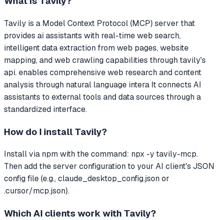
What is
Tavily
?
Tavily
is a Model Context Protocol (MCP) server that
provides ai assistants with real-time web search,
intelligent data extraction from web pages, website
mapping, and web crawling capabilities through tavily's
api. enables comprehensive web research and content
analysis through natural language intera
It connects AI
assistants to external tools and data sources through a
standardized interface.
How do I install
Tavily
?
Install via npm with the command: npx -y tavily-mcp.
Then add the server configuration to your AI client's JSON
config file (e.g., claude_desktop_config.json or
.cursor/mcp.json).
Which AI clients work with
Tavily
?