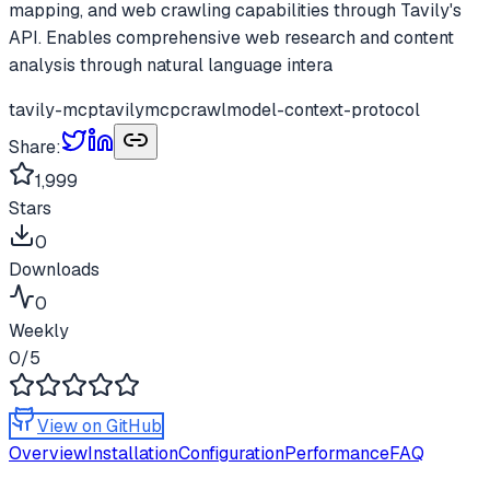
mapping, and web crawling capabilities through Tavily's
API. Enables comprehensive web research and content
analysis through natural language intera
tavily-mcp
tavily
mcp
crawl
model-context-protocol
Share:
1,999
Stars
0
Downloads
0
Weekly
0
/5
View on GitHub
Overview
Installation
Configuration
Performance
FAQ