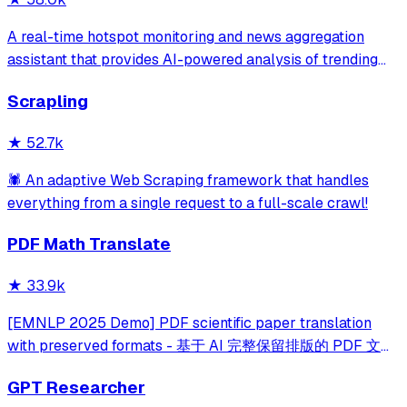
A real-time hotspot monitoring and news aggregation
assistant that provides AI-powered analysis of trending
topics across multiple platforms via the Model Context
Scrapling
Protocol. It enables users to track news and receive
automated notifications through va
★
52.7k
🕷️ An adaptive Web Scraping framework that handles
everything from a single request to a full-scale crawl!
PDF Math Translate
★
33.9k
[EMNLP 2025 Demo] PDF scientific paper translation
with preserved formats - 基于 AI 完整保留排版的 PDF 文档
全文双语翻译，支持 Google/DeepL/Ollama/OpenAI 等服
GPT Researcher
务，提供 CLI/GUI/MCP/Docker/Zotero