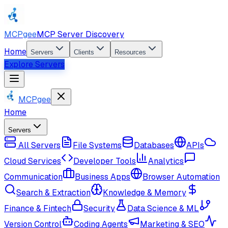
MCPgee
MCP Server Discovery
Home
Servers
Clients
Resources
Explore Servers
MCPgee
Home
Servers
All Servers
File Systems
Databases
APIs
Cloud Services
Developer Tools
Analytics
Communication
Business Apps
Browser Automation
Search & Extraction
Knowledge & Memory
Finance & Fintech
Security
Data Science & ML
Version Control
Coding Agents
Marketing & SEO