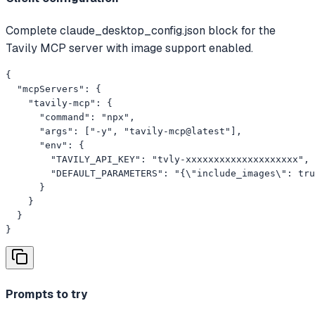
Complete claude_desktop_config.json block for the
Tavily MCP server with image support enabled.
{

  "mcpServers": {

    "tavily-mcp": {

      "command": "npx",

      "args": ["-y", "tavily-mcp@latest"],

      "env": {

        "TAVILY_API_KEY": "tvly-xxxxxxxxxxxxxxxxxxxx",

        "DEFAULT_PARAMETERS": "{\"include_images\": tru
      }

    }

  }

}
Prompts to try