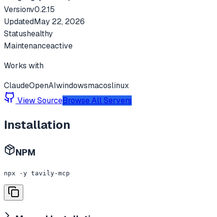
Version
v
0.2.15
Updated
May 22, 2026
Status
healthy
Maintenance
active
Works with
Claude
OpenAI
windows
macos
linux
View Source
Browse All Servers
Installation
NPM
npx -y tavily-mcp