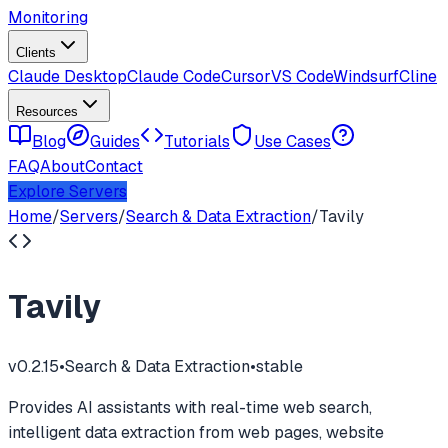
Monitoring
Clients
Claude Desktop
Claude Code
Cursor
VS Code
Windsurf
Cline
Resources
Blog
Guides
Tutorials
Use Cases
FAQ
About
Contact
Explore Servers
Home
/
Servers
/
Search & Data Extraction
/
Tavily
Tavily
v
0.2.15
•
Search & Data Extraction
•
stable
Provides AI assistants with real-time web search,
intelligent data extraction from web pages, website