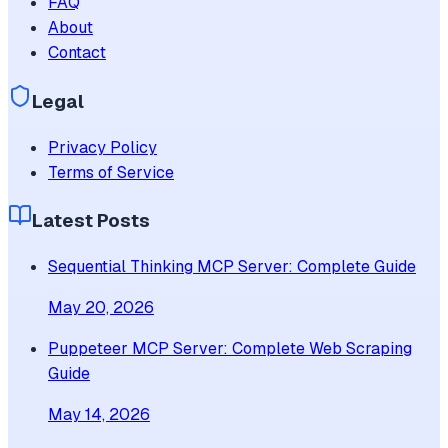
FAQ
About
Contact
Legal
Privacy Policy
Terms of Service
Latest Posts
Sequential Thinking MCP Server: Complete Guide
May 20, 2026
Puppeteer MCP Server: Complete Web Scraping
Guide
May 14, 2026