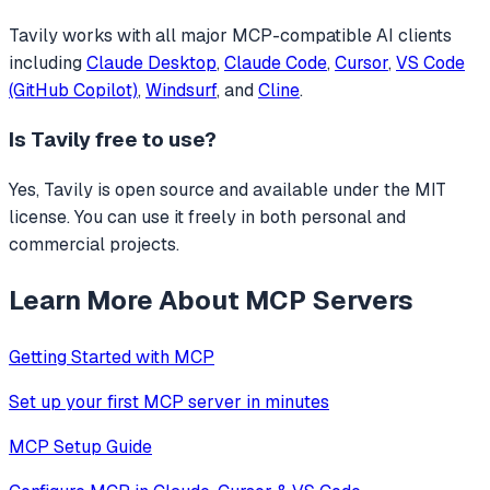
Tavily
works with all major MCP-compatible AI clients
including
Claude Desktop
,
Claude Code
,
Cursor
,
VS Code
(GitHub Copilot)
,
Windsurf
, and
Cline
.
Is
Tavily
free to use?
Yes, Tavily is open source and available under the MIT
license. You can use it freely in both personal and
commercial projects.
Learn More About MCP Servers
Getting Started with MCP
Set up your first MCP server in minutes
MCP Setup Guide