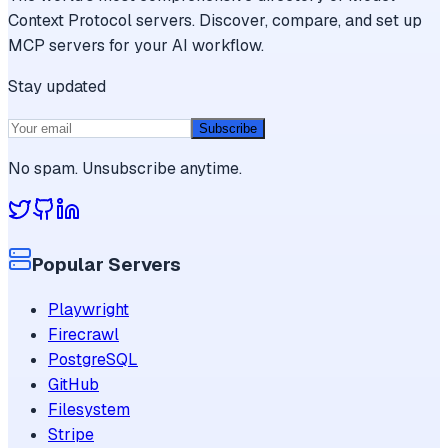
Context Protocol servers. Discover, compare, and set up
MCP servers for your AI workflow.
Stay updated
Subscribe
No spam. Unsubscribe anytime.
Popular Servers
Playwright
Firecrawl
PostgreSQL
GitHub
Filesystem
Stripe