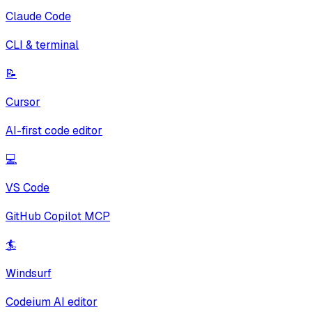
Claude Code
CLI & terminal
📝
Cursor
AI-first code editor
💻
VS Code
GitHub Copilot MCP
🏄
Windsurf
Codeium AI editor