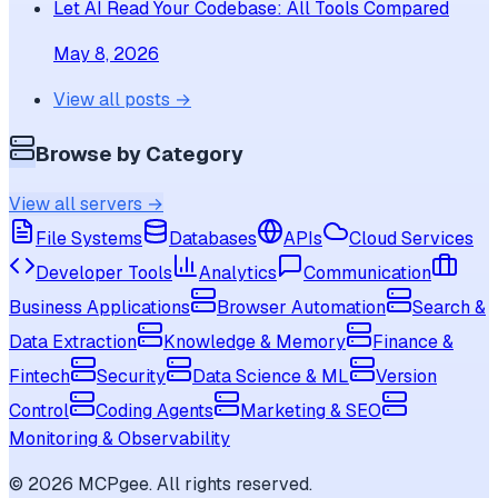
Let AI Read Your Codebase: All Tools Compared
May 8, 2026
View all posts →
Browse by Category
View all servers →
File Systems
Databases
APIs
Cloud Services
Developer Tools
Analytics
Communication
Business Applications
Browser Automation
Search &
Data Extraction
Knowledge & Memory
Finance &
Fintech
Security
Data Science & ML
Version
Control
Coding Agents
Marketing & SEO
Monitoring & Observability
©
2026
MCPgee. All rights reserved.