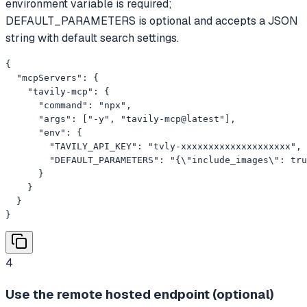
environment variable is required;
DEFAULT_PARAMETERS is optional and accepts a JSON
string with default search settings.
{

  "mcpServers": {

    "tavily-mcp": {

      "command": "npx",

      "args": ["-y", "tavily-mcp@latest"],

      "env": {

        "TAVILY_API_KEY": "tvly-xxxxxxxxxxxxxxxxxxxx",

        "DEFAULT_PARAMETERS": "{\"include_images\": tru
      }

    }

  }

}
4
Use the remote hosted endpoint (optional)