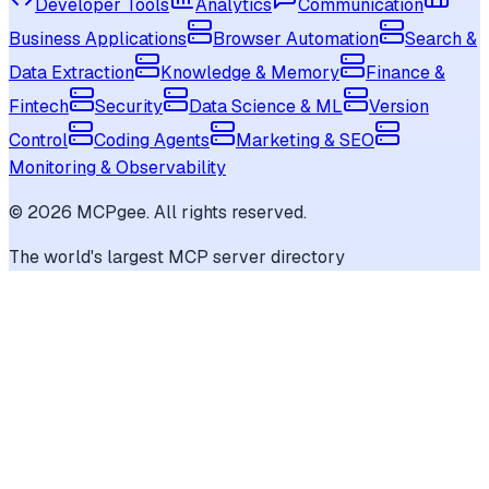
Developer Tools
Analytics
Communication
Business Applications
Browser Automation
Search &
Data Extraction
Knowledge & Memory
Finance &
Fintech
Security
Data Science & ML
Version
Control
Coding Agents
Marketing & SEO
Monitoring & Observability
©
2026
MCPgee. All rights reserved.
The world's largest MCP server directory