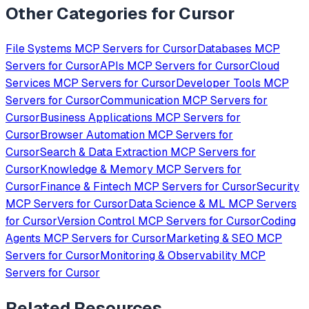
Other Categories for
Cursor
File Systems
MCP Servers for
Cursor
Databases
MCP
Servers for
Cursor
APIs
MCP Servers for
Cursor
Cloud
Services
MCP Servers for
Cursor
Developer Tools
MCP
Servers for
Cursor
Communication
MCP Servers for
Cursor
Business Applications
MCP Servers for
Cursor
Browser Automation
MCP Servers for
Cursor
Search & Data Extraction
MCP Servers for
Cursor
Knowledge & Memory
MCP Servers for
Cursor
Finance & Fintech
MCP Servers for
Cursor
Security
MCP Servers for
Cursor
Data Science & ML
MCP Servers
for
Cursor
Version Control
MCP Servers for
Cursor
Coding
Agents
MCP Servers for
Cursor
Marketing & SEO
MCP
Servers for
Cursor
Monitoring & Observability
MCP
Servers for
Cursor
Related Resources