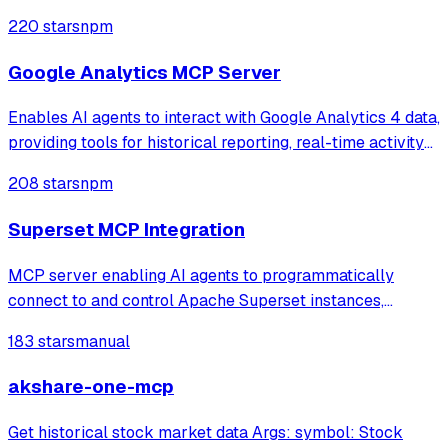
coverage, and sitemap status. It enables users to query
220 stars
npm
clicks, impressions, and ranking performance or check
URL indexing status through natura
Google Analytics MCP Server
Enables AI agents to interact with Google Analytics 4 data,
providing tools for historical reporting, real-time activity
monitoring, and property management. It supports secure
208 stars
npm
service account authentication to access metrics like
traffic summaries,
Superset MCP Integration
MCP server enabling AI agents to programmatically
connect to and control Apache Superset instances,
allowing users to manage dashboards, charts, databases,
183 stars
manual
datasets, and run SQL queries through natural language
interactions.
akshare-one-mcp
Get historical stock market data Args: symbol: Stock