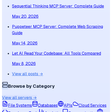
Sequential Thinking MCP Server: Complete Guide
May 20, 2026
Puppeteer MCP Server: Complete Web Scraping
Guide
May 14, 2026
Let AI Read Your Codebase: All Tools Compared
May 8, 2026
View all posts →
Browse by Category
View all servers →
File Systems
Databases
APIs
Cloud Services