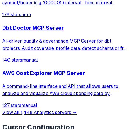
symbol/ticker (e.g. '000001') interval: Time interval
('minute','hour','day','week','month','year')
178 stars
npm
interval_multiplier: Interval mult
Dbt Doctor MCP Server
AI-driven quality & governance MCP Server for dbt
projects. Audit coverage, profile data, detect schema drift,
and auto-generate documentation — all through natural
140 stars
manual
language with your AI assistant.
AWS Cost Explorer MCP Server
A command-line interface and API that allows users to
analyze and visualize AWS cloud spending data by
enabling Claude to query AWS Cost Explorer through
127 stars
manual
natural language conversations.
View all
1,448
Analytics
servers →
Cursor
Configuration