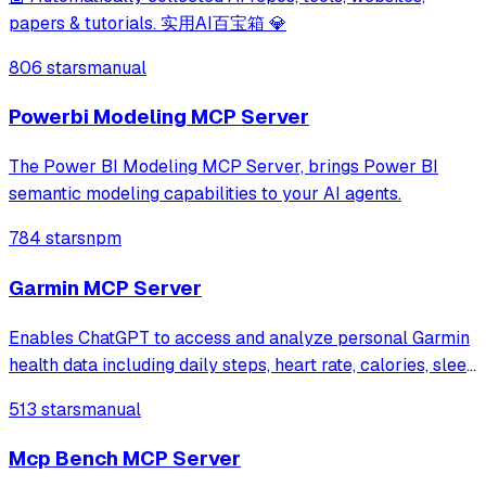
papers & tutorials. 实用AI百宝箱 💎
806 stars
manual
Powerbi Modeling MCP Server
The Power BI Modeling MCP Server, brings Power BI
semantic modeling capabilities to your AI agents.
784 stars
npm
Garmin MCP Server
Enables ChatGPT to access and analyze personal Garmin
health data including daily steps, heart rate, calories, sleep
duration, and body battery levels. Collects data via
513 stars
manual
webhook from Garmin devices and provides health
insights through natural languag
Mcp Bench MCP Server