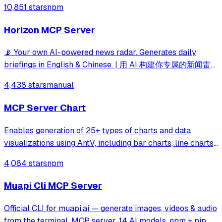
10,851 stars
npm
execution capabilities.
Horizon MCP Server
📡 Your own AI-powered news radar. Generates daily
briefings in English & Chinese. | 用 AI 构建你专属的新闻雷
达
4,438 stars
manual
MCP Server Chart
Enables generation of 25+ types of charts and data
visualizations using AntV, including bar charts, line charts,
maps, mind maps, and specialized diagrams like fishbone
4,084 stars
npm
and sankey charts. Supports both statistical charts and
geographic visualizations
Muapi Cli MCP Server
Official CLI for muapi.ai — generate images, videos & audio
from the terminal. MCP server, 14 AI models, npm + pip