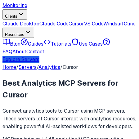
Monitoring
Clients
Claude Desktop
Claude Code
Cursor
VS Code
Windsurf
Cline
Resources
Blog
Guides
Tutorials
Use Cases
FAQ
About
Contact
Explore Servers
Home
/
Servers
/
Analytics
/
Cursor
Best
Analytics
MCP Servers for
Cursor
Connect
analytics
tools to
Cursor
using MCP servers.
These servers let
Cursor
interact with
analytics
resources,
enabling powerful AI-assisted workflows for developers.