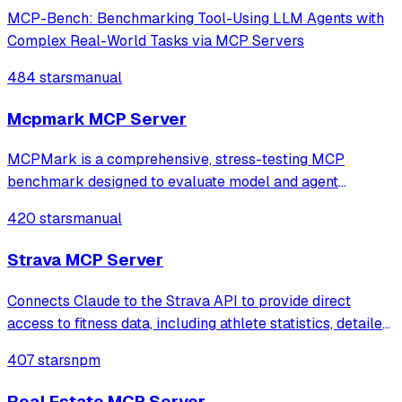
MCP-Bench: Benchmarking Tool-Using LLM Agents with
Complex Real-World Tasks via MCP Servers
484 stars
manual
Mcpmark MCP Server
MCPMark is a comprehensive, stress-testing MCP
benchmark designed to evaluate model and agent
capabilities in real-world MCP use.
420 stars
manual
Strava MCP Server
Connects Claude to the Strava API to provide direct
access to fitness data, including athlete statistics, detailed
activity logs, and time-series performance metrics. It
407 stars
npm
enables users to analyze training progress, compare
workouts, and retrieve speci
Real Estate MCP Server