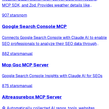
MCP SDK, and Zod. Provides weather details like
temperature and forecast for cities such as Noida and
907 stars
npm
Delhi via a registered tool. Simplifies API integration,
enabling structured responses for clien
Google Search Console MCP
Connects Google Search Console with Claude AI to enable
SEO professionals to analyze their SEO data through
natural language conversations, providing access to
882 stars
manual
property information, search analytics, URL inspection,
and sitemap management.
Mcp Gsc MCP Server
Google Search Console Insights with Claude AI for SEOs
875 stars
manual
Aitreasurebox MCP Server
🤖 Automatically collected AI repos, tools, websites,