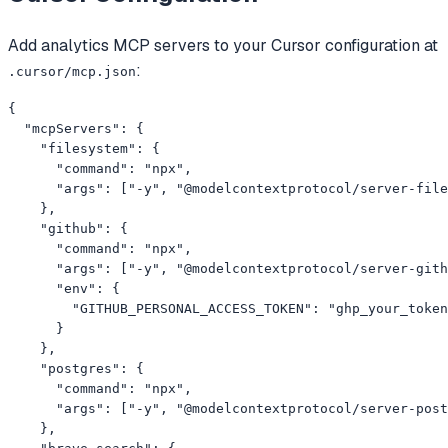
Add
analytics
MCP servers to your
Cursor
configuration at
:
.cursor/mcp.json
{

  "mcpServers": {

    "filesystem": {

      "command": "npx",

      "args": ["-y", "@modelcontextprotocol/server-file
    },

    "github": {

      "command": "npx",

      "args": ["-y", "@modelcontextprotocol/server-gith
      "env": {

        "GITHUB_PERSONAL_ACCESS_TOKEN": "ghp_your_token
      }

    },

    "postgres": {

      "command": "npx",

      "args": ["-y", "@modelcontextprotocol/server-post
    },
