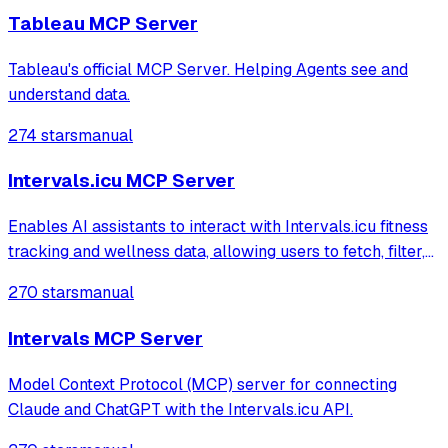
retrieving visualizations using the Tablea
Tableau MCP Server
Tableau's official MCP Server. Helping Agents see and
understand data.
274 stars
manual
Intervals.icu MCP Server
Enables AI assistants to interact with Intervals.icu fitness
tracking and wellness data, allowing users to fetch, filter,
and group activities or health metrics. It provides
270 stars
manual
structured summaries of workouts and physical well-
being through natural lan
Intervals MCP Server
Model Context Protocol (MCP) server for connecting
Claude and ChatGPT with the Intervals.icu API.