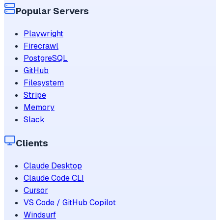
Popular Servers
Playwright
Firecrawl
PostgreSQL
GitHub
Filesystem
Stripe
Memory
Slack
Clients
Claude Desktop
Claude Code CLI
Cursor
VS Code / GitHub Copilot
Windsurf