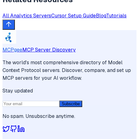
All
Analytics
Servers
Cursor
Setup Guide
Blog
Tutorials
MCPgee
MCP Server Discovery
The world's most comprehensive directory of Model
Context Protocol servers. Discover, compare, and set up
MCP servers for your AI workflow.
Stay updated
Subscribe
No spam. Unsubscribe anytime.