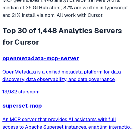
MCPgee indexes
1,448
analytics
MCP servers
with a
median of
35
GitHub stars
;
87
% are written in
typescript
and
21
% install via npm
. All work with
Cursor
.
Top 30 of 1,448 Analytics Servers
for Cursor
openmetadata-mcp-server
OpenMetadata is a unified metadata platform for data
discovery, data observability, and data governance
powered by a central metadata repository, in-depth
13,982 stars
npm
column level lineage, and seamless team collaboration.
superset-mcp
An MCP server that provides AI assistants with full
access to Apache Superset instances, enabling interaction
with dashboards, charts, datasets, databases, and SQL