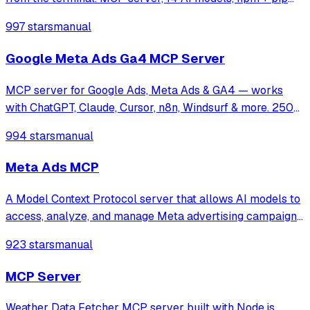
installable.
997 stars
manual
Google Meta Ads Ga4 MCP Server
MCP server for Google Ads, Meta Ads & GA4 — works
with ChatGPT, Claude, Cursor, n8n, Windsurf & more. 250+
tools for campaign management, analytics & optimization.
994 stars
manual
Meta Ads MCP
A Model Context Protocol server that allows AI models to
access, analyze, and manage Meta advertising campaigns,
enabling LLMs to retrieve performance data, visualize ad
923 stars
manual
creatives, and provide strategic insights for Facebook and
Instagram platforms.
MCP Server
Weather Data Fetcher MCP server built with Node.js,