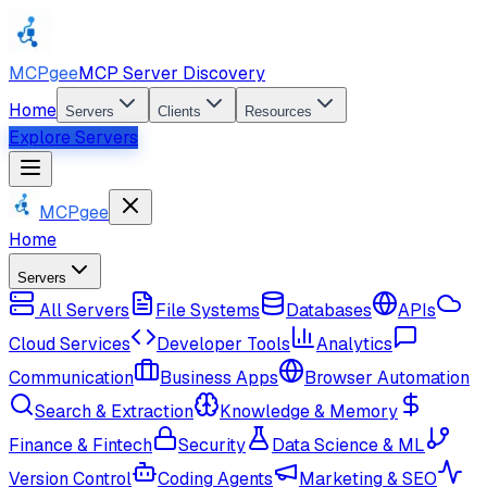
MCPgee
MCP Server Discovery
Home
Servers
Clients
Resources
Explore Servers
MCPgee
Home
Servers
All Servers
File Systems
Databases
APIs
Cloud Services
Developer Tools
Analytics
Communication
Business Apps
Browser Automation
Search & Extraction
Knowledge & Memory
Finance & Fintech
Security
Data Science & ML
Version Control
Coding Agents
Marketing & SEO