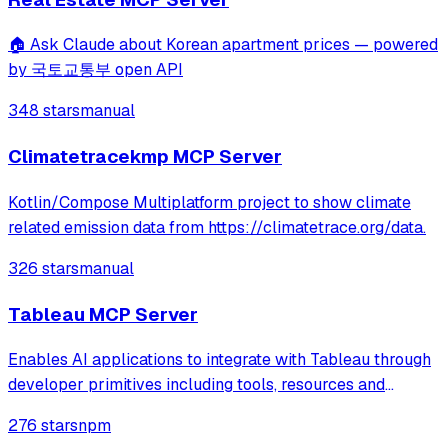
🏠 Ask Claude about Korean apartment prices — powered
by 국토교통부 open API
348 stars
manual
Climatetracekmp MCP Server
Kotlin/Compose Multiplatform project to show climate
related emission data from https://climatetrace.org/data.
326 stars
manual
Tableau MCP Server
Enables AI applications to integrate with Tableau through
developer primitives including tools, resources and
prompts. Supports querying data from datasources,
276 stars
npm
exploring content like workbooks and views, and