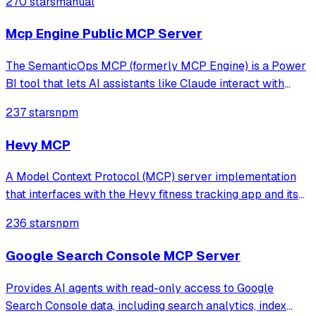
270 stars
manual
Mcp Engine Public MCP Server
The SemanticOps MCP (formerly MCP Engine) is a Power
BI tool that lets AI assistants like Claude interact with
your Power BI models programmatically: read your model
237 stars
npm
structure, run DAX queries, modify your semantic model,
and perform advanced analyti
Hevy MCP
A Model Context Protocol (MCP) server implementation
that interfaces with the Hevy fitness tracking app and its
API. This server enables AI assistants to access and
236 stars
npm
manage workout data, routines, exercise templates, and
more through the Hevy API (req
Google Search Console MCP Server
Provides AI agents with read-only access to Google
Search Console data, including search analytics, index