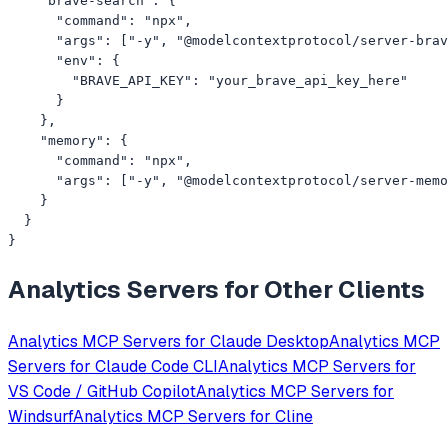
    "brave-search": {

      "command": "npx",

      "args": ["-y", "@modelcontextprotocol/server-brav
      "env": {

        "BRAVE_API_KEY": "your_brave_api_key_here"

      }

    },

    "memory": {

      "command": "npx",

      "args": ["-y", "@modelcontextprotocol/server-memo
    }

  }

}
Analytics
Servers for Other Clients
Analytics
MCP Servers for
Claude Desktop
Analytics
MCP
Servers for
Claude Code CLI
Analytics
MCP Servers for
VS Code / GitHub Copilot
Analytics
MCP Servers for
Windsurf
Analytics
MCP Servers for
Cline