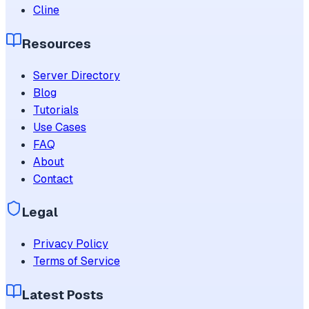
Cline
Resources
Server Directory
Blog
Tutorials
Use Cases
FAQ
About
Contact
Legal
Privacy Policy
Terms of Service
Latest Posts