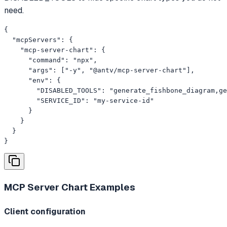
need.
{

  "mcpServers": {

    "mcp-server-chart": {

      "command": "npx",

      "args": ["-y", "@antv/mcp-server-chart"],

      "env": {

        "DISABLED_TOOLS": "generate_fishbone_diagram,ge
        "SERVICE_ID": "my-service-id"

      }

    }

  }

}
MCP Server Chart
Examples
Client configuration