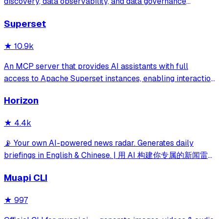
discovery, data observability, and data governance
powered by a central metadata repository, in-depth
Superset
column level lineage, and seamless team collaboration.
★
10.9k
An MCP server that provides AI assistants with full
access to Apache Superset instances, enabling interaction
with dashboards, charts, datasets, databases, and SQL
Horizon
execution capabilities.
★
4.4k
📡 Your own AI-powered news radar. Generates daily
briefings in English & Chinese. | 用 AI 构建你专属的新闻雷
达
Muapi CLI
★
997