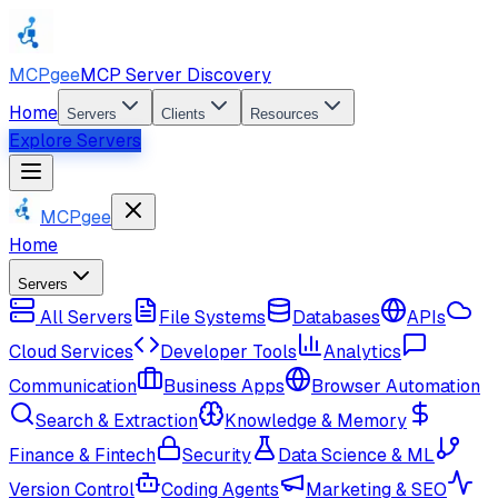
MCPgee
MCP Server Discovery
Home
Servers
Clients
Resources
Explore Servers
MCPgee
Home
Servers
All Servers
File Systems
Databases
APIs
Cloud Services
Developer Tools
Analytics
Communication
Business Apps
Browser Automation
Search & Extraction
Knowledge & Memory
Finance & Fintech
Security
Data Science & ML
Version Control
Coding Agents
Marketing & SEO