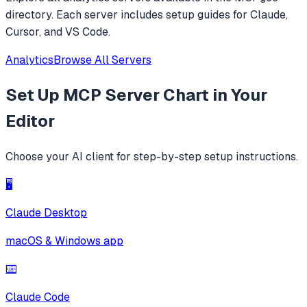
directory. Each server includes setup guides for Claude,
Cursor, and VS Code.
Analytics
Browse All Servers
Set Up
MCP Server Chart
in Your
Editor
Choose your AI client for step-by-step setup instructions.
🖥️
Claude Desktop
macOS & Windows app
⌨️
Claude Code