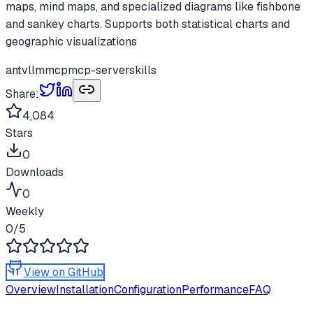
maps, mind maps, and specialized diagrams like fishbone
and sankey charts. Supports both statistical charts and
geographic visualizations
antv
llm
mcp
mcp-server
skills
Share:
4,084
Stars
0
Downloads
0
Weekly
0
/5
View on GitHub
Overview
Installation
Configuration
Performance
FAQ