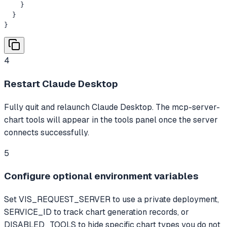
    }

  }

}
4
Restart Claude Desktop
Fully quit and relaunch Claude Desktop. The mcp-server-
chart tools will appear in the tools panel once the server
connects successfully.
5
Configure optional environment variables
Set VIS_REQUEST_SERVER to use a private deployment,
SERVICE_ID to track chart generation records, or
DISABLED_TOOLS to hide specific chart types you do not