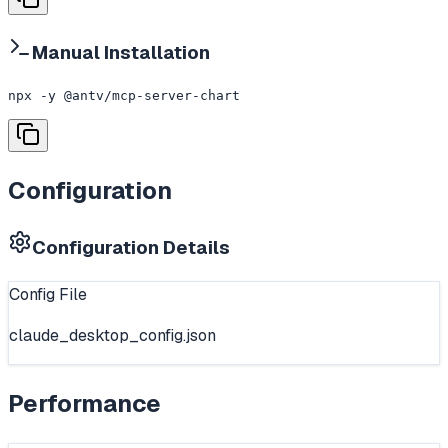
Manual Installation
npx -y @antv/mcp-server-chart
Configuration
Configuration Details
Config File
claude_desktop_config.json
Performance