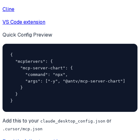
Cline
VS Code extension
Quick Config Preview
{

  "mcpServers": {

    "mcp-server-chart": {

      "command": "npx",

      "args": ["-y", "@antv/mcp-server-chart"]

    }

  }

}
Add this to your
or
claude_desktop_config.json
.cursor/mcp.json