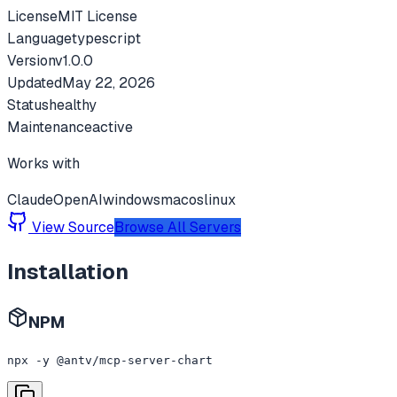
License
MIT License
Language
typescript
Version
v
1.0.0
Updated
May 22, 2026
Status
healthy
Maintenance
active
Works with
Claude
OpenAI
windows
macos
linux
View Source
Browse All Servers
Installation
NPM
npx -y @antv/mcp-server-chart