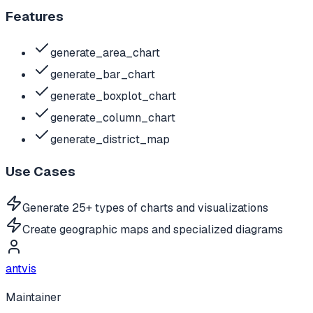
Features
generate_area_chart
generate_bar_chart
generate_boxplot_chart
generate_column_chart
generate_district_map
Use Cases
Generate 25+ types of charts and visualizations
Create geographic maps and specialized diagrams
antvis
Maintainer