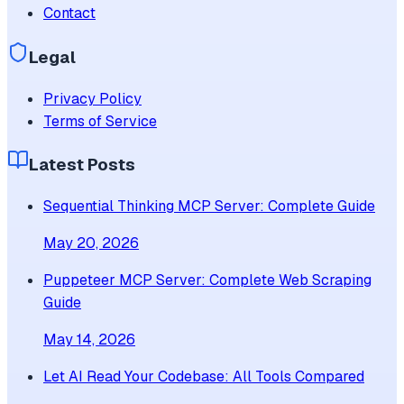
Contact
Legal
Privacy Policy
Terms of Service
Latest Posts
Sequential Thinking MCP Server: Complete Guide
May 20, 2026
Puppeteer MCP Server: Complete Web Scraping
Guide
May 14, 2026
Let AI Read Your Codebase: All Tools Compared