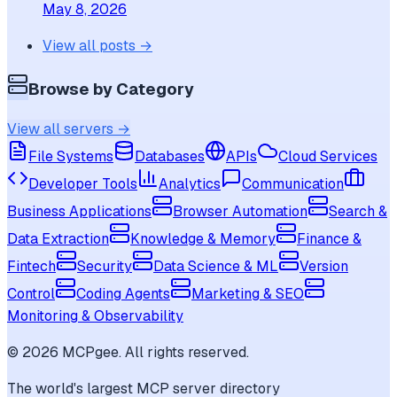
May 8, 2026
View all posts →
Browse by Category
View all servers →
File Systems
Databases
APIs
Cloud Services
Developer Tools
Analytics
Communication
Business Applications
Browser Automation
Search &
Data Extraction
Knowledge & Memory
Finance &
Fintech
Security
Data Science & ML
Version
Control
Coding Agents
Marketing & SEO
Monitoring & Observability
©
2026
MCPgee. All rights reserved.
The world's largest MCP server directory