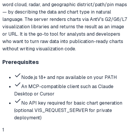
word cloud, radar, and geographic district/path/pin maps
— by describing the data and chart type in natural
language. The server renders charts via AntV's G2/G6/L7
visualization libraries and returns the result as an image
or URL. It is the go-to tool for analysts and developers
who want to turn raw data into publication-ready charts
without writing visualization code.
Prerequisites
Node.js 18+ and npx available on your PATH
An MCP-compatible client such as Claude
Desktop or Cursor
No API key required for basic chart generation
(optional VIS_REQUEST_SERVER for private
deployment)
1