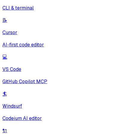
CLI & terminal
📝
Cursor
AI-first code editor
💻
VS Code
GitHub Copilot MCP
🏄
Windsurf
Codeium AI editor
🔌