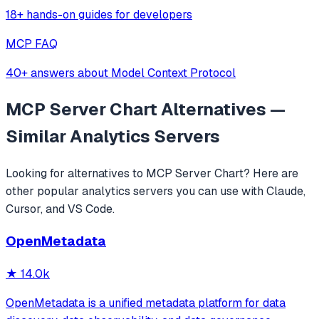
18+ hands-on guides for developers
MCP FAQ
40+ answers about Model Context Protocol
MCP Server Chart
Alternatives —
Similar
Analytics
Servers
Looking for alternatives to
MCP Server Chart
? Here are
other popular
analytics
servers you can use with Claude,
Cursor, and VS Code.
OpenMetadata
★
14.0k
OpenMetadata is a unified metadata platform for data