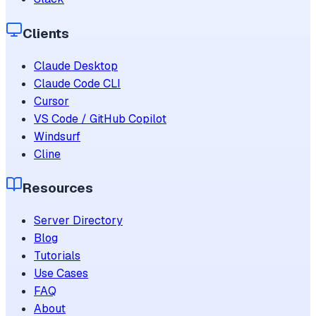
Clients
Claude Desktop
Claude Code CLI
Cursor
VS Code / GitHub Copilot
Windsurf
Cline
Resources
Server Directory
Blog
Tutorials
Use Cases
FAQ
About