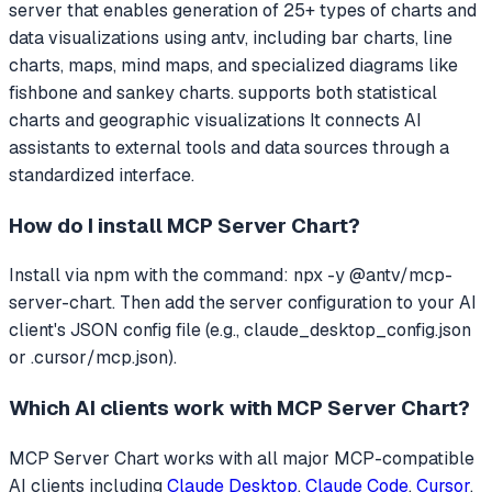
server that
enables generation of 25+ types of charts and
data visualizations using antv, including bar charts, line
charts, maps, mind maps, and specialized diagrams like
fishbone and sankey charts. supports both statistical
charts and geographic visualizations
It connects AI
assistants to external tools and data sources through a
standardized interface.
How do I install
MCP Server Chart
?
Install via npm with the command: npx -y @antv/mcp-
server-chart. Then add the server configuration to your AI
client's JSON config file (e.g., claude_desktop_config.json
or .cursor/mcp.json).
Which AI clients work with
MCP Server Chart
?
MCP Server Chart
works with all major MCP-compatible
AI clients including
Claude Desktop
,
Claude Code
,
Cursor
,