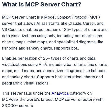
What is
MCP Server Chart
?
MCP Server Chart
is a Model Context Protocol (MCP)
server that allows AI assistants like Claude, Cursor, and
VS Code to
enables generation of 25+ types of charts and
data visualizations using antv, including bar charts, line
charts, maps, mind maps, and specialized diagrams like
fishbone and sankey charts. supports bot
...
Enables generation of 25+ types of charts and data
visualizations using AntV, including bar charts, line charts,
maps, mind maps, and specialized diagrams like fishbone
and sankey charts. Supports both statistical charts and
geographic visualizations
This server falls under the
Analytics
category
on
MCPgee, the world's largest MCP server directory with
33,000+ servers.