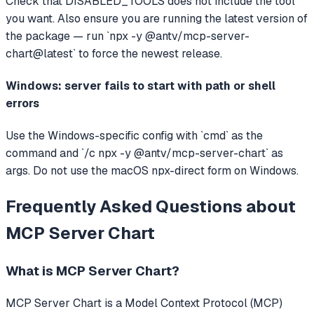
Check that DISABLED_TOOLS does not include the tool
you want. Also ensure you are running the latest version of
the package — run `npx -y @antv/mcp-server-
chart@latest` to force the newest release.
Windows: server fails to start with path or shell
errors
Use the Windows-specific config with `cmd` as the
command and `/c npx -y @antv/mcp-server-chart` as
args. Do not use the macOS npx-direct form on Windows.
Frequently Asked Questions about
MCP Server Chart
What is
MCP Server Chart
?
MCP Server Chart
is a Model Context Protocol (MCP)