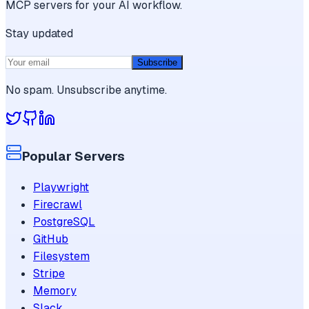
MCP servers for your AI workflow.
Stay updated
Subscribe
No spam. Unsubscribe anytime.
Popular Servers
Playwright
Firecrawl
PostgreSQL
GitHub
Filesystem
Stripe
Memory
Slack