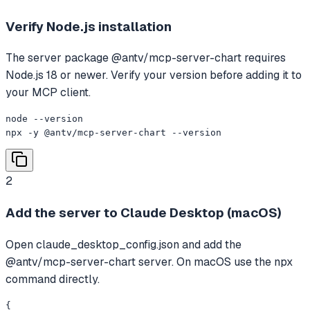
Verify Node.js installation
The server package @antv/mcp-server-chart requires
Node.js 18 or newer. Verify your version before adding it to
your MCP client.
node --version

npx -y @antv/mcp-server-chart --version
2
Add the server to Claude Desktop (macOS)
Open claude_desktop_config.json and add the
@antv/mcp-server-chart server. On macOS use the npx
command directly.
{
