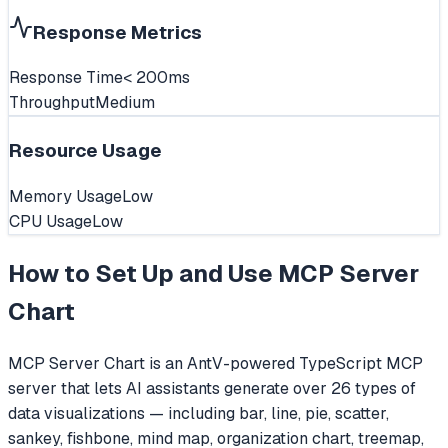
Response Metrics
Response Time
< 200ms
Throughput
Medium
Resource Usage
Memory Usage
Low
CPU Usage
Low
How to Set Up and Use
MCP Server
Chart
MCP Server Chart is an AntV-powered TypeScript MCP
server that lets AI assistants generate over 26 types of
data visualizations — including bar, line, pie, scatter,
sankey, fishbone, mind map, organization chart, treemap,