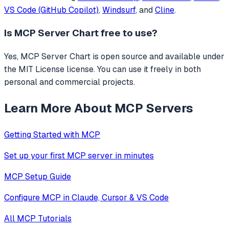
VS Code (GitHub Copilot)
,
Windsurf
, and
Cline
.
Is
MCP Server Chart
free to use?
Yes, MCP Server Chart is open source and available under
the MIT License license. You can use it freely in both
personal and commercial projects.
Learn More About MCP Servers
Getting Started with MCP
Set up your first MCP server in minutes
MCP Setup Guide
Configure MCP in Claude, Cursor & VS Code
All MCP Tutorials