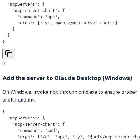
  "mcpServers": {

    "mcp-server-chart": {

      "command": "npx",

      "args": ["-y", "@antv/mcp-server-chart"]

    }

  }

}
3
Add the server to Claude Desktop (Windows)
On Windows, invoke npx through cmd.exe to ensure proper
shell handling.
{

  "mcpServers": {

    "mcp-server-chart": {

      "command": "cmd",

      "args": ["/c", "npx", "-y", "@antv/mcp-server-cha