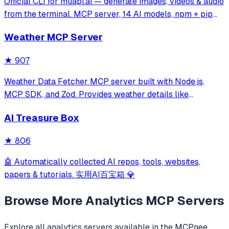
Official CLI for muapi.ai — generate images, videos & audio
from the terminal. MCP server, 14 AI models, npm + pip
installable.
Weather MCP Server
★
907
Weather Data Fetcher MCP server built with Node.js,
MCP SDK, and Zod. Provides weather details like
temperature and forecast for cities such as Noida and
AI Treasure Box
Delhi via a registered tool. Simplifies API integration,
enabling structured responses for clien
★
806
🤖 Automatically collected AI repos, tools, websites,
papers & tutorials. 实用AI百宝箱 💎
Browse More
Analytics
MCP Servers
Explore all
analytics
servers available in the MCPgee