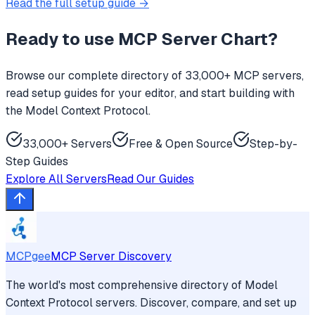
Read the full setup guide →
Ready to use
MCP Server Chart
?
Browse our complete directory of 33,000+ MCP servers,
read setup guides for your editor, and start building with
the Model Context Protocol.
33,000+ Servers
Free & Open Source
Step-by-
Step Guides
Explore All Servers
Read Our Guides
MCPgee
MCP Server Discovery
The world's most comprehensive directory of Model
Context Protocol servers. Discover, compare, and set up