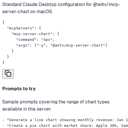
Standard Claude Desktop configuration for @antv/mcp-
server-chart on macOS.
{

  "mcpServers": {

    "mcp-server-chart": {

      "command": "npx",

      "args": ["-y", "@antv/mcp-server-chart"]

    }

  }

}
Prompts to try
Sample prompts covering the range of chart types
available in this server.
- "Generate a line chart showing monthly revenue: Jan 1
- "Create a pie chart with market share: Apple 30%, Sam