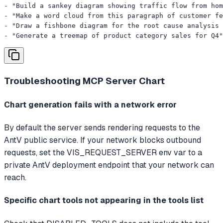
- "Build a sankey diagram showing traffic flow from hom
- "Make a word cloud from this paragraph of customer fe
- "Draw a fishbone diagram for the root cause analysis 
- "Generate a treemap of product category sales for Q4"
Troubleshooting
MCP Server Chart
Chart generation fails with a network error
By default the server sends rendering requests to the
AntV public service. If your network blocks outbound
requests, set the VIS_REQUEST_SERVER env var to a
private AntV deployment endpoint that your network can
reach.
Specific chart tools not appearing in the tools list