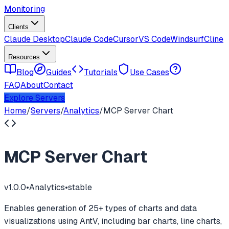
Monitoring
Clients
Claude Desktop
Claude Code
Cursor
VS Code
Windsurf
Cline
Resources
Blog
Guides
Tutorials
Use Cases
FAQ
About
Contact
Explore Servers
Home
/
Servers
/
Analytics
/
MCP Server Chart
MCP Server Chart
v
1.0.0
•
Analytics
•
stable
Enables generation of 25+ types of charts and data
visualizations using AntV, including bar charts, line charts,