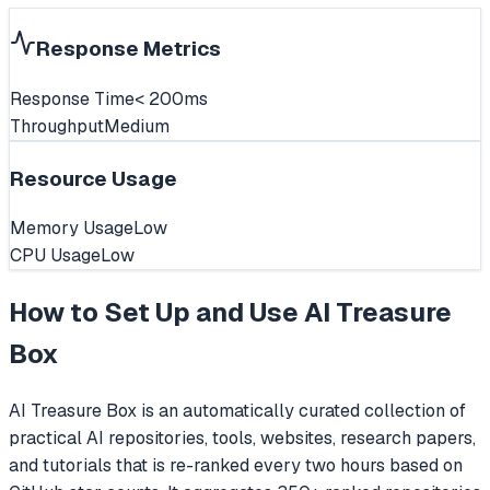
Response Metrics
Response Time
< 200ms
Throughput
Medium
Resource Usage
Memory Usage
Low
CPU Usage
Low
How to Set Up and Use
AI Treasure
Box
AI Treasure Box is an automatically curated collection of
practical AI repositories, tools, websites, research papers,
and tutorials that is re-ranked every two hours based on