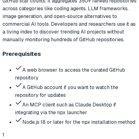
GitHub star counts. It aggregates 350+ ranked repositories
across categories like coding agents, LLM frameworks,
image generation, and open-source alternatives to
commercial AI tools. Developers and researchers use it as
a living index to discover trending AI projects without
manually monitoring hundreds of GitHub repositories.
Prerequisites
A web browser to access the curated GitHub
repository
A GitHub account if you want to watch the
repository for updates
An MCP client such as Claude Desktop if
integrating via the npx launcher
Node.js 18 or later for the npx installation method
1