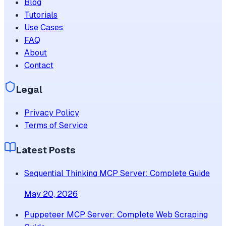
Blog
Tutorials
Use Cases
FAQ
About
Contact
Legal
Privacy Policy
Terms of Service
Latest Posts
Sequential Thinking MCP Server: Complete Guide
May 20, 2026
Puppeteer MCP Server: Complete Web Scraping