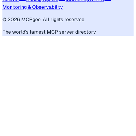
Monitoring & Observability
©
2026
MCPgee. All rights reserved.
The world's largest MCP server directory