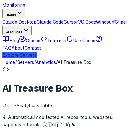
Monitoring
Clients
Claude Desktop
Claude Code
Cursor
VS Code
Windsurf
Cline
Resources
Blog
Guides
Tutorials
Use Cases
FAQ
About
Contact
Explore Servers
Home
/
Servers
/
Analytics
/
AI Treasure Box
AI Treasure Box
v
1.0.0
•
Analytics
•
stable
🤖 Automatically collected AI repos, tools, websites,
papers & tutorials. 实用AI百宝箱 💎