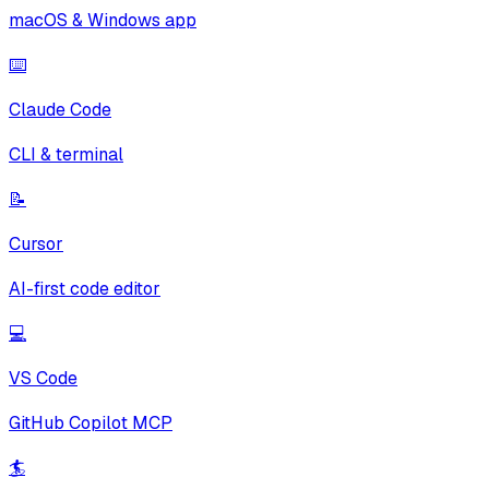
macOS & Windows app
⌨️
Claude Code
CLI & terminal
📝
Cursor
AI-first code editor
💻
VS Code
GitHub Copilot MCP
🏄