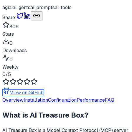
agi
ai
ai-gents
ai-prompts
ai-tools
Share:
806
Stars
0
Downloads
0
Weekly
0
/5
View on GitHub
Overview
Installation
Configuration
Performance
FAQ
What is
AI Treasure Box
?
AI Treasure Box
is a Model Context Protocol (MCP) server