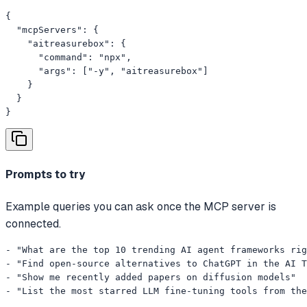
{

  "mcpServers": {

    "aitreasurebox": {

      "command": "npx",

      "args": ["-y", "aitreasurebox"]

    }

  }

}
Prompts to try
Example queries you can ask once the MCP server is
connected.
- "What are the top 10 trending AI agent frameworks rig
- "Find open-source alternatives to ChatGPT in the AI T
- "Show me recently added papers on diffusion models"

- "List the most starred LLM fine-tuning tools from th