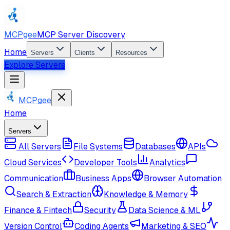
MCPgee
MCP Server Discovery
Home
Servers
Clients
Resources
Explore Servers
MCPgee
Home
Servers
All Servers
File Systems
Databases
APIs
Cloud Services
Developer Tools
Analytics
Communication
Business Apps
Browser Automation
Search & Extraction
Knowledge & Memory
Finance & Fintech
Security
Data Science & ML
Version Control
Coding Agents
Marketing & SEO