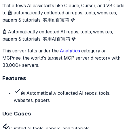
that allows AI assistants like Claude, Cursor, and VS Code
to
🤖 automatically collected ai repos, tools, websites,
papers & tutorials. 实用ai百宝箱 💎
🤖 Automatically collected AI repos, tools, websites,
papers & tutorials. 实用AI百宝箱 💎
This server falls under the
Analytics
category
on
MCPgee, the world's largest MCP server directory with
33,000+ servers.
Features
🤖 Automatically collected AI repos, tools,
websites, papers
Use Cases
Curated AI tools, papers, and tutorials