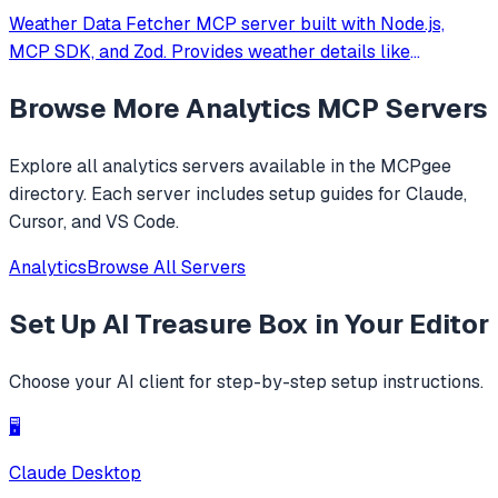
Weather Data Fetcher MCP server built with Node.js,
MCP SDK, and Zod. Provides weather details like
temperature and forecast for cities such as Noida and
Browse More
Analytics
MCP Servers
Delhi via a registered tool. Simplifies API integration,
enabling structured responses for clien
Explore all
analytics
servers available in the MCPgee
directory. Each server includes setup guides for Claude,
Cursor, and VS Code.
Analytics
Browse All Servers
Set Up
AI Treasure Box
in Your Editor
Choose your AI client for step-by-step setup instructions.
🖥️
Claude Desktop