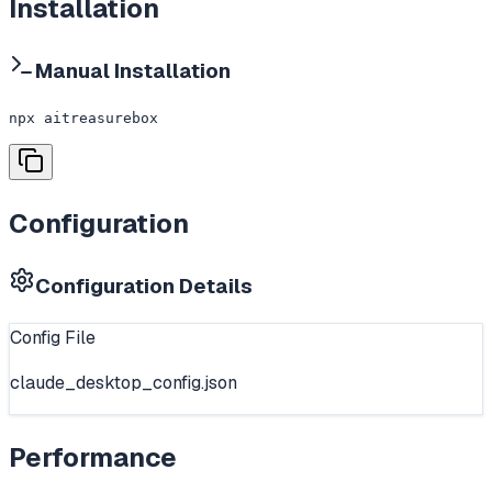
Installation
Manual Installation
npx aitreasurebox
Configuration
Configuration Details
Config File
claude_desktop_config.json
Performance