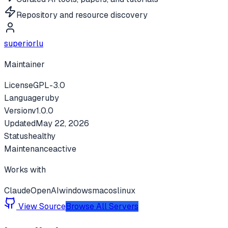
Repository and resource discovery
superiorlu
Maintainer
License
GPL-3.0
Language
ruby
Version
v
1.0.0
Updated
May 22, 2026
Status
healthy
Maintenance
active
Works with
Claude
OpenAI
windows
macos
linux
View Source
Browse All Servers