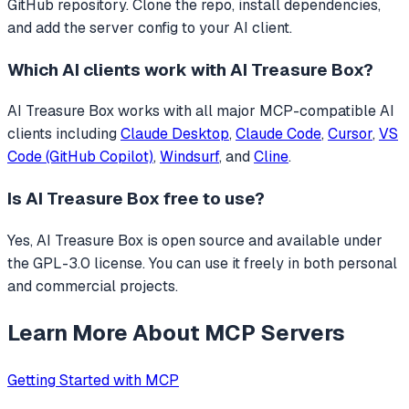
GitHub repository. Clone the repo, install dependencies,
and add the server config to your AI client.
Which AI clients work with
AI Treasure Box
?
AI Treasure Box
works with all major MCP-compatible AI
clients including
Claude Desktop
,
Claude Code
,
Cursor
,
VS
Code (GitHub Copilot)
,
Windsurf
, and
Cline
.
Is
AI Treasure Box
free to use?
Yes, AI Treasure Box is open source and available under
the GPL-3.0 license. You can use it freely in both personal
and commercial projects.
Learn More About MCP Servers
Getting Started with MCP