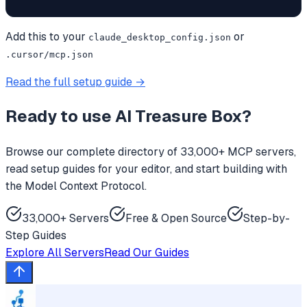
Add this to your
or
claude_desktop_config.json
.cursor/mcp.json
Read the full setup guide →
Ready to use
AI Treasure Box
?
Browse our complete directory of 33,000+ MCP servers,
read setup guides for your editor, and start building with
the Model Context Protocol.
33,000+ Servers
Free & Open Source
Step-by-
Step Guides
Explore All Servers
Read Our Guides