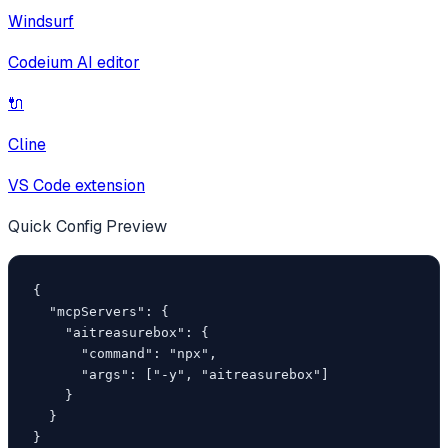
Windsurf
Codeium AI editor
🔌
Cline
VS Code extension
Quick Config Preview
{

  "mcpServers": {

    "aitreasurebox": {

      "command": "npx",

      "args": ["-y", "aitreasurebox"]

    }

  }

}