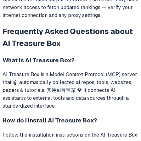
network access to fetch updated rankings — verify your
internet connection and any proxy settings.
Frequently Asked Questions about
AI Treasure Box
What is
AI Treasure Box
?
AI Treasure Box
is a Model Context Protocol (MCP) server
that
🤖 automatically collected ai repos, tools, websites,
papers & tutorials. 实用ai百宝箱 💎
It connects AI
assistants to external tools and data sources through a
standardized interface.
How do I install
AI Treasure Box
?
Follow the installation instructions on the AI Treasure Box