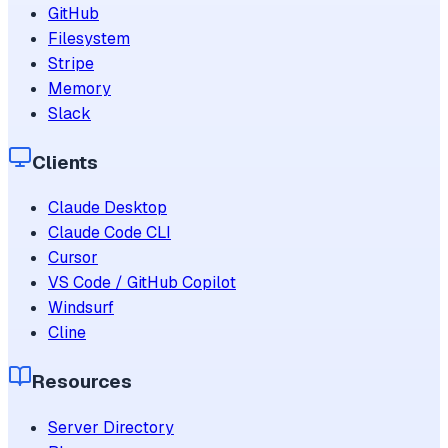
GitHub
Filesystem
Stripe
Memory
Slack
Clients
Claude Desktop
Claude Code CLI
Cursor
VS Code / GitHub Copilot
Windsurf
Cline
Resources
Server Directory