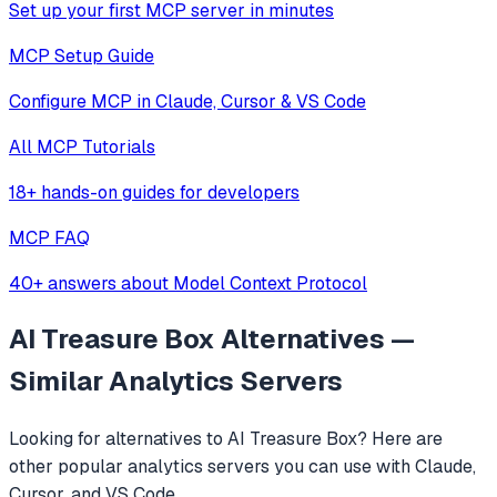
Set up your first MCP server in minutes
MCP Setup Guide
Configure MCP in Claude, Cursor & VS Code
All MCP Tutorials
18+ hands-on guides for developers
MCP FAQ
40+ answers about Model Context Protocol
AI Treasure Box
Alternatives —
Similar
Analytics
Servers
Looking for alternatives to
AI Treasure Box
? Here are
other popular
analytics
servers you can use with Claude,
Cursor, and VS Code.