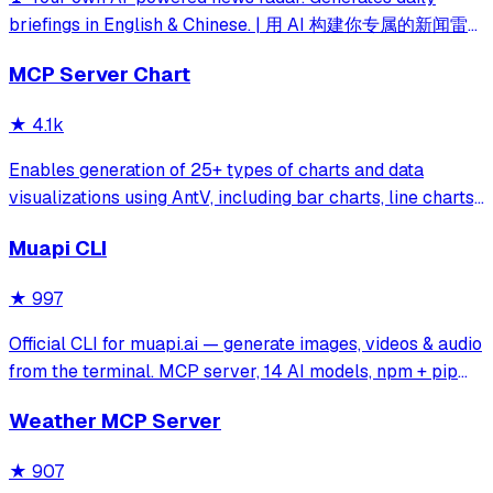
briefings in English & Chinese. | 用 AI 构建你专属的新闻雷
达
MCP Server Chart
★
4.1k
Enables generation of 25+ types of charts and data
visualizations using AntV, including bar charts, line charts,
maps, mind maps, and specialized diagrams like fishbone
Muapi CLI
and sankey charts. Supports both statistical charts and
geographic visualizations
★
997
Official CLI for muapi.ai — generate images, videos & audio
from the terminal. MCP server, 14 AI models, npm + pip
installable.
Weather MCP Server
★
907