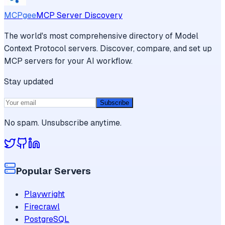
MCPgee
MCP Server Discovery
The world's most comprehensive directory of Model
Context Protocol servers. Discover, compare, and set up
MCP servers for your AI workflow.
Stay updated
Subscribe
No spam. Unsubscribe anytime.
Popular Servers
Playwright
Firecrawl
PostgreSQL