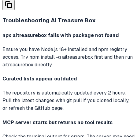
Troubleshooting
AI Treasure Box
npx aitreasurebox fails with package not found
Ensure you have Node.js 18+ installed and npm registry
access. Try npm install -g aitreasurebox first and then run
aitreasurebox directly.
Curated lists appear outdated
The repository is automatically updated every 2 hours.
Pull the latest changes with git pull if you cloned locally,
or refresh the GitHub page.
MCP server starts but returns no tool results
Check the terminal output for errors. The server may need