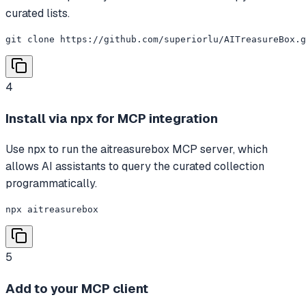
curated lists.
git clone https://github.com/superiorlu/AITreasureBox.g
4
Install via npx for MCP integration
Use npx to run the aitreasurebox MCP server, which
allows AI assistants to query the curated collection
programmatically.
npx aitreasurebox
5
Add to your MCP client