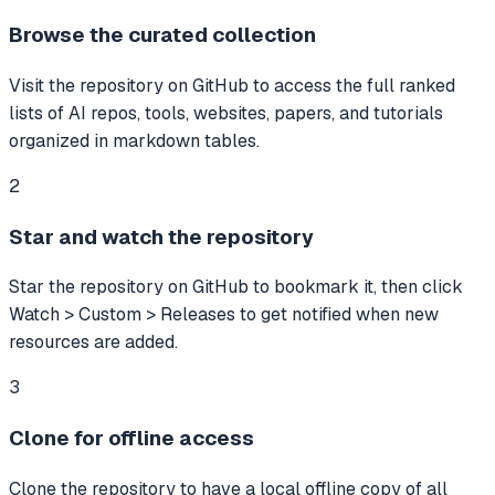
Browse the curated collection
Visit the repository on GitHub to access the full ranked
lists of AI repos, tools, websites, papers, and tutorials
organized in markdown tables.
2
Star and watch the repository
Star the repository on GitHub to bookmark it, then click
Watch > Custom > Releases to get notified when new
resources are added.
3
Clone for offline access
Clone the repository to have a local offline copy of all