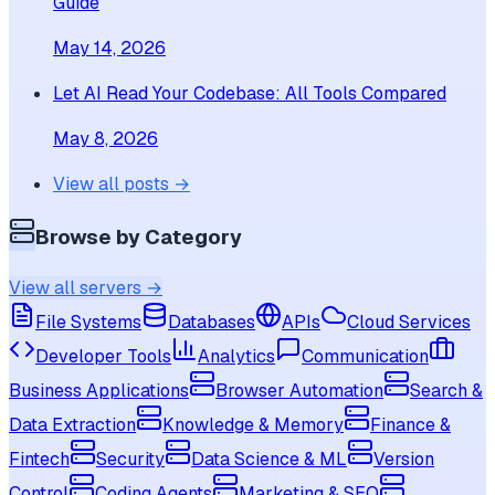
Guide
May 14, 2026
Let AI Read Your Codebase: All Tools Compared
May 8, 2026
View all posts →
Browse by Category
View all servers →
File Systems
Databases
APIs
Cloud Services
Developer Tools
Analytics
Communication
Business Applications
Browser Automation
Search &
Data Extraction
Knowledge & Memory
Finance &
Fintech
Security
Data Science & ML
Version
Control
Coding Agents
Marketing & SEO