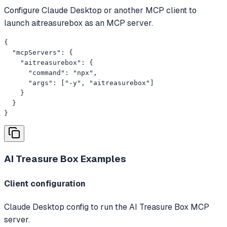
Configure Claude Desktop or another MCP client to
launch aitreasurebox as an MCP server.
{

  "mcpServers": {

    "aitreasurebox": {

      "command": "npx",

      "args": ["-y", "aitreasurebox"]

    }

  }

}
AI Treasure Box
Examples
Client configuration
Claude Desktop config to run the AI Treasure Box MCP
server.