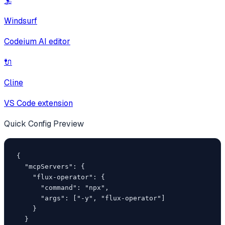
🏄
Windsurf
Codeium AI editor
🔌
Cline
VS Code extension
Quick Config Preview
{

  "mcpServers": {

    "flux-operator": {

      "command": "npx",

      "args": ["-y", "flux-operator"]

    }

  }
