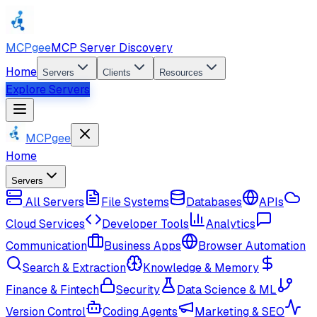
MCPgee
MCP Server Discovery
Home
Servers
Clients
Resources
Explore Servers
MCPgee
Home
Servers
All Servers
File Systems
Databases
APIs
Cloud Services
Developer Tools
Analytics
Communication
Business Apps
Browser Automation
Search & Extraction
Knowledge & Memory
Finance & Fintech
Security
Data Science & ML
Version Control
Coding Agents
Marketing & SEO