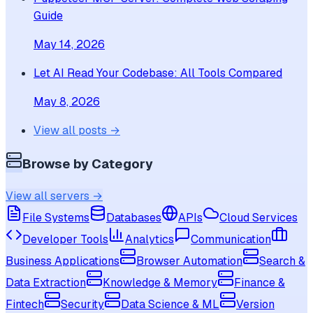
Guide
May 14, 2026
Let AI Read Your Codebase: All Tools Compared
May 8, 2026
View all posts →
Browse by Category
View all servers →
File Systems
Databases
APIs
Cloud Services
Developer Tools
Analytics
Communication
Business Applications
Browser Automation
Search &
Data Extraction
Knowledge & Memory
Finance &
Fintech
Security
Data Science & ML
Version