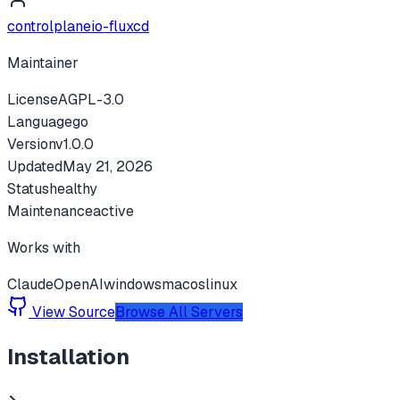
controlplaneio-fluxcd
Maintainer
License
AGPL-3.0
Language
go
Version
v
1.0.0
Updated
May 21, 2026
Status
healthy
Maintenance
active
Works with
Claude
OpenAI
windows
macos
linux
View Source
Browse All Servers
Installation