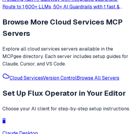
Route to 1,600+ LLMs, 50+ AI Guardrails with 1 fast &
friendly API.
Browse More
Cloud Services
MCP
Servers
Explore all
cloud services
servers available in the
MCPgee directory. Each server includes setup guides for
Claude, Cursor, and VS Code.
Cloud Services
Version Control
Browse All Servers
Set Up
Flux Operator
in Your Editor
Choose your AI client for step-by-step setup instructions.
🖥️
Claude Desktop