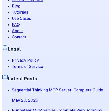
Blog
Tutorials
Use Cases
FAQ
About
Contact
Legal
Privacy Policy
Terms of Service
Latest Posts
Sequential Thinking MCP Server: Complete Guide
May 20, 2026
Puppeteer MCP Server: Complete Web Scraping