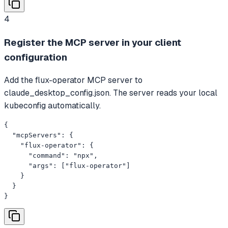
4
Register the MCP server in your client
configuration
Add the flux-operator MCP server to
claude_desktop_config.json. The server reads your local
kubeconfig automatically.
{

  "mcpServers": {

    "flux-operator": {

      "command": "npx",

      "args": ["flux-operator"]

    }

  }

}