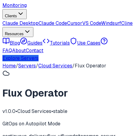
Monitoring
Clients
Claude Desktop
Claude Code
Cursor
VS Code
Windsurf
Cline
Resources
Blog
Guides
Tutorials
Use Cases
FAQ
About
Contact
Explore Servers
Home
/
Servers
/
Cloud Services
/
Flux Operator
Flux Operator
v
1.0.0
•
Cloud Services
•
stable
GitOps on Autopilot Mode