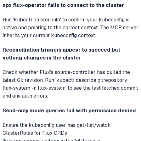
npx flux-operator fails to connect to the cluster
Run 'kubectl cluster-info' to confirm your kubeconfig is
active and pointing to the correct context. The MCP server
inherits your current kubeconfig context.
Reconciliation triggers appear to succeed but
nothing changes in the cluster
Check whether Flux's source-controller has pulled the
latest Git revision. Run 'kubectl describe gitrepository
flux-system -n flux-system' to see the last fetched commit
and any auth errors.
Read-only mode queries fail with permission denied
Ensure the kubeconfig user has get/list/watch
ClusterRoles for Flux CRDs
(kustomizations.kustomize.toolkit.fluxcd.io,