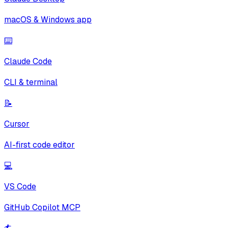
macOS & Windows app
⌨️
Claude Code
CLI & terminal
📝
Cursor
AI-first code editor
💻
VS Code
GitHub Copilot MCP