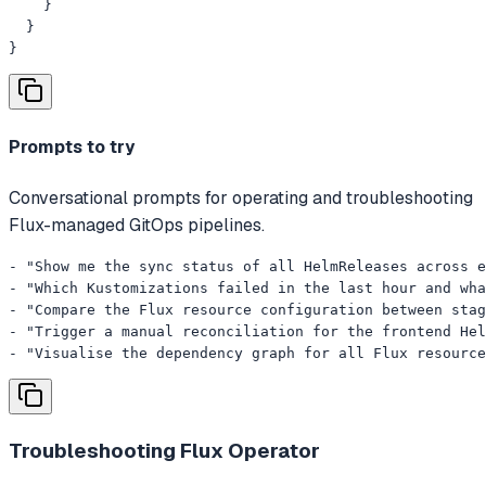
    }

  }

}
Prompts to try
Conversational prompts for operating and troubleshooting
Flux-managed GitOps pipelines.
- "Show me the sync status of all HelmReleases across e
- "Which Kustomizations failed in the last hour and wha
- "Compare the Flux resource configuration between stag
- "Trigger a manual reconciliation for the frontend Hel
- "Visualise the dependency graph for all Flux resource
Troubleshooting
Flux Operator