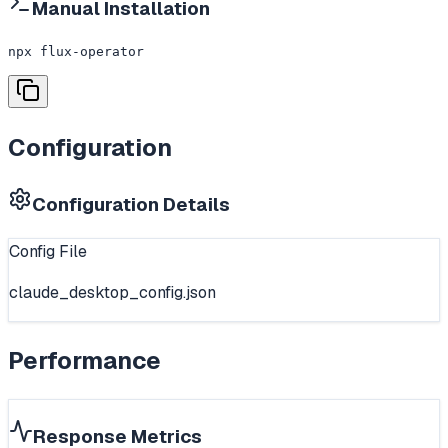
Manual Installation
npx flux-operator
Configuration
Configuration Details
Config File
claude_desktop_config.json
Performance
Response Metrics