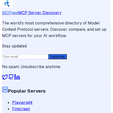
MCPgee
MCP Server Discovery
The world's most comprehensive directory of Model
Context Protocol servers. Discover, compare, and set up
MCP servers for your AI workflow.
Stay updated
Subscribe
No spam. Unsubscribe anytime.
Popular Servers
Playwright
Firecrawl