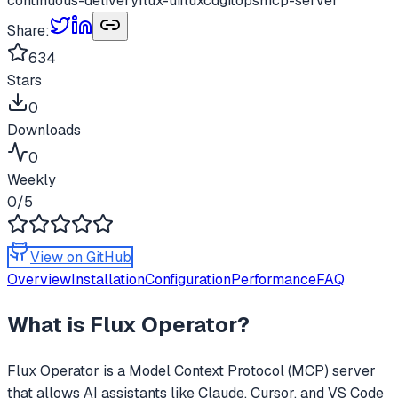
continuous-delivery
flux-ui
fluxcd
gitops
mcp-server
Share:
634
Stars
0
Downloads
0
Weekly
0
/5
View on GitHub
Overview
Installation
Configuration
Performance
FAQ
What is
Flux Operator
?
Flux Operator
is a Model Context Protocol (MCP) server
that allows AI assistants like Claude, Cursor, and VS Code