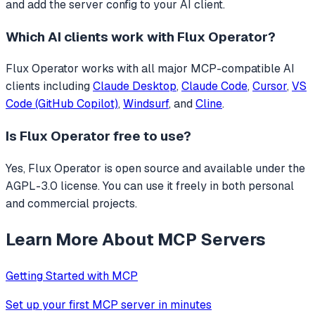
and add the server config to your AI client.
Which AI clients work with
Flux Operator
?
Flux Operator
works with all major MCP-compatible AI
clients including
Claude Desktop
,
Claude Code
,
Cursor
,
VS
Code (GitHub Copilot)
,
Windsurf
, and
Cline
.
Is
Flux Operator
free to use?
Yes, Flux Operator is open source and available under the
AGPL-3.0 license. You can use it freely in both personal
and commercial projects.
Learn More About MCP Servers
Getting Started with MCP
Set up your first MCP server in minutes