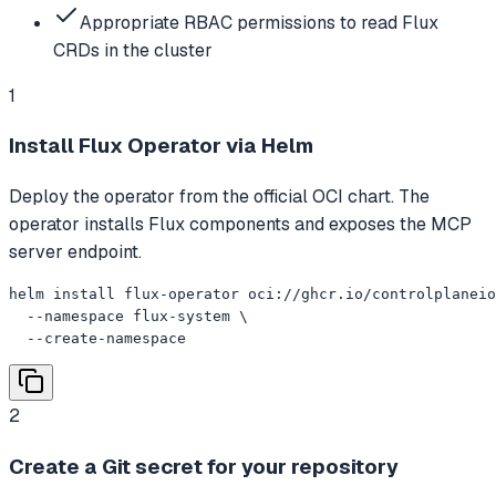
Appropriate RBAC permissions to read Flux
CRDs in the cluster
1
Install Flux Operator via Helm
Deploy the operator from the official OCI chart. The
operator installs Flux components and exposes the MCP
server endpoint.
helm install flux-operator oci://ghcr.io/controlplaneio
  --namespace flux-system \

  --create-namespace
2
Create a Git secret for your repository