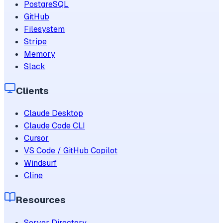
PostgreSQL
GitHub
Filesystem
Stripe
Memory
Slack
Clients
Claude Desktop
Claude Code CLI
Cursor
VS Code / GitHub Copilot
Windsurf
Cline
Resources
Server Directory