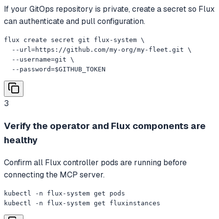
If your GitOps repository is private, create a secret so Flux
can authenticate and pull configuration.
flux create secret git flux-system \

  --url=https://github.com/my-org/my-fleet.git \

  --username=git \

  --password=$GITHUB_TOKEN
3
Verify the operator and Flux components are
healthy
Confirm all Flux controller pods are running before
connecting the MCP server.
kubectl -n flux-system get pods

kubectl -n flux-system get fluxinstances