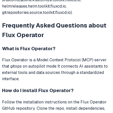
helmreleases.helm.toolkit.fluxcd.io,
gitrepositories.source.toolkit.fluxcd.io).
Frequently Asked Questions about
Flux Operator
What is
Flux Operator
?
Flux Operator
is a Model Context Protocol (MCP) server
that
gitops on autopilot mode
It connects AI assistants to
external tools and data sources through a standardized
interface.
How do I install
Flux Operator
?
Follow the installation instructions on the Flux Operator
GitHub repository. Clone the repo, install dependencies,