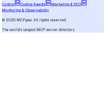
Control
Coding Agents
Marketing & SEO
Monitoring & Observability
©
2026
MCPgee. All rights reserved.
The world's largest MCP server directory