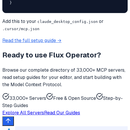
}
Add this to your
or
claude_desktop_config.json
.cursor/mcp.json
Read the full setup guide →
Ready to use
Flux Operator
?
Browse our complete directory of 33,000+ MCP servers,
read setup guides for your editor, and start building with
the Model Context Protocol.
33,000+ Servers
Free & Open Source
Step-by-
Step Guides
Explore All Servers
Read Our Guides