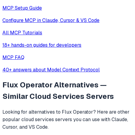
MCP Setup Guide
Configure MCP in Claude, Cursor & VS Code
All MCP Tutorials
18+ hands-on guides for developers
MCP FAQ
40+ answers about Model Context Protocol
Flux Operator
Alternatives —
Similar
Cloud Services
Servers
Looking for alternatives to
Flux Operator
? Here are other
popular
cloud services
servers you can use with Claude,
Cursor, and VS Code.