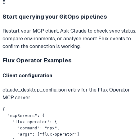
5
Start querying your GitOps pipelines
Restart your MCP client. Ask Claude to check sync status,
compare environments, or analyse recent Flux events to
confirm the connection is working.
Flux Operator
Examples
Client configuration
claude_desktop_config.json entry for the Flux Operator
MCP server.
{

  "mcpServers": {

    "flux-operator": {

      "command": "npx",

      "args": ["flux-operator"]
