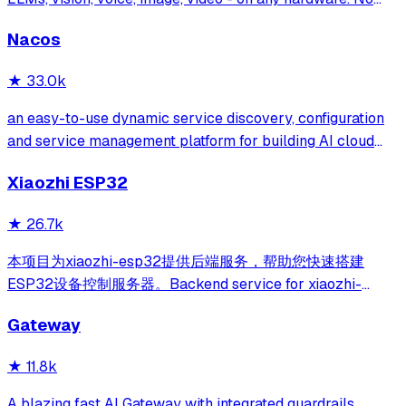
GPU required.
Nacos
★
33.0k
an easy-to-use dynamic service discovery, configuration
and service management platform for building AI cloud
native applications.
Xiaozhi ESP32
★
26.7k
本项目为xiaozhi-esp32提供后端服务，帮助您快速搭建
ESP32设备控制服务器。Backend service for xiaozhi-
esp32, helps you quickly build an ESP32 device control
Gateway
server.
★
11.8k
A blazing fast AI Gateway with integrated guardrails.