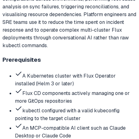
analysis on sync failures, triggering reconciliations, and
visualising resource dependencies. Platform engineers and
SRE teams use it to reduce the time spent on incident
response and to operate complex multi-cluster Flux
deployments through conversational AI rather than raw
kubectl commands.
Prerequisites
A Kubernetes cluster with Flux Operator
installed (Helm 3 or later)
Flux CD components actively managing one or
more GitOps repositories
kubectl configured with a valid kubeconfig
pointing to the target cluster
An MCP-compatible AI client such as Claude
Desktop or Claude Code