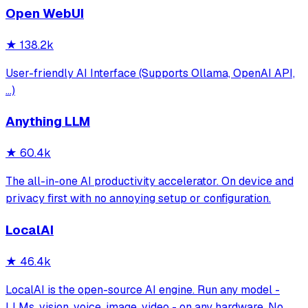
Open WebUI
★
138.2k
User-friendly AI Interface (Supports Ollama, OpenAI API,
...)
Anything LLM
★
60.4k
The all-in-one AI productivity accelerator. On device and
privacy first with no annoying setup or configuration.
LocalAI
★
46.4k
LocalAI is the open-source AI engine. Run any model -
LLMs, vision, voice, image, video - on any hardware. No