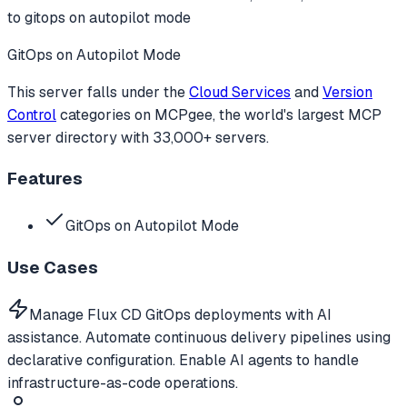
to
gitops on autopilot mode
GitOps on Autopilot Mode
This server falls under the
Cloud Services
and
Version
Control
categories
on MCPgee, the world's largest MCP
server directory with 33,000+ servers.
Features
GitOps on Autopilot Mode
Use Cases
Manage Flux CD GitOps deployments with AI
assistance. Automate continuous delivery pipelines using
declarative configuration. Enable AI agents to handle
infrastructure-as-code operations.