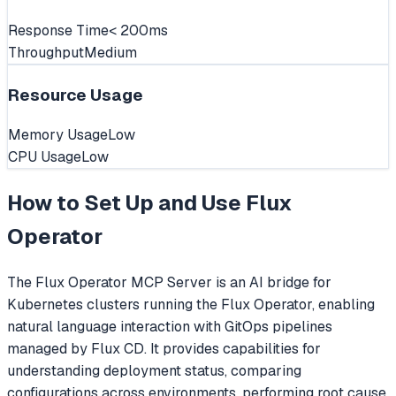
Response Time
< 200ms
Throughput
Medium
Resource Usage
Memory Usage
Low
CPU Usage
Low
How to Set Up and Use
Flux
Operator
The Flux Operator MCP Server is an AI bridge for
Kubernetes clusters running the Flux Operator, enabling
natural language interaction with GitOps pipelines
managed by Flux CD. It provides capabilities for
understanding deployment status, comparing
configurations across environments, performing root cause