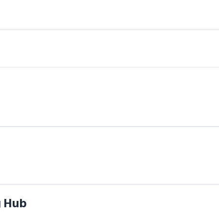
g Hub