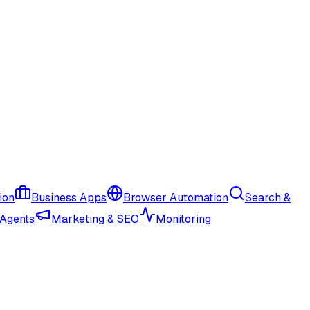
ion
Business Apps
Browser Automation
Search &
 Agents
Marketing & SEO
Monitoring