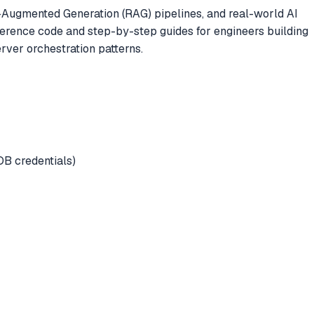
l-Augmented Generation (RAG) pipelines, and real-world AI
ference code and step-by-step guides for engineers building
ver orchestration patterns.
DB credentials)