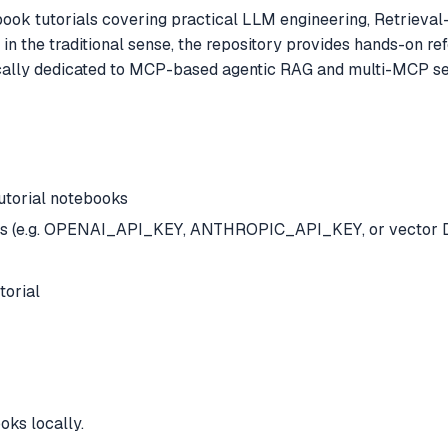
book tutorials covering practical LLM engineering, Retrieva
n the traditional sense, the repository provides hands-on re
ically dedicated to MCP-based agentic RAG and multi-MCP ser
utorial notebooks
orials (e.g. OPENAI_API_KEY, ANTHROPIC_API_KEY, or vector 
torial
oks locally.