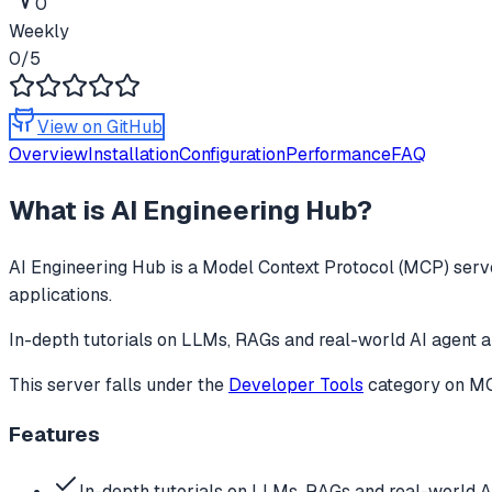
0
Weekly
0
/5
View on GitHub
Overview
Installation
Configuration
Performance
FAQ
What is
AI Engineering Hub
?
AI Engineering Hub
is a Model Context Protocol (MCP) serve
applications.
In-depth tutorials on LLMs, RAGs and real-world AI agent a
This server falls under the
Developer Tools
category
on MCP
Features
In-depth tutorials on LLMs, RAGs and real-world A