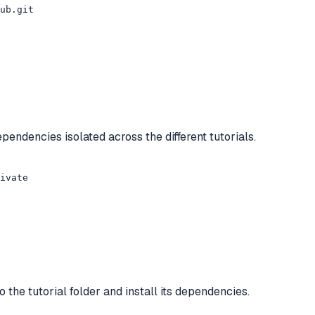
ub.git

endencies isolated across the different tutorials.
ivate
 the tutorial folder and install its dependencies.