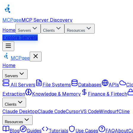
MCPgee
MCP Server Discovery
Home
Servers
Clients
Resources
Explore Servers
MCPgee
Home
Servers
All Servers
File Systems
Databases
APIs
Cl
Extraction
Knowledge & Memory
Finance & Fintech
Clients
Claude Desktop
Claude Code
Cursor
VS Code
Windsurf
Cline
Resources
Blog
Guides
Tutorials
Use Cases
FAQ
About
C