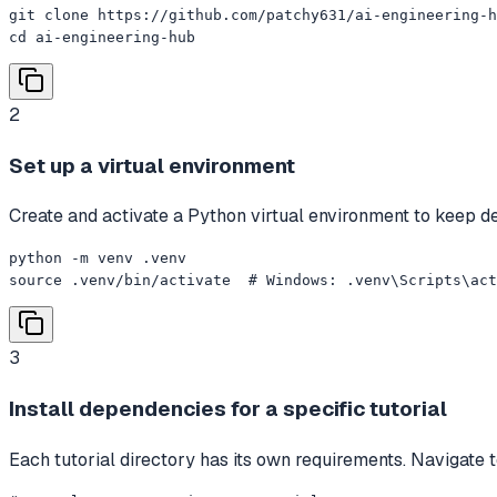
git clone https://github.com/patchy631/ai-engineering-h
cd ai-engineering-hub
2
Set up a virtual environment
Create and activate a Python virtual environment to keep dep
python -m venv .venv

source .venv/bin/activate  # Windows: .venv\Scripts\act
3
Install dependencies for a specific tutorial
Each tutorial directory has its own requirements. Navigate to