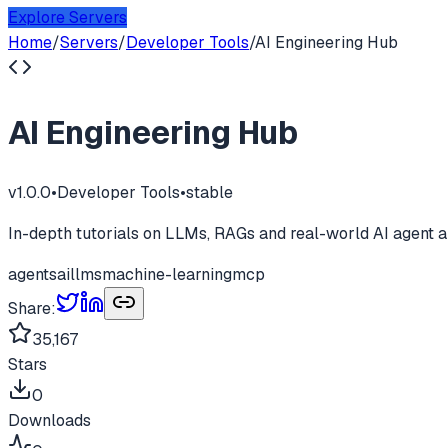
Explore Servers
Home
/
Servers
/
Developer Tools
/
AI Engineering Hub
AI Engineering Hub
v
1.0.0
•
Developer Tools
•
stable
In-depth tutorials on LLMs, RAGs and real-world AI agent a
agents
ai
llms
machine-learning
mcp
Share:
35,167
Stars
0
Downloads