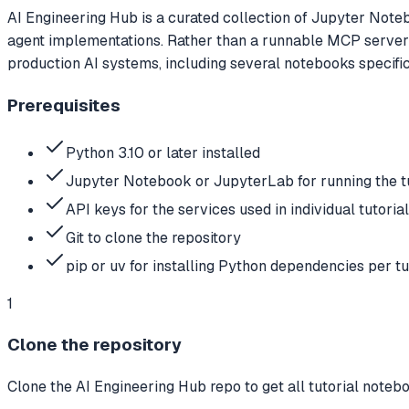
AI Engineering Hub is a curated collection of Jupyter Note
agent implementations. Rather than a runnable MCP server i
production AI systems, including several notebooks specif
Prerequisites
Python 3.10 or later installed
Jupyter Notebook or JupyterLab for running the t
API keys for the services used in individual tut
Git to clone the repository
pip or uv for installing Python dependencies per tu
1
Clone the repository
Clone the AI Engineering Hub repo to get all tutorial notebo