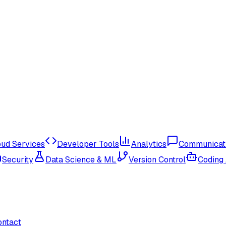
oud Services
Developer Tools
Analytics
Communicat
Security
Data Science & ML
Version Control
Coding
ontact