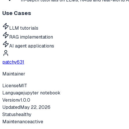
Use Cases
LLM tutorials
RAG implementation
AI agent applications
patchy631
Maintainer
License
MIT
Language
jupyter notebook
Version
v
1.0.0
Updated
May 22, 2026
Status
healthy
Maintenance
active