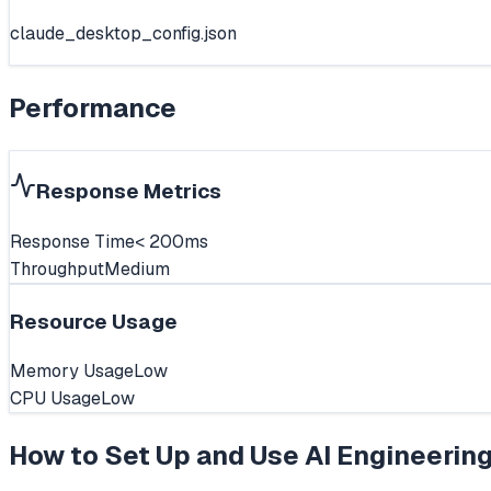
claude_desktop_config.json
Performance
Response Metrics
Response Time
< 200ms
Throughput
Medium
Resource Usage
Memory Usage
Low
CPU Usage
Low
How to Set Up and Use
AI Engineerin