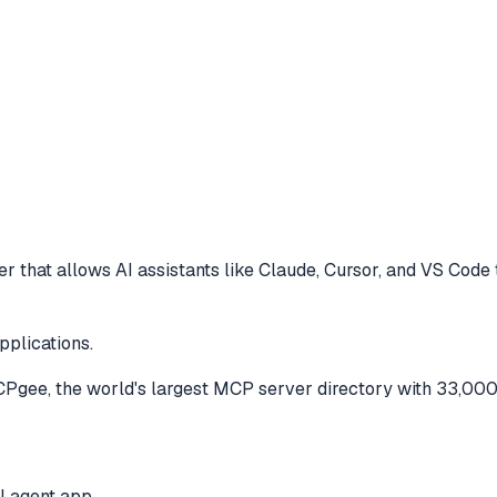
r that allows AI assistants like Claude, Cursor, and VS Code
pplications.
gee, the world's largest MCP server directory with 33,000
I agent app