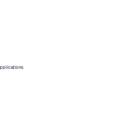
pplications.