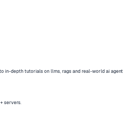
 to
in-depth tutorials on llms, rags and real-world ai agent
+ servers.