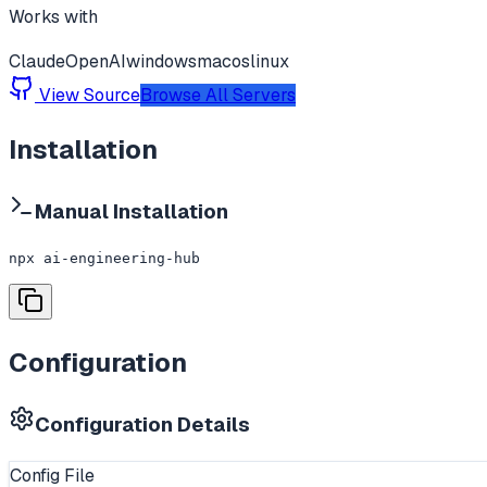
Works with
Claude
OpenAI
windows
macos
linux
View Source
Browse All Servers
Installation
Manual Installation
npx ai-engineering-hub
Configuration
Configuration Details
Config File