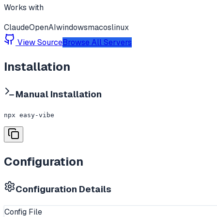
Works with
Claude
OpenAI
windows
macos
linux
View Source
Browse All Servers
Installation
Manual Installation
npx easy-vibe
Configuration
Configuration Details
Config File