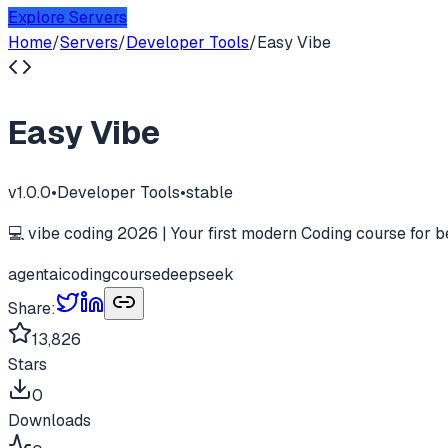
Explore Servers
Home
/
Servers
/
Developer Tools
/
Easy Vibe
Easy Vibe
v
1.0.0
•
Developer Tools
•
stable
💻 vibe coding 2026 | Your first modern Coding course for b
agent
ai
coding
course
deepseek
Share:
13,826
Stars
0
Downloads