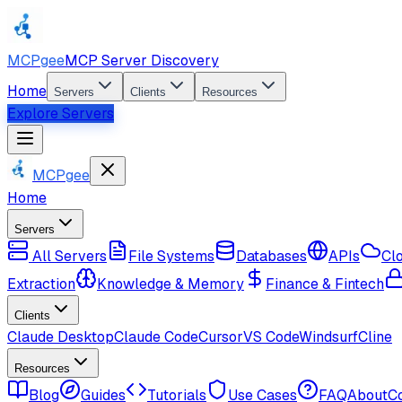
MCPgee
MCP Server Discovery
Home
Servers
Clients
Resources
Explore Servers
MCPgee
Home
Servers
All Servers
File Systems
Databases
APIs
Cl
Extraction
Knowledge & Memory
Finance & Fintech
Clients
Claude Desktop
Claude Code
Cursor
VS Code
Windsurf
Cline
Resources
Blog
Guides
Tutorials
Use Cases
FAQ
About
C