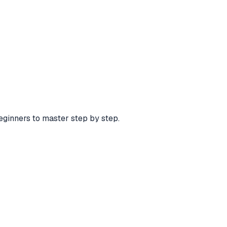
eginners to master step by step.