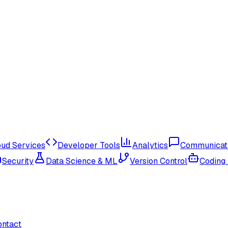
oud Services
Developer Tools
Analytics
Communicat
Security
Data Science & ML
Version Control
Coding
ontact