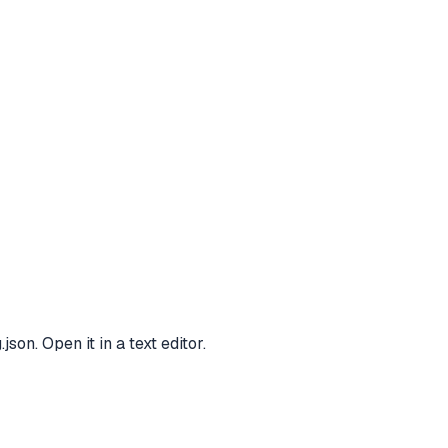
n. Open it in a text editor.