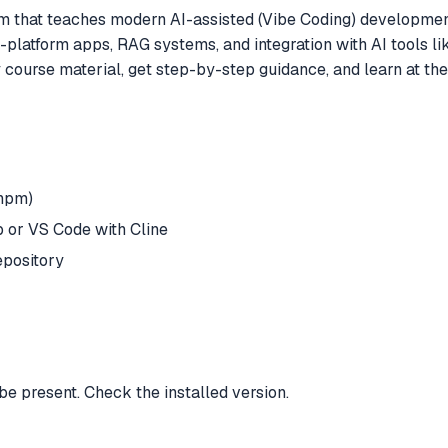
rm that teaches modern AI-assisted (Vibe Coding) development
platform apps, RAG systems, and integration with AI tools li
ourse material, get step-by-step guidance, and learn at thei
/npm)
 or VS Code with Cline
epository
be present. Check the installed version.