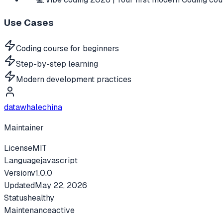
Use Cases
Coding course for beginners
Step-by-step learning
Modern development practices
datawhalechina
Maintainer
License
MIT
Language
javascript
Version
v
1.0.0
Updated
May 22, 2026
Status
healthy
Maintenance
active