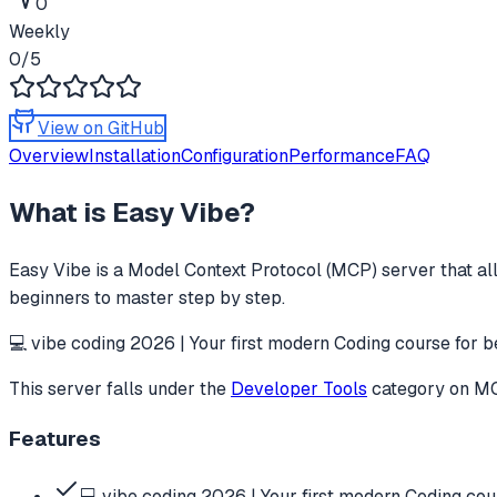
0
Weekly
0
/5
View on GitHub
Overview
Installation
Configuration
Performance
FAQ
What is
Easy Vibe
?
Easy Vibe
is a Model Context Protocol (MCP) server that al
beginners to master step by step.
💻 vibe coding 2026 | Your first modern Coding course for b
This server falls under the
Developer Tools
category
on MCP
Features
💻 vibe coding 2026 | Your first modern Coding cou