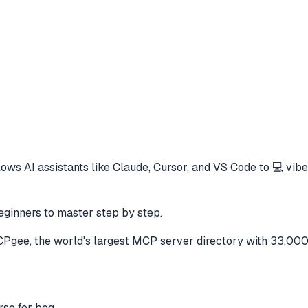
lows AI assistants like Claude, Cursor, and VS Code to
💻 vibe
eginners to master step by step.
gee, the world's largest MCP server directory with 33,000
rse for beg