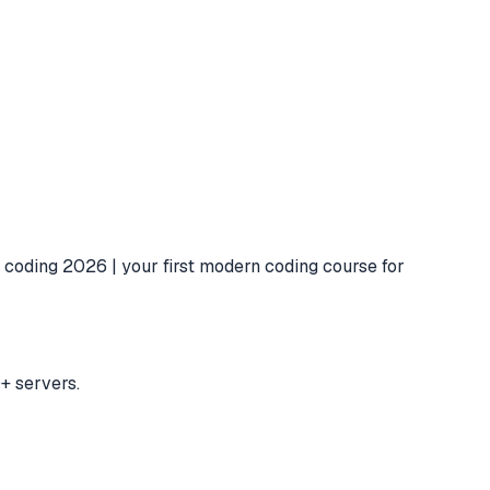
 coding 2026 | your first modern coding course for
+ servers.