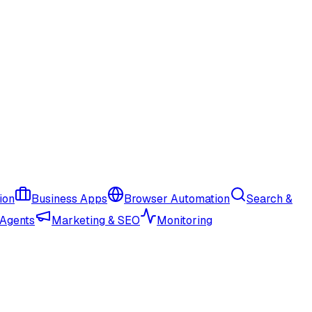
ion
Business Apps
Browser Automation
Search &
 Agents
Marketing & SEO
Monitoring