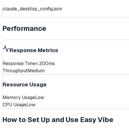
claude_desktop_config.json
Performance
Response Metrics
Response Time
< 200ms
Throughput
Medium
Resource Usage
Memory Usage
Low
CPU Usage
Low
How to Set Up and Use
Easy Vibe