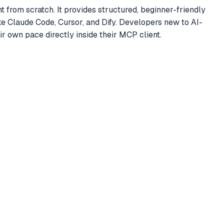
 from scratch. It provides structured, beginner-friendly
ke Claude Code, Cursor, and Dify. Developers new to AI-
r own pace directly inside their MCP client.