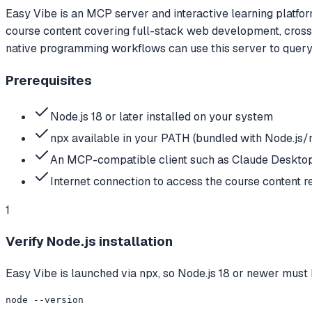
Easy Vibe is an MCP server and interactive learning platfo
course content covering full-stack web development, cross-
native programming workflows can use this server to query c
Prerequisites
Node.js 18 or later installed on your system
npx available in your PATH (bundled with Node.js
An MCP-compatible client such as Claude Desktop
Internet connection to access the course content r
1
Verify Node.js installation
Easy Vibe is launched via npx, so Node.js 18 or newer must 
node --version