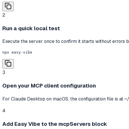
2
Run a quick local test
Execute the server once to confirm it starts without errors b
npx easy-vibe
3
Open your MCP client configuration
For Claude Desktop on macOS, the configuration file is at ~
4
Add Easy Vibe to the mcpServers block