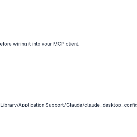
efore wiring it into your MCP client.
/Library/Application Support/Claude/claude_desktop_config.jso