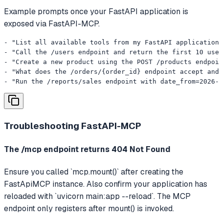
Example prompts once your FastAPI application is
exposed via FastAPI-MCP.
- "List all available tools from my FastAPI application
- "Call the /users endpoint and return the first 10 use
- "Create a new product using the POST /products endpoi
- "What does the /orders/{order_id} endpoint accept and
- "Run the /reports/sales endpoint with date_from=2026-
Troubleshooting
FastAPI-MCP
The /mcp endpoint returns 404 Not Found
Ensure you called `mcp.mount()` after creating the
FastApiMCP instance. Also confirm your application has
reloaded with `uvicorn main:app --reload`. The MCP
endpoint only registers after mount() is invoked.