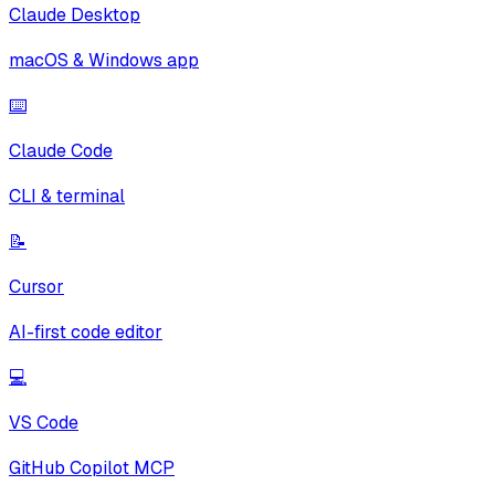
Claude Desktop
macOS & Windows app
⌨️
Claude Code
CLI & terminal
📝
Cursor
AI-first code editor
💻
VS Code
GitHub Copilot MCP