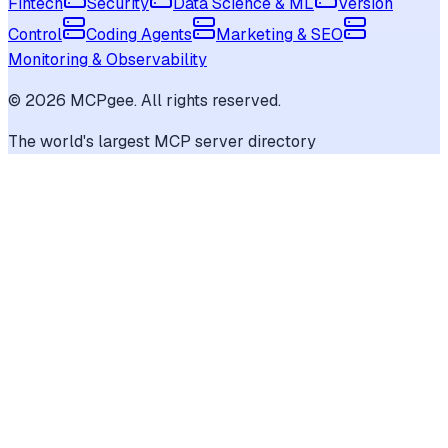
Fintech
Security
Data Science & ML
Version
Control
Coding Agents
Marketing & SEO
Monitoring & Observability
©
2026
MCPgee. All rights reserved.
The world's largest MCP server directory