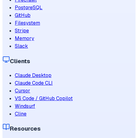
PostgreSQL
GitHub
Filesystem
Stripe
Memory
Slack
Clients
Claude Desktop
Claude Code CLI
Cursor
VS Code / GitHub Copilot
Windsurf
Cline
Resources