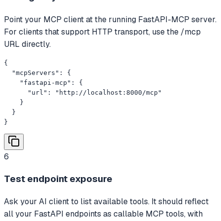
Point your MCP client at the running FastAPI-MCP server.
For clients that support HTTP transport, use the /mcp
URL directly.
{

  "mcpServers": {

    "fastapi-mcp": {

      "url": "http://localhost:8000/mcp"

    }

  }

}
6
Test endpoint exposure
Ask your AI client to list available tools. It should reflect
all your FastAPI endpoints as callable MCP tools, with