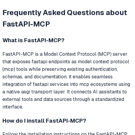
Frequently Asked Questions about
FastAPI-MCP
What is
FastAPI-MCP
?
FastAPI-MCP
is a Model Context Protocol (MCP) server
that
exposes fastapi endpoints as model context protocol
(mcp) tools while preserving existing authentication,
schemas, and documentation. it enables seamless
integration of fastapi services into mcp ecosystems using
a native asgi transport layer.
It connects AI assistants to
external tools and data sources through a standardized
interface.
How do I install
FastAPI-MCP
?
Follow the installation instructions on the FastAPI-MCP