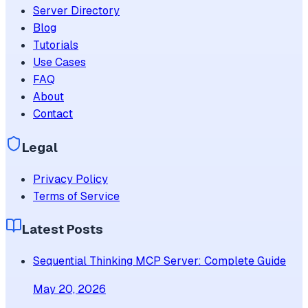
Server Directory
Blog
Tutorials
Use Cases
FAQ
About
Contact
Legal
Privacy Policy
Terms of Service
Latest Posts
Sequential Thinking MCP Server: Complete Guide
May 20, 2026