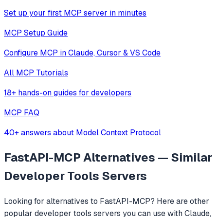
Set up your first MCP server in minutes
MCP Setup Guide
Configure MCP in Claude, Cursor & VS Code
All MCP Tutorials
18+ hands-on guides for developers
MCP FAQ
40+ answers about Model Context Protocol
FastAPI-MCP
Alternatives — Similar
Developer Tools
Servers
Looking for alternatives to
FastAPI-MCP
? Here are other
popular
developer tools
servers you can use with Claude,