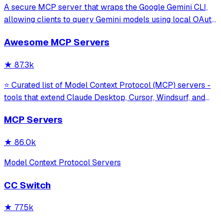
A secure MCP server that wraps the Google Gemini CLI,
allowing clients to query Gemini models using local OAuth
sessions without requiring an API key. It provides tools for
Awesome MCP Servers
model interaction and diagnostics with built-in protection
against command in
★
87.3k
⭐ Curated list of Model Context Protocol (MCP) servers -
tools that extend Claude Desktop, Cursor, Windsurf, and
other MCP clients with custom capabilities.
MCP Servers
★
86.0k
Model Context Protocol Servers
CC Switch
★
77.5k