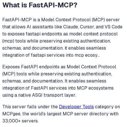
What is
FastAPI-MCP
?
FastAPI-MCP
is a Model Context Protocol (MCP) server
that allows AI assistants like Claude, Cursor, and VS Code
to
exposes fastapi endpoints as model context protocol
(mcp) tools while preserving existing authentication,
schemas, and documentation. it enables seamless
integration of fastapi services into mcp ecosy
...
Exposes FastAPI endpoints as Model Context Protocol
(MCP) tools while preserving existing authentication,
schemas, and documentation. It enables seamless
integration of FastAPI services into MCP ecosystems
using a native ASGI transport layer.
This server falls under the
Developer Tools
category
on
MCPgee, the world's largest MCP server directory with
33,000+ servers.