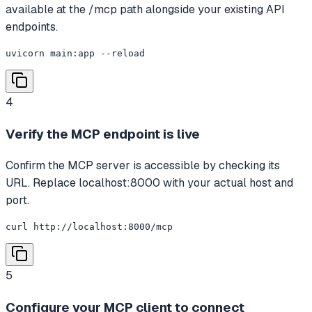
available at the /mcp path alongside your existing API
endpoints.
uvicorn main:app --reload
4
Verify the MCP endpoint is live
Confirm the MCP server is accessible by checking its
URL. Replace localhost:8000 with your actual host and
port.
curl http://localhost:8000/mcp
5
Configure your MCP client to connect