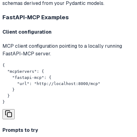
schemas derived from your Pydantic models.
FastAPI-MCP
Examples
Client configuration
MCP client configuration pointing to a locally running
FastAPI-MCP server.
{

  "mcpServers": {

    "fastapi-mcp": {

      "url": "http://localhost:8000/mcp"

    }

  }

}
Prompts to try