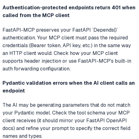
Authentication-protected endpoints return 401 when
called from the MCP client
FastAPI-MCP preserves your FastAPI `Depends()`
authentication. Your MCP client must pass the required
credentials (Bearer token, API key, etc.) in the same way
an HTTP client would. Check how your MCP client
supports header injection or use FastAPI-MCP's built-in
auth forwarding configuration.
Pydantic validation errors when the AI client calls an
endpoint
The AI may be generating parameters that do not match
your Pydantic model. Check the tool schema your MCP
client receives (it should mirror your FastAPI OpenAPI
docs) and refine your prompt to specify the correct field
names and types.