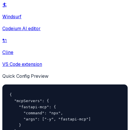
🏄
Windsurf
Codeium AI editor
🔌
Cline
VS Code extension
Quick Config Preview
{

  "mcpServers": {

    "fastapi-mcp": {

      "command": "npx",

      "args": ["-y", "fastapi-mcp"]

    }
