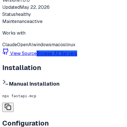
Version
v
1.0.0
Updated
May 22, 2026
Status
healthy
Maintenance
active
Works with
Claude
OpenAI
windows
macos
linux
View Source
Browse All Servers
Installation
Manual Installation
npx fastapi-mcp
Configuration