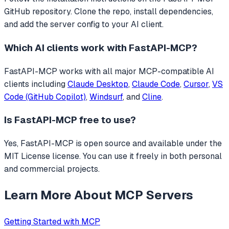
GitHub repository. Clone the repo, install dependencies,
and add the server config to your AI client.
Which AI clients work with
FastAPI-MCP
?
FastAPI-MCP
works with all major MCP-compatible AI
clients including
Claude Desktop
,
Claude Code
,
Cursor
,
VS
Code (GitHub Copilot)
,
Windsurf
, and
Cline
.
Is
FastAPI-MCP
free to use?
Yes, FastAPI-MCP is open source and available under the
MIT License license. You can use it freely in both personal
and commercial projects.
Learn More About MCP Servers
Getting Started with MCP