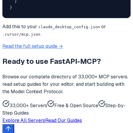
  }

}
Add this to your
or
claude_desktop_config.json
.cursor/mcp.json
Read the full setup guide →
Ready to use
FastAPI-MCP
?
Browse our complete directory of 33,000+ MCP servers,
read setup guides for your editor, and start building with
the Model Context Protocol.
33,000+ Servers
Free & Open Source
Step-by-
Step Guides
Explore All Servers
Read Our Guides