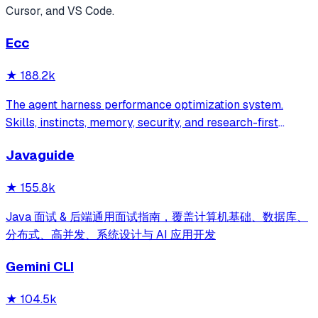
Cursor, and VS Code.
Ecc
★
188.2k
The agent harness performance optimization system.
Skills, instincts, memory, security, and research-first
development for Claude Code, Codex, Opencode, Cursor
Javaguide
and beyond.
★
155.8k
Java 面试 & 后端通用面试指南，覆盖计算机基础、数据库、
分布式、高并发、系统设计与 AI 应用开发
Gemini CLI
★
104.5k