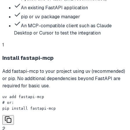
An existing FastAPI application
pip or uv package manager
An MCP-compatible client such as Claude
Desktop or Cursor to test the integration
1
Install fastapi-mcp
Add fastapi-mcp to your project using uv (recommended)
or pip. No additional dependencies beyond FastAPI are
required for basic use.
uv add fastapi-mcp

# or:

pip install fastapi-mcp
2