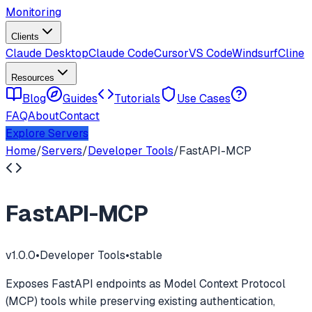
Monitoring
Clients
Claude Desktop
Claude Code
Cursor
VS Code
Windsurf
Cline
Resources
Blog
Guides
Tutorials
Use Cases
FAQ
About
Contact
Explore Servers
Home
/
Servers
/
Developer Tools
/
FastAPI-MCP
FastAPI-MCP
v
1.0.0
•
Developer Tools
•
stable
Exposes FastAPI endpoints as Model Context Protocol
(MCP) tools while preserving existing authentication,