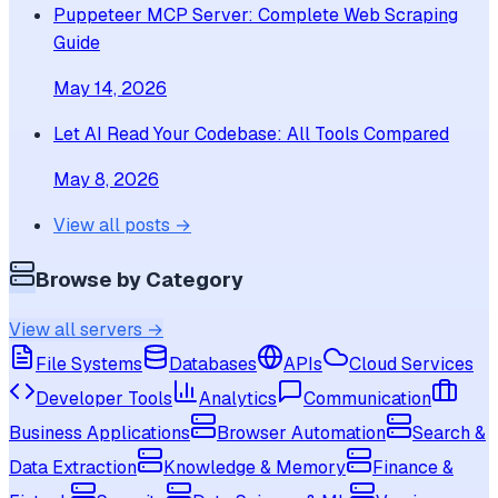
Puppeteer MCP Server: Complete Web Scraping
Guide
May 14, 2026
Let AI Read Your Codebase: All Tools Compared
May 8, 2026
View all posts →
Browse by Category
View all servers →
File Systems
Databases
APIs
Cloud Services
Developer Tools
Analytics
Communication
Business Applications
Browser Automation
Search &
Data Extraction
Knowledge & Memory
Finance &