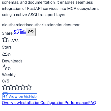
schemas, and documentation. It enables seamless
integration of FastAPI services into MCP ecosystems
using a native ASGI transport layer.
ai
authentication
authorization
claude
cursor
Share:
11,873
Stars
0
Downloads
0
Weekly
0
/5
View on GitHub
Overview
Installation
Configuration
Performance
FAQ