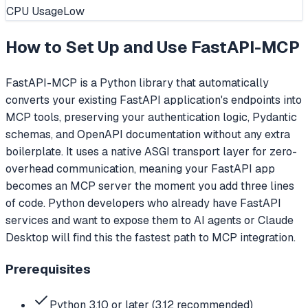
CPU Usage
Low
How to Set Up and Use
FastAPI-MCP
FastAPI-MCP is a Python library that automatically
converts your existing FastAPI application's endpoints into
MCP tools, preserving your authentication logic, Pydantic
schemas, and OpenAPI documentation without any extra
boilerplate. It uses a native ASGI transport layer for zero-
overhead communication, meaning your FastAPI app
becomes an MCP server the moment you add three lines
of code. Python developers who already have FastAPI
services and want to expose them to AI agents or Claude
Desktop will find this the fastest path to MCP integration.
Prerequisites
Python 3.10 or later (3.12 recommended)