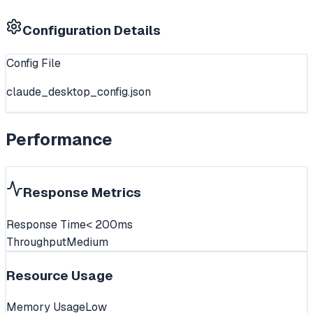
Configuration Details
Config File
claude_desktop_config.json
Performance
Response Metrics
Response Time
< 200ms
Throughput
Medium
Resource Usage
Memory Usage
Low