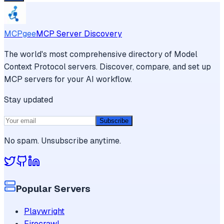
MCPgee
MCP Server Discovery
The world's most comprehensive directory of Model
Context Protocol servers. Discover, compare, and set up
MCP servers for your AI workflow.
Stay updated
Subscribe
No spam. Unsubscribe anytime.
Popular Servers
Playwright
Firecrawl