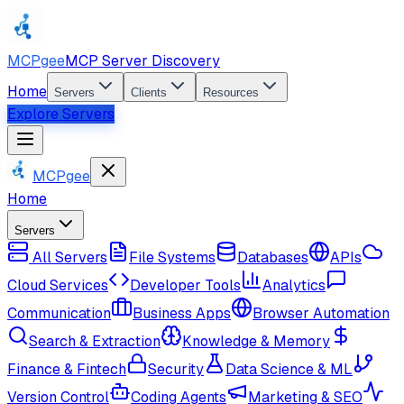
MCPgee
MCP Server Discovery
Home
Servers
Clients
Resources
Explore Servers
MCPgee
Home
Servers
All Servers
File Systems
Databases
APIs
Cloud Services
Developer Tools
Analytics
Communication
Business Apps
Browser Automation
Search & Extraction
Knowledge & Memory
Finance & Fintech
Security
Data Science & ML
Version Control
Coding Agents
Marketing & SEO