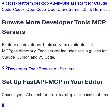
A cross-platform desktop All-in-One assistant for Claude
Code, Codex, OpenCode, OpenClaw, Gemini CLI & Hermes
Agent. Only official website: ccswitch.io
Browse More
Developer Tools
MCP
Servers
Explore all
developer tools
servers available in the
MCPgee directory. Each server includes setup guides for
Claude, Cursor, and VS Code.
Developer Tools
Browse All Servers
Set Up
FastAPI-MCP
in Your Editor
Choose your AI client for step-by-step setup instructions.
🖥️