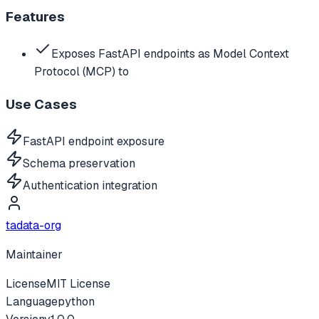
Features
Exposes FastAPI endpoints as Model Context
Protocol (MCP) to
Use Cases
FastAPI endpoint exposure
Schema preservation
Authentication integration
tadata-org
Maintainer
License
MIT License
Language
python