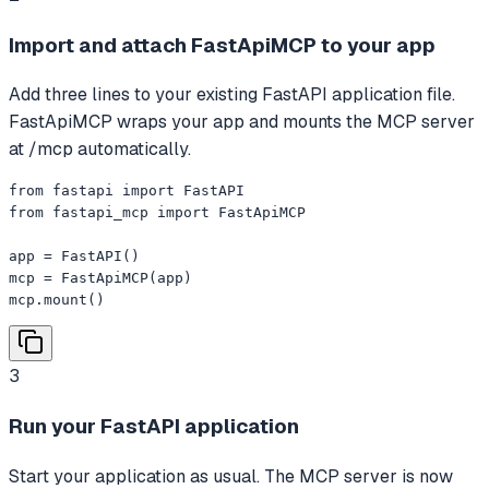
Import and attach FastApiMCP to your app
Add three lines to your existing FastAPI application file.
FastApiMCP wraps your app and mounts the MCP server
at /mcp automatically.
from fastapi import FastAPI

from fastapi_mcp import FastApiMCP

app = FastAPI()

mcp = FastApiMCP(app)

mcp.mount()
3
Run your FastAPI application
Start your application as usual. The MCP server is now