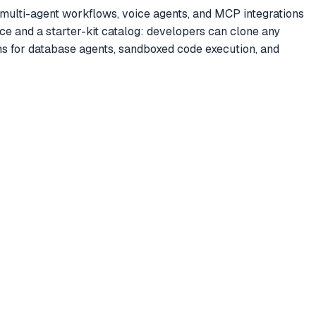
multi-agent workflows, voice agents, and MCP integrations
e and a starter-kit catalog: developers can clone any
ns for database agents, sandboxed code execution, and