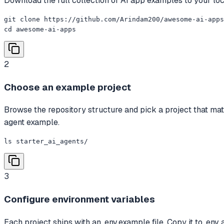
Download the full collection of AI app examples to your lo
git clone https://github.com/Arindam200/awesome-ai-apps
cd awesome-ai-apps
2
Choose an example project
Browse the repository structure and pick a project that ma
agent example.
ls starter_ai_agents/
3
Configure environment variables
Each project ships with an .env.example file. Copy it to .env