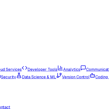
oud Services
Developer Tools
Analytics
Communicat
Security
Data Science & ML
Version Control
Coding
ontact