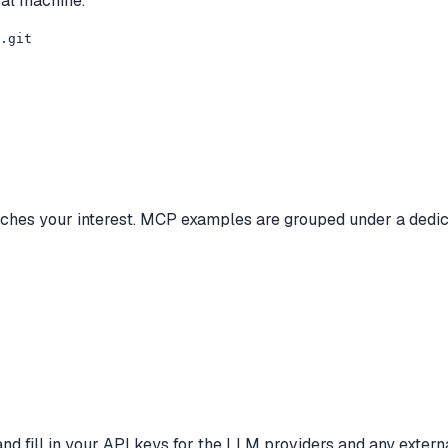
cal machine.
.git

tches your interest. MCP examples are grouped under a dedic
 and fill in your API keys for the LLM providers and any exter