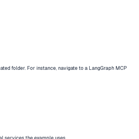
ated folder. For instance, navigate to a LangGraph MCP
nal services the example uses.