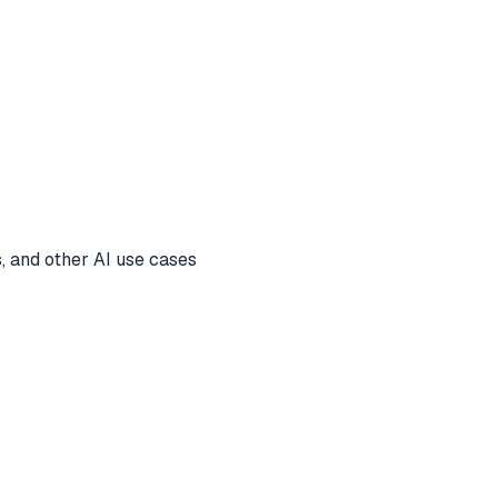
, and other AI use cases