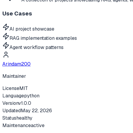
Use Cases
AI project showcase
RAG implementation examples
Agent workflow patterns
Arindam200
Maintainer
License
MIT
Language
python
Version
v
1.0.0
Updated
May 22, 2026
Status
healthy
Maintenance
active