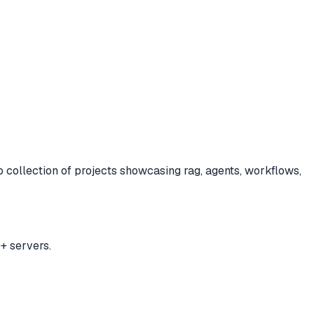
to
collection of projects showcasing rag, agents, workflows,
+ servers.