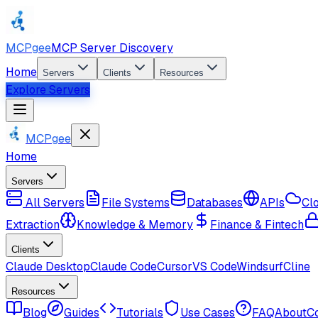
MCPgee
MCP Server Discovery
Home
Servers
Clients
Resources
Explore Servers
MCPgee
Home
Servers
All Servers
File Systems
Databases
APIs
Cl
Extraction
Knowledge & Memory
Finance & Fintech
Clients
Claude Desktop
Claude Code
Cursor
VS Code
Windsurf
Cline
Resources
Blog
Guides
Tutorials
Use Cases
FAQ
About
C