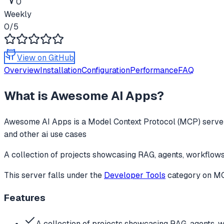
0
Weekly
0
/5
View on GitHub
Overview
Installation
Configuration
Performance
FAQ
What is
Awesome AI Apps
?
Awesome AI Apps
is a Model Context Protocol (MCP) server
and other ai use cases
A collection of projects showcasing RAG, agents, workflows
This server falls under the
Developer Tools
category
on MCP
Features
A collection of projects showcasing RAG, agents, 