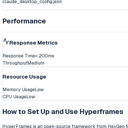
claude_desktop_config.json
Performance
Response Metrics
Response Time
< 200ms
Throughput
Medium
Resource Usage
Memory Usage
Low
CPU Usage
Low
How to Set Up and Use
Hyperframes
HyperFrames is an open-source framework from HeyGen for 