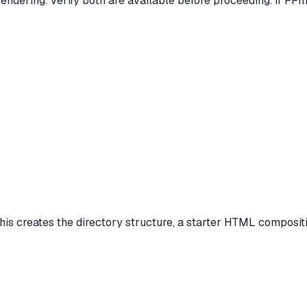
dering. Verify both are available before proceeding. If FFmpe
is creates the directory structure, a starter HTML compositio