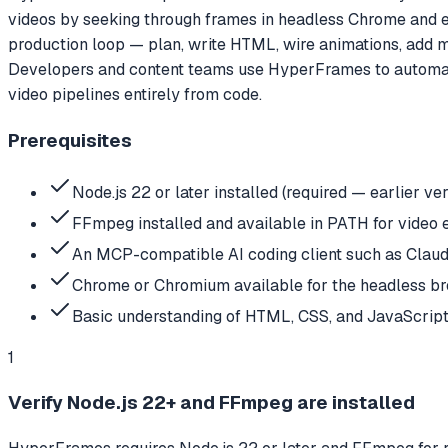
videos by seeking through frames in headless Chrome and enco
production loop — plan, write HTML, wire animations, add me
Developers and content teams use HyperFrames to automate 
video pipelines entirely from code.
Prerequisites
Node.js 22 or later installed (required — earlier ve
FFmpeg installed and available in PATH for video 
An MCP-compatible AI coding client such as Claude
Chrome or Chromium available for the headless b
Basic understanding of HTML, CSS, and JavaScript
1
Verify Node.js 22+ and FFmpeg are installed