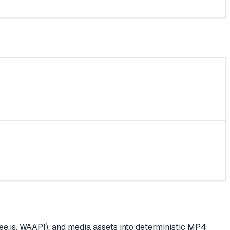
e.js, WAAPI), and media assets into deterministic MP4