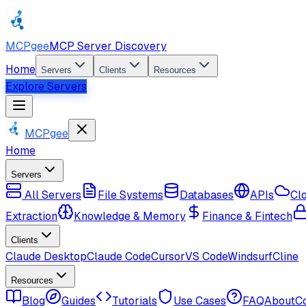
MCPgee
MCP Server Discovery
Home
Servers
Clients
Resources
Explore Servers
MCPgee
Home
Servers
All Servers
File Systems
Databases
APIs
Cl
Extraction
Knowledge & Memory
Finance & Fintech
Clients
Claude Desktop
Claude Code
Cursor
VS Code
Windsurf
Cline
Resources
Blog
Guides
Tutorials
Use Cases
FAQ
About
C