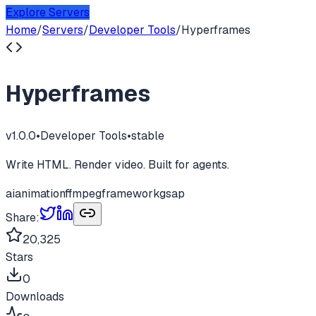
Explore Servers
Home
/
Servers
/
Developer Tools
/
Hyperframes
Hyperframes
v
1.0.0
•
Developer Tools
•
stable
Write HTML. Render video. Built for agents.
ai
animation
ffmpeg
framework
gsap
Share:
20,325
Stars
0
Downloads