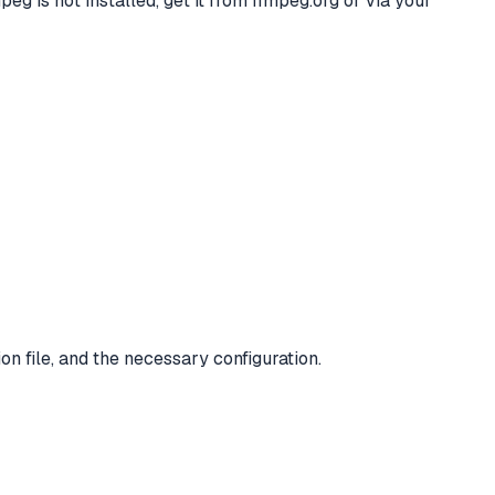
g is not installed, get it from ffmpeg.org or via your
n file, and the necessary configuration.