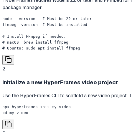
HyperFrames requires Node.js 22 or later and FFmpeg for ren
package manager.
node --version   # Must be 22 or later

ffmpeg -version  # Must be installed

# Install FFmpeg if needed:

# macOS: brew install ffmpeg

# Ubuntu: sudo apt install ffmpeg
2
Initialize a new HyperFrames video project
Use the HyperFrames CLI to scaffold a new video project. Th
npx hyperframes init my-video

cd my-video