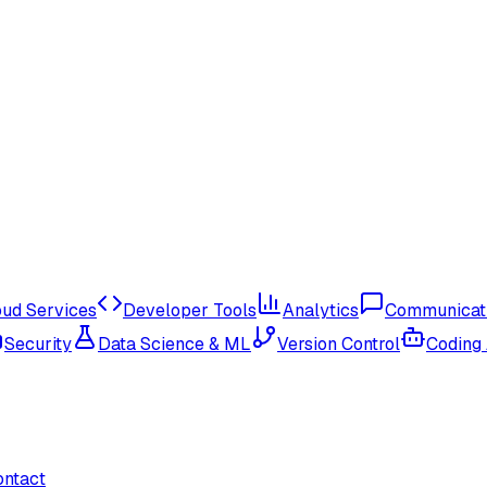
oud Services
Developer Tools
Analytics
Communicat
Security
Data Science & ML
Version Control
Coding
ontact