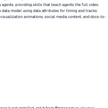
gents, providing skills that teach agents the full video
 data model using data attributes for timing and tracks.
sualization animations, social media content, and docs-to-