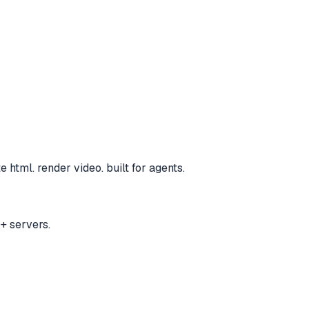
e html. render video. built for agents.
+ servers.