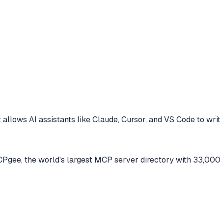
 allows AI assistants like Claude, Cursor, and VS Code to
writ
gee, the world's largest MCP server directory with 33,000