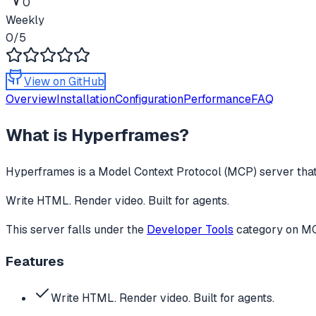
0
Weekly
0
/5
View on GitHub
Overview
Installation
Configuration
Performance
FAQ
What is
Hyperframes
?
Hyperframes
is a Model Context Protocol (MCP) server that
Write HTML. Render video. Built for agents.
This server falls under the
Developer Tools
category
on MCP
Features
Write HTML. Render video. Built for agents.