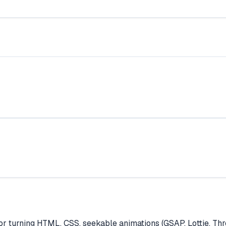
turning HTML, CSS, seekable animations (GSAP, Lottie, Thre