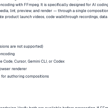
ding with FFmpeg. It is specifically designed for AI coding a
dia, lint, preview, and render — through a single composition
product launch videos, code walkthrough recordings, data vi
rsions are not supported)
encoding
 Code, Cursor, Gemini CLI, or Codex
rowser renderer
 for authoring compositions