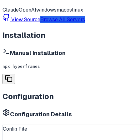
Claude
OpenAI
windows
macos
linux
View Source
Browse All Servers
Installation
Manual Installation
npx hyperframes
Configuration
Configuration Details
Config File