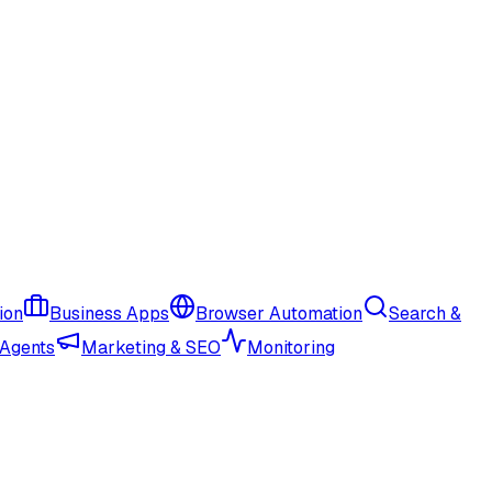
ion
Business Apps
Browser Automation
Search &
 Agents
Marketing & SEO
Monitoring