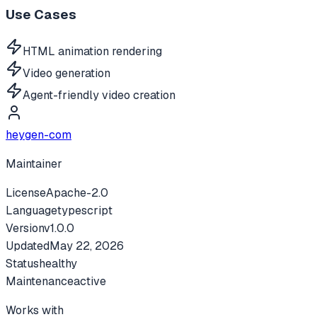
Use Cases
HTML animation rendering
Video generation
Agent-friendly video creation
heygen-com
Maintainer
License
Apache-2.0
Language
typescript
Version
v
1.0.0
Updated
May 22, 2026
Status
healthy
Maintenance
active
Works with