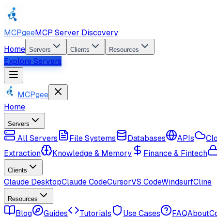
MCPgee
MCP Server Discovery
Home
Servers
Clients
Resources
Explore Servers
MCPgee
Home
Servers
All Servers
File Systems
Databases
APIs
Cl
Extraction
Knowledge & Memory
Finance & Fintech
Clients
Claude Desktop
Claude Code
Cursor
VS Code
Windsurf
Cline
Resources
Blog
Guides
Tutorials
Use Cases
FAQ
About
C