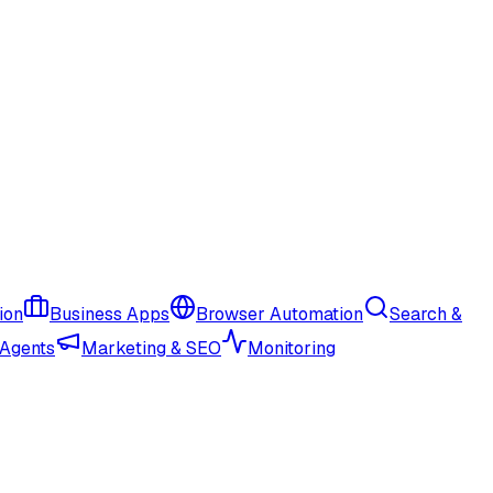
ion
Business Apps
Browser Automation
Search &
 Agents
Marketing & SEO
Monitoring