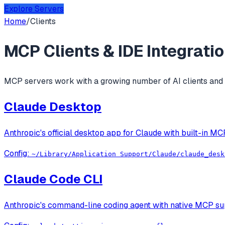
Explore Servers
Home
/
Clients
MCP Clients & IDE Integrati
MCP servers work with a growing number of AI clients and c
Claude Desktop
Anthropic's official desktop app for Claude with built-in MC
Config:
~/Library/Application Support/Claude/claude_desk
Claude Code CLI
Anthropic's command-line coding agent with native MCP supp