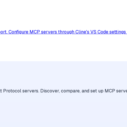
. Configure MCP servers through Cline's VS Code settings to 
 Protocol servers. Discover, compare, and set up MCP serve