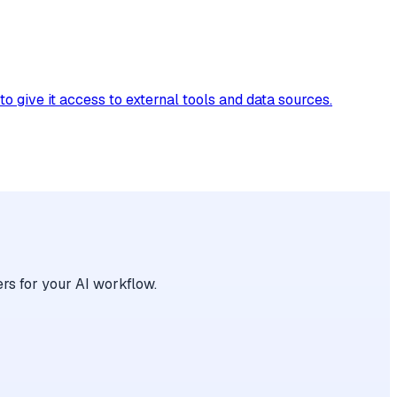
give it access to external tools and data sources.
rs for your AI workflow.