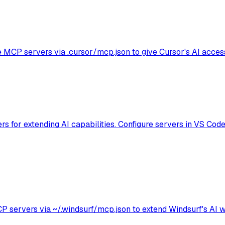
e MCP servers via .cursor/mcp.json to give Cursor's AI access
 for extending AI capabilities. Configure servers in VS Code 
ervers via ~/.windsurf/mcp.json to extend Windsurf's AI wit