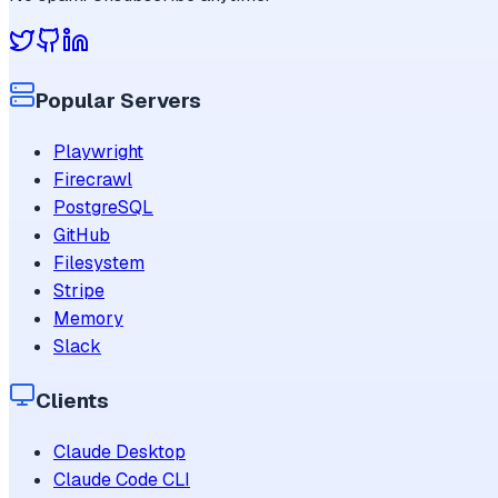
Popular Servers
Playwright
Firecrawl
PostgreSQL
GitHub
Filesystem
Stripe
Memory
Slack
Clients
Claude Desktop
Claude Code CLI