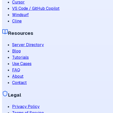
Cursor
VS Code / GitHub Copilot
Windsurf
Cline
Resources
Server Directory
Blog
Tutorials
Use Cases
FAQ
About
Contact
Legal
Privacy Policy
Terms of Service