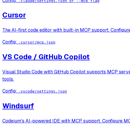
Config:
.claude/settings.json or --mcp flag
Cursor
The AI-first code editor with built-in MCP support. Configur
Config:
.cursor/mcp.json
VS Code / GitHub Copilot
Visual Studio Code with GitHub Copilot supports MCP servers
tools.
Config:
.vscode/settings.json
Windsurf
Codeium's AI-powered IDE with MCP support. Configure MCP s