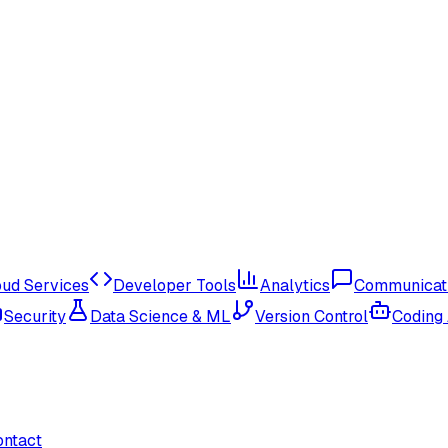
oud Services
Developer Tools
Analytics
Communicat
Security
Data Science & ML
Version Control
Coding
ontact