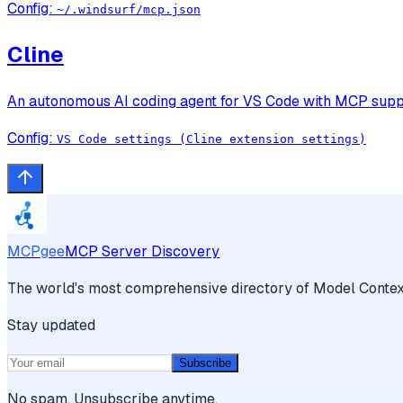
Config:
~/.windsurf/mcp.json
Cline
An autonomous AI coding agent for VS Code with MCP support
Config:
VS Code settings (Cline extension settings)
MCPgee
MCP Server Discovery
The world's most comprehensive directory of Model Context
Stay updated
Subscribe
No spam. Unsubscribe anytime.