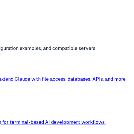
iguration examples, and compatible servers.
 extend Claude with file access, databases, APIs, and more.
ag for terminal-based AI development workflows.