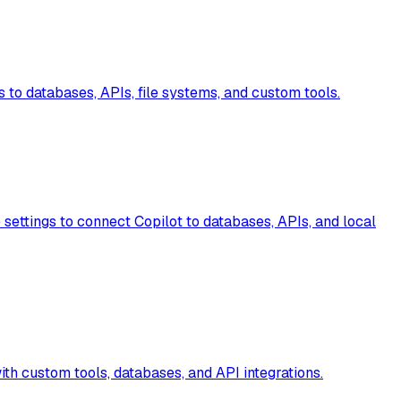
 to databases, APIs, file systems, and custom tools.
settings to connect Copilot to databases, APIs, and local
h custom tools, databases, and API integrations.