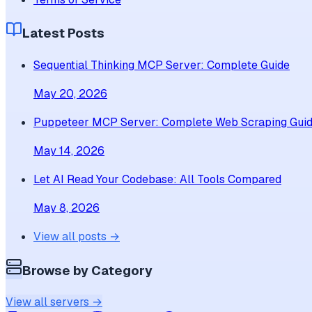
Latest Posts
Sequential Thinking MCP Server: Complete Guide
May 20, 2026
Puppeteer MCP Server: Complete Web Scraping Gui
May 14, 2026
Let AI Read Your Codebase: All Tools Compared
May 8, 2026
View all posts →
Browse by Category
View all servers →