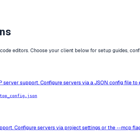
ons
ode editors. Choose your client below for setup guides, conf
P server support. Configure servers via a JSON config file to
top_config.json
ort. Configure servers via project settings or the --mcp fl