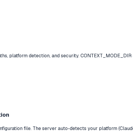
 paths, platform detection, and security. CONTEXT_MODE_DI
tion
iguration file. The server auto-detects your platform (Claude