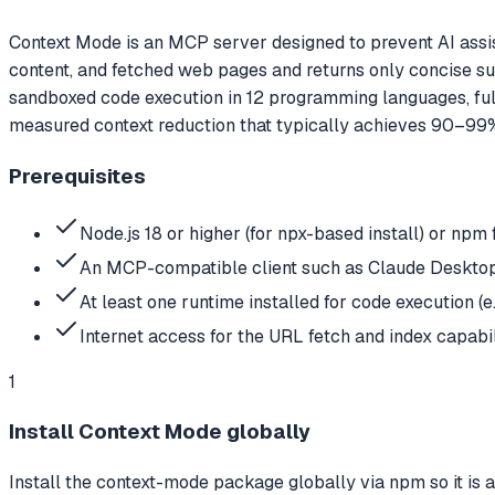
Context Mode is an MCP server designed to prevent AI assist
content, and fetched web pages and returns only concise su
sandboxed code execution in 12 programming languages, fu
measured context reduction that typically achieves 90–99
Prerequisites
Node.js 18 or higher (for npx-based install) or npm f
An MCP-compatible client such as Claude Desktop,
At least one runtime installed for code execution (e
Internet access for the URL fetch and index capabil
1
Install Context Mode globally
Install the context-mode package globally via npm so it is 