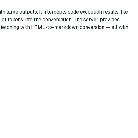
large outputs. It intercepts code execution results, file
of tokens into the conversation. The server provides
L fetching with HTML-to-markdown conversion — all with