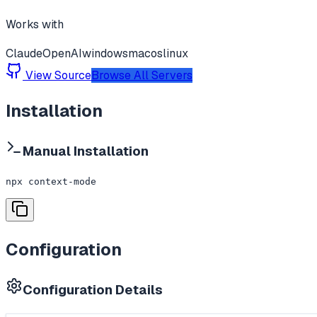
Works with
Claude
OpenAI
windows
macos
linux
View Source
Browse All Servers
Installation
Manual Installation
npx context-mode
Configuration
Configuration Details