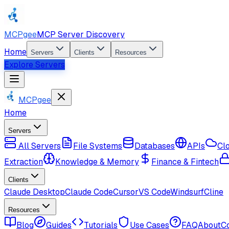
MCPgee
MCP Server Discovery
Home
Servers
Clients
Resources
Explore Servers
MCPgee
Home
Servers
All Servers
File Systems
Databases
APIs
Cl
Extraction
Knowledge & Memory
Finance & Fintech
Clients
Claude Desktop
Claude Code
Cursor
VS Code
Windsurf
Cline
Resources
Blog
Guides
Tutorials
Use Cases
FAQ
About
C