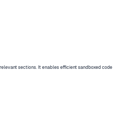
levant sections. It enables efficient sandboxed code