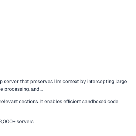
 server that preserves llm context by intercepting large
ile processing, and
...
levant sections. It enables efficient sandboxed code
3,000+ servers.