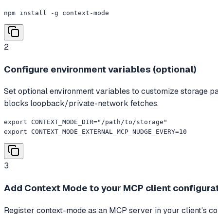
npm install -g context-mode
2
Configure environment variables (optional)
Set optional environment variables to customize storage
blocks loopback/private-network fetches.
export CONTEXT_MODE_DIR="/path/to/storage"

export CONTEXT_MODE_EXTERNAL_MCP_NUDGE_EVERY=10
3
Add Context Mode to your MCP client configura
Register context-mode as an MCP server in your client's conf