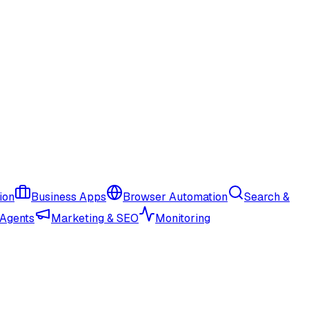
ion
Business Apps
Browser Automation
Search &
 Agents
Marketing & SEO
Monitoring