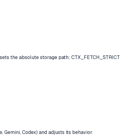
R sets the absolute storage path; CTX_FETCH_STRICT
, Gemini, Codex) and adjusts its behavior.