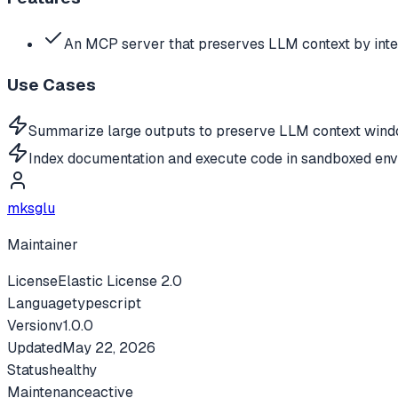
An MCP server that preserves LLM context by inte
Use Cases
Summarize large outputs to preserve LLM context wind
Index documentation and execute code in sandboxed env
mksglu
Maintainer
License
Elastic License 2.0
Language
typescript
Version
v
1.0.0
Updated
May 22, 2026
Status
healthy
Maintenance
active