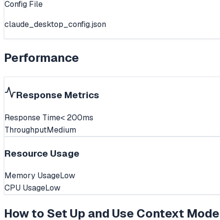
Config File
claude_desktop_config.json
Performance
Response Metrics
Response Time
< 200ms
Throughput
Medium
Resource Usage
Memory Usage
Low
CPU Usage
Low
How to Set Up and Use
Context Mode