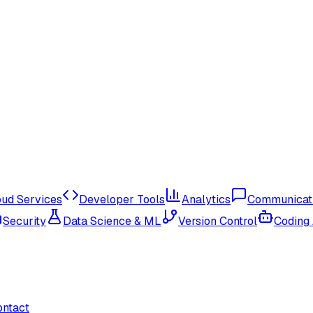
oud Services
Developer Tools
Analytics
Communicat
Security
Data Science & ML
Version Control
Coding
ontact