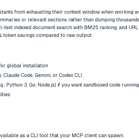
ants from exhausting their context window when working with 
mmaries or relevant sections rather than dumping thousands 
ll-text indexed document search with BM25 ranking, and UR
% token savings compared to raw output.
or global installation
 Claude Code, Gemini, or Codex CLI
.g., Python 3, Go, Node.js) if you want sandboxed code running
ities
available as a CLI tool that your MCP client can spawn.