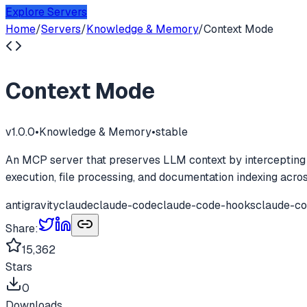
Explore Servers
Home
/
Servers
/
Knowledge & Memory
/
Context Mode
Context Mode
v
1.0.0
•
Knowledge & Memory
•
stable
An MCP server that preserves LLM context by intercepting l
execution, file processing, and documentation indexing acr
antigravity
claude
claude-code
claude-code-hooks
claude-co
Share:
15,362
Stars
0
Downloads