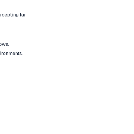
rcepting lar
ows.
ironments.