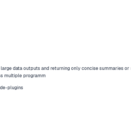
arge data outputs and returning only concise summaries or re
oss multiple programm
de-plugins