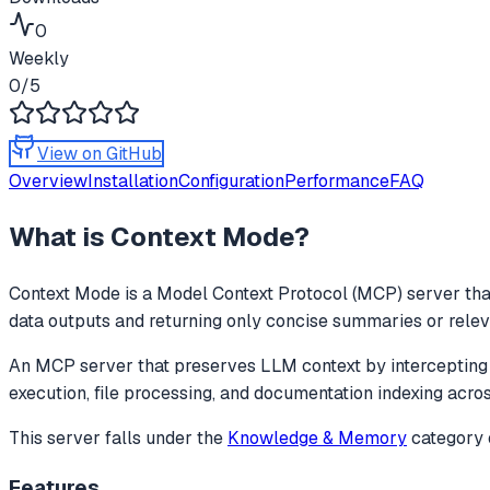
0
Weekly
0
/5
View on GitHub
Overview
Installation
Configuration
Performance
FAQ
What is
Context Mode
?
Context Mode
is a Model Context Protocol (MCP) server that
data outputs and returning only concise summaries or releva
An MCP server that preserves LLM context by intercepting l
execution, file processing, and documentation indexing acr
This server falls under the
Knowledge & Memory
category
Features