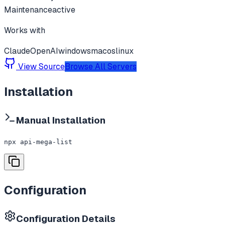
Maintenance
active
Works with
Claude
OpenAI
windows
macos
linux
View Source
Browse All Servers
Installation
Manual Installation
npx api-mega-list
Configuration
Configuration Details