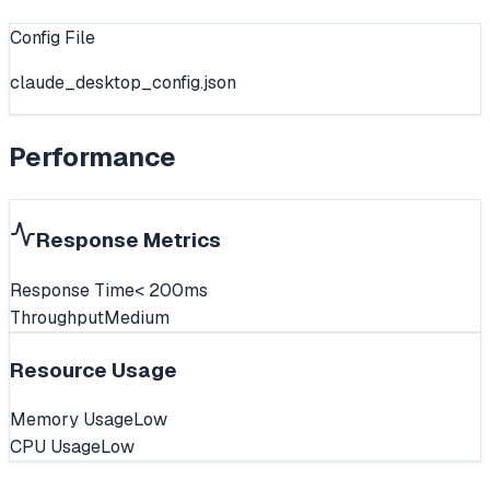
Config File
claude_desktop_config.json
Performance
Response Metrics
Response Time
< 200ms
Throughput
Medium
Resource Usage
Memory Usage
Low
CPU Usage
Low