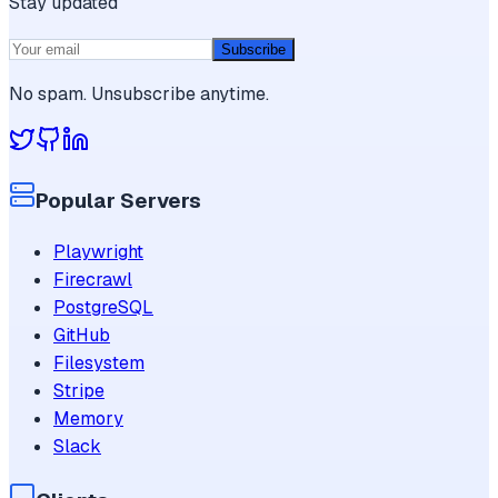
Stay updated
Subscribe
No spam. Unsubscribe anytime.
Popular Servers
Playwright
Firecrawl
PostgreSQL
GitHub
Filesystem
Stripe
Memory
Slack