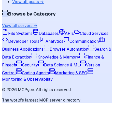
View all posts →
Browse by Category
View all servers →
File Systems
Databases
APIs
Cloud Services
Developer Tools
Analytics
Communication
Business Applications
Browser Automation
Search &
Data Extraction
Knowledge & Memory
Finance &
Fintech
Security
Data Science & ML
Version
Control
Coding Agents
Marketing & SEO
Monitoring & Observability
©
2026
MCPgee. All rights reserved.
The world's largest MCP server directory