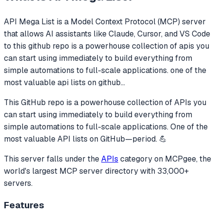
API Mega List
is a Model Context Protocol (MCP) server
that allows AI assistants like Claude, Cursor, and VS Code
to
this github repo is a powerhouse collection of apis you
can start using immediately to build everything from
simple automations to full-scale applications. one of the
most valuable api lists on github
...
This GitHub repo is a powerhouse collection of APIs you
can start using immediately to build everything from
simple automations to full-scale applications. One of the
most valuable API lists on GitHub—period. 💪
This server falls under the
APIs
category
on MCPgee, the
world's largest MCP server directory with 33,000+
servers.
Features