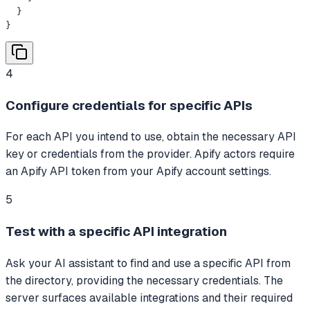
  }

}
4
Configure credentials for specific APIs
For each API you intend to use, obtain the necessary API
key or credentials from the provider. Apify actors require
an Apify API token from your Apify account settings.
5
Test with a specific API integration
Ask your AI assistant to find and use a specific API from
the directory, providing the necessary credentials. The
server surfaces available integrations and their required