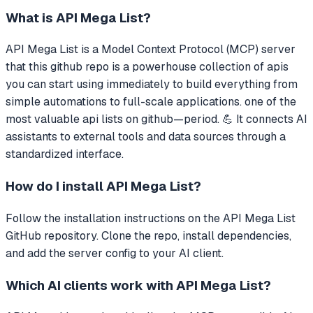
What is
API Mega List
?
API Mega List
is a Model Context Protocol (MCP) server
that
this github repo is a powerhouse collection of apis
you can start using immediately to build everything from
simple automations to full-scale applications. one of the
most valuable api lists on github—period. 💪
It connects AI
assistants to external tools and data sources through a
standardized interface.
How do I install
API Mega List
?
Follow the installation instructions on the API Mega List
GitHub repository. Clone the repo, install dependencies,
and add the server config to your AI client.
Which AI clients work with
API Mega List
?