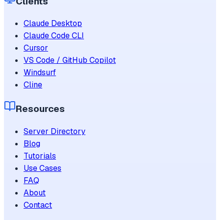
Clients
Claude Desktop
Claude Code CLI
Cursor
VS Code / GitHub Copilot
Windsurf
Cline
Resources
Server Directory
Blog
Tutorials
Use Cases
FAQ
About
Contact