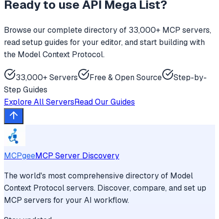
Ready to use
API Mega List
?
Browse our complete directory of 33,000+ MCP servers,
read setup guides for your editor, and start building with
the Model Context Protocol.
33,000+ Servers
Free & Open Source
Step-by-
Step Guides
Explore All Servers
Read Our Guides
MCPgee
MCP Server Discovery
The world's most comprehensive directory of Model
Context Protocol servers. Discover, compare, and set up
MCP servers for your AI workflow.