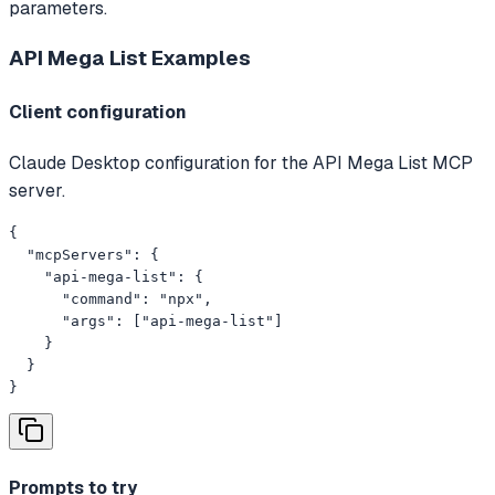
parameters.
API Mega List
Examples
Client configuration
Claude Desktop configuration for the API Mega List MCP
server.
{

  "mcpServers": {

    "api-mega-list": {

      "command": "npx",

      "args": ["api-mega-list"]

    }

  }

}
Prompts to try