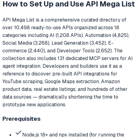
How to Set Up and Use
API Mega List
API Mega List is a comprehensive curated directory of
over 10,498 ready-to-use APIs organized across 18
categories including AI (1,208 APIs), Automation (4,825),
Social Media (3,268), Lead Generation (3,452), E-
commerce (2,440), and Developer Tools (2,652). The
collection also includes 131 dedicated MCP servers for AI
agent integration. Developers and builders use it as a
reference to discover pre-built API integrations for
YouTube scraping, Google Maps extraction, Amazon
product data, real estate listings, and hundreds of other
data sources — dramatically shortening the time to
prototype new applications.
Prerequisites
Node.js 18+ and npx installed (for running the