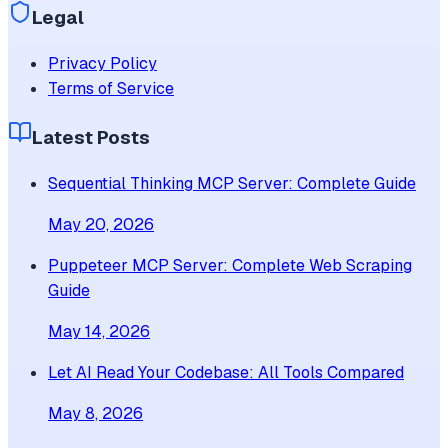
Legal
Privacy Policy
Terms of Service
Latest Posts
Sequential Thinking MCP Server: Complete Guide
May 20, 2026
Puppeteer MCP Server: Complete Web Scraping
Guide
May 14, 2026
Let AI Read Your Codebase: All Tools Compared
May 8, 2026