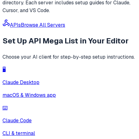
directory. Each server includes setup guides for Claude,
Cursor, and VS Code.
APIs
Browse All Servers
Set Up
API Mega List
in Your Editor
Choose your AI client for step-by-step setup instructions.
🖥️
Claude Desktop
macOS & Windows app
⌨️
Claude Code
CLI & terminal