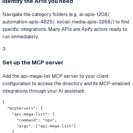
Identify the APIs you need
Navigate the category folders (e.g., ai-apis-1208/,
automation-apis-4825/, social-media-apis-3268/) to find
specific integrations. Many APIs are Apify actors ready to
run immediately.
3
Set up the MCP server
Add the api-mega-list MCP server to your client
configuration to access the directory and its MCP-enabled
integrations through your AI assistant.
{

  "mcpServers": {

    "api-mega-list": {

      "command": "npx",

      "args": ["api-mega-list"]

    }
