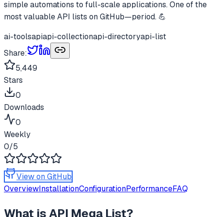
simple automations to full-scale applications. One of the
most valuable API lists on GitHub—period. 💪
ai-tools
api
api-collection
api-directory
api-list
Share:
5,449
Stars
0
Downloads
0
Weekly
0
/5
View on GitHub
Overview
Installation
Configuration
Performance
FAQ
What is
API Mega List
?