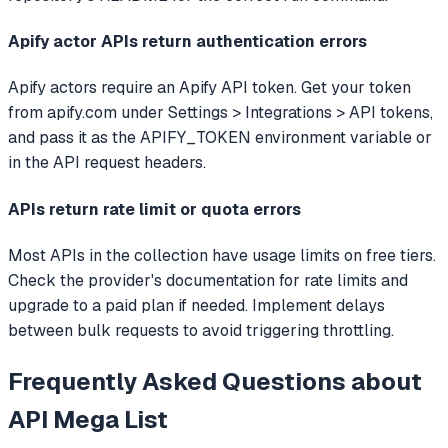
Apify actor APIs return authentication errors
Apify actors require an Apify API token. Get your token
from apify.com under Settings > Integrations > API tokens,
and pass it as the APIFY_TOKEN environment variable or
in the API request headers.
APIs return rate limit or quota errors
Most APIs in the collection have usage limits on free tiers.
Check the provider's documentation for rate limits and
upgrade to a paid plan if needed. Implement delays
between bulk requests to avoid triggering throttling.
Frequently Asked Questions about
API Mega List