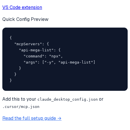
VS Code extension
Quick Config Preview
{

  "mcpServers": {

    "api-mega-list": {

      "command": "npx",

      "args": ["-y", "api-mega-list"]

    }

  }

}
Add this to your
or
claude_desktop_config.json
.cursor/mcp.json
Read the full setup guide →