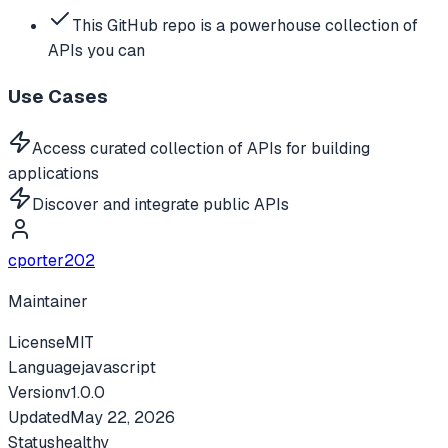
This GitHub repo is a powerhouse collection of
APIs you can
Use Cases
Access curated collection of APIs for building
applications
Discover and integrate public APIs
cporter202
Maintainer
License
MIT
Language
javascript
Version
v
1.0.0
Updated
May 22, 2026
Status
healthy