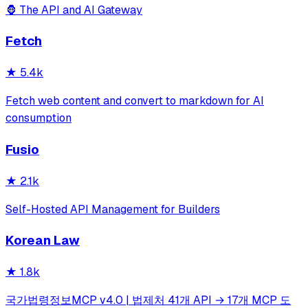
🦍 The API and AI Gateway
Fetch
★
5.4k
Fetch web content and convert to markdown for AI
consumption
Fusio
★
2.1k
Self-Hosted API Management for Builders
Korean Law
★
1.8k
국가법령정보MCP v4.0 | 법제처 41개 API → 17개 MCP 도