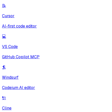
📝
Cursor
AI-first code editor
💻
VS Code
GitHub Copilot MCP
🏄
Windsurf
Codeium AI editor
🔌
Cline