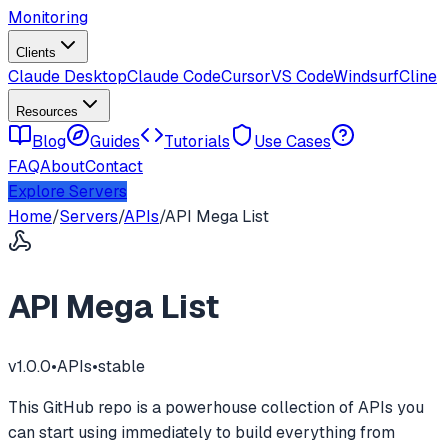
Monitoring
Clients
Claude Desktop
Claude Code
Cursor
VS Code
Windsurf
Cline
Resources
Blog
Guides
Tutorials
Use Cases
FAQ
About
Contact
Explore Servers
Home
/
Servers
/
APIs
/
API Mega List
API Mega List
v
1.0.0
•
APIs
•
stable
This GitHub repo is a powerhouse collection of APIs you
can start using immediately to build everything from