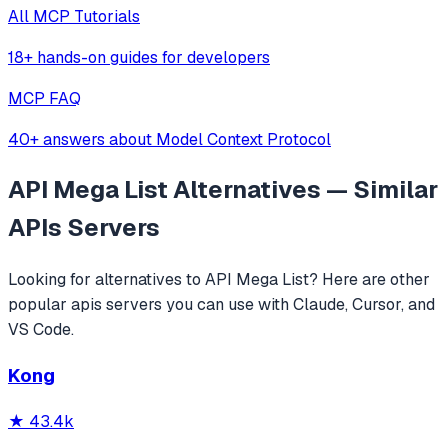
All MCP Tutorials
18+ hands-on guides for developers
MCP FAQ
40+ answers about Model Context Protocol
API Mega List
Alternatives — Similar
APIs
Servers
Looking for alternatives to
API Mega List
? Here are other
popular
apis
servers you can use with Claude, Cursor, and
VS Code.
Kong
★
43.4k