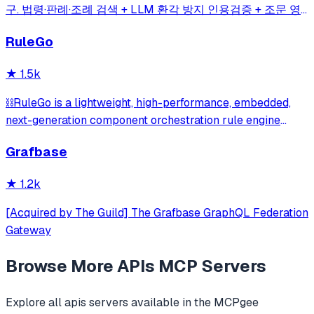
구. 법령·판례·조례 검색 + LLM 환각 방지 인용검증 + 조문 영
향 그래프(impact_map) + 시점 비교 자동 diff(time_travel) +
RuleGo
시민 5단계 실행 가이드(action_plan) | 41 Korean legal APIs
→ 17 MCP tools
★
1.5k
⛓️RuleGo is a lightweight, high-performance, embedded,
next-generation component orchestration rule engine
framework for Go.
Grafbase
★
1.2k
[Acquired by The Guild] The Grafbase GraphQL Federation
Gateway
Browse More
APIs
MCP Servers
Explore all
apis
servers available in the MCPgee