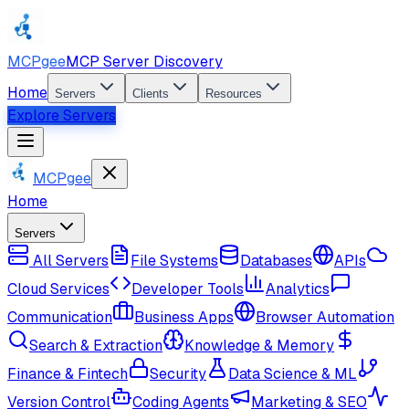
MCPgee
MCP Server Discovery
Home
Servers
Clients
Resources
Explore Servers
MCPgee
Home
Servers
All Servers
File Systems
Databases
APIs
Cloud Services
Developer Tools
Analytics
Communication
Business Apps
Browser Automation
Search & Extraction
Knowledge & Memory
Finance & Fintech
Security
Data Science & ML
Version Control
Coding Agents
Marketing & SEO