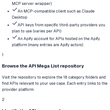
MCP server wrapper)
An MCP-compatible client such as Claude
Desktop
API keys from specific third-party providers you
plan to use (varies per API)
An Apify account for APIs hosted on the Apify
platform (many entries are Apify actors)
1
Browse the API Mega List repository
Visit the repository to explore the 18 category folders and
find APIs relevant to your use case. Each entry links to the
provider platform.
2