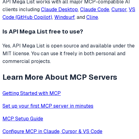
API Mega List
works with all major MCP-compatible AI
clients including
Claude Desktop
,
Claude Code
,
Cursor
,
VS
Code (GitHub Copilot)
,
Windsurf
, and
Cline
.
Is
API Mega List
free to use?
Yes, API Mega List is open source and available under the
MIT license. You can use it freely in both personal and
commercial projects.
Learn More About MCP Servers
Getting Started with MCP
Set up your first MCP server in minutes
MCP Setup Guide
Configure MCP in Claude, Cursor & VS Code