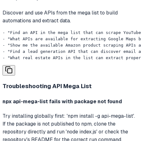
Discover and use APIs from the mega list to build
automations and extract data.
- "Find an API in the mega list that can scrape YouTube
- "What APIs are available for extracting Google Maps b
- "Show me the available Amazon product scraping APIs a
- "Find a lead generation API that can discover email a
- "What real estate APIs in the list can extract proper
Troubleshooting
API Mega List
npx api-mega-list fails with package not found
Try installing globally first: 'npm install -g api-mega-list'.
If the package is not published to npm, clone the
repository directly and run 'node index.js' or check the
repository's README for the correct run command.