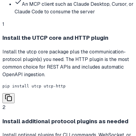
An MCP client such as Claude Desktop, Cursor, or
Claude Code to consume the server
1
Install the UTCP core and HTTP plugin
Install the utcp core package plus the communication-
protocol plugin(s) you need. The HTTP plugin is the most
common choice for REST APIs and includes automatic
OpenAPI ingestion.
pip install utcp utcp-http
2
Install additional protocol plugins as needed
Install optional plugins for CLI commands, WebSocket, or