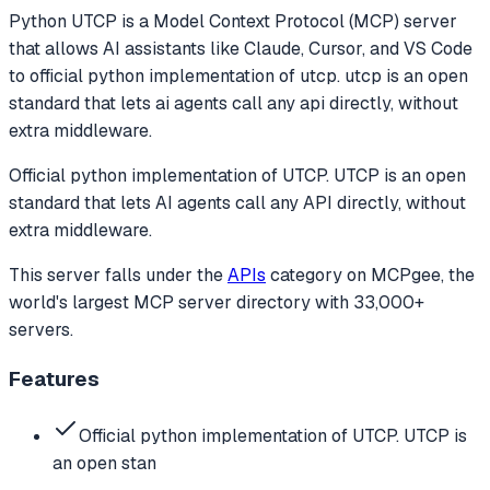
Python UTCP
is a Model Context Protocol (MCP) server
that allows AI assistants like Claude, Cursor, and VS Code
to
official python implementation of utcp. utcp is an open
standard that lets ai agents call any api directly, without
extra middleware.
Official python implementation of UTCP. UTCP is an open
standard that lets AI agents call any API directly, without
extra middleware.
This server falls under the
APIs
category
on MCPgee, the
world's largest MCP server directory with 33,000+
servers.
Features
Official python implementation of UTCP. UTCP is
an open stan