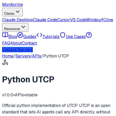
Monitoring
Clients
Claude Desktop
Claude Code
Cursor
VS Code
Windsurf
Cline
Resources
Blog
Guides
Tutorials
Use Cases
FAQ
About
Contact
Explore Servers
Home
/
Servers
/
APIs
/
Python UTCP
Python UTCP
v
1.0.0
•
APIs
•
stable
Official python implementation of UTCP. UTCP is an open
standard that lets AI agents call any API directly, without