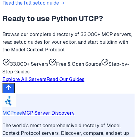
Read the full setup guide →
Ready to use
Python UTCP
?
Browse our complete directory of 33,000+ MCP servers,
read setup guides for your editor, and start building with
the Model Context Protocol.
33,000+ Servers
Free & Open Source
Step-by-
Step Guides
Explore All Servers
Read Our Guides
MCPgee
MCP Server Discovery
The world's most comprehensive directory of Model
Context Protocol servers. Discover, compare, and set up