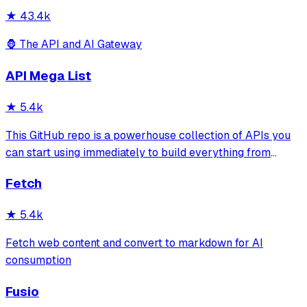
★
43.4k
🦍 The API and AI Gateway
API Mega List
★
5.4k
This GitHub repo is a powerhouse collection of APIs you
can start using immediately to build everything from
simple automations to full-scale applications. One of the
Fetch
most valuable API lists on GitHub—period. 💪
★
5.4k
Fetch web content and convert to markdown for AI
consumption
Fusio