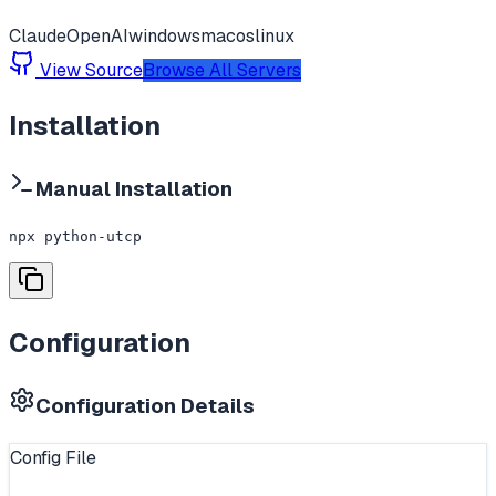
Claude
OpenAI
windows
macos
linux
View Source
Browse All Servers
Installation
Manual Installation
npx python-utcp
Configuration
Configuration Details
Config File