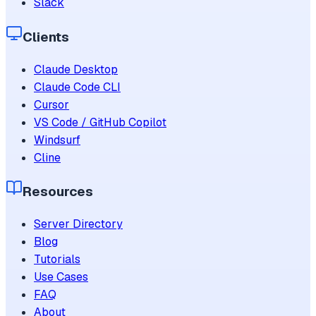
Slack
Clients
Claude Desktop
Claude Code CLI
Cursor
VS Code / GitHub Copilot
Windsurf
Cline
Resources
Server Directory
Blog
Tutorials
Use Cases
FAQ
About