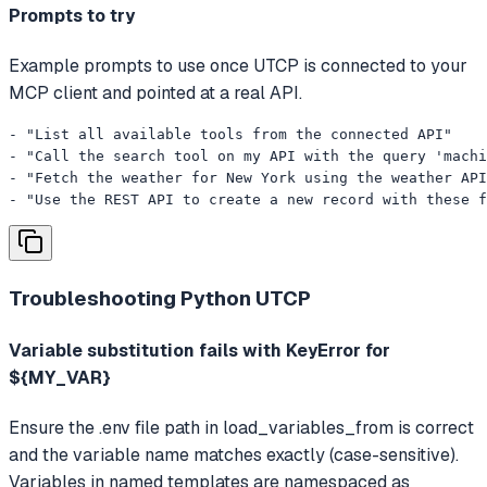
Prompts to try
Example prompts to use once UTCP is connected to your
MCP client and pointed at a real API.
- "List all available tools from the connected API"

- "Call the search tool on my API with the query 'machi
- "Fetch the weather for New York using the weather API
- "Use the REST API to create a new record with these f
Troubleshooting
Python UTCP
Variable substitution fails with KeyError for
${MY_VAR}
Ensure the .env file path in load_variables_from is correct
and the variable name matches exactly (case-sensitive).
Variables in named templates are namespaced as