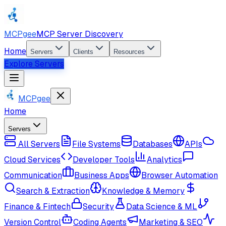
MCPgee
MCP Server Discovery
Home
Servers
Clients
Resources
Explore Servers
MCPgee
Home
Servers
All Servers
File Systems
Databases
APIs
Cloud Services
Developer Tools
Analytics
Communication
Business Apps
Browser Automation
Search & Extraction
Knowledge & Memory
Finance & Fintech
Security
Data Science & ML
Version Control
Coding Agents
Marketing & SEO