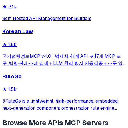
★
2.1k
Self-Hosted API Management for Builders
Korean Law
★
1.8k
국가법령정보MCP v4.0 | 법제처 41개 API → 17개 MCP 도
구. 법령·판례·조례 검색 + LLM 환각 방지 인용검증 + 조문 영
향 그래프(impact_map) + 시점 비교 자동 diff(time_travel) +
RuleGo
시민 5단계 실행 가이드(action_plan) | 41 Korean legal APIs
→ 17 MCP tools
★
1.5k
⛓️RuleGo is a lightweight, high-performance, embedded,
next-generation component orchestration rule engine
framework for Go.
Browse More
APIs
MCP Servers