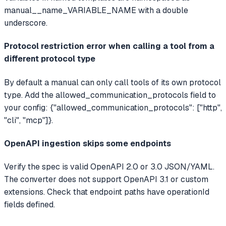
manual__name_VARIABLE_NAME with a double
underscore.
Protocol restriction error when calling a tool from a
different protocol type
By default a manual can only call tools of its own protocol
type. Add the allowed_communication_protocols field to
your config: {"allowed_communication_protocols": ["http",
"cli", "mcp"]}.
OpenAPI ingestion skips some endpoints
Verify the spec is valid OpenAPI 2.0 or 3.0 JSON/YAML.
The converter does not support OpenAPI 3.1 or custom
extensions. Check that endpoint paths have operationId
fields defined.