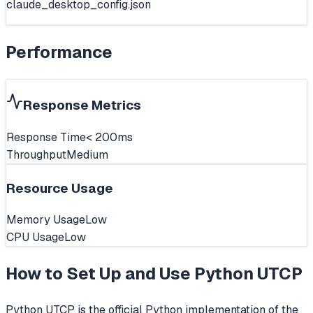
claude_desktop_config.json
Performance
Response Metrics
Response Time
< 200ms
Throughput
Medium
Resource Usage
Memory Usage
Low
CPU Usage
Low
How to Set Up and Use
Python UTCP
Python UTCP is the official Python implementation of the