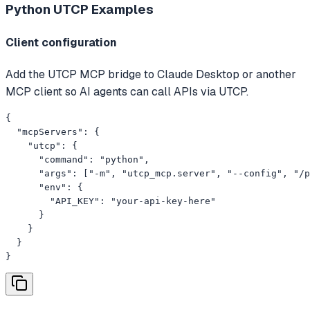
Python UTCP
Examples
Client configuration
Add the UTCP MCP bridge to Claude Desktop or another
MCP client so AI agents can call APIs via UTCP.
{

  "mcpServers": {

    "utcp": {

      "command": "python",

      "args": ["-m", "utcp_mcp.server", "--config", "/p
      "env": {

        "API_KEY": "your-api-key-here"

      }

    }

  }

}