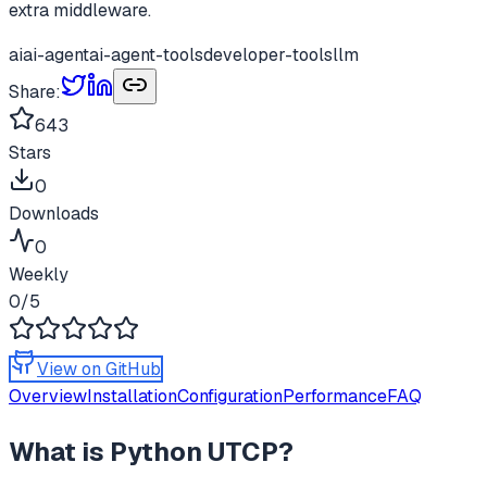
extra middleware.
ai
ai-agent
ai-agent-tools
developer-tools
llm
Share:
643
Stars
0
Downloads
0
Weekly
0
/5
View on GitHub
Overview
Installation
Configuration
Performance
FAQ
What is
Python UTCP
?