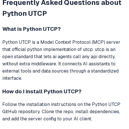
Frequently Asked Questions about
Python UTCP
What is
Python UTCP
?
Python UTCP
is a Model Context Protocol (MCP) server
that
official python implementation of utcp. utcp is an
open standard that lets ai agents call any api directly,
without extra middleware.
It connects AI assistants to
external tools and data sources through a standardized
interface.
How do I install
Python UTCP
?
Follow the installation instructions on the Python UTCP
GitHub repository. Clone the repo, install dependencies,
and add the server config to your AI client.