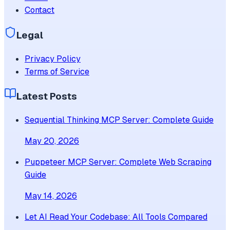
Contact
Legal
Privacy Policy
Terms of Service
Latest Posts
Sequential Thinking MCP Server: Complete Guide
May 20, 2026
Puppeteer MCP Server: Complete Web Scraping
Guide
May 14, 2026
Let AI Read Your Codebase: All Tools Compared