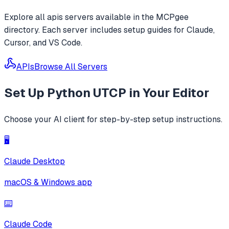
Explore all
apis
servers available in the MCPgee
directory. Each server includes setup guides for Claude,
Cursor, and VS Code.
APIs
Browse All Servers
Set Up
Python UTCP
in Your Editor
Choose your AI client for step-by-step setup instructions.
🖥️
Claude Desktop
macOS & Windows app
⌨️
Claude Code