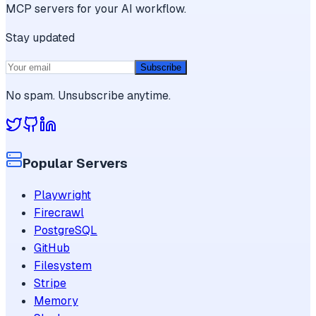
MCP servers for your AI workflow.
Stay updated
Subscribe
No spam. Unsubscribe anytime.
Popular Servers
Playwright
Firecrawl
PostgreSQL
GitHub
Filesystem
Stripe
Memory