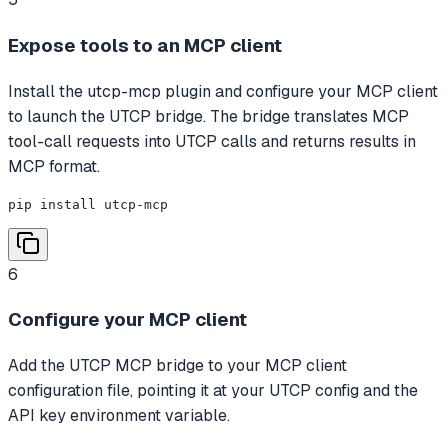
Expose tools to an MCP client
Install the utcp-mcp plugin and configure your MCP client
to launch the UTCP bridge. The bridge translates MCP
tool-call requests into UTCP calls and returns results in
MCP format.
pip install utcp-mcp
6
Configure your MCP client
Add the UTCP MCP bridge to your MCP client
configuration file, pointing it at your UTCP config and the
API key environment variable.