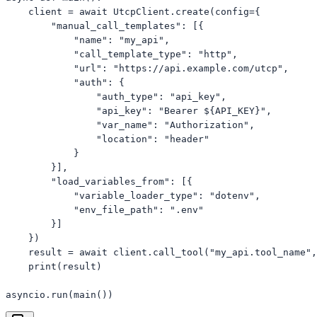
    client = await UtcpClient.create(config={

        "manual_call_templates": [{

            "name": "my_api",

            "call_template_type": "http",

            "url": "https://api.example.com/utcp",

            "auth": {

                "auth_type": "api_key",

                "api_key": "Bearer ${API_KEY}",

                "var_name": "Authorization",

                "location": "header"

            }

        }],

        "load_variables_from": [{

            "variable_loader_type": "dotenv",

            "env_file_path": ".env"

        }]

    })

    result = await client.call_tool("my_api.tool_name",
    print(result)

asyncio.run(main())