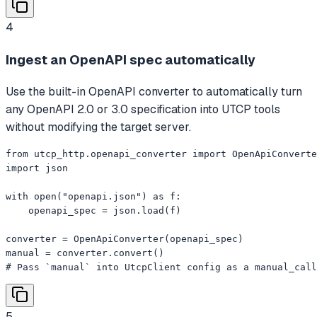
4
Ingest an OpenAPI spec automatically
Use the built-in OpenAPI converter to automatically turn
any OpenAPI 2.0 or 3.0 specification into UTCP tools
without modifying the target server.
from utcp_http.openapi_converter import OpenApiConverte
import json

with open("openapi.json") as f:

    openapi_spec = json.load(f)

converter = OpenApiConverter(openapi_spec)

manual = converter.convert()

# Pass `manual` into UtcpClient config as a manual_call
5