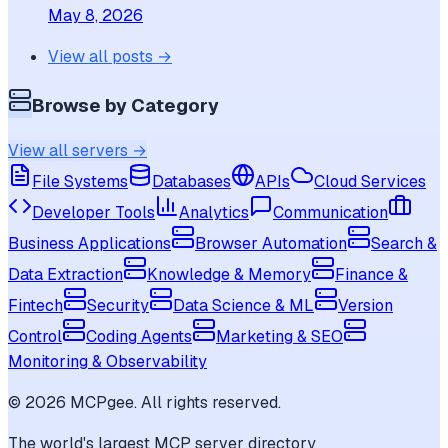
May 8, 2026
View all posts →
Browse by Category
View all servers →
File Systems
Databases
APIs
Cloud Services
Developer Tools
Analytics
Communication
Business Applications
Browser Automation
Search &
Data Extraction
Knowledge & Memory
Finance &
Fintech
Security
Data Science & ML
Version
Control
Coding Agents
Marketing & SEO
Monitoring & Observability
©
2026
MCPgee. All rights reserved.
The world's largest MCP server directory