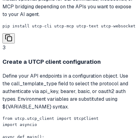
MCP bridging depending on the APIs you want to expose
to your AI agent.
pip install utcp-cli utcp-mcp utcp-text utcp-websocket
3
Create a UTCP client configuration
Define your API endpoints in a configuration object. Use
the call_template_type field to select the protocol and
authenticate via api_key, bearer, basic, or oauth2 auth
types. Environment variables are substituted using
${VARIABLE_NAME} syntax.
from utcp.utcp_client import UtcpClient

import asyncio

async def main():
