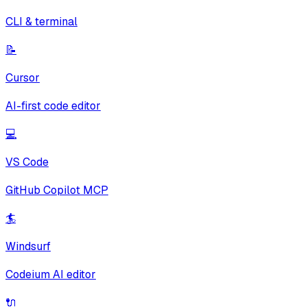
CLI & terminal
📝
Cursor
AI-first code editor
💻
VS Code
GitHub Copilot MCP
🏄
Windsurf
Codeium AI editor
🔌