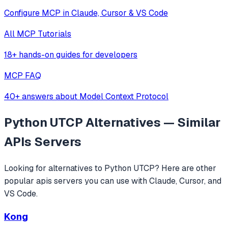
Configure MCP in Claude, Cursor & VS Code
All MCP Tutorials
18+ hands-on guides for developers
MCP FAQ
40+ answers about Model Context Protocol
Python UTCP
Alternatives — Similar
APIs
Servers
Looking for alternatives to
Python UTCP
? Here are other
popular
apis
servers you can use with Claude, Cursor, and
VS Code.
Kong