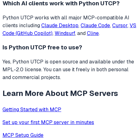
Which AI clients work with
Python UTCP
?
Python UTCP
works with all major MCP-compatible AI
clients including
Claude Desktop
,
Claude Code
,
Cursor
,
VS
Code (GitHub Copilot)
,
Windsurf
, and
Cline
.
Is
Python UTCP
free to use?
Yes, Python UTCP is open source and available under the
MPL-2.0 license. You can use it freely in both personal
and commercial projects.
Learn More About MCP Servers
Getting Started with MCP
Set up your first MCP server in minutes
MCP Setup Guide