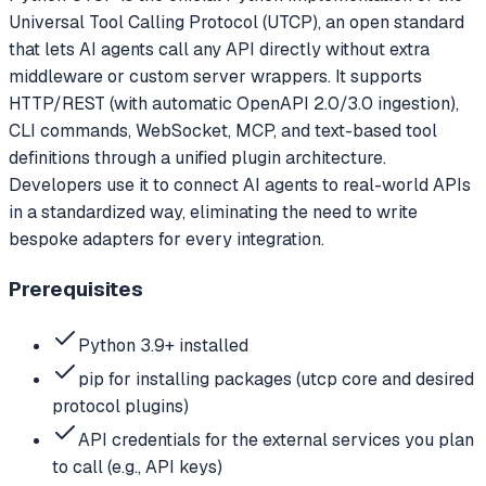
Universal Tool Calling Protocol (UTCP), an open standard
that lets AI agents call any API directly without extra
middleware or custom server wrappers. It supports
HTTP/REST (with automatic OpenAPI 2.0/3.0 ingestion),
CLI commands, WebSocket, MCP, and text-based tool
definitions through a unified plugin architecture.
Developers use it to connect AI agents to real-world APIs
in a standardized way, eliminating the need to write
bespoke adapters for every integration.
Prerequisites
Python 3.9+ installed
pip for installing packages (utcp core and desired
protocol plugins)
API credentials for the external services you plan
to call (e.g., API keys)