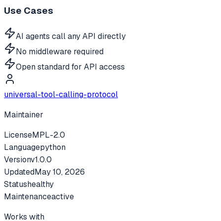
Use Cases
AI agents call any API directly
No middleware required
Open standard for API access
universal-tool-calling-protocol
Maintainer
License
MPL-2.0
Language
python
Version
v
1.0.0
Updated
May 10, 2026
Status
healthy
Maintenance
active
Works with