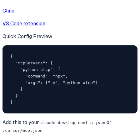
Cline
VS Code extension
Quick Config Preview
{

  "mcpServers": {

    "python-utcp": {

      "command": "npx",

      "args": ["-y", "python-utcp"]

    }

  }

}
Add this to your
or
claude_desktop_config.json
.cursor/mcp.json