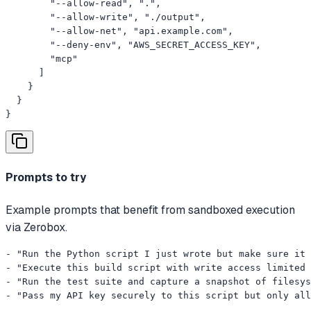
        "--allow-read", ".",

        "--allow-write", "./output",

        "--allow-net", "api.example.com",

        "--deny-env", "AWS_SECRET_ACCESS_KEY",

        "mcp"

      ]

    }

  }

}
Prompts to try
Example prompts that benefit from sandboxed execution
via Zerobox.
- "Run the Python script I just wrote but make sure it 
- "Execute this build script with write access limited 
- "Run the test suite and capture a snapshot of filesys
- "Pass my API key securely to this script but only all