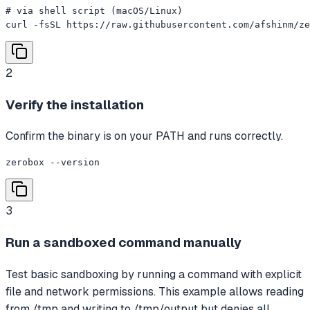
# via shell script (macOS/Linux)

curl -fsSL https://raw.githubusercontent.com/afshinm/ze
2
Verify the installation
Confirm the binary is on your PATH and runs correctly.
zerobox --version
3
Run a sandboxed command manually
Test basic sandboxing by running a command with explicit
file and network permissions. This example allows reading
from /tmp and writing to /tmp/output but denies all