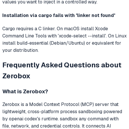
values you want to inject in a controlled way.
Installation via cargo fails with 'linker not found'
Cargo requires a C linker. On macOS install Xcode
Command Line Tools with 'xcode-select --install'. On Linux
install build-essential (Debian/Ubuntu) or equivalent for
your distribution.
Frequently Asked Questions about
Zerobox
What is
Zerobox
?
Zerobox
is a Model Context Protocol (MCP) server that
lightweight, cross-platform process sandboxing powered
by openai codex's runtime. sandbox any command with
file, network, and credential controls.
It connects AI