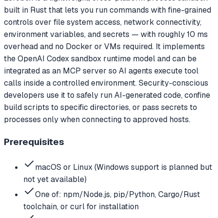
built in Rust that lets you run commands with fine-grained
controls over file system access, network connectivity,
environment variables, and secrets — with roughly 10 ms
overhead and no Docker or VMs required. It implements
the OpenAI Codex sandbox runtime model and can be
integrated as an MCP server so AI agents execute tool
calls inside a controlled environment. Security-conscious
developers use it to safely run AI-generated code, confine
build scripts to specific directories, or pass secrets to
processes only when connecting to approved hosts.
Prerequisites
macOS or Linux (Windows support is planned but
not yet available)
One of: npm/Node.js, pip/Python, Cargo/Rust
toolchain, or curl for installation