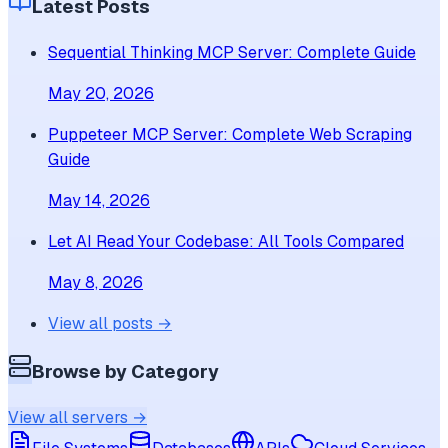
Latest Posts
Sequential Thinking MCP Server: Complete Guide
May 20, 2026
Puppeteer MCP Server: Complete Web Scraping
Guide
May 14, 2026
Let AI Read Your Codebase: All Tools Compared
May 8, 2026
View all posts →
Browse by Category
View all servers →