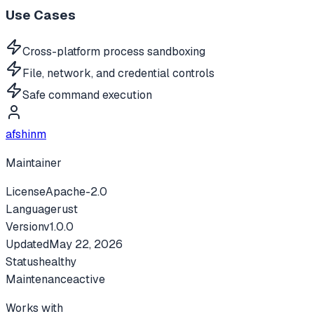
Use Cases
Cross-platform process sandboxing
File, network, and credential controls
Safe command execution
afshinm
Maintainer
License
Apache-2.0
Language
rust
Version
v
1.0.0
Updated
May 22, 2026
Status
healthy
Maintenance
active
Works with