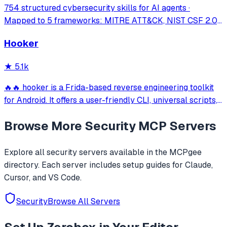
754 structured cybersecurity skills for AI agents ·
Mapped to 5 frameworks: MITRE ATT&CK, NIST CSF 2.0,
MITRE ATLAS, D3FEND & NIST AI RMF · agentskills.io
Hooker
standard · Works with Claude Code, GitHub Copilot, Codex
CLI, Cursor, Gemini CLI & 20+ platform
★
5.1k
🔥🔥 hooker is a Frida-based reverse engineering toolkit
for Android. It offers a user-friendly CLI, universal scripts,
auto hook generation, memory roaming to detect
Browse More
Security
MCP Servers
activities/services, one-click SOCKS5 proxy setup, Frida
JustTrustMe, and BoringSSL u
Explore all
security
servers available in the MCPgee
directory. Each server includes setup guides for Claude,
Cursor, and VS Code.
Security
Browse All Servers