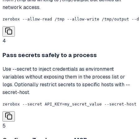
network access.
zerobox --allow-read /tmp --allow-write /tmp/output --d
4
Pass secrets safely to a process
Use --secret to inject credentials as environment
variables without exposing them in the process list or
logs. Optionally restrict secrets to specific hosts with --
secret-host.
zerobox --secret API_KEY=my_secret_value --secret-host 
5