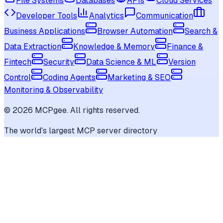
File Systems
Databases
APIs
Cloud Services
Developer Tools
Analytics
Communication
Business Applications
Browser Automation
Search &
Data Extraction
Knowledge & Memory
Finance &
Fintech
Security
Data Science & ML
Version
Control
Coding Agents
Marketing & SEO
Monitoring & Observability
©
2026
MCPgee. All rights reserved.
The world's largest MCP server directory