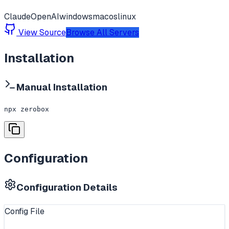
Claude
OpenAI
windows
macos
linux
View Source
Browse All Servers
Installation
Manual Installation
npx zerobox
Configuration
Configuration Details
Config File