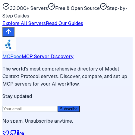
33,000+ Servers
Free & Open Source
Step-by-
Step Guides
Explore All Servers
Read Our Guides
MCPgee
MCP Server Discovery
The world's most comprehensive directory of Model
Context Protocol servers. Discover, compare, and set up
MCP servers for your AI workflow.
Stay updated
Subscribe
No spam. Unsubscribe anytime.