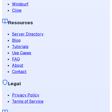
Windsurf
Cline
Resources
Server Directory
Blog
Tutorials
Use Cases
FAQ
About
Contact
Legal
Privacy Policy
Terms of Service