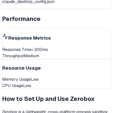
claude_desktop_config.json
Performance
Response Metrics
Response Time
< 200ms
Throughput
Medium
Resource Usage
Memory Usage
Low
CPU Usage
Low
How to Set Up and Use
Zerobox
Zerobox is a lightweight, cross-platform process sandbox