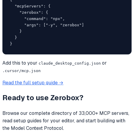
  "mcpServers": {

    "zerobox": {

      "command": "npx",

      "args": ["-y", "zerobox"]

    }

  }

}
Add this to your
or
claude_desktop_config.json
.cursor/mcp.json
Read the full setup guide →
Ready to use
Zerobox
?
Browse our complete directory of 33,000+ MCP servers,
read setup guides for your editor, and start building with
the Model Context Protocol.