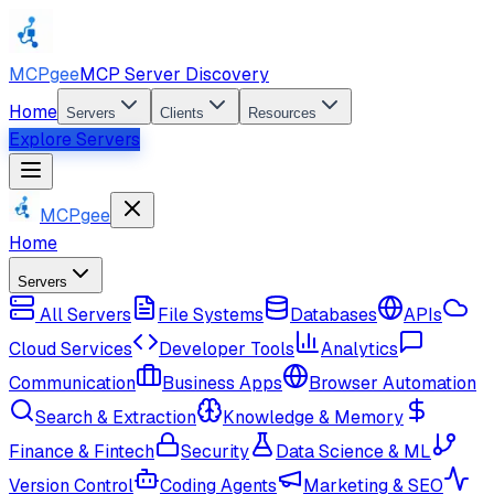
MCPgee
MCP Server Discovery
Home
Servers
Clients
Resources
Explore Servers
MCPgee
Home
Servers
All Servers
File Systems
Databases
APIs
Cloud Services
Developer Tools
Analytics
Communication
Business Apps
Browser Automation
Search & Extraction
Knowledge & Memory
Finance & Fintech
Security
Data Science & ML
Version Control
Coding Agents
Marketing & SEO