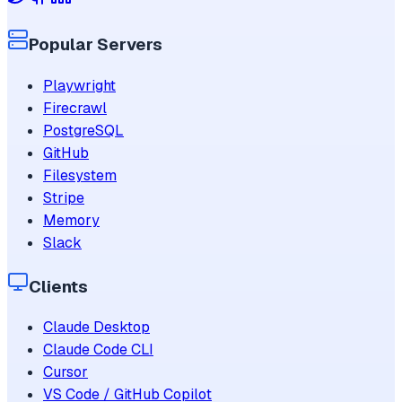
Popular Servers
Playwright
Firecrawl
PostgreSQL
GitHub
Filesystem
Stripe
Memory
Slack
Clients
Claude Desktop
Claude Code CLI
Cursor
VS Code / GitHub Copilot