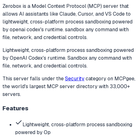
Zerobox
is a Model Context Protocol (MCP) server that
allows AI assistants like Claude, Cursor, and VS Code to
lightweight, cross-platform process sandboxing powered
by openai codex's runtime. sandbox any command with
file, network, and credential controls.
Lightweight, cross-platform process sandboxing powered
by OpenAI Codex's runtime. Sandbox any command with
file, network, and credential controls.
This server falls under the
Security
category
on MCPgee,
the world's largest MCP server directory with 33,000+
servers.
Features
Lightweight, cross-platform process sandboxing
powered by Op