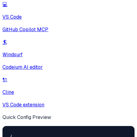
💻
VS Code
GitHub Copilot MCP
🏄
Windsurf
Codeium AI editor
🔌
Cline
VS Code extension
Quick Config Preview
{
