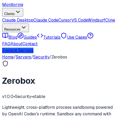
Monitoring
Clients
Claude Desktop
Claude Code
Cursor
VS Code
Windsurf
Cline
Resources
Blog
Guides
Tutorials
Use Cases
FAQ
About
Contact
Explore Servers
Home
/
Servers
/
Security
/
Zerobox
Zerobox
v
1.0.0
•
Security
•
stable
Lightweight, cross-platform process sandboxing powered
by OpenAI Codex's runtime. Sandbox any command with