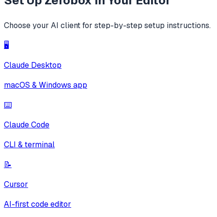
Set Up
Zerobox
in Your Editor
Choose your AI client for step-by-step setup instructions.
🖥️
Claude Desktop
macOS & Windows app
⌨️
Claude Code
CLI & terminal
📝
Cursor
AI-first code editor