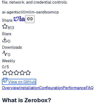
file, network, and credential controls.
ai-agents
cli
llm
llm-sandbox
mcp
Share:
613
Stars
0
Downloads
0
Weekly
0
/5
View on GitHub
Overview
Installation
Configuration
Performance
FAQ
What is
Zerobox
?