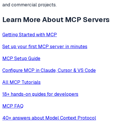
and commercial projects.
Learn More About MCP Servers
Getting Started with MCP
Set up your first MCP server in minutes
MCP Setup Guide
Configure MCP in Claude, Cursor & VS Code
All MCP Tutorials
18+ hands-on guides for developers
MCP FAQ
40+ answers about Model Context Protocol