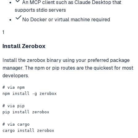
An MCP client such as Claude Desktop that
supports stdio servers
No Docker or virtual machine required
1
Install Zerobox
Install the zerobox binary using your preferred package
manager. The npm or pip routes are the quickest for most
developers.
# via npm

npm install -g zerobox

# via pip

pip install zerobox

# via cargo

cargo install zerobox
