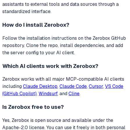
assistants to external tools and data sources through a
standardized interface.
How do I install
Zerobox
?
Follow the installation instructions on the Zerobox GitHub
repository. Clone the repo, install dependencies, and add
the server config to your AI client.
Which AI clients work with
Zerobox
?
Zerobox
works with all major MCP-compatible AI clients
including
Claude Desktop
,
Claude Code
,
Cursor
,
VS Code
(GitHub Copilot)
,
Windsurf
, and
Cline
.
Is
Zerobox
free to use?
Yes, Zerobox is open source and available under the
Apache-2.0 license. You can use it freely in both personal