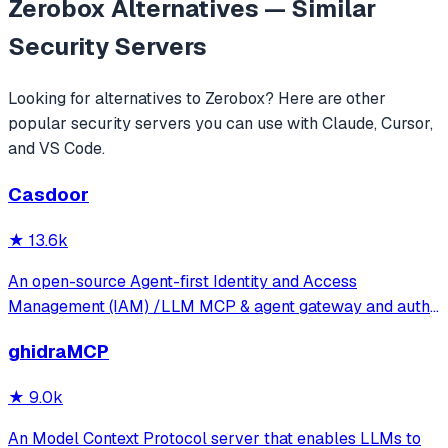
Zerobox
Alternatives — Similar
Security
Servers
Looking for alternatives to
Zerobox
? Here are other
popular
security
servers you can use with Claude, Cursor,
and VS Code.
Casdoor
★
13.6k
An open-source Agent-first Identity and Access
Management (IAM) /LLM MCP & agent gateway and auth
server with web UI supporting OpenClaw, MCP, OAuth,
ghidraMCP
OIDC, SAML, CAS, LDAP, SCIM, WebAuthn, TOTP, MFA,
Face ID, Google Workspace, Azure AD
★
9.0k
An Model Context Protocol server that enables LLMs to