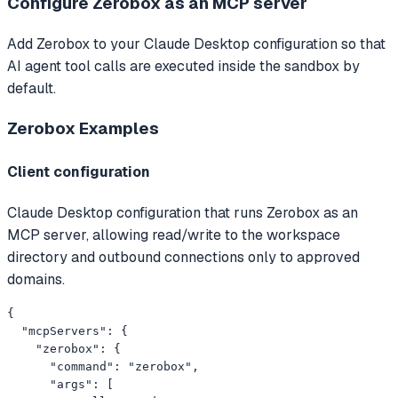
Configure Zerobox as an MCP server
Add Zerobox to your Claude Desktop configuration so that
AI agent tool calls are executed inside the sandbox by
default.
Zerobox
Examples
Client configuration
Claude Desktop configuration that runs Zerobox as an
MCP server, allowing read/write to the workspace
directory and outbound connections only to approved
domains.
{

  "mcpServers": {

    "zerobox": {

      "command": "zerobox",

      "args": [
