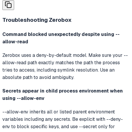
Troubleshooting
Zerobox
Command blocked unexpectedly despite using --
allow-read
Zerobox uses a deny-by-default model. Make sure your --
allow-read path exactly matches the path the process
tries to access, including symlink resolution. Use an
absolute path to avoid ambiguity.
Secrets appear in child process environment when
using --allow-env
--allow-env inherits all or listed parent environment
variables including any secrets. Be explicit with --deny-
env to block specific keys, and use --secret only for