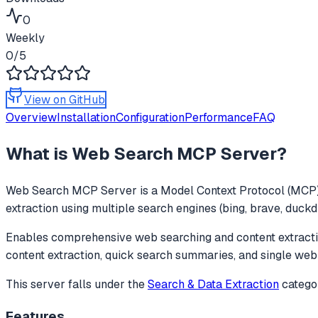
0
Weekly
0
/5
View on GitHub
Overview
Installation
Configuration
Performance
FAQ
What is
Web Search MCP Server
?
Web Search MCP Server
is a Model Context Protocol (MCP) 
extraction using multiple search engines (bing, brave, duckd
Enables comprehensive web searching and content extractio
content extraction, quick search summaries, and single web
This server falls under the
Search & Data Extraction
catego
Features