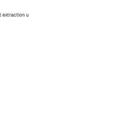
 extraction u