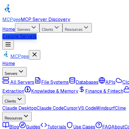
MCPgee
MCP Server Discovery
Home
Servers
Clients
Resources
Explore Servers
MCPgee
Home
Servers
All Servers
File Systems
Databases
APIs
Cl
Extraction
Knowledge & Memory
Finance & Fintech
Clients
Claude Desktop
Claude Code
Cursor
VS Code
Windsurf
Cline
Resources
Blog
Guides
Tutorials
Use Cases
FAQ
About
C