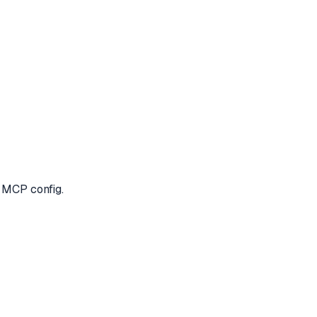
e MCP config.