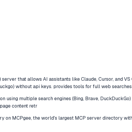
server that allows AI assistants like Claude, Cursor, and VS
uckgo) without api keys. provides tools for full web searches
n using multiple search engines (Bing, Brave, DuckDuckGo) w
page content retr
ry
on MCPgee, the world's largest MCP server directory wit