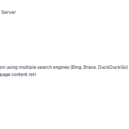
 Server
n using multiple search engines (Bing, Brave, DuckDuckGo) w
page content retr