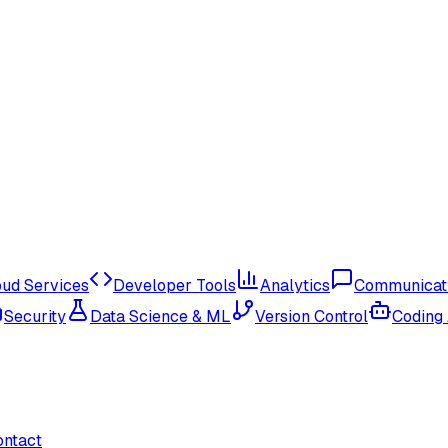
oud Services
Developer Tools
Analytics
Communicat
Security
Data Science & ML
Version Control
Coding
ontact