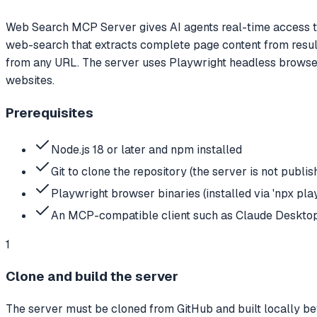
Web Search MCP Server gives AI agents real-time access to 
web-search that extracts complete page content from results
from any URL. The server uses Playwright headless browser
websites.
Prerequisites
Node.js 18 or later and npm installed
Git to clone the repository (the server is not publ
Playwright browser binaries (installed via 'npx play
An MCP-compatible client such as Claude Desktop,
1
Clone and build the server
The server must be cloned from GitHub and built locally be