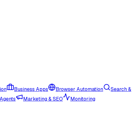
ion
Business Apps
Browser Automation
Search &
 Agents
Marketing & SEO
Monitoring