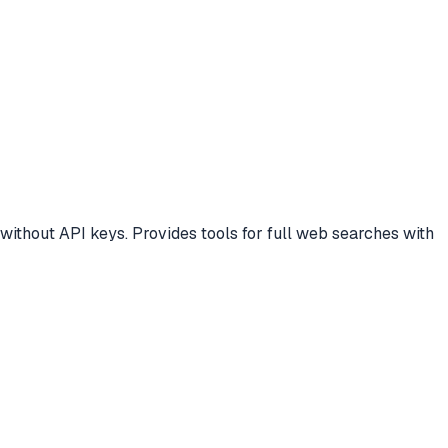
ithout API keys. Provides tools for full web searches with