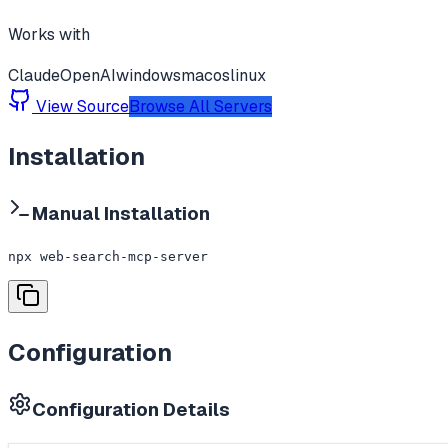
Works with
Claude
OpenAI
windows
macos
linux
View Source
Browse All Servers
Installation
Manual Installation
npx web-search-mcp-server
Configuration
Configuration Details