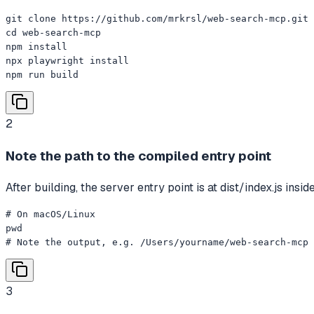
git clone https://github.com/mrkrsl/web-search-mcp.git

cd web-search-mcp

npm install

npx playwright install

npm run build
2
Note the path to the compiled entry point
After building, the server entry point is at dist/index.js ins
# On macOS/Linux

pwd

# Note the output, e.g. /Users/yourname/web-search-mcp
3