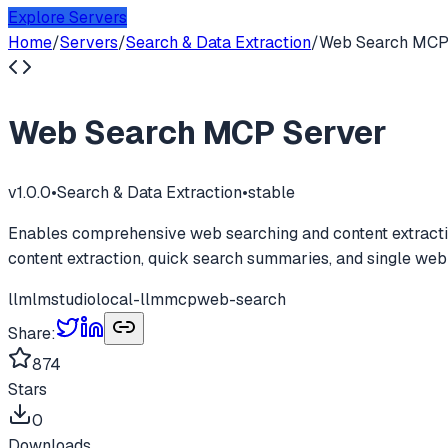
Explore Servers
Home
/
Servers
/
Search & Data Extraction
/
Web Search MCP
Web Search MCP Server
v
1.0.0
•
Search & Data Extraction
•
stable
Enables comprehensive web searching and content extractio
content extraction, quick search summaries, and single web
llm
lmstudio
local-llm
mcp
web-search
Share:
874
Stars
0
Downloads