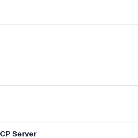
CP Server