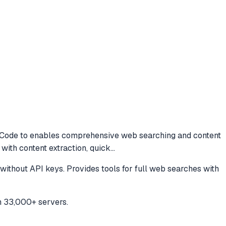
 Code to
enables comprehensive web searching and content
 with content extraction, quick
...
ithout API keys. Provides tools for full web searches with
h 33,000+ servers.