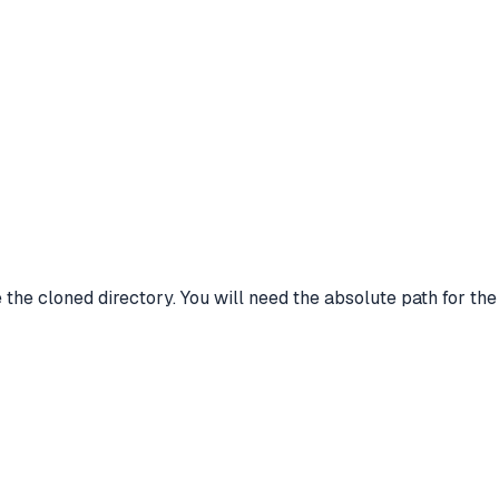
ide the cloned directory. You will need the absolute path for th