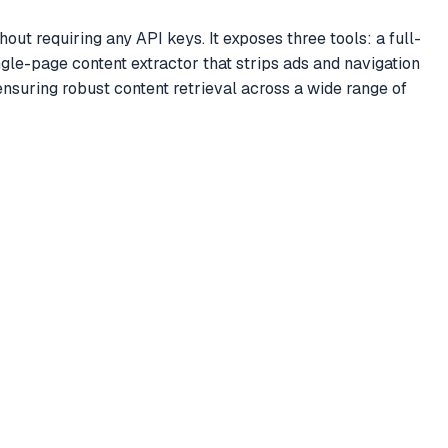
 requiring any API keys. It exposes three tools: a full-
gle-page content extractor that strips ads and navigation
suring robust content retrieval across a wide range of