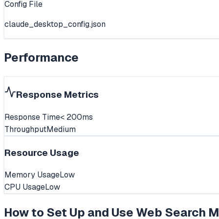
Config File
claude_desktop_config.json
Performance
Response Metrics
Response Time
< 200ms
Throughput
Medium
Resource Usage
Memory Usage
Low
CPU Usage
Low
How to Set Up and Use
Web Search M