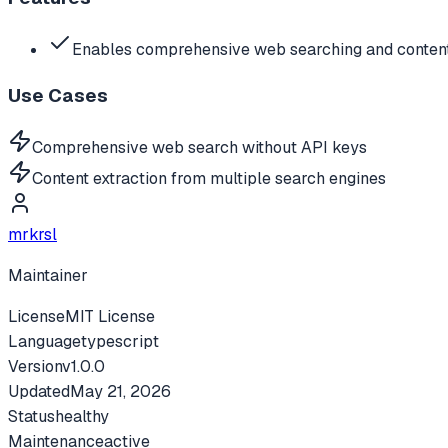
Enables comprehensive web searching and content
Use Cases
Comprehensive web search without API keys
Content extraction from multiple search engines
mrkrsl
Maintainer
License
MIT License
Language
typescript
Version
v
1.0.0
Updated
May 21, 2026
Status
healthy
Maintenance
active