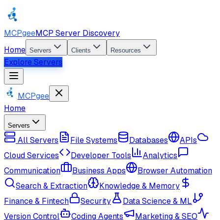
MCPgee
MCP Server Discovery
Home
Servers
Clients
Resources
Explore Servers
MCPgee
Home
Servers
All Servers
File Systems
Databases
APIs
Cloud Services
Developer Tools
Analytics
Communication
Business Apps
Browser Automation
Search & Extraction
Knowledge & Memory
Finance & Fintech
Security
Data Science & ML
Version Control
Coding Agents
Marketing & SEO