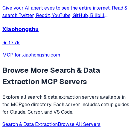
Give your AI agent eyes to see the entire internet. Read &
search Twitter, Reddit, YouTube, GitHub, Bilibili,
XiaoHongShu — one CLI, zero API fees.
Xiaohongshu
★
13.7k
MCP for xiaohongshu.com
Browse More
Search & Data
Extraction
MCP Servers
Explore all
search & data extraction
servers available in
the MCPgee directory. Each server includes setup guides
for Claude, Cursor, and VS Code.
Search & Data Extraction
Browse All Servers