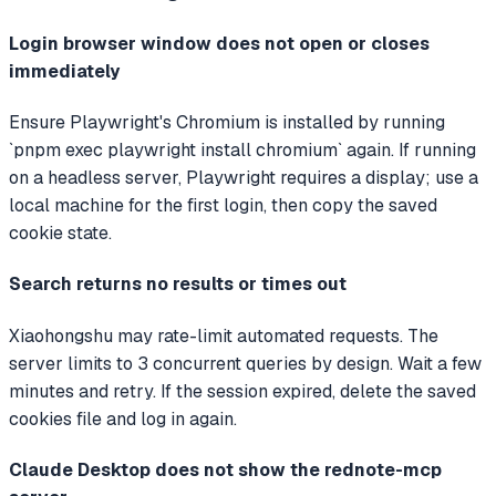
Login browser window does not open or closes
immediately
Ensure Playwright's Chromium is installed by running
`pnpm exec playwright install chromium` again. If running
on a headless server, Playwright requires a display; use a
local machine for the first login, then copy the saved
cookie state.
Search returns no results or times out
Xiaohongshu may rate-limit automated requests. The
server limits to 3 concurrent queries by design. Wait a few
minutes and retry. If the session expired, delete the saved
cookies file and log in again.
Claude Desktop does not show the rednote-mcp