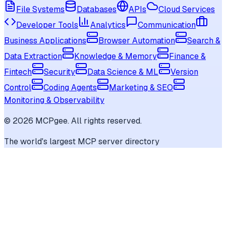
File Systems
Databases
APIs
Cloud Services
Developer Tools
Analytics
Communication
Business Applications
Browser Automation
Search &
Data Extraction
Knowledge & Memory
Finance &
Fintech
Security
Data Science & ML
Version
Control
Coding Agents
Marketing & SEO
Monitoring & Observability
©
2026
MCPgee. All rights reserved.
The world's largest MCP server directory