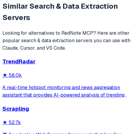
Similar
Search & Data Extraction
Servers
Looking for alternatives to
RedNote MCP
? Here are other
popular
search & data extraction
servers you can use with
Claude, Cursor, and VS Code.
TrendRadar
★
58.0k
A real-time hotspot monitoring and news aggregation
assistant that provides AI-powered analysis of trending
topics across multiple platforms via the Model Context
Scrapling
Protocol. It enables users to track news and receive
automated notifications through va
★
52.7k