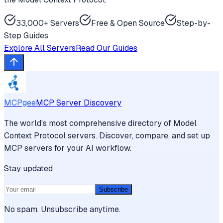
33,000+ Servers
Free & Open Source
Step-by-
Step Guides
Explore All Servers
Read Our Guides
MCPgee
MCP Server Discovery
The world's most comprehensive directory of Model
Context Protocol servers. Discover, compare, and set up
MCP servers for your AI workflow.
Stay updated
Subscribe
No spam. Unsubscribe anytime.