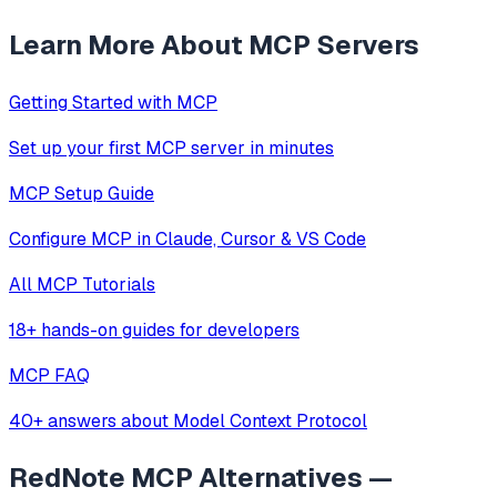
Learn More About MCP Servers
Getting Started with MCP
Set up your first MCP server in minutes
MCP Setup Guide
Configure MCP in Claude, Cursor & VS Code
All MCP Tutorials
18+ hands-on guides for developers
MCP FAQ
40+ answers about Model Context Protocol
RedNote MCP
Alternatives —