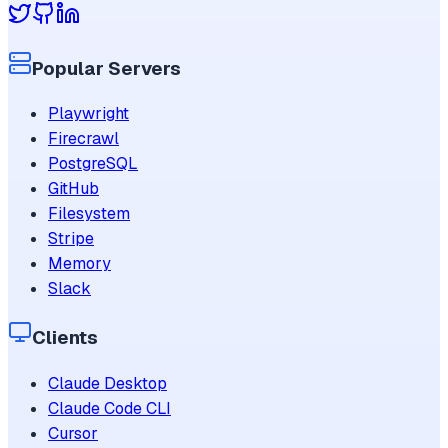
Popular Servers
Playwright
Firecrawl
PostgreSQL
GitHub
Filesystem
Stripe
Memory
Slack
Clients
Claude Desktop
Claude Code CLI
Cursor