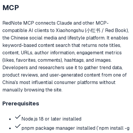
MCP
RedNote MCP connects Claude and other MCP-
compatible AI clients to Xiaohongshu (小红书 / Red Book),
the Chinese social media and lifestyle platform. It enables
keyword-based content search that returns note titles,
content, URLs, author information, engagement metrics
(likes, favorites, comments), hashtags, and images.
Developers and researchers use it to gather trend data,
product reviews, and user-generated content from one of
China's most influential consumer platforms without
manually browsing the site.
Prerequisites
Node.js 18 or later installed
pnpm package manager installed (`npm install -g