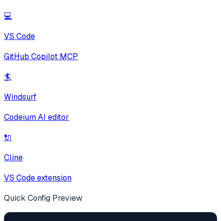
💻
VS Code
GitHub Copilot MCP
🏄
Windsurf
Codeium AI editor
🔌
Cline
VS Code extension
Quick Config Preview