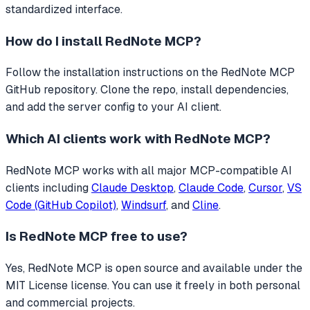
standardized interface.
How do I install
RedNote MCP
?
Follow the installation instructions on the RedNote MCP
GitHub repository. Clone the repo, install dependencies,
and add the server config to your AI client.
Which AI clients work with
RedNote MCP
?
RedNote MCP
works with all major MCP-compatible AI
clients including
Claude Desktop
,
Claude Code
,
Cursor
,
VS
Code (GitHub Copilot)
,
Windsurf
, and
Cline
.
Is
RedNote MCP
free to use?
Yes, RedNote MCP is open source and available under the
MIT License license. You can use it freely in both personal
and commercial projects.