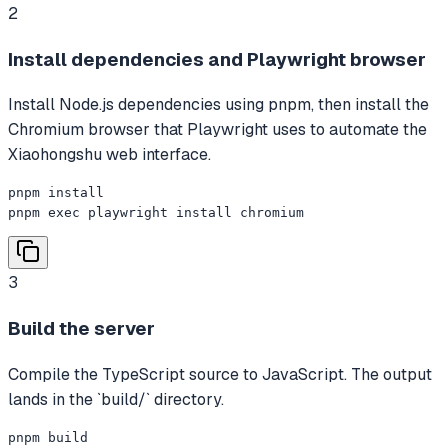
2
Install dependencies and Playwright browser
Install Node.js dependencies using pnpm, then install the
Chromium browser that Playwright uses to automate the
Xiaohongshu web interface.
pnpm install

pnpm exec playwright install chromium
3
Build the server
Compile the TypeScript source to JavaScript. The output
lands in the `build/` directory.
pnpm build