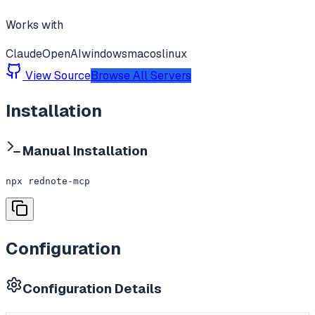
Works with
Claude
OpenAI
windows
macos
linux
View Source
Browse All Servers
Installation
Manual Installation
npx rednote-mcp
Configuration
Configuration Details