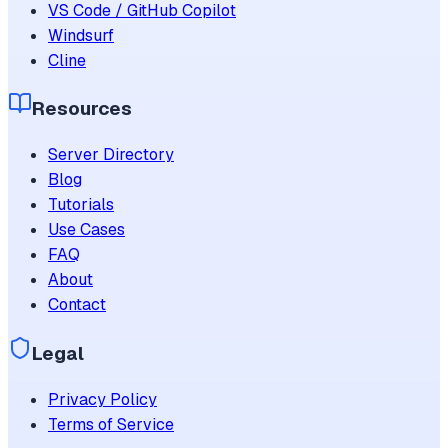
VS Code / GitHub Copilot
Windsurf
Cline
Resources
Server Directory
Blog
Tutorials
Use Cases
FAQ
About
Contact
Legal
Privacy Policy
Terms of Service