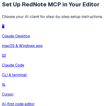
Set Up
RedNote MCP
in Your Editor
Choose your AI client for step-by-step setup instructions.
🖥️
Claude Desktop
macOS & Windows app
⌨️
Claude Code
CLI & terminal
📝
Cursor
AI-first code editor