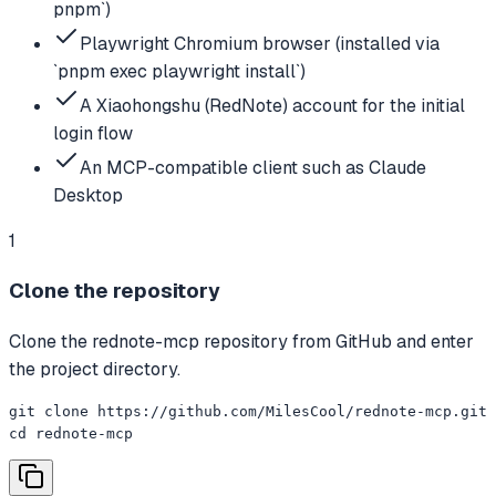
pnpm`)
Playwright Chromium browser (installed via
`pnpm exec playwright install`)
A Xiaohongshu (RedNote) account for the initial
login flow
An MCP-compatible client such as Claude
Desktop
1
Clone the repository
Clone the rednote-mcp repository from GitHub and enter
the project directory.
git clone https://github.com/MilesCool/rednote-mcp.git

cd rednote-mcp