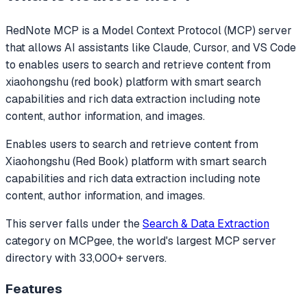
RedNote MCP
is a Model Context Protocol (MCP) server
that allows AI assistants like Claude, Cursor, and VS Code
to
enables users to search and retrieve content from
xiaohongshu (red book) platform with smart search
capabilities and rich data extraction including note
content, author information, and images.
Enables users to search and retrieve content from
Xiaohongshu (Red Book) platform with smart search
capabilities and rich data extraction including note
content, author information, and images.
This server falls under the
Search & Data Extraction
category
on MCPgee, the world's largest MCP server
directory with 33,000+ servers.
Features