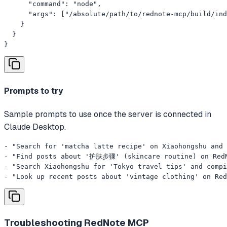
      "command": "node",

      "args": ["/absolute/path/to/rednote-mcp/build/ind
    }

  }

}
Prompts to try
Sample prompts to use once the server is connected in
Claude Desktop.
- "Search for 'matcha latte recipe' on Xiaohongshu and 
- "Find posts about '护肤步骤' (skincare routine) on RedNo
- "Search Xiaohongshu for 'Tokyo travel tips' and compi
- "Look up recent posts about 'vintage clothing' on Red
Troubleshooting
RedNote MCP