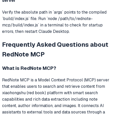
server
Verify the absolute path in `args` points to the compiled
`build/index.js` file. Run `node /path/to/rednote-
mcp/build/index.js` in a terminal to check for startup
errors, then restart Claude Desktop.
Frequently Asked Questions about
RedNote MCP
What is
RedNote MCP
?
RedNote MCP
is a Model Context Protocol (MCP) server
that
enables users to search and retrieve content from
xiaohongshu (red book) platform with smart search
capabilities and rich data extraction including note
content, author information, and images.
It connects AI
assistants to external tools and data sources through a