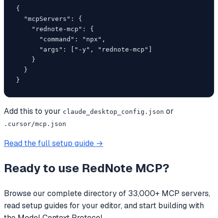
{

  "mcpServers": {

    "rednote-mcp": {

      "command": "npx",

      "args": ["-y", "rednote-mcp"]

    }

  }

}
Add this to your
or
claude_desktop_config.json
.cursor/mcp.json
Read the full setup guide →
Ready to use
RedNote MCP
?
Browse our complete directory of 33,000+ MCP servers,
read setup guides for your editor, and start building with
the Model Context Protocol.