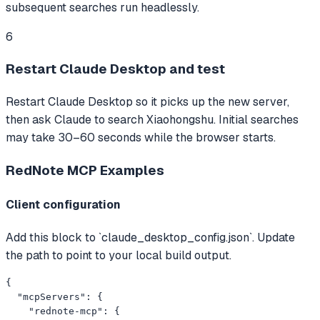
subsequent searches run headlessly.
6
Restart Claude Desktop and test
Restart Claude Desktop so it picks up the new server,
then ask Claude to search Xiaohongshu. Initial searches
may take 30–60 seconds while the browser starts.
RedNote MCP
Examples
Client configuration
Add this block to `claude_desktop_config.json`. Update
the path to point to your local build output.
{

  "mcpServers": {

    "rednote-mcp": {
