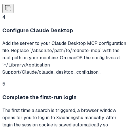
4
Configure Claude Desktop
Add the server to your Claude Desktop MCP configuration
file. Replace `/absolute/path/to/rednote-mcp` with the
real path on your machine. On macOS the config lives at
`~/Library/Application
Support/Claude/claude_desktop_config.json`.
5
Complete the first-run login
The first time a search is triggered, a browser window
opens for you to log in to Xiaohongshu manually. After
login the session cookie is saved automatically so