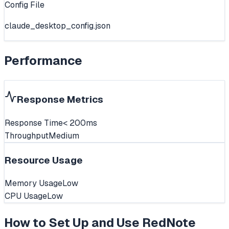
Config File
claude_desktop_config.json
Performance
Response Metrics
Response Time
< 200ms
Throughput
Medium
Resource Usage
Memory Usage
Low
CPU Usage
Low
How to Set Up and Use
RedNote