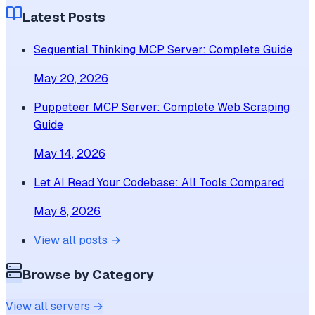
Latest Posts
Sequential Thinking MCP Server: Complete Guide
May 20, 2026
Puppeteer MCP Server: Complete Web Scraping
Guide
May 14, 2026
Let AI Read Your Codebase: All Tools Compared
May 8, 2026
View all posts →
Browse by Category
View all servers →