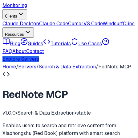
Monitoring
Clients
Claude Desktop
Claude Code
Cursor
VS Code
Windsurf
Cline
Resources
Blog
Guides
Tutorials
Use Cases
FAQ
About
Contact
Explore Servers
Home
/
Servers
/
Search & Data Extraction
/
RedNote MCP
RedNote MCP
v
1.0.0
•
Search & Data Extraction
•
stable
Enables users to search and retrieve content from
Xiaohongshu (Red Book) platform with smart search