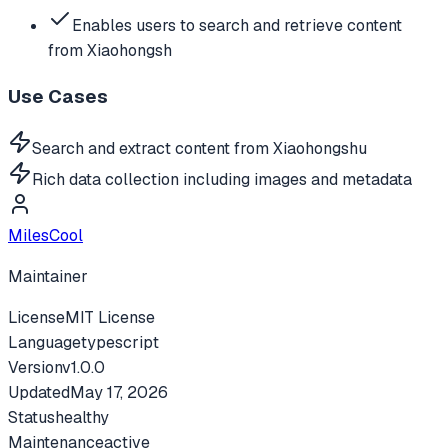
Enables users to search and retrieve content
from Xiaohongsh
Use Cases
Search and extract content from Xiaohongshu
Rich data collection including images and metadata
MilesCool
Maintainer
License
MIT License
Language
typescript
Version
v
1.0.0
Updated
May 17, 2026
Status
healthy
Maintenance
active