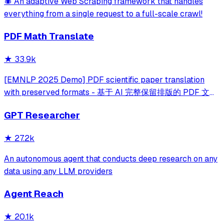
🕷️ An adaptive Web Scraping framework that handles
everything from a single request to a full-scale crawl!
PDF Math Translate
★
33.9k
[EMNLP 2025 Demo] PDF scientific paper translation
with preserved formats - 基于 AI 完整保留排版的 PDF 文档
全文双语翻译，支持 Google/DeepL/Ollama/OpenAI 等服
GPT Researcher
务，提供 CLI/GUI/MCP/Docker/Zotero
★
27.2k
An autonomous agent that conducts deep research on any
data using any LLM providers
Agent Reach
★
20.1k