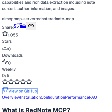
capabilities and rich data extraction including note
content, author information, and images.
ai
mcp
mcp-server
rednote
rednote-mcp
Share:
1,055
Stars
0
Downloads
0
Weekly
0
/5
View on GitHub
Overview
Installation
Configuration
Performance
FAQ
What is
RedNote MCP
?