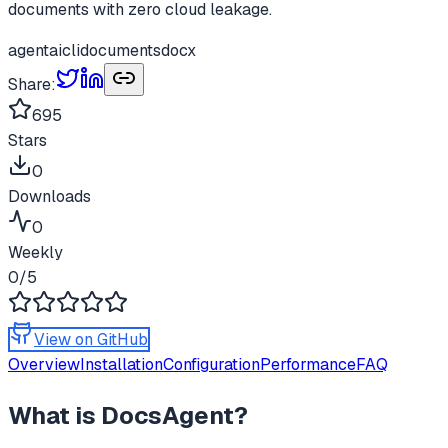
documents with zero cloud leakage.
agent
ai
cli
documents
docx
Share:
695
Stars
0
Downloads
0
Weekly
0
/5
View on GitHub
Overview
Installation
Configuration
Performance
FAQ
What is
DocsAgent
?