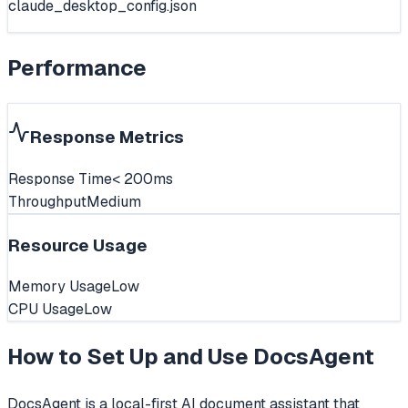
claude_desktop_config.json
Performance
Response Metrics
Response Time
< 200ms
Throughput
Medium
Resource Usage
Memory Usage
Low
CPU Usage
Low
How to Set Up and Use
DocsAgent
DocsAgent is a local-first AI document assistant that