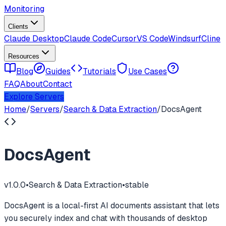
Monitoring
Clients
Claude Desktop
Claude Code
Cursor
VS Code
Windsurf
Cline
Resources
Blog
Guides
Tutorials
Use Cases
FAQ
About
Contact
Explore Servers
Home
/
Servers
/
Search & Data Extraction
/
DocsAgent
DocsAgent
v
1.0.0
•
Search & Data Extraction
•
stable
DocsAgent is a local-first AI documents assistant that lets
you securely index and chat with thousands of desktop