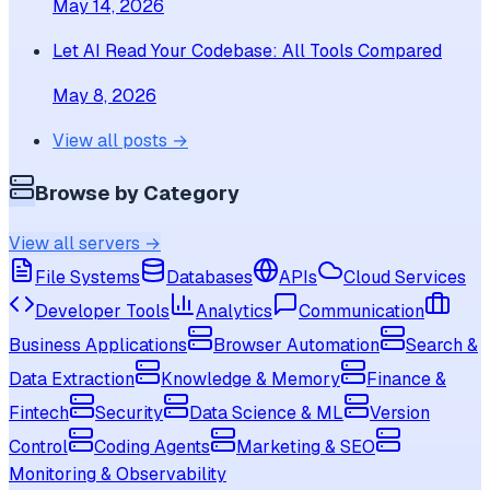
May 14, 2026
Let AI Read Your Codebase: All Tools Compared
May 8, 2026
View all posts →
Browse by Category
View all servers →
File Systems
Databases
APIs
Cloud Services
Developer Tools
Analytics
Communication
Business Applications
Browser Automation
Search &
Data Extraction
Knowledge & Memory
Finance &
Fintech
Security
Data Science & ML
Version
Control
Coding Agents
Marketing & SEO
Monitoring & Observability