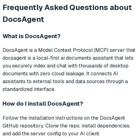
Frequently Asked Questions about
DocsAgent
What is
DocsAgent
?
DocsAgent
is a Model Context Protocol (MCP) server that
docsagent is a local-first ai documents assistant that lets
you securely index and chat with thousands of desktop
documents with zero cloud leakage.
It connects AI
assistants to external tools and data sources through a
standardized interface.
How do I install
DocsAgent
?
Follow the installation instructions on the DocsAgent
GitHub repository. Clone the repo, install dependencies,
and add the server config to your AI client.