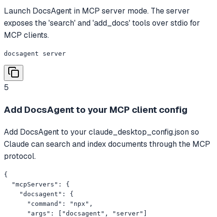
Launch DocsAgent in MCP server mode. The server
exposes the 'search' and 'add_docs' tools over stdio for
MCP clients.
docsagent server
5
Add DocsAgent to your MCP client config
Add DocsAgent to your claude_desktop_config.json so
Claude can search and index documents through the MCP
protocol.
{

  "mcpServers": {

    "docsagent": {

      "command": "npx",

      "args": ["docsagent", "server"]
