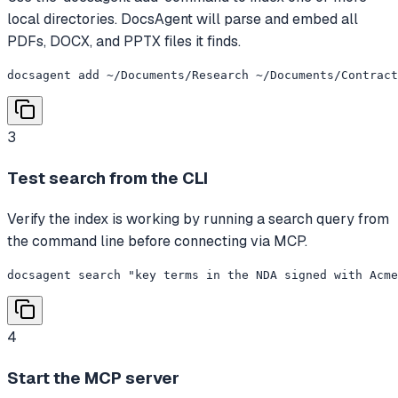
local directories. DocsAgent will parse and embed all
PDFs, DOCX, and PPTX files it finds.
docsagent add ~/Documents/Research ~/Documents/Contract
3
Test search from the CLI
Verify the index is working by running a search query from
the command line before connecting via MCP.
docsagent search "key terms in the NDA signed with Acme
4
Start the MCP server