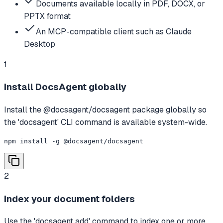
Documents available locally in PDF, DOCX, or
PPTX format
An MCP-compatible client such as Claude
Desktop
1
Install DocsAgent globally
Install the @docsagent/docsagent package globally so
the 'docsagent' CLI command is available system-wide.
npm install -g @docsagent/docsagent
2
Index your document folders
Use the 'docsagent add' command to index one or more