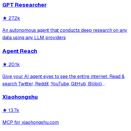
GPT Researcher
务，提供 CLI/GUI/MCP/Docker/Zotero
★
27.2k
An autonomous agent that conducts deep research on any
data using any LLM providers
Agent Reach
★
20.1k
Give your AI agent eyes to see the entire internet. Read &
search Twitter, Reddit, YouTube, GitHub, Bilibili,
XiaoHongShu — one CLI, zero API fees.
Xiaohongshu
★
13.7k
MCP for xiaohongshu.com