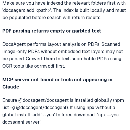
Make sure you have indexed the relevant folders first with
'docsagent add <path>'. The index is built locally and must
be populated before search will return results.
PDF parsing returns empty or garbled text
DocsAgent performs layout analysis on PDFs. Scanned
image-only PDFs without embedded text layers may not
be parsed. Convert them to text-searchable PDFs using
OCR tools like ocrmypdf first.
MCP server not found or tools not appearing in
Claude
Ensure @docsagent/docsagent is installed globally (npm
list -g @docsagent/docsagent). If using npx without a
global install, add '--yes' to force download: 'npx --yes
docsagent server'.