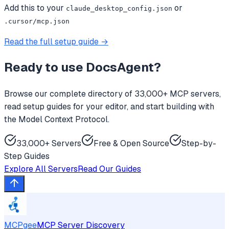
Add this to your
or
claude_desktop_config.json
.cursor/mcp.json
Read the full setup guide →
Ready to use
DocsAgent
?
Browse our complete directory of 33,000+ MCP servers,
read setup guides for your editor, and start building with
the Model Context Protocol.
33,000+ Servers
Free & Open Source
Step-by-
Step Guides
Explore All Servers
Read Our Guides
MCPgee
MCP Server Discovery