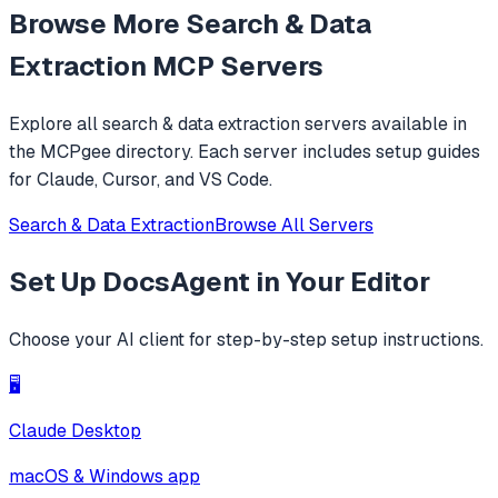
Browse More
Search & Data
Extraction
MCP Servers
Explore all
search & data extraction
servers available in
the MCPgee directory. Each server includes setup guides
for Claude, Cursor, and VS Code.
Search & Data Extraction
Browse All Servers
Set Up
DocsAgent
in Your Editor
Choose your AI client for step-by-step setup instructions.
🖥️
Claude Desktop
macOS & Windows app