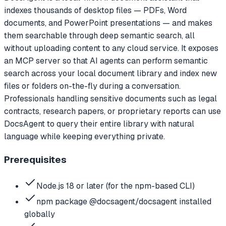
indexes thousands of desktop files — PDFs, Word
documents, and PowerPoint presentations — and makes
them searchable through deep semantic search, all
without uploading content to any cloud service. It exposes
an MCP server so that AI agents can perform semantic
search across your local document library and index new
files or folders on-the-fly during a conversation.
Professionals handling sensitive documents such as legal
contracts, research papers, or proprietary reports can use
DocsAgent to query their entire library with natural
language while keeping everything private.
Prerequisites
Node.js 18 or later (for the npm-based CLI)
npm package @docsagent/docsagent installed
globally