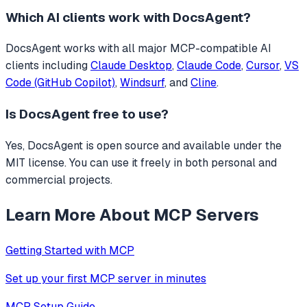
Which AI clients work with
DocsAgent
?
DocsAgent
works with all major MCP-compatible AI
clients including
Claude Desktop
,
Claude Code
,
Cursor
,
VS
Code (GitHub Copilot)
,
Windsurf
, and
Cline
.
Is
DocsAgent
free to use?
Yes, DocsAgent is open source and available under the
MIT license. You can use it freely in both personal and
commercial projects.
Learn More About MCP Servers
Getting Started with MCP
Set up your first MCP server in minutes
MCP Setup Guide