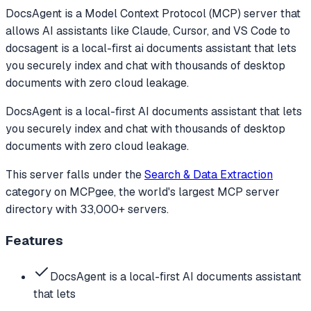
DocsAgent
is a Model Context Protocol (MCP) server that
allows AI assistants like Claude, Cursor, and VS Code to
docsagent is a local-first ai documents assistant that lets
you securely index and chat with thousands of desktop
documents with zero cloud leakage.
DocsAgent is a local-first AI documents assistant that lets
you securely index and chat with thousands of desktop
documents with zero cloud leakage.
This server falls under the
Search & Data Extraction
category
on MCPgee, the world's largest MCP server
directory with 33,000+ servers.
Features
DocsAgent is a local-first AI documents assistant
that lets