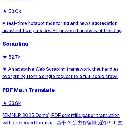
★
58.0k
A real-time hotspot monitoring and news aggregation
assistant that provides AI-powered analysis of trending
topics across multiple platforms via the Model Context
Scrapling
Protocol. It enables users to track news and receive
automated notifications through va
★
52.7k
🕷️ An adaptive Web Scraping framework that handles
everything from a single request to a full-scale crawl!
PDF Math Translate
★
33.9k
[EMNLP 2025 Demo] PDF scientific paper translation
with preserved formats - 基于 AI 完整保留排版的 PDF 文档
全文双语翻译，支持 Google/DeepL/Ollama/OpenAI 等服