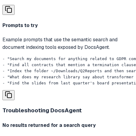
Prompts to try
Example prompts that use the semantic search and
document indexing tools exposed by DocsAgent.
- "Search my documents for anything related to GDPR com
- "Find all contracts that mention a termination clause
- "Index the folder ~/Downloads/Q2Reports and then sear
- "What does my research library say about transformer 
- "Find the slides from last quarter's board presentati
Troubleshooting
DocsAgent
No results returned for a search query