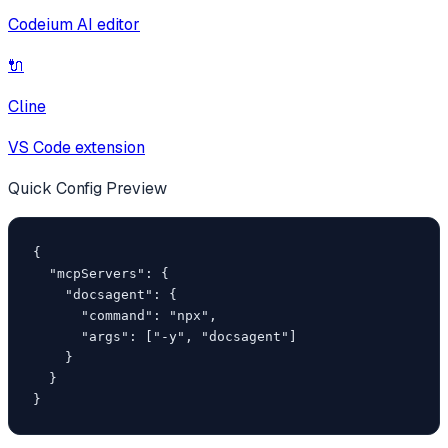
Codeium AI editor
🔌
Cline
VS Code extension
Quick Config Preview
{

  "mcpServers": {

    "docsagent": {

      "command": "npx",

      "args": ["-y", "docsagent"]

    }

  }

}