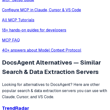
Configure MCP in Claude, Cursor & VS Code
All MCP Tutorials
18+ hands-on guides for developers
MCP FAQ
40+ answers about Model Context Protocol
DocsAgent
Alternatives — Similar
Search & Data Extraction
Servers
Looking for alternatives to
DocsAgent
? Here are other
popular
search & data extraction
servers you can use with
Claude, Cursor, and VS Code.
TrendRadar