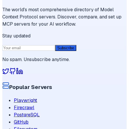
The world's most comprehensive directory of Model
Context Protocol servers. Discover, compare, and set up
MCP servers for your AI workflow.
Stay updated
Subscribe
No spam. Unsubscribe anytime.
Popular Servers
Playwright
Firecrawl
PostgreSQL
GitHub