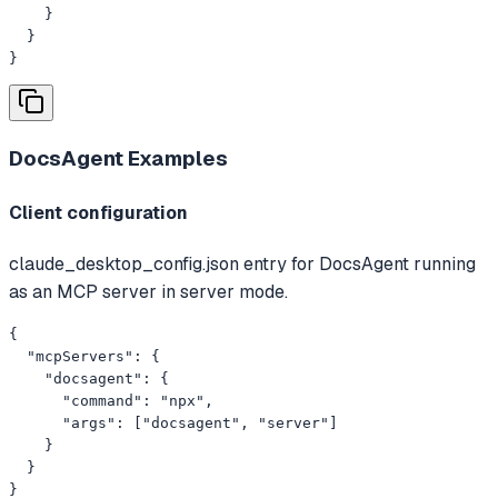
    }

  }

}
DocsAgent
Examples
Client configuration
claude_desktop_config.json entry for DocsAgent running
as an MCP server in server mode.
{

  "mcpServers": {

    "docsagent": {

      "command": "npx",

      "args": ["docsagent", "server"]

    }

  }

}