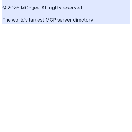
©
2026
MCPgee. All rights reserved.
The world's largest MCP server directory