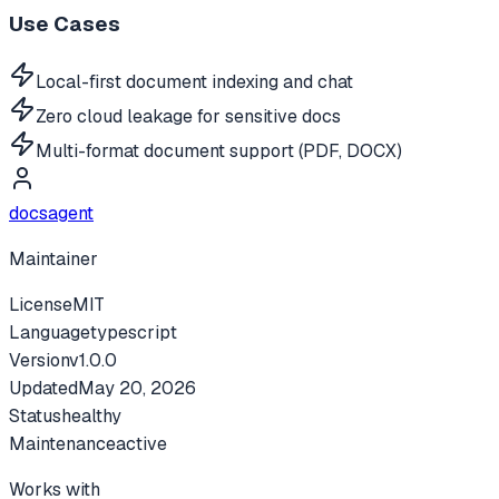
Use Cases
Local-first document indexing and chat
Zero cloud leakage for sensitive docs
Multi-format document support (PDF, DOCX)
docsagent
Maintainer
License
MIT
Language
typescript
Version
v
1.0.0
Updated
May 20, 2026
Status
healthy
Maintenance
active
Works with