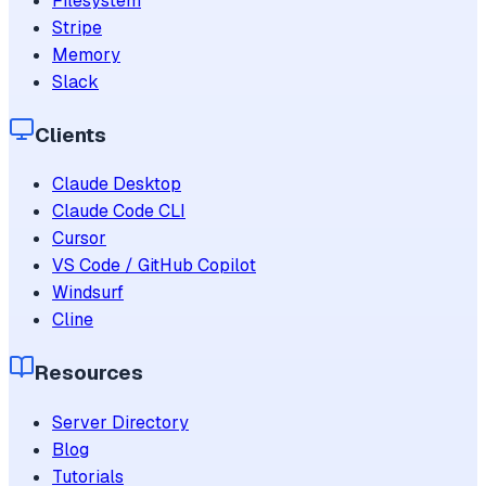
Filesystem
Stripe
Memory
Slack
Clients
Claude Desktop
Claude Code CLI
Cursor
VS Code / GitHub Copilot
Windsurf
Cline
Resources
Server Directory
Blog
Tutorials