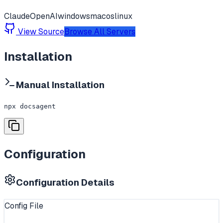
Claude
OpenAI
windows
macos
linux
View Source
Browse All Servers
Installation
Manual Installation
npx docsagent
Configuration
Configuration Details
Config File