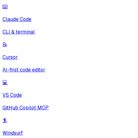
⌨️
Claude Code
CLI & terminal
📝
Cursor
AI-first code editor
💻
VS Code
GitHub Copilot MCP
🏄
Windsurf