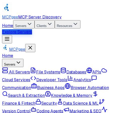
MCPgee
MCP Server Discovery
Home
Servers
Clients
Resources
Explore Servers
MCPgee
Home
Servers
All Servers
File Systems
Databases
APIs
Cloud Services
Developer Tools
Analytics
Communication
Business Apps
Browser Automation
Search & Extraction
Knowledge & Memory
Finance & Fintech
Security
Data Science & ML
Version Control
Coding Agents
Marketing & SEO