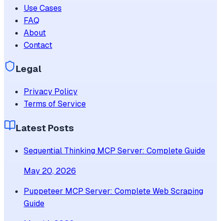
Use Cases
FAQ
About
Contact
Legal
Privacy Policy
Terms of Service
Latest Posts
Sequential Thinking MCP Server: Complete Guide
May 20, 2026
Puppeteer MCP Server: Complete Web Scraping
Guide