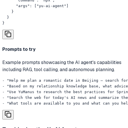
      "command": "npx",

      "args": ["yu-ai-agent"]

    }

  }

}
Prompts to try
Example prompts showcasing the AI agent's capabilities
including RAG, tool calling, and autonomous planning.
- "Help me plan a romantic date in Beijing — search for
- "Based on my relationship knowledge base, what advice
- "Use YuManus to research the best practices for Sprin
- "Search the web for today's AI news and summarize the
- "What tools are available to you and what can you hel