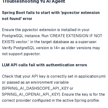
Troubleshooting
Yu AI Agent
Spring Boot fails to start with 'pgvector extension
not found' error
Ensure the pgvector extension is installed in your
PostgreSQL instance. Run 'CREATE EXTENSION IF NOT
EXISTS vector;' in the target database as a superuser.
Verify PostgreSQL version is 14+ as older versions may
not support pgvector.
LLM API calls fail with authentication errors
Check that your API key is correctly set in application.yml
or passed as an environment variable
(SPRING_AI_DASHSCOPE_API_KEY or
SPRING_AI_OPENAI_API_KEY). Ensure the key is for the
correct provider configured in the active Spring profile.