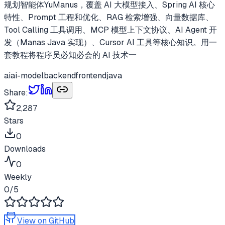
规划智能体YuManus，覆盖 AI 大模型接入、Spring AI 核心
特性、Prompt 工程和优化、RAG 检索增强、向量数据库、
Tool Calling 工具调用、MCP 模型上下文协议、AI Agent 开
发（Manas Java 实现）、Cursor AI 工具等核心知识。用一
套教程将程序员必知必会的 AI 技术一
ai
ai-model
backend
frontend
java
Share:
2,287
Stars
0
Downloads
0
Weekly
0
/5
View on GitHub