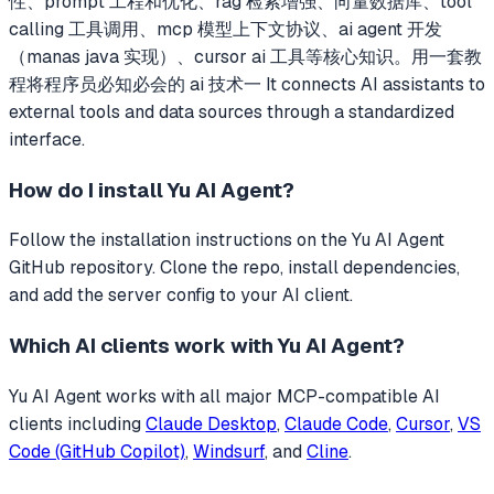
性、prompt 工程和优化、rag 检索增强、向量数据库、tool
calling 工具调用、mcp 模型上下文协议、ai agent 开发
（manas java 实现）、cursor ai 工具等核心知识。用一套教
程将程序员必知必会的 ai 技术一
It connects AI assistants to
external tools and data sources through a standardized
interface.
How do I install
Yu AI Agent
?
Follow the installation instructions on the Yu AI Agent
GitHub repository. Clone the repo, install dependencies,
and add the server config to your AI client.
Which AI clients work with
Yu AI Agent
?
Yu AI Agent
works with all major MCP-compatible AI
clients including
Claude Desktop
,
Claude Code
,
Cursor
,
VS
Code (GitHub Copilot)
,
Windsurf
, and
Cline
.