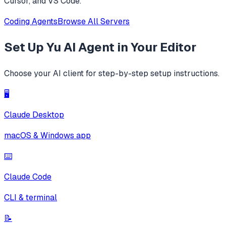
Cursor, and VS Code.
Coding Agents
Browse All Servers
Set Up
Yu AI Agent
in Your Editor
Choose your AI client for step-by-step setup instructions.
🖥️
Claude Desktop
macOS & Windows app
⌨️
Claude Code
CLI & terminal
📝