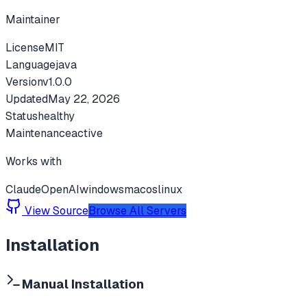
Maintainer
License
MIT
Language
java
Version
v
1.0.0
Updated
May 22, 2026
Status
healthy
Maintenance
active
Works with
Claude
OpenAI
windows
macos
linux
View Source
Browse All Servers
Installation
Manual Installation