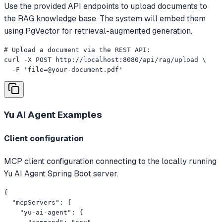
Use the provided API endpoints to upload documents to
the RAG knowledge base. The system will embed them
using PgVector for retrieval-augmented generation.
# Upload a document via the REST API:

curl -X POST http://localhost:8080/api/rag/upload \

  -F '
file=@your-document.pdf
'
Yu AI Agent
Examples
Client configuration
MCP client configuration connecting to the locally running
Yu AI Agent Spring Boot server.
{

  "mcpServers": {

    "yu-ai-agent": {
