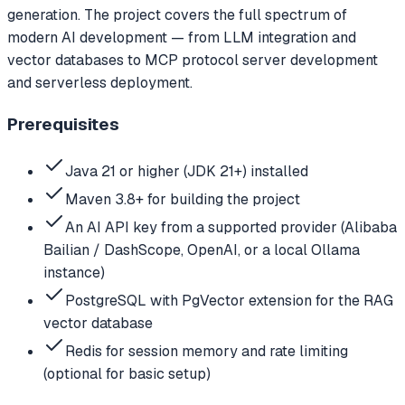
generation. The project covers the full spectrum of
modern AI development — from LLM integration and
vector databases to MCP protocol server development
and serverless deployment.
Prerequisites
Java 21 or higher (JDK 21+) installed
Maven 3.8+ for building the project
An AI API key from a supported provider (Alibaba
Bailian / DashScope, OpenAI, or a local Ollama
instance)
PostgreSQL with PgVector extension for the RAG
vector database
Redis for session memory and rate limiting
(optional for basic setup)