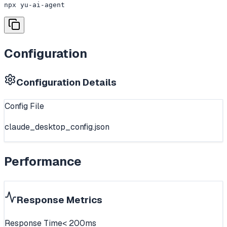
npx yu-ai-agent
Configuration
Configuration Details
Config File
claude_desktop_config.json
Performance
Response Metrics
Response Time
< 200ms