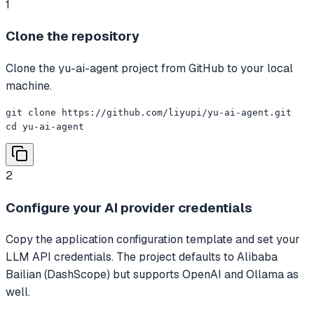
1
Clone the repository
Clone the yu-ai-agent project from GitHub to your local
machine.
git clone https://github.com/liyupi/yu-ai-agent.git

cd yu-ai-agent
2
Configure your AI provider credentials
Copy the application configuration template and set your
LLM API credentials. The project defaults to Alibaba
Bailian (DashScope) but supports OpenAI and Ollama as
well.