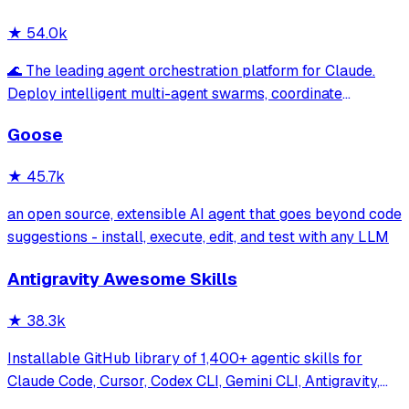
★
54.0k
🌊 The leading agent orchestration platform for Claude.
Deploy intelligent multi-agent swarms, coordinate
autonomous workflows, and build conversational AI
Goose
systems. Features enterprise-grade architecture, self-
learning swarm intelligence, RAG integrat
★
45.7k
an open source, extensible AI agent that goes beyond code
suggestions - install, execute, edit, and test with any LLM
Antigravity Awesome Skills
★
38.3k
Installable GitHub library of 1,400+ agentic skills for
Claude Code, Cursor, Codex CLI, Gemini CLI, Antigravity,
and more. Includes installer CLI, bundles, workflows, and