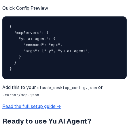
Quick Config Preview
{

  "mcpServers": {

    "yu-ai-agent": {

      "command": "npx",

      "args": ["-y", "yu-ai-agent"]

    }

  }

}
Add this to your
or
claude_desktop_config.json
.cursor/mcp.json
Read the full setup guide →
Ready to use
Yu AI Agent
?