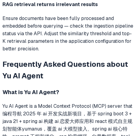
RAG retrieval returns irrelevant results
Ensure documents have been fully processed and
embedded before querying — check the ingestion pipeline
status via the API. Adjust the similarity threshold and top-
K retrieval parameters in the application configuration for
better precision.
Frequently Asked Questions about
Yu AI Agent
What is
Yu AI Agent
?
Yu AI Agent
is a Model Context Protocol (MCP) server that
编程导航 2025 年 ai 开发实战新项目，基于 spring boot 3 +
java 21 + spring ai 构建 ai 恋爱大师应用和 react 模式自主规
划智能体yumanus，覆盖 ai 大模型接入、spring ai 核心特