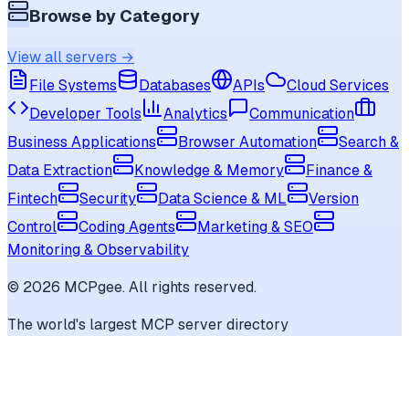
Browse by Category
View all servers →
File Systems
Databases
APIs
Cloud Services
Developer Tools
Analytics
Communication
Business Applications
Browser Automation
Search &
Data Extraction
Knowledge & Memory
Finance &
Fintech
Security
Data Science & ML
Version
Control
Coding Agents
Marketing & SEO
Monitoring & Observability
©
2026
MCPgee. All rights reserved.
The world's largest MCP server directory