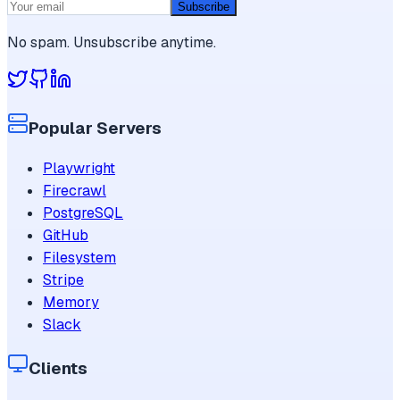
Subscribe
No spam. Unsubscribe anytime.
Popular Servers
Playwright
Firecrawl
PostgreSQL
GitHub
Filesystem
Stripe
Memory
Slack
Clients