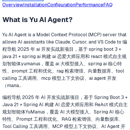
Overview
Installation
Configuration
Performance
FAQ
What is
Yu AI Agent
?
Yu AI Agent
is a Model Context Protocol (MCP) server that
allows AI assistants like Claude, Cursor, and VS Code to
编
程导航 2025 年 ai 开发实战新项目，基于 spring boot 3 +
java 21 + spring ai 构建 ai 恋爱大师应用和 react 模式自主规
划智能体yumanus，覆盖 ai 大模型接入、spring ai 核心特
性、prompt 工程和优化、rag 检索增强、向量数据库、tool
calling 工具调用、mcp 模型上下文协议、ai agent 开发
（mana
...
编程导航 2025 年 AI 开发实战新项目，基于 Spring Boot 3 +
Java 21 + Spring AI 构建 AI 恋爱大师应用和 ReAct 模式自主
规划智能体YuManus，覆盖 AI 大模型接入、Spring AI 核心
特性、Prompt 工程和优化、RAG 检索增强、向量数据库、
Tool Calling 工具调用、MCP 模型上下文协议、AI Agent 开