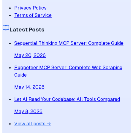
Privacy Policy
Terms of Service
Latest Posts
Sequential Thinking MCP Server: Complete Guide
May 20, 2026
Puppeteer MCP Server: Complete Web Scraping
Guide
May 14, 2026
Let AI Read Your Codebase: All Tools Compared
May 8, 2026
View all posts →