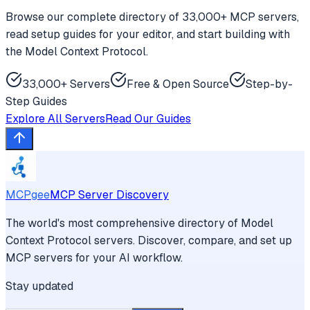
Browse our complete directory of 33,000+ MCP servers,
read setup guides for your editor, and start building with
the Model Context Protocol.
33,000+ Servers
Free & Open Source
Step-by-
Step Guides
Explore All Servers
Read Our Guides
MCPgee
MCP Server Discovery
The world's most comprehensive directory of Model
Context Protocol servers. Discover, compare, and set up
MCP servers for your AI workflow.
Stay updated