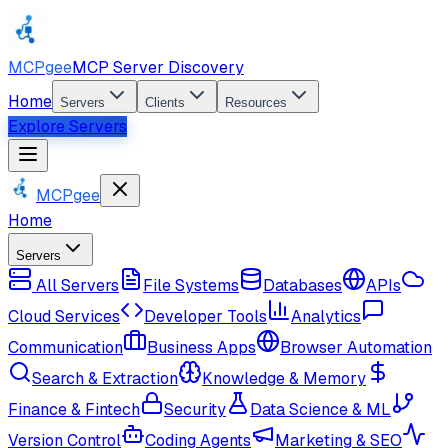
MCPgee
MCP Server Discovery
Home
Servers
Clients
Resources
Explore Servers
MCPgee
Home
Servers
All Servers
File Systems
Databases
APIs
Cloud Services
Developer Tools
Analytics
Communication
Business Apps
Browser Automation
Search & Extraction
Knowledge & Memory
Finance & Fintech
Security
Data Science & ML
Version Control
Coding Agents
Marketing & SEO