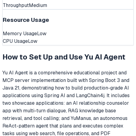
Throughput
Medium
Resource Usage
Memory Usage
Low
CPU Usage
Low
How to Set Up and Use
Yu AI Agent
Yu AI Agent is a comprehensive educational project and
MCP server implementation built with Spring Boot 3 and
Java 21, demonstrating how to build production-grade AI
applications using Spring AI and LangChain4j. It includes
two showcase applications: an AI relationship counselor
app with multi-turn dialogue, RAG knowledge base
retrieval, and tool calling; and YuManus, an autonomous
ReAct-pattern agent that plans and executes complex
tasks using web search, file operations, and PDF