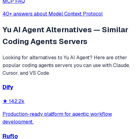
MCP FAQ
40+ answers about Model Context Protocol
Yu AI Agent
Alternatives — Similar
Coding Agents
Servers
Looking for alternatives to
Yu AI Agent
? Here are other
popular
coding agents
servers you can use with Claude,
Cursor, and VS Code.
Dify
★
142.2k
Production-ready platform for agentic workflow
development.
Ruflo