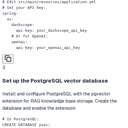
# Edit src/main/resources/application.yml

# Set your API key:

spring:

  ai:

    dashscope:

      api-key: your_dashscope_api_key

    # Or for OpenAI:

    openai:

      api-key: your_openai_api_key
3
Set up the PostgreSQL vector database
Install and configure PostgreSQL with the pgvector
extension for RAG knowledge base storage. Create the
database and enable the extension.
# In PostgreSQL:

CREATE DATABASE yuai;
