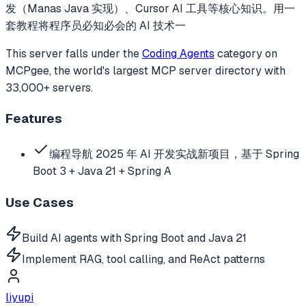
发（Manas Java 实现）、Cursor AI 工具等核心知识。用一
套教程将程序员必知必会的 AI 技术一
This server falls under the
Coding Agents
category
on
MCPgee, the world's largest MCP server directory with
33,000+ servers.
Features
编程导航 2025 年 AI 开发实战新项目，基于 Spring
Boot 3 + Java 21 + Spring A
Use Cases
Build AI agents with Spring Boot and Java 21
Implement RAG, tool calling, and ReAct patterns
liyupi