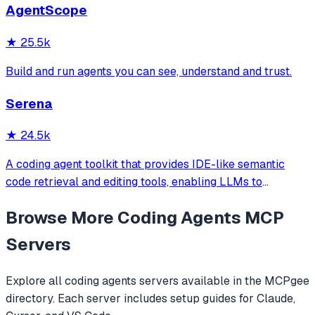
AgentScope
official/community skill collections.
★
25.5k
Build and run agents you can see, understand and trust.
Serena
★
24.5k
A coding agent toolkit that provides IDE-like semantic
code retrieval and editing tools, enabling LLMs to
efficiently navigate and modify codebases using symbol-
Browse More
Coding Agents
MCP
level operations instead of basic file reading and string
replacements.
Servers
Explore all
coding agents
servers available in the MCPgee
directory. Each server includes setup guides for Claude,