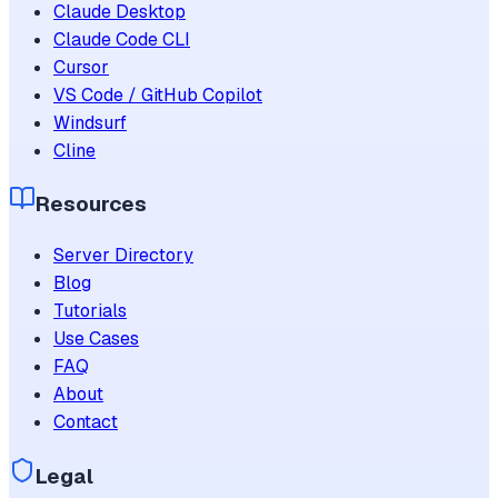
Claude Desktop
Claude Code CLI
Cursor
VS Code / GitHub Copilot
Windsurf
Cline
Resources
Server Directory
Blog
Tutorials
Use Cases
FAQ
About
Contact
Legal