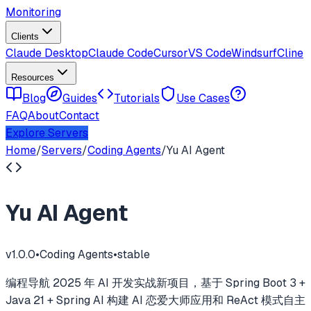
Monitoring
Clients
Claude Desktop
Claude Code
Cursor
VS Code
Windsurf
Cline
Resources
Blog
Guides
Tutorials
Use Cases
FAQ
About
Contact
Explore Servers
Home
/
Servers
/
Coding Agents
/
Yu AI Agent
Yu AI Agent
v
1.0.0
•
Coding Agents
•
stable
编程导航 2025 年 AI 开发实战新项目，基于 Spring Boot 3 +
Java 21 + Spring AI 构建 AI 恋爱大师应用和 ReAct 模式自主