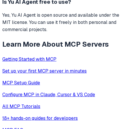
Is
Yu AI Agent
free to use?
Yes, Yu AI Agent is open source and available under the
MIT license. You can use it freely in both personal and
commercial projects.
Learn More About MCP Servers
Getting Started with MCP
Set up your first MCP server in minutes
MCP Setup Guide
Configure MCP in Claude, Cursor & VS Code
All MCP Tutorials
18+ hands-on guides for developers