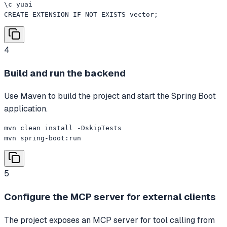
\c yuai

CREATE EXTENSION IF NOT EXISTS vector;
4
Build and run the backend
Use Maven to build the project and start the Spring Boot
application.
mvn clean install -DskipTests

mvn spring-boot:run
5
Configure the MCP server for external clients
The project exposes an MCP server for tool calling from