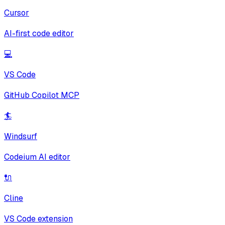
Cursor
AI-first code editor
💻
VS Code
GitHub Copilot MCP
🏄
Windsurf
Codeium AI editor
🔌
Cline
VS Code extension