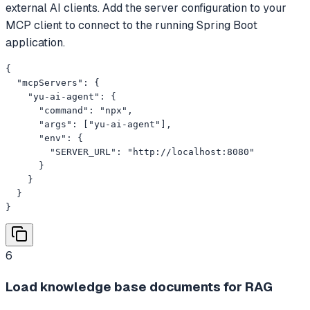
external AI clients. Add the server configuration to your
MCP client to connect to the running Spring Boot
application.
{

  "mcpServers": {

    "yu-ai-agent": {

      "command": "npx",

      "args": ["yu-ai-agent"],

      "env": {

        "SERVER_URL": "http://localhost:8080"

      }

    }

  }

}
6
Load knowledge base documents for RAG