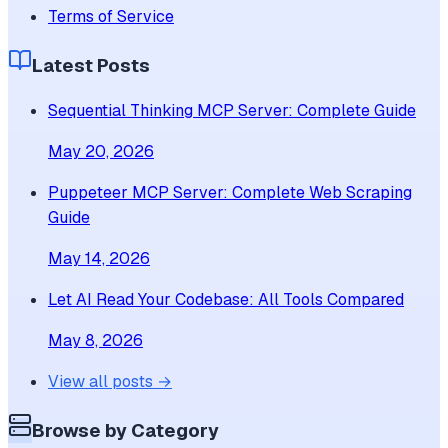
Terms of Service
Latest Posts
Sequential Thinking MCP Server: Complete Guide
May 20, 2026
Puppeteer MCP Server: Complete Web Scraping
Guide
May 14, 2026
Let AI Read Your Codebase: All Tools Compared
May 8, 2026
View all posts →
Browse by Category