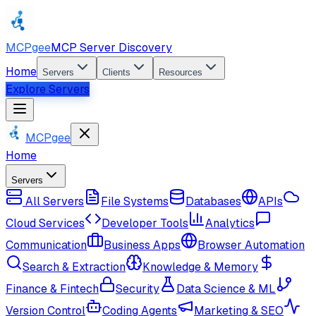
MCPgee
MCP Server Discovery
Home
Servers
Clients
Resources
Explore Servers
MCPgee
Home
Servers
All Servers
File Systems
Databases
APIs
Cloud Services
Developer Tools
Analytics
Communication
Business Apps
Browser Automation
Search & Extraction
Knowledge & Memory
Finance & Fintech
Security
Data Science & ML
Version Control
Coding Agents
Marketing & SEO