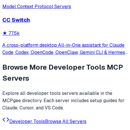
Model Context Protocol Servers
CC Switch
★
77.5k
A cross-platform desktop All-in-One assistant for Claude
Code, Codex, OpenCode, OpenClaw, Gemini CLI & Hermes
Agent. Only official website: ccswitch.io
Browse More
Developer Tools
MCP
Servers
Explore all
developer tools
servers available in the
MCPgee directory. Each server includes setup guides for
Claude, Cursor, and VS Code.
Developer Tools
Browse All Servers