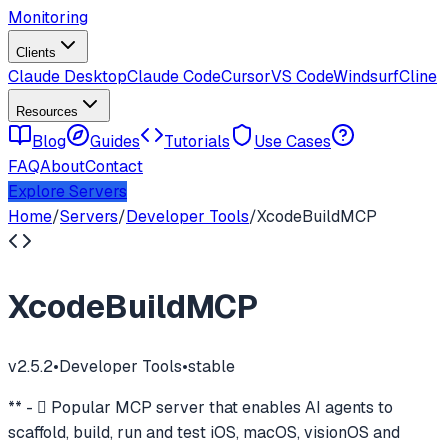
Monitoring
Clients
Claude Desktop
Claude Code
Cursor
VS Code
Windsurf
Cline
Resources
Blog
Guides
Tutorials
Use Cases
FAQ
About
Contact
Explore Servers
Home
/
Servers
/
Developer Tools
/
XcodeBuildMCP
XcodeBuildMCP
v
2.5.2
•
Developer Tools
•
stable
** -  Popular MCP server that enables AI agents to
scaffold, build, run and test iOS, macOS, visionOS and