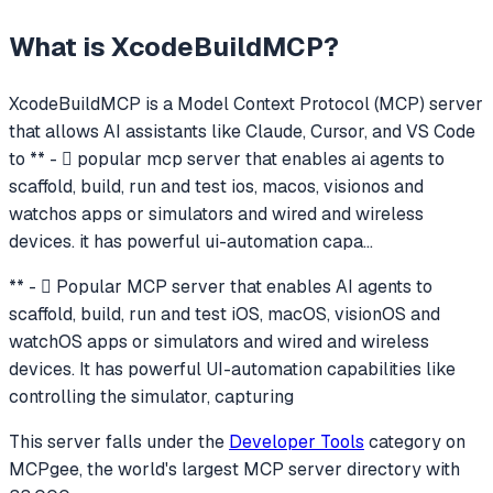
What is
XcodeBuildMCP
?
XcodeBuildMCP
is a Model Context Protocol (MCP) server
that allows AI assistants like Claude, Cursor, and VS Code
to
** -  popular mcp server that enables ai agents to
scaffold, build, run and test ios, macos, visionos and
watchos apps or simulators and wired and wireless
devices. it has powerful ui-automation capa
...
** -  Popular MCP server that enables AI agents to
scaffold, build, run and test iOS, macOS, visionOS and
watchOS apps or simulators and wired and wireless
devices. It has powerful UI-automation capabilities like
controlling the simulator, capturing
This server falls under the
Developer Tools
category
on
MCPgee, the world's largest MCP server directory with