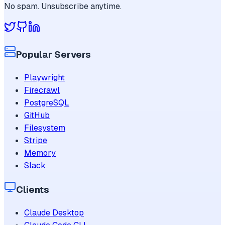
No spam. Unsubscribe anytime.
Popular Servers
Playwright
Firecrawl
PostgreSQL
GitHub
Filesystem
Stripe
Memory
Slack
Clients
Claude Desktop