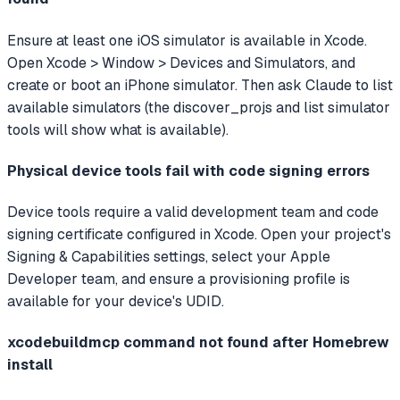
Ensure at least one iOS simulator is available in Xcode.
Open Xcode > Window > Devices and Simulators, and
create or boot an iPhone simulator. Then ask Claude to list
available simulators (the discover_projs and list simulator
tools will show what is available).
Physical device tools fail with code signing errors
Device tools require a valid development team and code
signing certificate configured in Xcode. Open your project's
Signing & Capabilities settings, select your Apple
Developer team, and ensure a provisioning profile is
available for your device's UDID.
xcodebuildmcp command not found after Homebrew
install