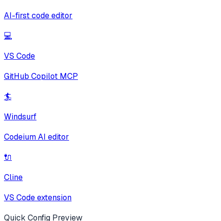
AI-first code editor
💻
VS Code
GitHub Copilot MCP
🏄
Windsurf
Codeium AI editor
🔌
Cline
VS Code extension
Quick Config Preview