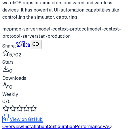
watchOS apps or simulators and wired and wireless
devices. It has powerful UI-automation capabilities like
controlling the simulator, capturing
mcp
mcp-server
model-context-protocol
model-context-
protocol-servers
tag-production
Share:
5,702
Stars
0
Downloads
0
Weekly
0
/5
View on GitHub
Overview
Installation
Configuration
Performance
FAQ