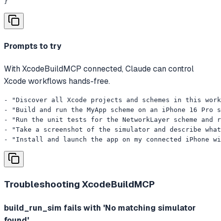
}
Prompts to try
With XcodeBuildMCP connected, Claude can control
Xcode workflows hands-free.
- "Discover all Xcode projects and schemes in this work
- "Build and run the MyApp scheme on an iPhone 16 Pro s
- "Run the unit tests for the NetworkLayer scheme and r
- "Take a screenshot of the simulator and describe what
- "Install and launch the app on my connected iPhone wi
Troubleshooting
XcodeBuildMCP
build_run_sim fails with 'No matching simulator
found'