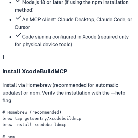
Node.js 18 or later (if using the npm installation
method)
An MCP client: Claude Desktop, Claude Code, or
Cursor
Code signing configured in Xcode (required only
for physical device tools)
1
Install XcodeBuildMCP
Install via Homebrew (recommended for automatic
updates) or npm. Verify the installation with the --help
flag.
# Homebrew (recommended)

brew tap getsentry/xcodebuildmcp

brew install xcodebuildmcp

# npm
