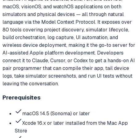
macOS, visionOS, and watchOS applications on both
simulators and physical devices — all through natural
language via the Model Context Protocol. It exposes over
80 tools covering project discovery, simulator lifecycle,
build orchestration, log capture, UI automation, and
wireless device deployment, making it the go-to server for
AI-assisted Apple platform development. Developers
connect it to Claude, Cursor, or Codex to get a hands-on AI
pair programmer that can compile their app, tail device
logs, take simulator screenshots, and run UI tests without
leaving the conversation.
Prerequisites
macOS 14.5 (Sonoma) or later
Xcode 16.x or later installed from the Mac App
Store