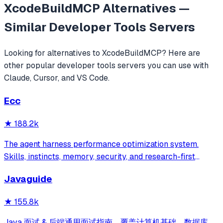
XcodeBuildMCP
Alternatives —
Similar
Developer Tools
Servers
Looking for alternatives to
XcodeBuildMCP
? Here are
other popular
developer tools
servers you can use with
Claude, Cursor, and VS Code.
Ecc
★
188.2k
The agent harness performance optimization system.
Skills, instincts, memory, security, and research-first
development for Claude Code, Codex, Opencode, Cursor
Javaguide
and beyond.
★
155.8k
Java 面试 & 后端通用面试指南，覆盖计算机基础、数据库、