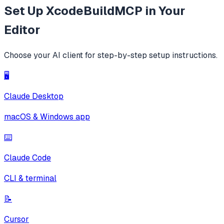
Set Up
XcodeBuildMCP
in Your
Editor
Choose your AI client for step-by-step setup instructions.
🖥️
Claude Desktop
macOS & Windows app
⌨️
Claude Code
CLI & terminal
📝
Cursor