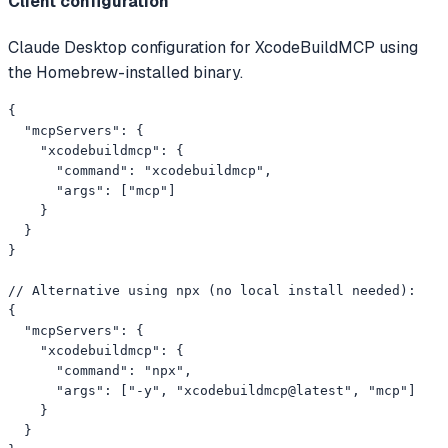
Client configuration
Claude Desktop configuration for XcodeBuildMCP using
the Homebrew-installed binary.
{

  "mcpServers": {

    "xcodebuildmcp": {

      "command": "xcodebuildmcp",

      "args": ["mcp"]

    }

  }

}

// Alternative using npx (no local install needed):

{

  "mcpServers": {

    "xcodebuildmcp": {

      "command": "npx",

      "args": ["-y", "xcodebuildmcp@latest", "mcp"]

    }

  }
