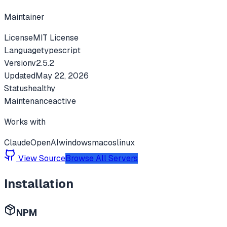
Maintainer
License
MIT License
Language
typescript
Version
v
2.5.2
Updated
May 22, 2026
Status
healthy
Maintenance
active
Works with
Claude
OpenAI
windows
macos
linux
View Source
Browse All Servers
Installation
NPM