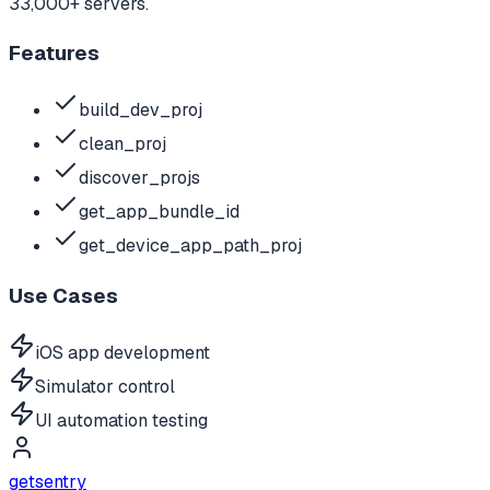
33,000+ servers.
Features
build_dev_proj
clean_proj
discover_projs
get_app_bundle_id
get_device_app_path_proj
Use Cases
iOS app development
Simulator control
UI automation testing
getsentry