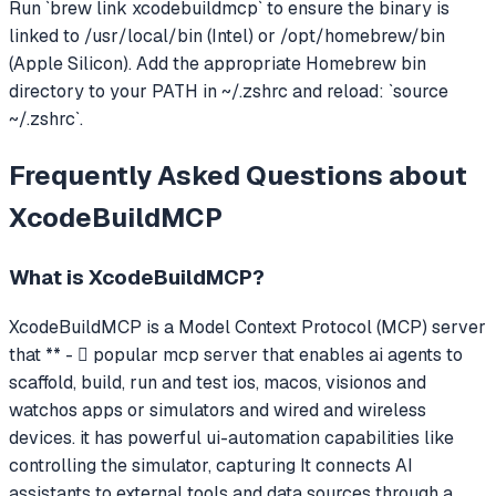
Run `brew link xcodebuildmcp` to ensure the binary is
linked to /usr/local/bin (Intel) or /opt/homebrew/bin
(Apple Silicon). Add the appropriate Homebrew bin
directory to your PATH in ~/.zshrc and reload: `source
~/.zshrc`.
Frequently Asked Questions about
XcodeBuildMCP
What is
XcodeBuildMCP
?
XcodeBuildMCP
is a Model Context Protocol (MCP) server
that
** -  popular mcp server that enables ai agents to
scaffold, build, run and test ios, macos, visionos and
watchos apps or simulators and wired and wireless
devices. it has powerful ui-automation capabilities like
controlling the simulator, capturing
It connects AI
assistants to external tools and data sources through a