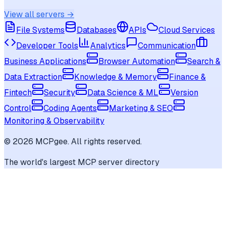
View all servers →
File Systems
Databases
APIs
Cloud Services
Developer Tools
Analytics
Communication
Business Applications
Browser Automation
Search &
Data Extraction
Knowledge & Memory
Finance &
Fintech
Security
Data Science & ML
Version
Control
Coding Agents
Marketing & SEO
Monitoring & Observability
©
2026
MCPgee. All rights reserved.
The world's largest MCP server directory