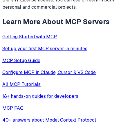
personal and commercial projects.
Learn More About MCP Servers
Getting Started with MCP
Set up your first MCP server in minutes
MCP Setup Guide
Configure MCP in Claude, Cursor & VS Code
All MCP Tutorials
18+ hands-on guides for developers
MCP FAQ
40+ answers about Model Context Protocol