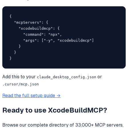
{

  "mcpServers": {

    "xcodebuildmcp": {

      "command": "npx",

      "args": ["-y", "xcodebuildmcp"]

    }

  }

}
Add this to your
or
claude_desktop_config.json
.cursor/mcp.json
Read the full setup guide →
Ready to use
XcodeBuildMCP
?
Browse our complete directory of 33,000+ MCP servers,