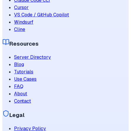
Claude Code CLI
Cursor
VS Code / GitHub Copilot
Windsurf
Cline
Resources
Server Directory
Blog
Tutorials
Use Cases
FAQ
About
Contact
Legal
Privacy Policy