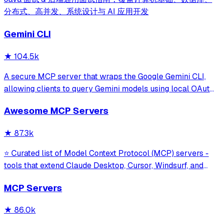
分布式、高并发、系统设计与 AI 应用开发
Gemini CLI
★
104.5k
A secure MCP server that wraps the Google Gemini CLI,
allowing clients to query Gemini models using local OAuth
sessions without requiring an API key. It provides tools for
Awesome MCP Servers
model interaction and diagnostics with built-in protection
against command in
★
87.3k
⭐ Curated list of Model Context Protocol (MCP) servers -
tools that extend Claude Desktop, Cursor, Windsurf, and
other MCP clients with custom capabilities.
MCP Servers
★
86.0k