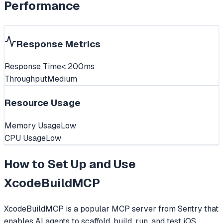
Performance
Response Metrics
Response Time
< 200ms
Throughput
Medium
Resource Usage
Memory Usage
Low
CPU Usage
Low
How to Set Up and Use
XcodeBuildMCP
XcodeBuildMCP is a popular MCP server from Sentry that
enables AI agents to scaffold, build, run, and test iOS,