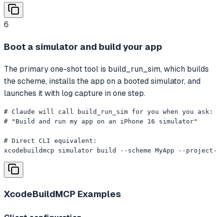
6
Boot a simulator and build your app
The primary one-shot tool is build_run_sim, which builds
the scheme, installs the app on a booted simulator, and
launches it with log capture in one step.
# Claude will call build_run_sim for you when you ask:

# "Build and run my app on an iPhone 16 simulator"

# Direct CLI equivalent:

xcodebuildmcp simulator build --scheme MyApp --project-
XcodeBuildMCP
Examples