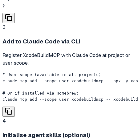
}
3
Add to Claude Code via CLI
Register XcodeBuildMCP with Claude Code at project or
user scope.
# User scope (available in all projects)

claude mcp add --scope user xcodebuildmcp -- npx -y xco
# Or if installed via Homebrew:

claude mcp add --scope user xcodebuildmcp -- xcodebuild
4
Initialise agent skills (optional)