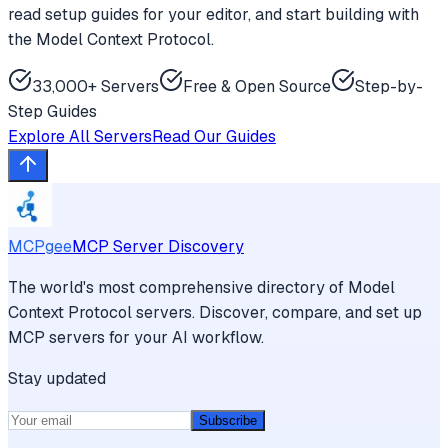
read setup guides for your editor, and start building with
the Model Context Protocol.
33,000+ Servers
Free & Open Source
Step-by-
Step Guides
Explore All Servers
Read Our Guides
MCPgee
MCP Server Discovery
The world's most comprehensive directory of Model
Context Protocol servers. Discover, compare, and set up
MCP servers for your AI workflow.
Stay updated
Subscribe