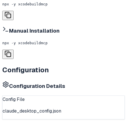
npx -y xcodebuildmcp
Manual Installation
npx -y xcodebuildmcp
Configuration
Configuration Details
Config File
claude_desktop_config.json