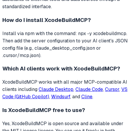
standardized interface.
How do I install
XcodeBuildMCP
?
Install via npm with the command: npx -y xcodebuildmcp.
Then add the server configuration to your AI client's JSON
config file (e.g., claude_desktop_config.json or
.cursor/mcp.json).
Which AI clients work with
XcodeBuildMCP
?
XcodeBuildMCP
works with all major MCP-compatible AI
clients including
Claude Desktop
,
Claude Code
,
Cursor
,
VS
Code (GitHub Copilot)
,
Windsurf
, and
Cline
.
Is
XcodeBuildMCP
free to use?
Yes, XcodeBuildMCP is open source and available under
the MIT License license. You can use it freely in both