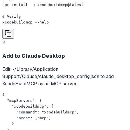
npm install -g xcodebuildmcp@latest

# Verify

xcodebuildmcp --help
2
Add to Claude Desktop
Edit ~/Library/Application
Support/Claude/claude_desktop_config.json to add
XcodeBuildMCP as an MCP server.
{

  "mcpServers": {

    "xcodebuildmcp": {

      "command": "xcodebuildmcp",

      "args": ["mcp"]

    }

  }
