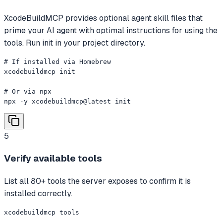
XcodeBuildMCP provides optional agent skill files that
prime your AI agent with optimal instructions for using the
tools. Run init in your project directory.
# If installed via Homebrew

xcodebuildmcp init

# Or via npx

npx -y xcodebuildmcp@latest init
5
Verify available tools
List all 80+ tools the server exposes to confirm it is
installed correctly.
xcodebuildmcp tools