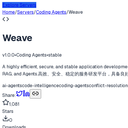
Explore Servers
Home
/
Servers
/
Coding Agents
/
Weave
Weave
v
1.0.0
•
Coding Agents
•
stable
A highly efficient, secure, and stable application developme
RAG, and Agents.高效、安全、稳定的服务研发平台，具备良
ai-agents
code-intelligence
coding-agents
conflict-resolution
Share:
1,081
Stars
0
Downloads