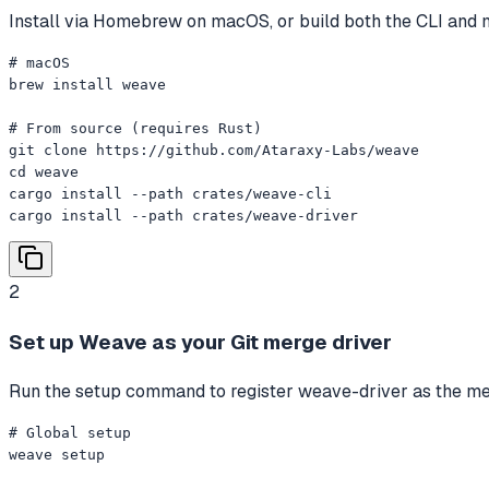
Install via Homebrew on macOS, or build both the CLI and 
# macOS

brew install weave

# From source (requires Rust)

git clone https://github.com/Ataraxy-Labs/weave

cd weave

cargo install --path crates/weave-cli

cargo install --path crates/weave-driver
2
Set up Weave as your Git merge driver
Run the setup command to register weave-driver as the merge
# Global setup

weave setup
