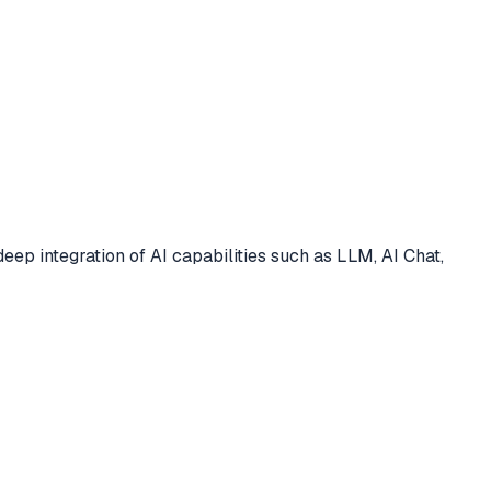
deep integration of AI capabilities such as LLM, AI Chat,