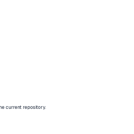
e current repository.