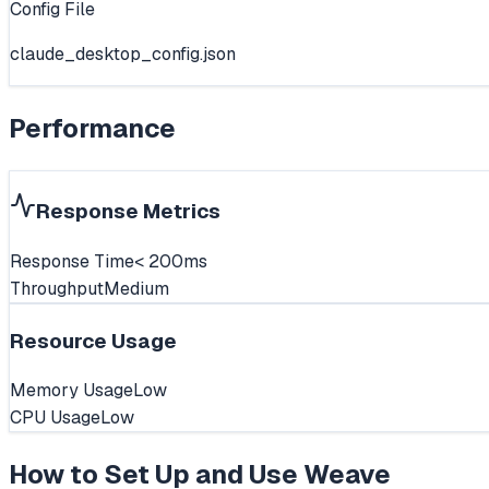
Config File
claude_desktop_config.json
Performance
Response Metrics
Response Time
< 200ms
Throughput
Medium
Resource Usage
Memory Usage
Low
CPU Usage
Low
How to Set Up and Use
Weave