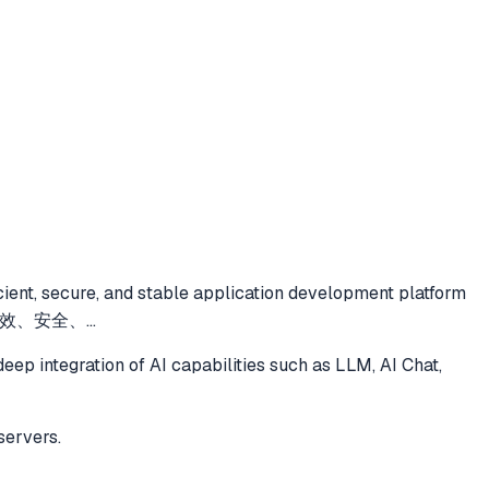
icient, secure, and stable application development platform
ents.高效、安全、
...
deep integration of AI capabilities such as LLM, AI Chat,
servers.