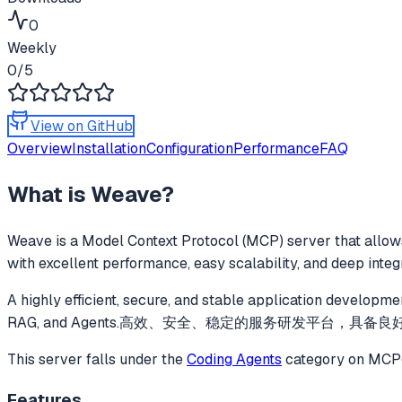
0
Weekly
0
/5
View on GitHub
Overview
Installation
Configuration
Performance
FAQ
What is
Weave
?
Weave
is a Model Context Protocol (MCP) server that allows
with excellent performance, easy scalability, and deep inte
A highly efficient, secure, and stable application developme
RAG, and Agents.高效、安全、稳定的服务研发平台，具备良
This server falls under the
Coding Agents
category
on MCPge
Features