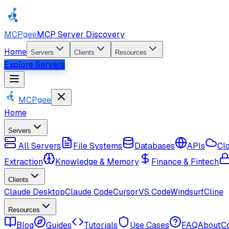
MCPgee
MCP Server Discovery
Home
Servers
Clients
Resources
Explore Servers
MCPgee
Home
Servers
All Servers
File Systems
Databases
APIs
Cl
Extraction
Knowledge & Memory
Finance & Fintech
Clients
Claude Desktop
Claude Code
Cursor
VS Code
Windsurf
Cline
Resources
Blog
Guides
Tutorials
Use Cases
FAQ
About
C