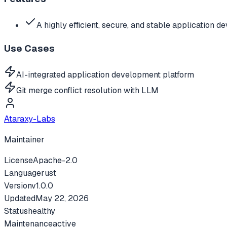
A highly efficient, secure, and stable application 
Use Cases
AI-integrated application development platform
Git merge conflict resolution with LLM
Ataraxy-Labs
Maintainer
License
Apache-2.0
Language
rust
Version
v
1.0.0
Updated
May 22, 2026
Status
healthy
Maintenance
active