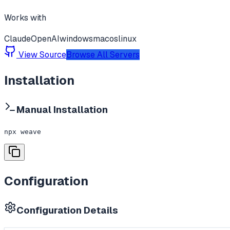
Works with
Claude
OpenAI
windows
macos
linux
View Source
Browse All Servers
Installation
Manual Installation
npx weave
Configuration
Configuration Details