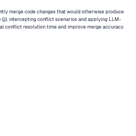
ligently merge code changes that would otherwise produce
 (jj), intercepting conflict scenarios and applying LLM-
l conflict resolution time and improve merge accuracy