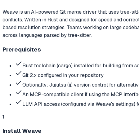
Weave is an AI-powered Git merge driver that uses tree-sitt
conflicts. Written in Rust and designed for speed and correct
based resolution strategies. Teams working on large codeb
across languages parsed by tree-sitter.
Prerequisites
Rust toolchain (cargo) installed for building fro
Git 2.x configured in your repository
Optionally: Jujutsu (jj) version control for alternat
An MCP-compatible client if using the MCP interf
LLM API access (configured via Weave's settings) fo
1
Install Weave