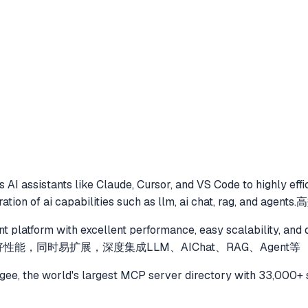
 AI assistants like Claude, Cursor, and VS Code to
highly eff
gration of ai capabilities such as llm, ai chat, rag, and ag
nt platform with excellent performance, easy scalability, and 
好性能，同时易扩展，深度集成LLM、AIChat、RAG、Agent等
e, the world's largest MCP server directory with 33,000+ 