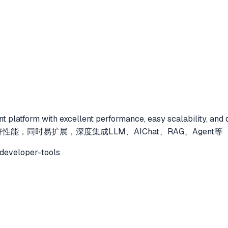
nt platform with excellent performance, easy scalability, and 
好性能，同时易扩展，深度集成LLM、AIChat、RAG、Agent等
developer-tools