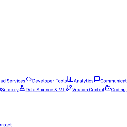
oud Services
Developer Tools
Analytics
Communicat
Security
Data Science & ML
Version Control
Coding
ontact