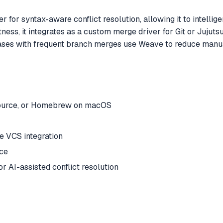
er for syntax-aware conflict resolution, allowing it to intel
ness, it integrates as a custom merge driver for Git or Jujutsu
ases with frequent branch merges use Weave to reduce manua
m source, or Homebrew on macOS
ive VCS integration
ace
r AI-assisted conflict resolution