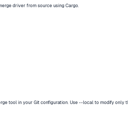
merge driver from source using Cargo.
 tool in your Git configuration. Use --local to modify only th