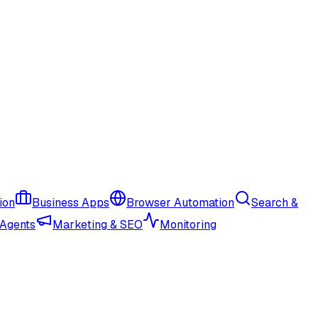
ion
Business Apps
Browser Automation
Search &
 Agents
Marketing & SEO
Monitoring