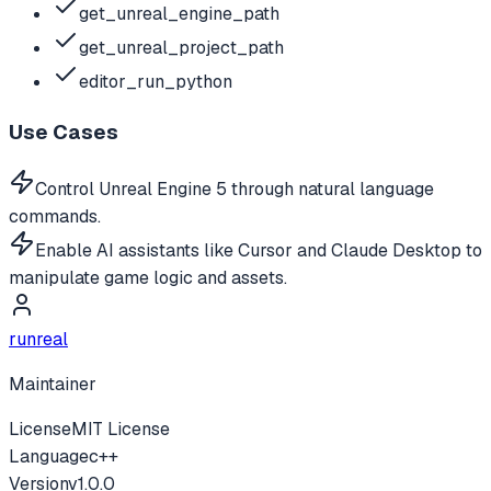
get_unreal_engine_path
get_unreal_project_path
editor_run_python
Use Cases
Control Unreal Engine 5 through natural language
commands.
Enable AI assistants like Cursor and Claude Desktop to
manipulate game logic and assets.
runreal
Maintainer
License
MIT License
Language
c++
Version
v
1.0.0