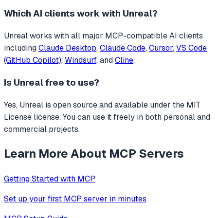
Which AI clients work with
Unreal
?
Unreal
works with all major MCP-compatible AI clients
including
Claude Desktop
,
Claude Code
,
Cursor
,
VS Code
(GitHub Copilot)
,
Windsurf
, and
Cline
.
Is
Unreal
free to use?
Yes, Unreal is open source and available under the MIT
License license. You can use it freely in both personal and
commercial projects.
Learn More About MCP Servers
Getting Started with MCP
Set up your first MCP server in minutes