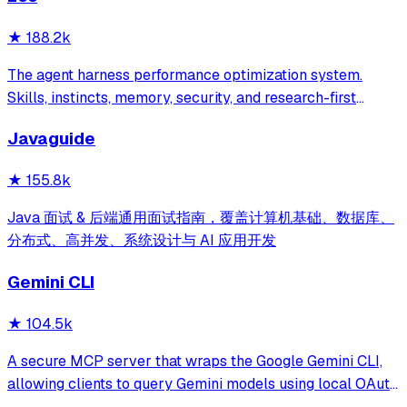
★
188.2k
The agent harness performance optimization system.
Skills, instincts, memory, security, and research-first
development for Claude Code, Codex, Opencode, Cursor
Javaguide
and beyond.
★
155.8k
Java 面试 & 后端通用面试指南，覆盖计算机基础、数据库、
分布式、高并发、系统设计与 AI 应用开发
Gemini CLI
★
104.5k
A secure MCP server that wraps the Google Gemini CLI,
allowing clients to query Gemini models using local OAuth
sessions without requiring an API key. It provides tools for