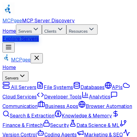
MCPgee
MCP Server Discovery
Home
Servers
Clients
Resources
Explore Servers
MCPgee
Home
Servers
All Servers
File Systems
Databases
APIs
Cloud Services
Developer Tools
Analytics
Communication
Business Apps
Browser Automation
Search & Extraction
Knowledge & Memory
Finance & Fintech
Security
Data Science & ML
Version Control
Coding Agents
Marketing & SEO