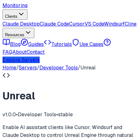
Monitoring
Clients
Claude Desktop
Claude Code
Cursor
VS Code
Windsurf
Cline
Resources
Blog
Guides
Tutorials
Use Cases
FAQ
About
Contact
Explore Servers
Home
/
Servers
/
Developer Tools
/
Unreal
Unreal
v
1.0.0
•
Developer Tools
•
stable
Enable AI assistant clients like Cursor, Windsurf and
Claude Desktop to control Unreal Engine through natural