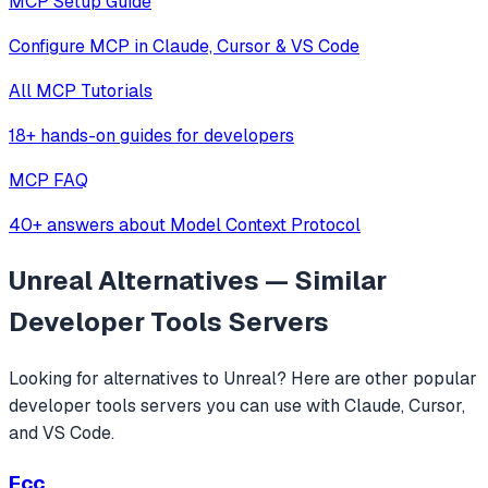
MCP Setup Guide
Configure MCP in Claude, Cursor & VS Code
All MCP Tutorials
18+ hands-on guides for developers
MCP FAQ
40+ answers about Model Context Protocol
Unreal
Alternatives — Similar
Developer Tools
Servers
Looking for alternatives to
Unreal
? Here are other popular
developer tools
servers you can use with Claude, Cursor,
and VS Code.
Ecc