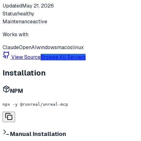
Updated
May 21, 2026
Status
healthy
Maintenance
active
Works with
Claude
OpenAI
windows
macos
linux
View Source
Browse All Servers
Installation
NPM
npx -y @runreal/unreal-mcp
Manual Installation