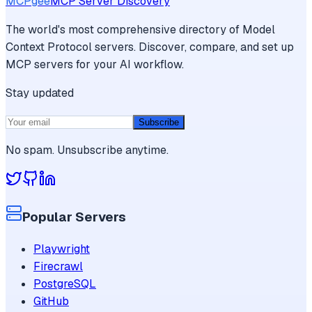
MCPgee
MCP Server Discovery
The world's most comprehensive directory of Model
Context Protocol servers. Discover, compare, and set up
MCP servers for your AI workflow.
Stay updated
Subscribe
No spam. Unsubscribe anytime.
Popular Servers
Playwright
Firecrawl
PostgreSQL
GitHub