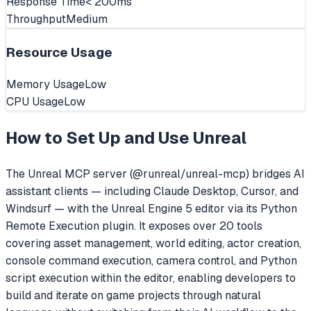
Response Time
< 200ms
Throughput
Medium
Resource Usage
Memory Usage
Low
CPU Usage
Low
How to Set Up and Use
Unreal
The Unreal MCP server (@runreal/unreal-mcp) bridges AI
assistant clients — including Claude Desktop, Cursor, and
Windsurf — with the Unreal Engine 5 editor via its Python
Remote Execution plugin. It exposes over 20 tools
covering asset management, world editing, actor creation,
console command execution, camera control, and Python
script execution within the editor, enabling developers to
build and iterate on game projects through natural