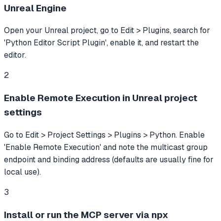
Unreal Engine
Open your Unreal project, go to Edit > Plugins, search for
'Python Editor Script Plugin', enable it, and restart the
editor.
2
Enable Remote Execution in Unreal project
settings
Go to Edit > Project Settings > Plugins > Python. Enable
'Enable Remote Execution' and note the multicast group
endpoint and binding address (defaults are usually fine for
local use).
3
Install or run the MCP server via npx