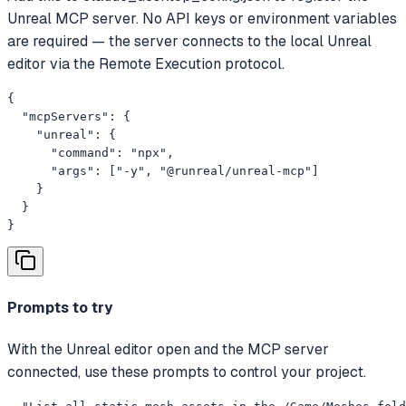
Unreal MCP server. No API keys or environment variables
are required — the server connects to the local Unreal
editor via the Remote Execution protocol.
{

  "mcpServers": {

    "unreal": {

      "command": "npx",

      "args": ["-y", "@runreal/unreal-mcp"]

    }

  }

}
Prompts to try
With the Unreal editor open and the MCP server
connected, use these prompts to control your project.