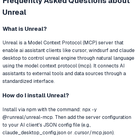
Frequently Asked Questions about
Unreal
What is
Unreal
?
Unreal
is a Model Context Protocol (MCP) server that
enable ai assistant clients like cursor, windsurf and claude
desktop to control unreal engine through natural language
using the model context protocol (mcp).
It connects AI
assistants to external tools and data sources through a
standardized interface.
How do I install
Unreal
?
Install via npm with the command: npx -y
@runreal/unreal-mcp. Then add the server configuration
to your AI client's JSON config file (e.g.,
claude_desktop_config.json or .cursor/mcp.json).