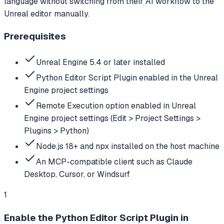
language without switching from their AI workflow to the
Unreal editor manually.
Prerequisites
Unreal Engine 5.4 or later installed
Python Editor Script Plugin enabled in the Unreal
Engine project settings
Remote Execution option enabled in Unreal
Engine project settings (Edit > Project Settings >
Plugins > Python)
Node.js 18+ and npx installed on the host machine
An MCP-compatible client such as Claude
Desktop, Cursor, or Windsurf
1
Enable the Python Editor Script Plugin in