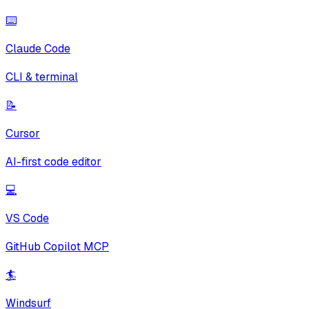
⌨️
Claude Code
CLI & terminal
📝
Cursor
AI-first code editor
💻
VS Code
GitHub Copilot MCP
🏄
Windsurf