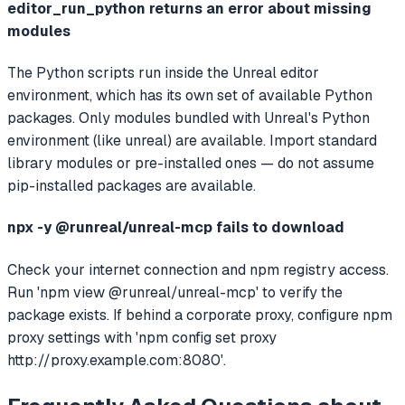
editor_run_python returns an error about missing
modules
The Python scripts run inside the Unreal editor
environment, which has its own set of available Python
packages. Only modules bundled with Unreal's Python
environment (like unreal) are available. Import standard
library modules or pre-installed ones — do not assume
pip-installed packages are available.
npx -y @runreal/unreal-mcp fails to download
Check your internet connection and npm registry access.
Run 'npm view @runreal/unreal-mcp' to verify the
package exists. If behind a corporate proxy, configure npm
proxy settings with 'npm config set proxy
http://proxy.example.com:8080'.