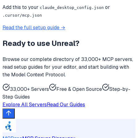
Add this to your
or
claude_desktop_config.json
.cursor/mcp.json
Read the full setup guide →
Ready to use
Unreal
?
Browse our complete directory of 33,000+ MCP servers,
read setup guides for your editor, and start building with
the Model Context Protocol.
33,000+ Servers
Free & Open Source
Step-by-
Step Guides
Explore All Servers
Read Our Guides