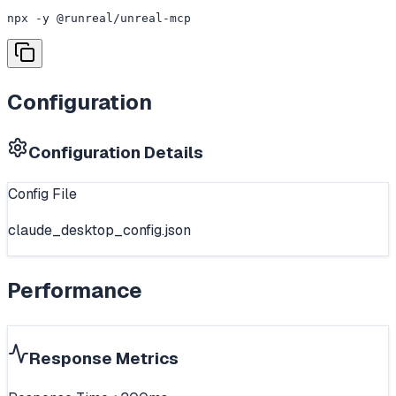
npx -y @runreal/unreal-mcp
Configuration
Configuration Details
Config File
claude_desktop_config.json
Performance
Response Metrics