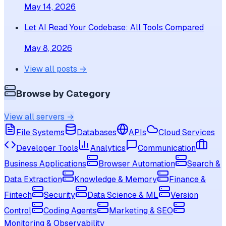
May 14, 2026
Let AI Read Your Codebase: All Tools Compared
May 8, 2026
View all posts →
Browse by Category
View all servers →
File Systems
Databases
APIs
Cloud Services
Developer Tools
Analytics
Communication
Business Applications
Browser Automation
Search &
Data Extraction
Knowledge & Memory
Finance &
Fintech
Security
Data Science & ML
Version
Control
Coding Agents
Marketing & SEO
Monitoring & Observability