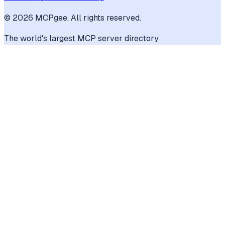
©
2026
MCPgee. All rights reserved.
The world's largest MCP server directory