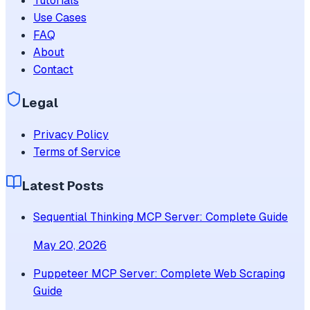
Tutorials
Use Cases
FAQ
About
Contact
Legal
Privacy Policy
Terms of Service
Latest Posts
Sequential Thinking MCP Server: Complete Guide
May 20, 2026
Puppeteer MCP Server: Complete Web Scraping
Guide