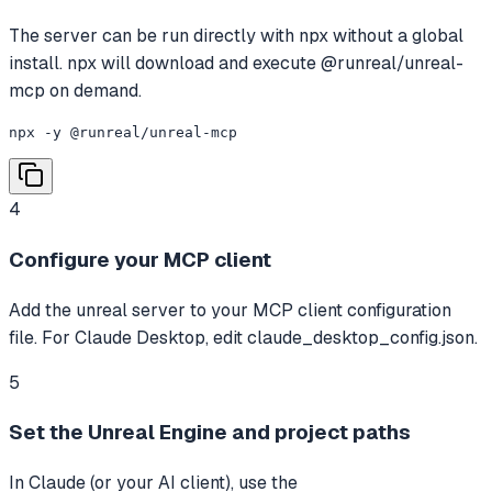
The server can be run directly with npx without a global
install. npx will download and execute @runreal/unreal-
mcp on demand.
npx -y @runreal/unreal-mcp
4
Configure your MCP client
Add the unreal server to your MCP client configuration
file. For Claude Desktop, edit claude_desktop_config.json.
5
Set the Unreal Engine and project paths
In Claude (or your AI client), use the