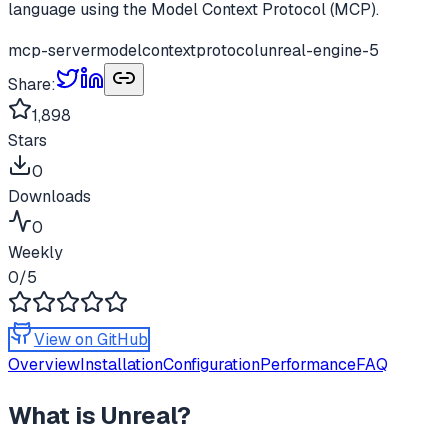
language using the Model Context Protocol (MCP).
mcp-server
modelcontextprotocol
unreal-engine-5
Share:
1,898
Stars
0
Downloads
0
Weekly
0
/5
View on GitHub
Overview
Installation
Configuration
Performance
FAQ
What is
Unreal
?