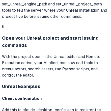
set_unreal_engine_path and set_unreal_project_path
tools to tell the server where your Unreal installation and
project live before issuing other commands.
6
Open your Unreal project and start issuing
commands
With the project open in the Unreal editor and Remote
Execution active, your AI client can now call tools to
create actors, search assets, run Python scripts, and
control the editor.
Unreal
Examples
Client configuration
Add this to claude_desktop_config.json to register the