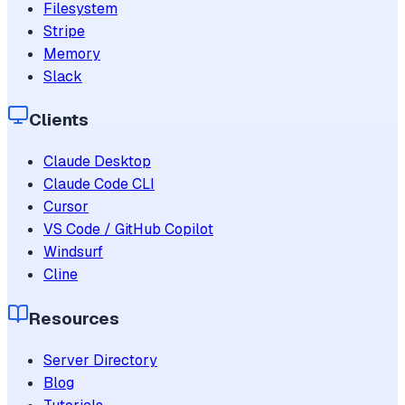
Filesystem
Stripe
Memory
Slack
Clients
Claude Desktop
Claude Code CLI
Cursor
VS Code / GitHub Copilot
Windsurf
Cline
Resources
Server Directory
Blog