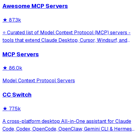
Awesome MCP Servers
model interaction and diagnostics with built-in protection
against command in
★
87.3k
⭐ Curated list of Model Context Protocol (MCP) servers -
tools that extend Claude Desktop, Cursor, Windsurf, and
other MCP clients with custom capabilities.
MCP Servers
★
86.0k
Model Context Protocol Servers
CC Switch
★
77.5k
A cross-platform desktop All-in-One assistant for Claude
Code, Codex, OpenCode, OpenClaw, Gemini CLI & Hermes
Agent. Only official website: ccswitch.io