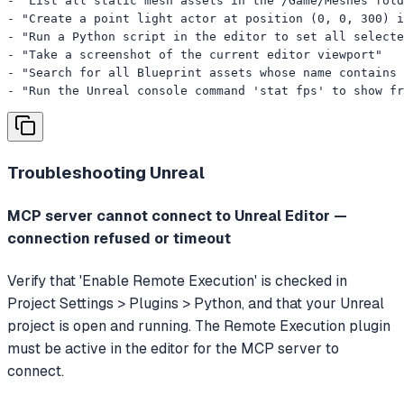
- "List all static mesh assets in the /Game/Meshes fold
- "Create a point light actor at position (0, 0, 300) i
- "Run a Python script in the editor to set all selecte
- "Take a screenshot of the current editor viewport"

- "Search for all Blueprint assets whose name contains 
- "Run the Unreal console command 'stat fps' to show fr
Troubleshooting
Unreal
MCP server cannot connect to Unreal Editor —
connection refused or timeout
Verify that 'Enable Remote Execution' is checked in
Project Settings > Plugins > Python, and that your Unreal
project is open and running. The Remote Execution plugin
must be active in the editor for the MCP server to
connect.