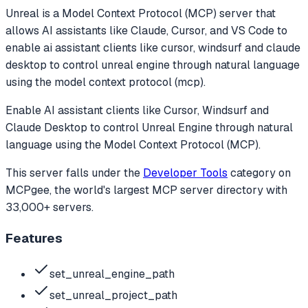
Unreal
is a Model Context Protocol (MCP) server that
allows AI assistants like Claude, Cursor, and VS Code to
enable ai assistant clients like cursor, windsurf and claude
desktop to control unreal engine through natural language
using the model context protocol (mcp).
Enable AI assistant clients like Cursor, Windsurf and
Claude Desktop to control Unreal Engine through natural
language using the Model Context Protocol (MCP).
This server falls under the
Developer Tools
category
on
MCPgee, the world's largest MCP server directory with
33,000+ servers.
Features
set_unreal_engine_path
set_unreal_project_path