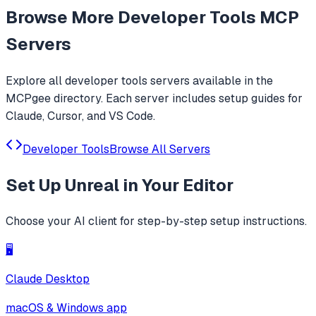
Browse More
Developer Tools
MCP
Servers
Explore all
developer tools
servers available in the
MCPgee directory. Each server includes setup guides for
Claude, Cursor, and VS Code.
Developer Tools
Browse All Servers
Set Up
Unreal
in Your Editor
Choose your AI client for step-by-step setup instructions.
🖥️
Claude Desktop
macOS & Windows app