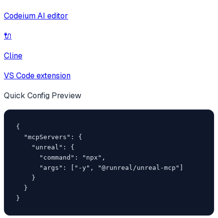
Codeium AI editor
🔌
Cline
VS Code extension
Quick Config Preview
{

  "mcpServers": {

    "unreal": {

      "command": "npx",

      "args": ["-y", "@runreal/unreal-mcp"]

    }

  }

}