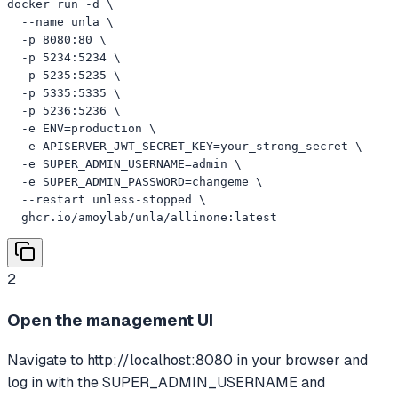
docker run -d \

  --name unla \

  -p 8080:80 \

  -p 5234:5234 \

  -p 5235:5235 \

  -p 5335:5335 \

  -p 5236:5236 \

  -e ENV=production \

  -e APISERVER_JWT_SECRET_KEY=your_strong_secret \

  -e SUPER_ADMIN_USERNAME=admin \

  -e SUPER_ADMIN_PASSWORD=changeme \

  --restart unless-stopped \

  ghcr.io/amoylab/unla/allinone:latest
2
Open the management UI
Navigate to http://localhost:8080 in your browser and
log in with the SUPER_ADMIN_USERNAME and