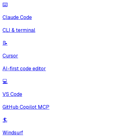
⌨️
Claude Code
CLI & terminal
📝
Cursor
AI-first code editor
💻
VS Code
GitHub Copilot MCP
🏄
Windsurf