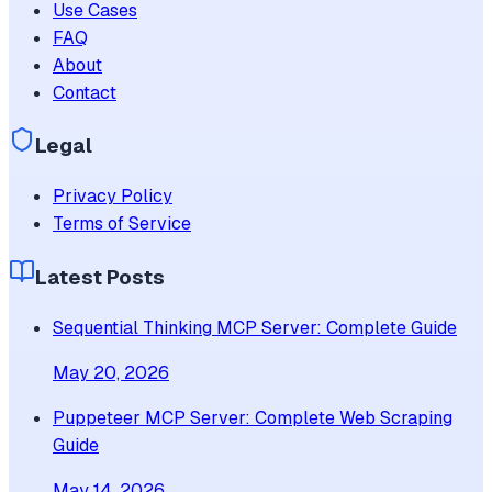
Use Cases
FAQ
About
Contact
Legal
Privacy Policy
Terms of Service
Latest Posts
Sequential Thinking MCP Server: Complete Guide
May 20, 2026
Puppeteer MCP Server: Complete Web Scraping
Guide
May 14, 2026