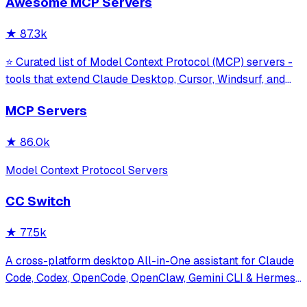
Awesome MCP Servers
model interaction and diagnostics with built-in protection
against command in
★
87.3k
⭐ Curated list of Model Context Protocol (MCP) servers -
tools that extend Claude Desktop, Cursor, Windsurf, and
other MCP clients with custom capabilities.
MCP Servers
★
86.0k
Model Context Protocol Servers
CC Switch
★
77.5k
A cross-platform desktop All-in-One assistant for Claude
Code, Codex, OpenCode, OpenClaw, Gemini CLI & Hermes
Agent. Only official website: ccswitch.io