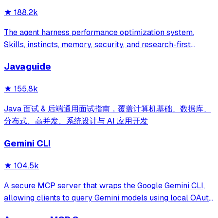
★
188.2k
The agent harness performance optimization system.
Skills, instincts, memory, security, and research-first
development for Claude Code, Codex, Opencode, Cursor
Javaguide
and beyond.
★
155.8k
Java 面试 & 后端通用面试指南，覆盖计算机基础、数据库、
分布式、高并发、系统设计与 AI 应用开发
Gemini CLI
★
104.5k
A secure MCP server that wraps the Google Gemini CLI,
allowing clients to query Gemini models using local OAuth
sessions without requiring an API key. It provides tools for