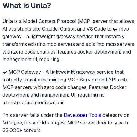
What is
Unla
?
Unla
is a Model Context Protocol (MCP) server that allows
AI assistants like Claude, Cursor, and VS Code to
🧩 mcp
gateway - a lightweight gateway service that instantly
transforms existing mcp servers and apis into mcp servers
with zero code changes. features docker deployment and
management ui, requiring
...
🧩 MCP Gateway - A lightweight gateway service that
instantly transforms existing MCP Servers and APIs into
MCP servers with zero code changes. Features Docker
deployment and management UI, requiring no
infrastructure modifications.
This server falls under the
Developer Tools
category
on
MCPgee, the world's largest MCP server directory with
33,000+ servers.