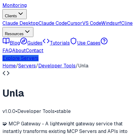
Monitoring
Clients
Claude Desktop
Claude Code
Cursor
VS Code
Windsurf
Cline
Resources
Blog
Guides
Tutorials
Use Cases
FAQ
About
Contact
Explore Servers
Home
/
Servers
/
Developer Tools
/
Unla
Unla
v
1.0.0
•
Developer Tools
•
stable
🧩 MCP Gateway - A lightweight gateway service that
instantly transforms existing MCP Servers and APIs into