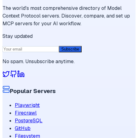
The world's most comprehensive directory of Model
Context Protocol servers. Discover, compare, and set up
MCP servers for your AI workflow.
Stay updated
Subscribe
No spam. Unsubscribe anytime.
Popular Servers
Playwright
Firecrawl
PostgreSQL
GitHub
Filesystem