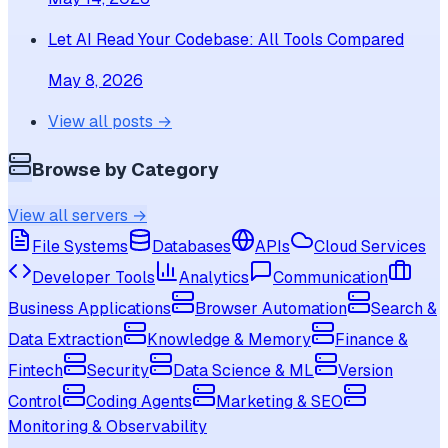
Let AI Read Your Codebase: All Tools Compared
May 8, 2026
View all posts →
Browse by Category
View all servers →
File Systems
Databases
APIs
Cloud Services
Developer Tools
Analytics
Communication
Business Applications
Browser Automation
Search &
Data Extraction
Knowledge & Memory
Finance &
Fintech
Security
Data Science & ML
Version
Control
Coding Agents
Marketing & SEO
Monitoring & Observability