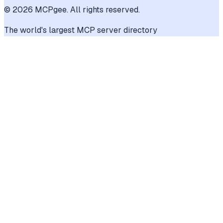
©
2026
MCPgee. All rights reserved.
The world's largest MCP server directory