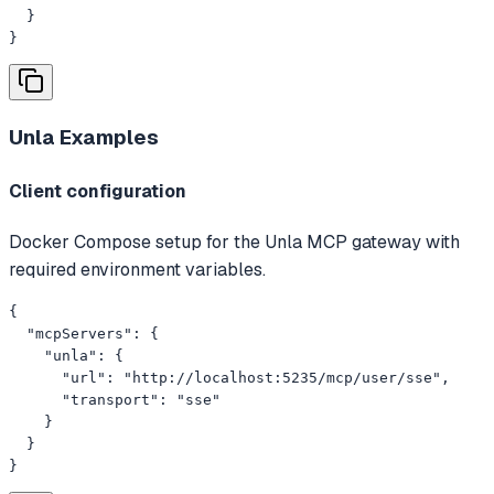
  }

}
Unla
Examples
Client configuration
Docker Compose setup for the Unla MCP gateway with
required environment variables.
{

  "mcpServers": {

    "unla": {

      "url": "http://localhost:5235/mcp/user/sse",

      "transport": "sse"

    }

  }

}