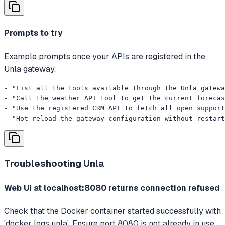
Prompts to try
Example prompts once your APIs are registered in the
Unla gateway.
- "List all the tools available through the Unla gatewa
- "Call the weather API tool to get the current forecas
- "Use the registered CRM API to fetch all open support
- "Hot-reload the gateway configuration without restart
Troubleshooting
Unla
Web UI at localhost:8080 returns connection refused
Check that the Docker container started successfully with
'docker logs unla'. Ensure port 8080 is not already in use