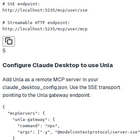
# SSE endpoint:

http://localhost:5235/mcp/user/sse

# Streamable HTTP endpoint:

http://localhost:5235/mcp/user/mcp
5
Configure Claude Desktop to use Unla
Add Unla as a remote MCP server in your
claude_desktop_config.json. Use the SSE transport
pointing to the Unla gateway endpoint.
{

  "mcpServers": {

    "unla-gateway": {

      "command": "npx",

      "args": ["-y", "@modelcontextprotocol/server-sse"
    }
