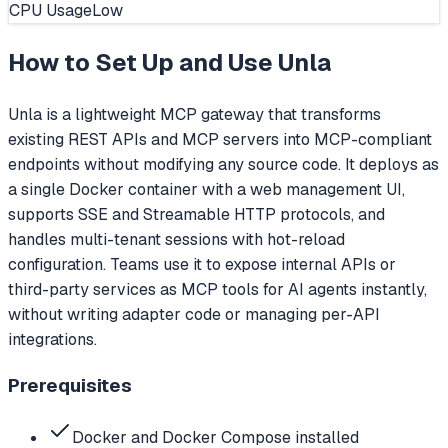
CPU Usage
Low
How to Set Up and Use
Unla
Unla is a lightweight MCP gateway that transforms
existing REST APIs and MCP servers into MCP-compliant
endpoints without modifying any source code. It deploys as
a single Docker container with a web management UI,
supports SSE and Streamable HTTP protocols, and
handles multi-tenant sessions with hot-reload
configuration. Teams use it to expose internal APIs or
third-party services as MCP tools for AI agents instantly,
without writing adapter code or managing per-API
integrations.
Prerequisites
Docker and Docker Compose installed