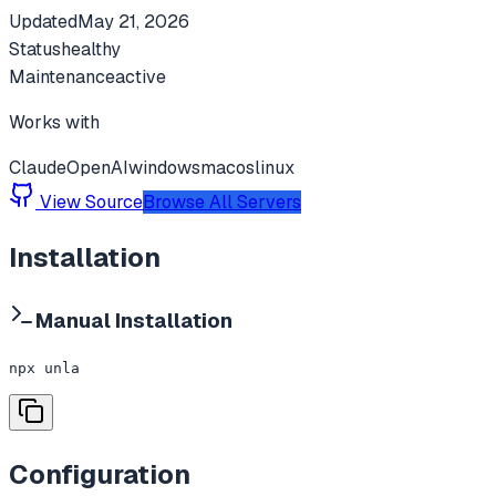
Updated
May 21, 2026
Status
healthy
Maintenance
active
Works with
Claude
OpenAI
windows
macos
linux
View Source
Browse All Servers
Installation
Manual Installation
npx unla
Configuration