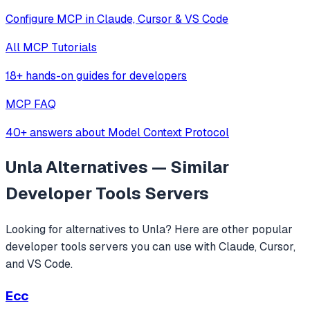
Configure MCP in Claude, Cursor & VS Code
All MCP Tutorials
18+ hands-on guides for developers
MCP FAQ
40+ answers about Model Context Protocol
Unla
Alternatives — Similar
Developer Tools
Servers
Looking for alternatives to
Unla
? Here are other popular
developer tools
servers you can use with Claude, Cursor,
and VS Code.
Ecc