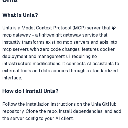
What is
Unla
?
Unla
is a Model Context Protocol (MCP) server that
🧩
mcp gateway - a lightweight gateway service that
instantly transforms existing mcp servers and apis into
mcp servers with zero code changes. features docker
deployment and management ui, requiring no
infrastructure modifications.
It connects AI assistants to
external tools and data sources through a standardized
interface.
How do I install
Unla
?
Follow the installation instructions on the Unla GitHub
repository. Clone the repo, install dependencies, and add
the server config to your AI client.