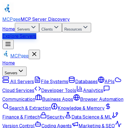
MCPgee
MCP Server Discovery
Home
Servers
Clients
Resources
Explore Servers
MCPgee
Home
Servers
All Servers
File Systems
Databases
APIs
Cloud Services
Developer Tools
Analytics
Communication
Business Apps
Browser Automation
Search & Extraction
Knowledge & Memory
Finance & Fintech
Security
Data Science & ML
Version Control
Coding Agents
Marketing & SEO