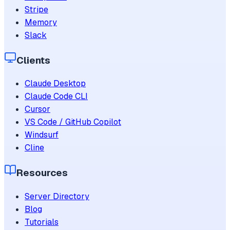
Stripe
Memory
Slack
Clients
Claude Desktop
Claude Code CLI
Cursor
VS Code / GitHub Copilot
Windsurf
Cline
Resources
Server Directory
Blog
Tutorials