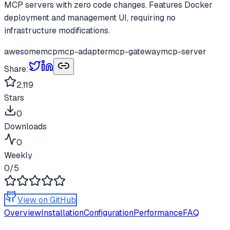
MCP servers with zero code changes. Features Docker
deployment and management UI, requiring no
infrastructure modifications.
awesome
mcp
mcp-adapter
mcp-gateway
mcp-server
Share:
2,119
Stars
0
Downloads
0
Weekly
0
/5
View on GitHub
Overview
Installation
Configuration
Performance
FAQ