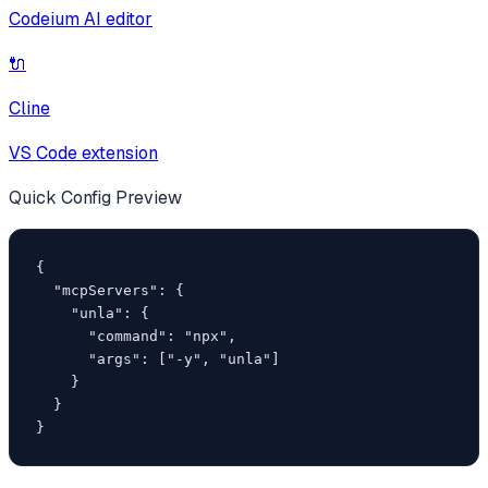
Codeium AI editor
🔌
Cline
VS Code extension
Quick Config Preview
{

  "mcpServers": {

    "unla": {

      "command": "npx",

      "args": ["-y", "unla"]

    }

  }

}