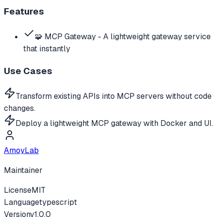
Features
🧩 MCP Gateway - A lightweight gateway service
that instantly
Use Cases
Transform existing APIs into MCP servers without code
changes.
Deploy a lightweight MCP gateway with Docker and UI.
AmoyLab
Maintainer
License
MIT
Language
typescript
Version
v
1.0.0