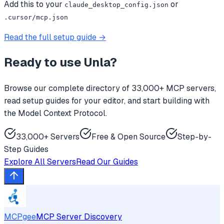
Add this to your
or
claude_desktop_config.json
.cursor/mcp.json
Read the full setup guide →
Ready to use
Unla
?
Browse our complete directory of 33,000+ MCP servers,
read setup guides for your editor, and start building with
the Model Context Protocol.
33,000+ Servers
Free & Open Source
Step-by-
Step Guides
Explore All Servers
Read Our Guides
MCPgee
MCP Server Discovery