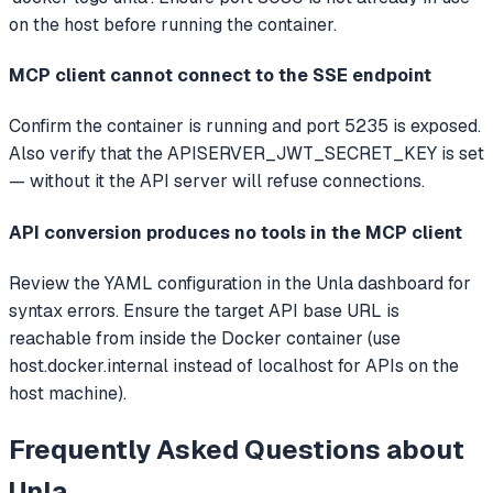
on the host before running the container.
MCP client cannot connect to the SSE endpoint
Confirm the container is running and port 5235 is exposed.
Also verify that the APISERVER_JWT_SECRET_KEY is set
— without it the API server will refuse connections.
API conversion produces no tools in the MCP client
Review the YAML configuration in the Unla dashboard for
syntax errors. Ensure the target API base URL is
reachable from inside the Docker container (use
host.docker.internal instead of localhost for APIs on the
host machine).
Frequently Asked Questions about
Unla