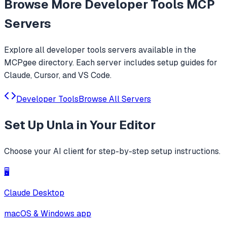
Browse More
Developer Tools
MCP
Servers
Explore all
developer tools
servers available in the
MCPgee directory. Each server includes setup guides for
Claude, Cursor, and VS Code.
Developer Tools
Browse All Servers
Set Up
Unla
in Your Editor
Choose your AI client for step-by-step setup instructions.
🖥️
Claude Desktop
macOS & Windows app