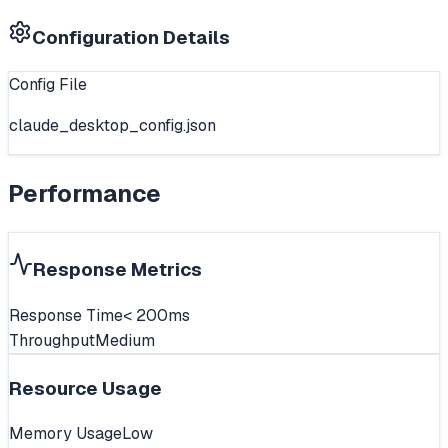
Configuration Details
Config File
claude_desktop_config.json
Performance
Response Metrics
Response Time
< 200ms
Throughput
Medium
Resource Usage
Memory Usage
Low