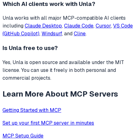
Which AI clients work with
Unla
?
Unla
works with all major MCP-compatible AI clients
including
Claude Desktop
,
Claude Code
,
Cursor
,
VS Code
(GitHub Copilot)
,
Windsurf
, and
Cline
.
Is
Unla
free to use?
Yes, Unla is open source and available under the MIT
license. You can use it freely in both personal and
commercial projects.
Learn More About MCP Servers
Getting Started with MCP
Set up your first MCP server in minutes
MCP Setup Guide