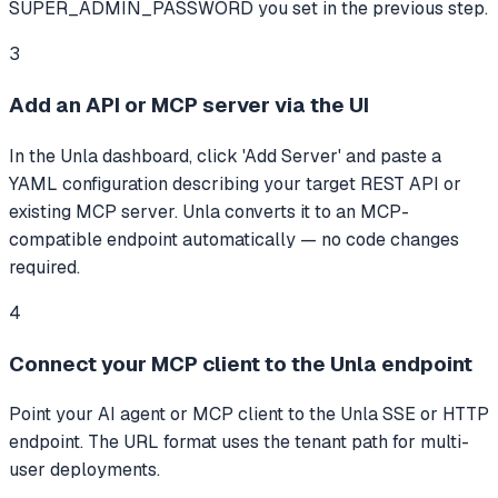
SUPER_ADMIN_PASSWORD you set in the previous step.
3
Add an API or MCP server via the UI
In the Unla dashboard, click 'Add Server' and paste a
YAML configuration describing your target REST API or
existing MCP server. Unla converts it to an MCP-
compatible endpoint automatically — no code changes
required.
4
Connect your MCP client to the Unla endpoint
Point your AI agent or MCP client to the Unla SSE or HTTP
endpoint. The URL format uses the tenant path for multi-
user deployments.