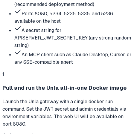
(recommended deployment method)
Ports 8080, 5234, 5235, 5335, and 5236
available on the host
A secret string for
APISERVER_JWT_SECRET_KEY (any strong random
string)
An MCP client such as Claude Desktop, Cursor, or
any SSE-compatible agent
1
Pull and run the Unla all-in-one Docker image
Launch the Unla gateway with a single docker run
command. Set the JWT secret and admin credentials via
environment variables. The web UI will be available on
port 8080.