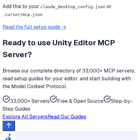
Add this to your
or
claude_desktop_config.json
.cursor/mcp.json
Read the full setup guide →
Ready to use
Unity Editor MCP
Server
?
Browse our complete directory of 33,000+ MCP servers,
read setup guides for your editor, and start building with
the Model Context Protocol.
33,000+ Servers
Free & Open Source
Step-by-
Step Guides
Explore All Servers
Read Our Guides