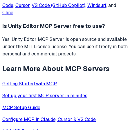
Code
,
Cursor
,
VS Code (GitHub Copilot)
,
Windsurf
, and
Cline
.
Is
Unity Editor MCP Server
free to use?
Yes, Unity Editor MCP Server is open source and available
under the MIT License license. You can use it freely in both
personal and commercial projects.
Learn More About MCP Servers
Getting Started with MCP
Set up your first MCP server in minutes
MCP Setup Guide
Configure MCP in Claude, Cursor & VS Code