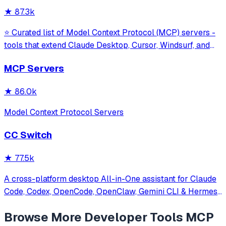
against command in
★
87.3k
⭐ Curated list of Model Context Protocol (MCP) servers -
tools that extend Claude Desktop, Cursor, Windsurf, and
other MCP clients with custom capabilities.
MCP Servers
★
86.0k
Model Context Protocol Servers
CC Switch
★
77.5k
A cross-platform desktop All-in-One assistant for Claude
Code, Codex, OpenCode, OpenClaw, Gemini CLI & Hermes
Agent. Only official website: ccswitch.io
Browse More
Developer Tools
MCP