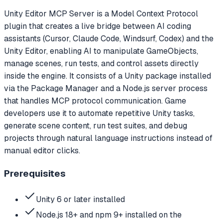
Unity Editor MCP Server is a Model Context Protocol
plugin that creates a live bridge between AI coding
assistants (Cursor, Claude Code, Windsurf, Codex) and the
Unity Editor, enabling AI to manipulate GameObjects,
manage scenes, run tests, and control assets directly
inside the engine. It consists of a Unity package installed
via the Package Manager and a Node.js server process
that handles MCP protocol communication. Game
developers use it to automate repetitive Unity tasks,
generate scene content, run test suites, and debug
projects through natural language instructions instead of
manual editor clicks.
Prerequisites
Unity 6 or later installed
Node.js 18+ and npm 9+ installed on the