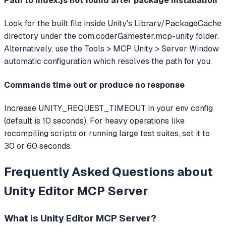
Path to index.js not found after package installation
Look for the built file inside Unity's Library/PackageCache
directory under the com.coderGamester.mcp-unity folder.
Alternatively, use the Tools > MCP Unity > Server Window
automatic configuration which resolves the path for you.
Commands time out or produce no response
Increase UNITY_REQUEST_TIMEOUT in your env config
(default is 10 seconds). For heavy operations like
recompiling scripts or running large test suites, set it to
30 or 60 seconds.
Frequently Asked Questions about
Unity Editor MCP Server
What is
Unity Editor MCP Server
?