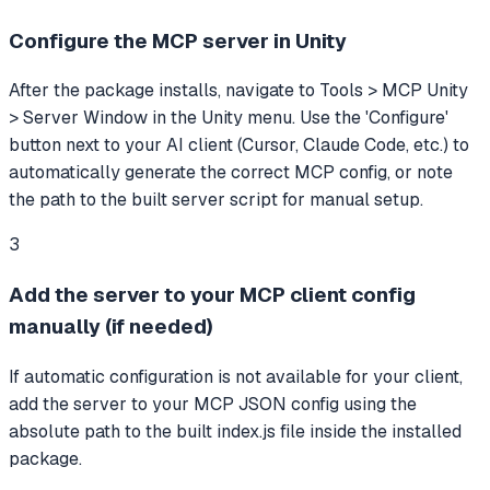
Configure the MCP server in Unity
After the package installs, navigate to Tools > MCP Unity
> Server Window in the Unity menu. Use the 'Configure'
button next to your AI client (Cursor, Claude Code, etc.) to
automatically generate the correct MCP config, or note
the path to the built server script for manual setup.
3
Add the server to your MCP client config
manually (if needed)
If automatic configuration is not available for your client,
add the server to your MCP JSON config using the
absolute path to the built index.js file inside the installed
package.