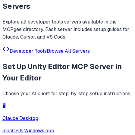
Servers
Explore all
developer tools
servers available in the
MCPgee directory. Each server includes setup guides for
Claude, Cursor, and VS Code.
Developer Tools
Browse All Servers
Set Up
Unity Editor MCP Server
in
Your Editor
Choose your AI client for step-by-step setup instructions.
🖥️
Claude Desktop
macOS & Windows app