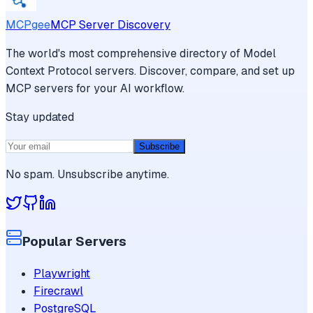
MCPgee
MCP Server Discovery
The world's most comprehensive directory of Model
Context Protocol servers. Discover, compare, and set up
MCP servers for your AI workflow.
Stay updated
Subscribe
No spam. Unsubscribe anytime.
Popular Servers
Playwright
Firecrawl
PostgreSQL