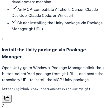
development machine
An MCP-compatible AI client: Cursor, Claude
Desktop, Claude Code, or Windsurf
Git (for installing the Unity package via Package
Manager git URL)
1
Install the Unity package via Package
Manager
Open Unity, go to Window > Package Manager, click the +
button, select 'Add package from git URL...', and paste the
repository URL to install the MCP Unity package.
https://github.com/CoderGamester/mcp-unity.git
2