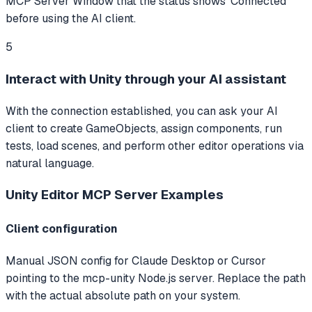
MCP Server Window that the status shows 'Connected'
before using the AI client.
5
Interact with Unity through your AI assistant
With the connection established, you can ask your AI
client to create GameObjects, assign components, run
tests, load scenes, and perform other editor operations via
natural language.
Unity Editor MCP Server
Examples
Client configuration
Manual JSON config for Claude Desktop or Cursor
pointing to the mcp-unity Node.js server. Replace the path
with the actual absolute path on your system.