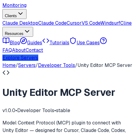
Monitoring
Clients
Claude Desktop
Claude Code
Cursor
VS Code
Windsurf
Cline
Resources
Blog
Guides
Tutorials
Use Cases
FAQ
About
Contact
Explore Servers
Home
/
Servers
/
Developer Tools
/
Unity Editor MCP Server
Unity Editor MCP Server
v
1.0.0
•
Developer Tools
•
stable
Model Context Protocol (MCP) plugin to connect with
Unity Editor — designed for Cursor, Claude Code, Codex,