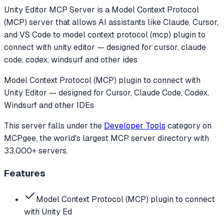
Unity Editor MCP Server
is a Model Context Protocol
(MCP) server that allows AI assistants like Claude, Cursor,
and VS Code to
model context protocol (mcp) plugin to
connect with unity editor — designed for cursor, claude
code, codex, windsurf and other ides
Model Context Protocol (MCP) plugin to connect with
Unity Editor — designed for Cursor, Claude Code, Codex,
Windsurf and other IDEs
This server falls under the
Developer Tools
category
on
MCPgee, the world's largest MCP server directory with
33,000+ servers.
Features
Model Context Protocol (MCP) plugin to connect
with Unity Ed