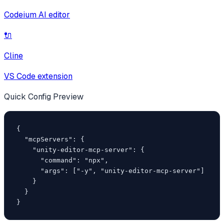
Codeium AI editor
🔌
Cline
VS Code extension
Quick Config Preview
{

  "mcpServers": {

    "unity-editor-mcp-server": {

      "command": "npx",

      "args": ["-y", "unity-editor-mcp-server"]

    }

  }

}