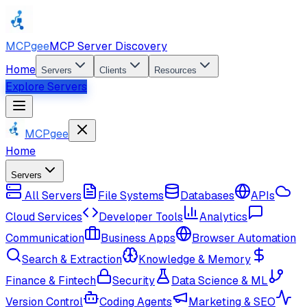
MCPgee
MCP Server Discovery
Home
Servers
Clients
Resources
Explore Servers
MCPgee
Home
Servers
All Servers
File Systems
Databases
APIs
Cloud Services
Developer Tools
Analytics
Communication
Business Apps
Browser Automation
Search & Extraction
Knowledge & Memory
Finance & Fintech
Security
Data Science & ML
Version Control
Coding Agents
Marketing & SEO