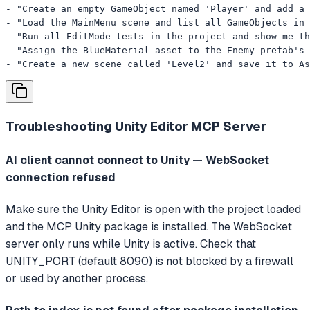
- "Create an empty GameObject named 'Player' and add a 
- "Load the MainMenu scene and list all GameObjects in 
- "Run all EditMode tests in the project and show me th
- "Assign the BlueMaterial asset to the Enemy prefab's 
- "Create a new scene called 'Level2' and save it to As
Troubleshooting
Unity Editor MCP Server
AI client cannot connect to Unity — WebSocket
connection refused
Make sure the Unity Editor is open with the project loaded
and the MCP Unity package is installed. The WebSocket
server only runs while Unity is active. Check that
UNITY_PORT (default 8090) is not blocked by a firewall
or used by another process.