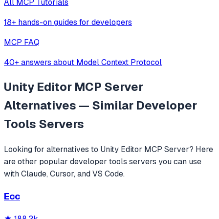
All MCP Tutorials
18+ hands-on guides for developers
MCP FAQ
40+ answers about Model Context Protocol
Unity Editor MCP Server
Alternatives — Similar
Developer
Tools
Servers
Looking for alternatives to
Unity Editor MCP Server
? Here
are other popular
developer tools
servers you can use
with Claude, Cursor, and VS Code.
Ecc
★
188.2k