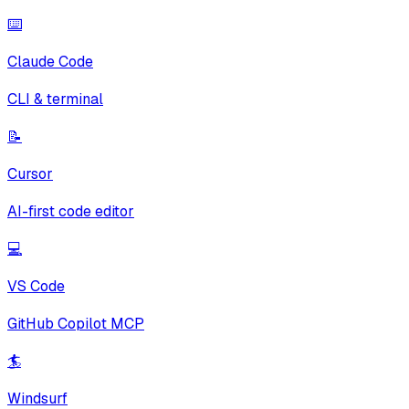
⌨️
Claude Code
CLI & terminal
📝
Cursor
AI-first code editor
💻
VS Code
GitHub Copilot MCP
🏄
Windsurf