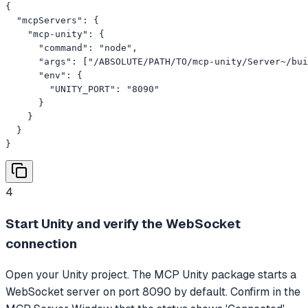
{

  "mcpServers": {

    "mcp-unity": {

      "command": "node",

      "args": ["/ABSOLUTE/PATH/TO/mcp-unity/Server~/bui
      "env": {

        "UNITY_PORT": "8090"

      }

    }

  }

}
4
Start Unity and verify the WebSocket
connection
Open your Unity project. The MCP Unity package starts a
WebSocket server on port 8090 by default. Confirm in the