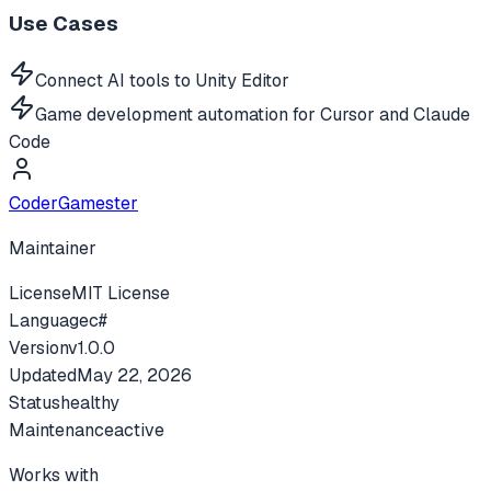
Use Cases
Connect AI tools to Unity Editor
Game development automation for Cursor and Claude
Code
CoderGamester
Maintainer
License
MIT License
Language
c#
Version
v
1.0.0
Updated
May 22, 2026
Status
healthy
Maintenance
active
Works with