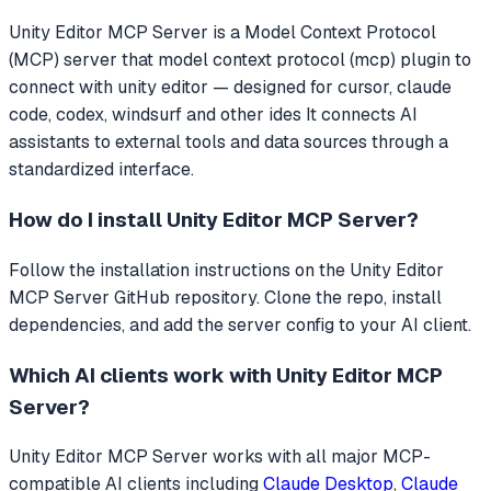
Unity Editor MCP Server
is a Model Context Protocol
(MCP) server that
model context protocol (mcp) plugin to
connect with unity editor — designed for cursor, claude
code, codex, windsurf and other ides
It connects AI
assistants to external tools and data sources through a
standardized interface.
How do I install
Unity Editor MCP Server
?
Follow the installation instructions on the Unity Editor
MCP Server GitHub repository. Clone the repo, install
dependencies, and add the server config to your AI client.
Which AI clients work with
Unity Editor MCP
Server
?
Unity Editor MCP Server
works with all major MCP-
compatible AI clients including
Claude Desktop
,
Claude