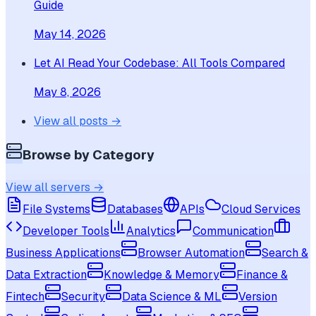
Guide
May 14, 2026
Let AI Read Your Codebase: All Tools Compared
May 8, 2026
View all posts →
Browse by Category
View all servers →
File Systems
Databases
APIs
Cloud Services
Developer Tools
Analytics
Communication
Business Applications
Browser Automation
Search &
Data Extraction
Knowledge & Memory
Finance &
Fintech
Security
Data Science & ML
Version