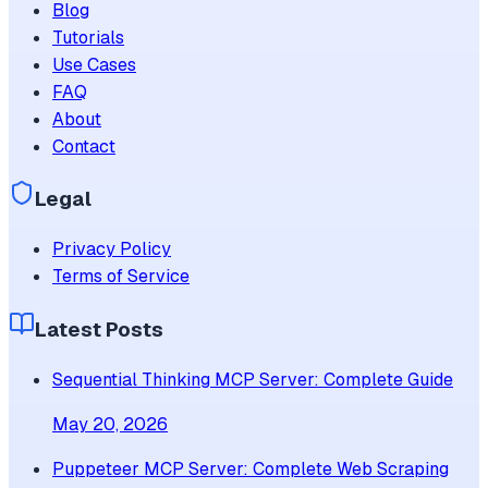
Blog
Tutorials
Use Cases
FAQ
About
Contact
Legal
Privacy Policy
Terms of Service
Latest Posts
Sequential Thinking MCP Server: Complete Guide
May 20, 2026
Puppeteer MCP Server: Complete Web Scraping