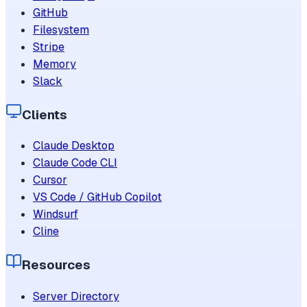
GitHub
Filesystem
Stripe
Memory
Slack
Clients
Claude Desktop
Claude Code CLI
Cursor
VS Code / GitHub Copilot
Windsurf
Cline
Resources
Server Directory