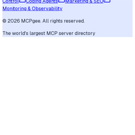
Control
Coding Agents
Marketing & SEO
Monitoring & Observability
©
2026
MCPgee. All rights reserved.
The world's largest MCP server directory