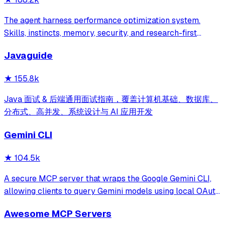
The agent harness performance optimization system.
Skills, instincts, memory, security, and research-first
development for Claude Code, Codex, Opencode, Cursor
Javaguide
and beyond.
★
155.8k
Java 面试 & 后端通用面试指南，覆盖计算机基础、数据库、
分布式、高并发、系统设计与 AI 应用开发
Gemini CLI
★
104.5k
A secure MCP server that wraps the Google Gemini CLI,
allowing clients to query Gemini models using local OAuth
sessions without requiring an API key. It provides tools for
Awesome MCP Servers
model interaction and diagnostics with built-in protection