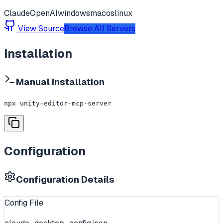
Claude
OpenAI
windows
macos
linux
View Source
Browse All Servers
Installation
Manual Installation
npx unity-editor-mcp-server
Configuration
Configuration Details
Config File