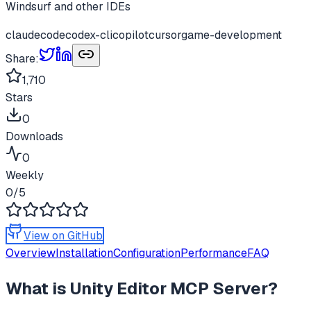
Windsurf and other IDEs
claudecode
codex-cli
copilot
cursor
game-development
Share:
1,710
Stars
0
Downloads
0
Weekly
0
/5
View on GitHub
Overview
Installation
Configuration
Performance
FAQ
What is
Unity Editor MCP Server
?