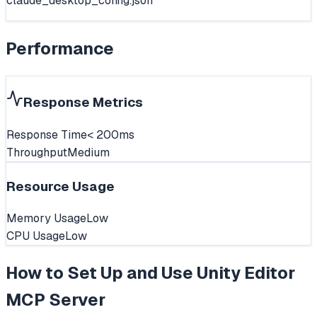
claude_desktop_config.json
Performance
Response Metrics
Response Time
< 200ms
Throughput
Medium
Resource Usage
Memory Usage
Low
CPU Usage
Low
How to Set Up and Use
Unity Editor
MCP Server