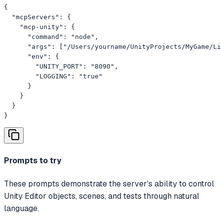
{

  "mcpServers": {

    "mcp-unity": {

      "command": "node",

      "args": ["/Users/yourname/UnityProjects/MyGame/Li
      "env": {

        "UNITY_PORT": "8090",

        "LOGGING": "true"

      }

    }

  }

}
Prompts to try
These prompts demonstrate the server's ability to control
Unity Editor objects, scenes, and tests through natural
language.