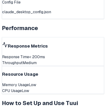
Config File
claude_desktop_config.json
Performance
Response Metrics
Response Time
< 200ms
Throughput
Medium
Resource Usage
Memory Usage
Low
CPU Usage
Low
How to Set Up and Use
Tuui