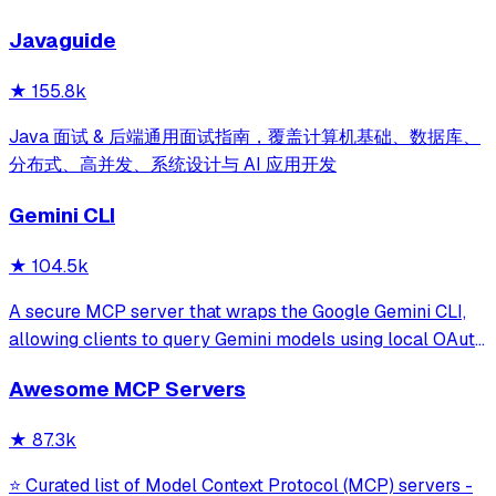
development for Claude Code, Codex, Opencode, Cursor
Javaguide
and beyond.
★
155.8k
Java 面试 & 后端通用面试指南，覆盖计算机基础、数据库、
分布式、高并发、系统设计与 AI 应用开发
Gemini CLI
★
104.5k
A secure MCP server that wraps the Google Gemini CLI,
allowing clients to query Gemini models using local OAuth
sessions without requiring an API key. It provides tools for
Awesome MCP Servers
model interaction and diagnostics with built-in protection
against command in
★
87.3k
⭐ Curated list of Model Context Protocol (MCP) servers -