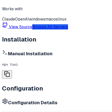
Works with
Claude
OpenAI
windows
macos
linux
View Source
Browse All Servers
Installation
Manual Installation
npx tuui
Configuration
Configuration Details