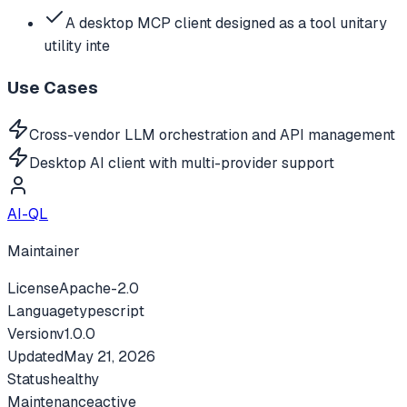
A desktop MCP client designed as a tool unitary
utility inte
Use Cases
Cross-vendor LLM orchestration and API management
Desktop AI client with multi-provider support
AI-QL
Maintainer
License
Apache-2.0
Language
typescript
Version
v
1.0.0
Updated
May 21, 2026
Status
healthy
Maintenance
active