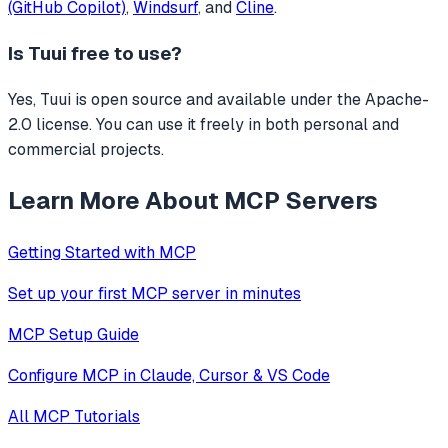
(GitHub Copilot)
,
Windsurf
, and
Cline
.
Is
Tuui
free to use?
Yes, Tuui is open source and available under the Apache-
2.0 license. You can use it freely in both personal and
commercial projects.
Learn More About MCP Servers
Getting Started with MCP
Set up your first MCP server in minutes
MCP Setup Guide
Configure MCP in Claude, Cursor & VS Code
All MCP Tutorials