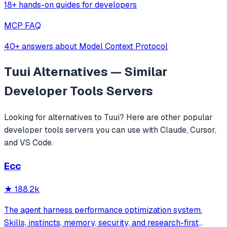
18+ hands-on guides for developers
MCP FAQ
40+ answers about Model Context Protocol
Tuui
Alternatives — Similar
Developer Tools
Servers
Looking for alternatives to
Tuui
? Here are other popular
developer tools
servers you can use with Claude, Cursor,
and VS Code.
Ecc
★
188.2k
The agent harness performance optimization system.
Skills, instincts, memory, security, and research-first