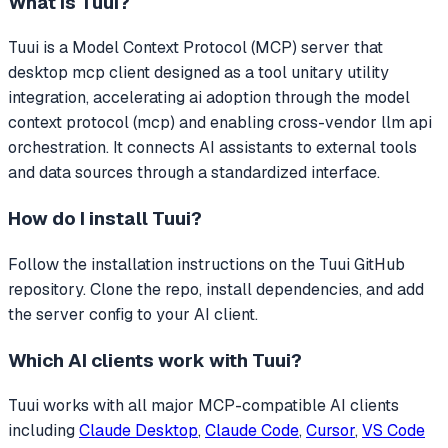
What is
Tuui
?
Tuui
is a Model Context Protocol (MCP) server that
desktop mcp client designed as a tool unitary utility
integration, accelerating ai adoption through the model
context protocol (mcp) and enabling cross-vendor llm api
orchestration.
It connects AI assistants to external tools
and data sources through a standardized interface.
How do I install
Tuui
?
Follow the installation instructions on the Tuui GitHub
repository. Clone the repo, install dependencies, and add
the server config to your AI client.
Which AI clients work with
Tuui
?
Tuui
works with all major MCP-compatible AI clients
including
Claude Desktop
,
Claude Code
,
Cursor
,
VS Code