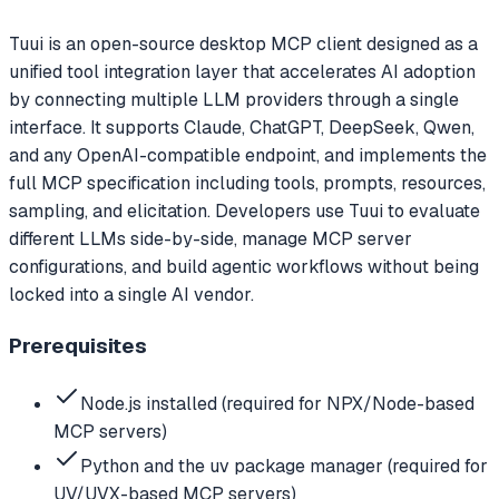
Tuui is an open-source desktop MCP client designed as a
unified tool integration layer that accelerates AI adoption
by connecting multiple LLM providers through a single
interface. It supports Claude, ChatGPT, DeepSeek, Qwen,
and any OpenAI-compatible endpoint, and implements the
full MCP specification including tools, prompts, resources,
sampling, and elicitation. Developers use Tuui to evaluate
different LLMs side-by-side, manage MCP server
configurations, and build agentic workflows without being
locked into a single AI vendor.
Prerequisites
Node.js installed (required for NPX/Node-based
MCP servers)
Python and the uv package manager (required for
UV/UVX-based MCP servers)