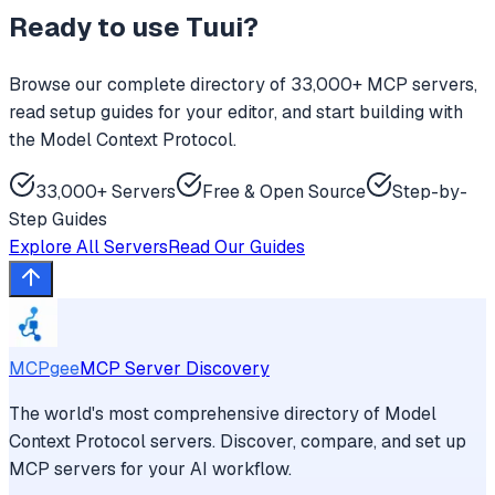
Ready to use
Tuui
?
Browse our complete directory of 33,000+ MCP servers,
read setup guides for your editor, and start building with
the Model Context Protocol.
33,000+ Servers
Free & Open Source
Step-by-
Step Guides
Explore All Servers
Read Our Guides
MCPgee
MCP Server Discovery
The world's most comprehensive directory of Model
Context Protocol servers. Discover, compare, and set up
MCP servers for your AI workflow.