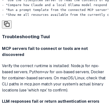
- "Use the filesystem server to read the contents of my
- "Compare how Claude and a local Ollama model respond 
- "Run a prompt template from the connected MCP server'
- "Show me all resources available from the currently c
Troubleshooting
Tuui
MCP servers fail to connect or tools are not
discovered
Verify the correct runtime is installed: Node.js for npx-
based servers, Python+uv for uvx-based servers, Docker
for container-based servers. On macOS/Linux, check that
CLI paths in mcp.json match your system's actual binary
locations (use 'which npx' to confirm).
LLM responses fail or return authentication errors