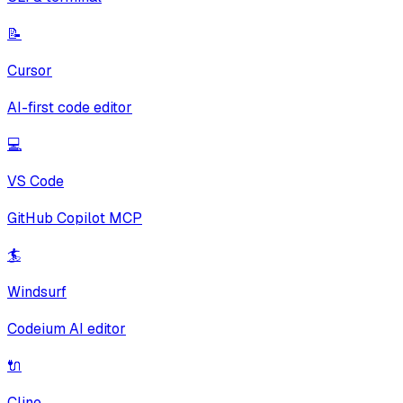
📝
Cursor
AI-first code editor
💻
VS Code
GitHub Copilot MCP
🏄
Windsurf
Codeium AI editor
🔌
Cline