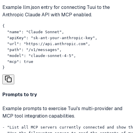
Example llm.json entry for connecting Tuui to the
Anthropic Claude API with MCP enabled.
{

  "name": "Claude Sonnet",

  "apiKey": "sk-ant-your-anthropic-key",

  "url": "https://api.anthropic.com",

  "path": "/v1/messages",

  "model": "claude-sonnet-4-5",

  "mcp": true

}
Prompts to try
Example prompts to exercise Tuui's multi-provider and
MCP tool integration capabilities.
- "List all MCP servers currently connected and show th