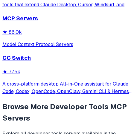
tools that extend Claude Desktop, Cursor, Windsurf, and
other MCP clients with custom capabilities.
MCP Servers
★
86.0k
Model Context Protocol Servers
CC Switch
★
77.5k
A cross-platform desktop All-in-One assistant for Claude
Code, Codex, OpenCode, OpenClaw, Gemini CLI & Hermes
Agent. Only official website: ccswitch.io
Browse More
Developer Tools
MCP
Servers
Explore all
developer tools
servers available in the