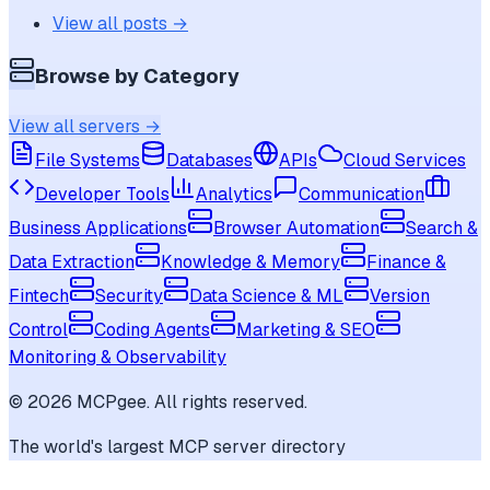
View all posts →
Browse by Category
View all servers →
File Systems
Databases
APIs
Cloud Services
Developer Tools
Analytics
Communication
Business Applications
Browser Automation
Search &
Data Extraction
Knowledge & Memory
Finance &
Fintech
Security
Data Science & ML
Version
Control
Coding Agents
Marketing & SEO
Monitoring & Observability
©
2026
MCPgee. All rights reserved.
The world's largest MCP server directory