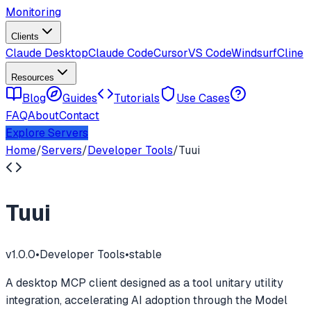
Monitoring
Clients
Claude Desktop
Claude Code
Cursor
VS Code
Windsurf
Cline
Resources
Blog
Guides
Tutorials
Use Cases
FAQ
About
Contact
Explore Servers
Home
/
Servers
/
Developer Tools
/
Tuui
Tuui
v
1.0.0
•
Developer Tools
•
stable
A desktop MCP client designed as a tool unitary utility
integration, accelerating AI adoption through the Model