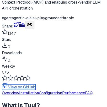
Context Protocol (MCP) and enabling cross-vendor LLM
API orchestration.
agent
agentic-ai
ai
ai-playground
anthropic
Share:
1,147
Stars
0
Downloads
0
Weekly
0
/5
View on GitHub
Overview
Installation
Configuration
Performance
FAQ
What is
Tuui
?