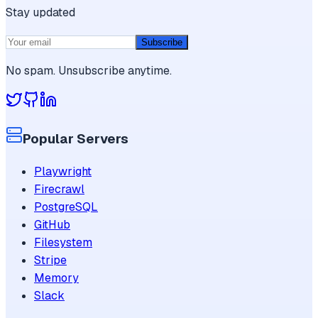
Stay updated
Subscribe
No spam. Unsubscribe anytime.
Popular Servers
Playwright
Firecrawl
PostgreSQL
GitHub
Filesystem
Stripe
Memory
Slack