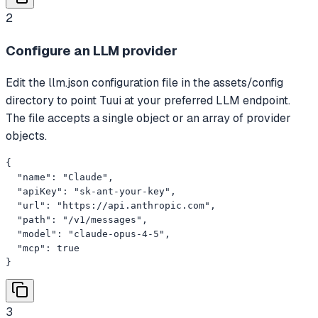
2
Configure an LLM provider
Edit the llm.json configuration file in the assets/config
directory to point Tuui at your preferred LLM endpoint.
The file accepts a single object or an array of provider
objects.
{

  "name": "Claude",

  "apiKey": "sk-ant-your-key",

  "url": "https://api.anthropic.com",

  "path": "/v1/messages",

  "model": "claude-opus-4-5",

  "mcp": true

}
3