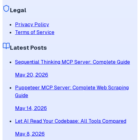
Legal
Privacy Policy
Terms of Service
Latest Posts
Sequential Thinking MCP Server: Complete Guide
May 20, 2026
Puppeteer MCP Server: Complete Web Scraping
Guide
May 14, 2026
Let AI Read Your Codebase: All Tools Compared
May 8, 2026