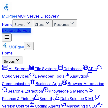
MCPgee
MCP Server Discovery
Home
Servers
Clients
Resources
Explore Servers
MCPgee
Home
Servers
All Servers
File Systems
Databases
APIs
Cloud Services
Developer Tools
Analytics
Communication
Business Apps
Browser Automation
Search & Extraction
Knowledge & Memory
Finance & Fintech
Security
Data Science & ML
Version Control
Coding Agents
Marketing & SEO