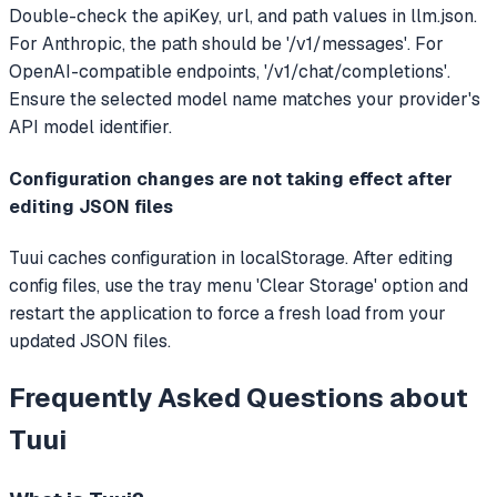
Double-check the apiKey, url, and path values in llm.json.
For Anthropic, the path should be '/v1/messages'. For
OpenAI-compatible endpoints, '/v1/chat/completions'.
Ensure the selected model name matches your provider's
API model identifier.
Configuration changes are not taking effect after
editing JSON files
Tuui caches configuration in localStorage. After editing
config files, use the tray menu 'Clear Storage' option and
restart the application to force a fresh load from your
updated JSON files.
Frequently Asked Questions about
Tuui