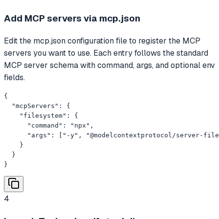
Add MCP servers via mcp.json
Edit the mcp.json configuration file to register the MCP
servers you want to use. Each entry follows the standard
MCP server schema with command, args, and optional env
fields.
{

  "mcpServers": {

    "filesystem": {

      "command": "npx",

      "args": ["-y", "@modelcontextprotocol/server-file
    }

  }

}
4