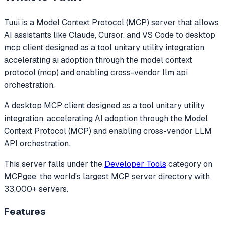
Tuui
is a Model Context Protocol (MCP) server that allows
AI assistants like Claude, Cursor, and VS Code to
desktop
mcp client designed as a tool unitary utility integration,
accelerating ai adoption through the model context
protocol (mcp) and enabling cross-vendor llm api
orchestration.
A desktop MCP client designed as a tool unitary utility
integration, accelerating AI adoption through the Model
Context Protocol (MCP) and enabling cross-vendor LLM
API orchestration.
This server falls under the
Developer Tools
category
on
MCPgee, the world's largest MCP server directory with
33,000+ servers.
Features