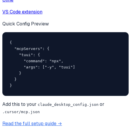
VS Code extension
Quick Config Preview
{

  "mcpServers": {

    "tuui": {

      "command": "npx",

      "args": ["-y", "tuui"]

    }

  }

}
Add this to your
or
claude_desktop_config.json
.cursor/mcp.json
Read the full setup guide →