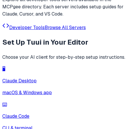
MCPgee directory. Each server includes setup guides for
Claude, Cursor, and VS Code.
Developer Tools
Browse All Servers
Set Up
Tuui
in Your Editor
Choose your AI client for step-by-step setup instructions.
🖥️
Claude Desktop
macOS & Windows app
⌨️
Claude Code
CLI & terminal