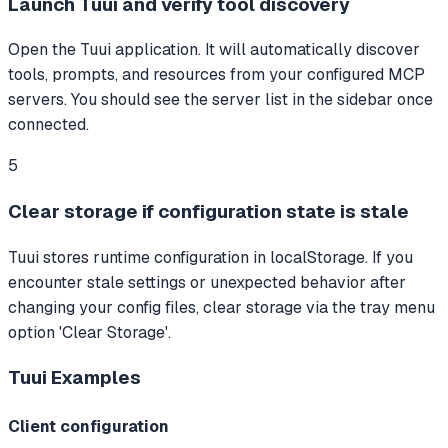
Launch Tuui and verify tool discovery
Open the Tuui application. It will automatically discover
tools, prompts, and resources from your configured MCP
servers. You should see the server list in the sidebar once
connected.
5
Clear storage if configuration state is stale
Tuui stores runtime configuration in localStorage. If you
encounter stale settings or unexpected behavior after
changing your config files, clear storage via the tray menu
option 'Clear Storage'.
Tuui
Examples
Client configuration