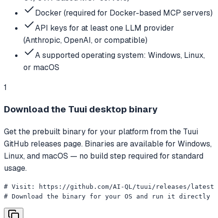
Docker (required for Docker-based MCP servers)
API keys for at least one LLM provider
(Anthropic, OpenAI, or compatible)
A supported operating system: Windows, Linux,
or macOS
1
Download the Tuui desktop binary
Get the prebuilt binary for your platform from the Tuui
GitHub releases page. Binaries are available for Windows,
Linux, and macOS — no build step required for standard
usage.
# Visit: https://github.com/AI-QL/tuui/releases/latest

# Download the binary for your OS and run it directly