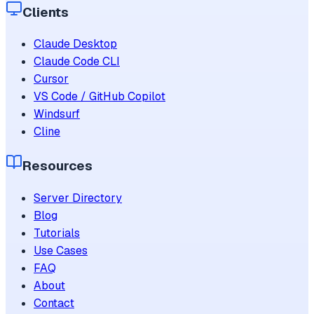
Clients
Claude Desktop
Claude Code CLI
Cursor
VS Code / GitHub Copilot
Windsurf
Cline
Resources
Server Directory
Blog
Tutorials
Use Cases
FAQ
About
Contact