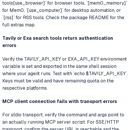
tools[use_browser]` for browser tools, `[mem0_memory]`
for Mem0, `[use_computer]` for desktop automation, or
`[rss]` for RSS tools. Check the package README for the
full extras map.
Tavily or Exa search tools return authentication
errors
Verify the TAVILY_API_KEY or EXA_API_KEY environment
variable is set and exported in the same shell session
where your agent runs. Test with `echo $TAVILY_API_KEY`.
Keys must be valid and have remaining quota on the
respective platforms.
MCP client connection fails with transport errors
For stdio transport, verify the command and args point to
an actually running MCP server script. For SSE/HTTP
transport, confirm the server URL is reachable and the