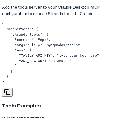
Add the tools server to your Claude Desktop MCP
configuration to expose Strands tools to Claude.
{

  "mcpServers": {

    "strands-tools": {

      "command": "npx",

      "args": ["-y", "@squadai/tools"],

      "env": {

        "TAVILY_API_KEY": "tvly-your-key-here",

        "AWS_REGION": "us-west-2"

      }

    }

  }

}
Tools
Examples