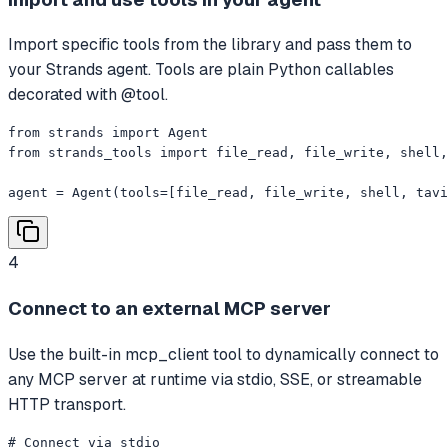
Import specific tools from the library and pass them to
your Strands agent. Tools are plain Python callables
decorated with @tool.
from strands import Agent

from strands_tools import file_read, file_write, shell,
agent = Agent(tools=[file_read, file_write, shell, tavi
4
Connect to an external MCP server
Use the built-in mcp_client tool to dynamically connect to
any MCP server at runtime via stdio, SSE, or streamable
HTTP transport.
# Connect via stdio
