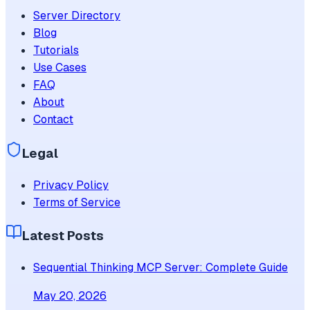
Server Directory
Blog
Tutorials
Use Cases
FAQ
About
Contact
Legal
Privacy Policy
Terms of Service
Latest Posts
Sequential Thinking MCP Server: Complete Guide
May 20, 2026