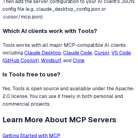
Then add the server configuration to your AI client's JSON
config file (e.g., claude_desktop_config.json or
.cursor/mcp.json).
Which AI clients work with
Tools
?
Tools
works with all major MCP-compatible AI clients
including
Claude Desktop
,
Claude Code
,
Cursor
,
VS Code
(GitHub Copilot)
,
Windsurf
, and
Cline
.
Is
Tools
free to use?
Yes, Tools is open source and available under the Apache-
2.0 license. You can use it freely in both personal and
commercial projects.
Learn More About MCP Servers
Getting Started with MCP