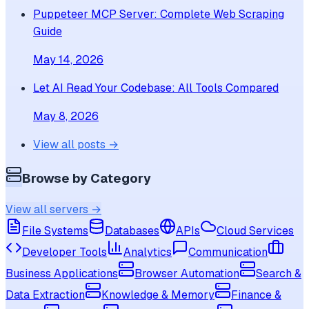
Puppeteer MCP Server: Complete Web Scraping
Guide
May 14, 2026
Let AI Read Your Codebase: All Tools Compared
May 8, 2026
View all posts →
Browse by Category
View all servers →
File Systems
Databases
APIs
Cloud Services
Developer Tools
Analytics
Communication
Business Applications
Browser Automation
Search &
Data Extraction
Knowledge & Memory
Finance &