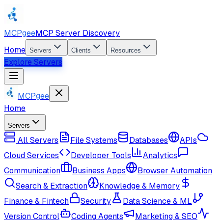
MCPgee
MCP Server Discovery
Home
Servers
Clients
Resources
Explore Servers
MCPgee
Home
Servers
All Servers
File Systems
Databases
APIs
Cloud Services
Developer Tools
Analytics
Communication
Business Apps
Browser Automation
Search & Extraction
Knowledge & Memory
Finance & Fintech
Security
Data Science & ML
Version Control
Coding Agents
Marketing & SEO