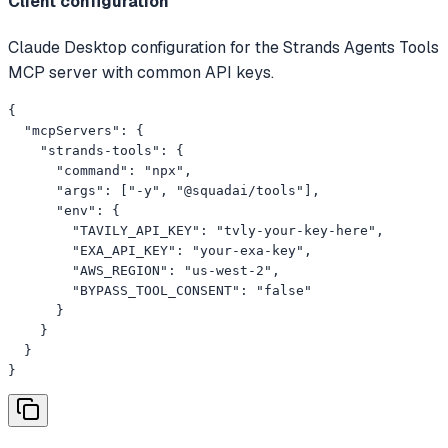
Client configuration
Claude Desktop configuration for the Strands Agents Tools
MCP server with common API keys.
{

  "mcpServers": {

    "strands-tools": {

      "command": "npx",

      "args": ["-y", "@squadai/tools"],

      "env": {

        "TAVILY_API_KEY": "tvly-your-key-here",

        "EXA_API_KEY": "your-exa-key",

        "AWS_REGION": "us-west-2",

        "BYPASS_TOOL_CONSENT": "false"

      }

    }

  }

}