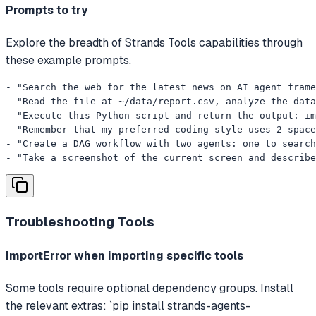
Prompts to try
Explore the breadth of Strands Tools capabilities through
these example prompts.
- "Search the web for the latest news on AI agent frame
- "Read the file at ~/data/report.csv, analyze the data
- "Execute this Python script and return the output: im
- "Remember that my preferred coding style uses 2-space
- "Create a DAG workflow with two agents: one to search
- "Take a screenshot of the current screen and describe
Troubleshooting
Tools
ImportError when importing specific tools
Some tools require optional dependency groups. Install
the relevant extras: `pip install strands-agents-