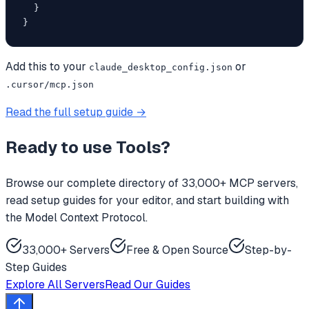
  }

}
Add this to your
or
claude_desktop_config.json
.cursor/mcp.json
Read the full setup guide →
Ready to use
Tools
?
Browse our complete directory of 33,000+ MCP servers,
read setup guides for your editor, and start building with
the Model Context Protocol.
33,000+ Servers
Free & Open Source
Step-by-
Step Guides
Explore All Servers
Read Our Guides