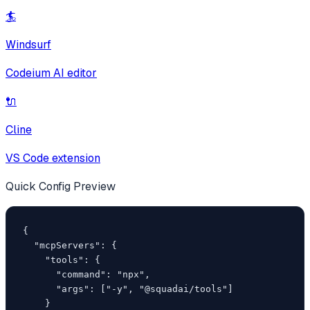
🏄
Windsurf
Codeium AI editor
🔌
Cline
VS Code extension
Quick Config Preview
{

  "mcpServers": {

    "tools": {

      "command": "npx",

      "args": ["-y", "@squadai/tools"]

    }
