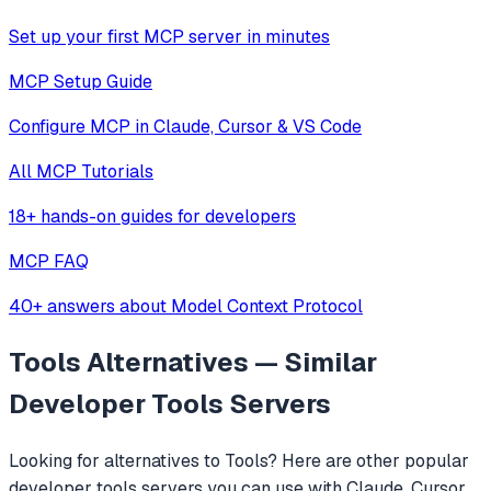
Set up your first MCP server in minutes
MCP Setup Guide
Configure MCP in Claude, Cursor & VS Code
All MCP Tutorials
18+ hands-on guides for developers
MCP FAQ
40+ answers about Model Context Protocol
Tools
Alternatives — Similar
Developer Tools
Servers
Looking for alternatives to
Tools
? Here are other popular
developer tools
servers you can use with Claude, Cursor,