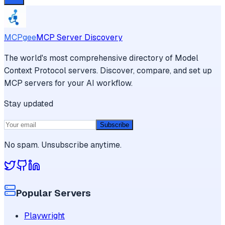
MCPgee
MCP Server Discovery
The world's most comprehensive directory of Model
Context Protocol servers. Discover, compare, and set up
MCP servers for your AI workflow.
Stay updated
Subscribe
No spam. Unsubscribe anytime.
Popular Servers
Playwright