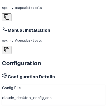
npx -y @squadai/tools
Manual Installation
npx -y @squadai/tools
Configuration
Configuration Details
Config File
claude_desktop_config.json