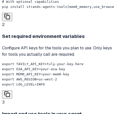
# With optional capabilities

pip install strands-agents-tools[mem0_memory,use_browse
2
Set required environment variables
Configure API keys for the tools you plan to use. Only keys
for tools you actually call are required.
export TAVILY_API_KEY=tvly-your-key-here

export EXA_API_KEY=your-exa-key

export MEM0_API_KEY=your-mem0-key

export AWS_REGION=us-west-2

export LOG_LEVEL=INFO
3
Import and use tools in your agent