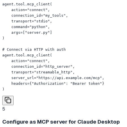
agent.tool.mcp_client(

    action="connect",

    connection_id="my_tools",

    transport="stdio",

    command="python",

    args=["server.py"]

)

# Connect via HTTP with auth

agent.tool.mcp_client(

    action="connect",

    connection_id="http_server",

    transport="streamable_http",

    server_url="https://api.example.com/mcp",

    headers={"Authorization": "Bearer token"}

)
5
Configure as MCP server for Claude Desktop