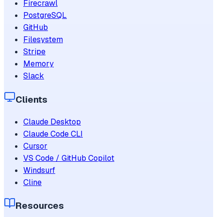
Firecrawl
PostgreSQL
GitHub
Filesystem
Stripe
Memory
Slack
Clients
Claude Desktop
Claude Code CLI
Cursor
VS Code / GitHub Copilot
Windsurf
Cline
Resources