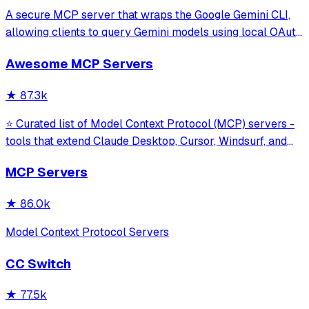
A secure MCP server that wraps the Google Gemini CLI,
allowing clients to query Gemini models using local OAuth
sessions without requiring an API key. It provides tools for
Awesome MCP Servers
model interaction and diagnostics with built-in protection
against command in
★
87.3k
⭐ Curated list of Model Context Protocol (MCP) servers -
tools that extend Claude Desktop, Cursor, Windsurf, and
other MCP clients with custom capabilities.
MCP Servers
★
86.0k
Model Context Protocol Servers
CC Switch
★
77.5k