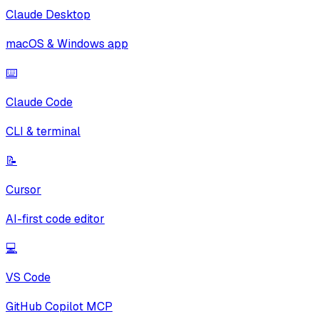
Claude Desktop
macOS & Windows app
⌨️
Claude Code
CLI & terminal
📝
Cursor
AI-first code editor
💻
VS Code
GitHub Copilot MCP