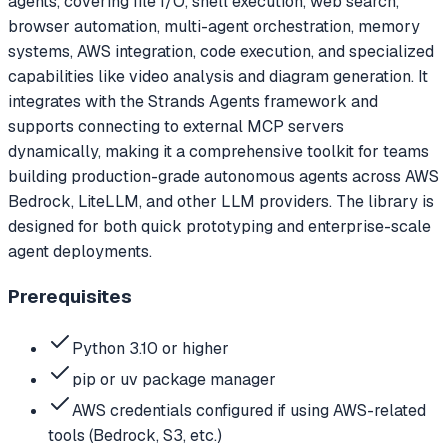
agents, covering file I/O, shell execution, web search,
browser automation, multi-agent orchestration, memory
systems, AWS integration, code execution, and specialized
capabilities like video analysis and diagram generation. It
integrates with the Strands Agents framework and
supports connecting to external MCP servers
dynamically, making it a comprehensive toolkit for teams
building production-grade autonomous agents across AWS
Bedrock, LiteLLM, and other LLM providers. The library is
designed for both quick prototyping and enterprise-scale
agent deployments.
Prerequisites
Python 3.10 or higher
pip or uv package manager
AWS credentials configured if using AWS-related
tools (Bedrock, S3, etc.)