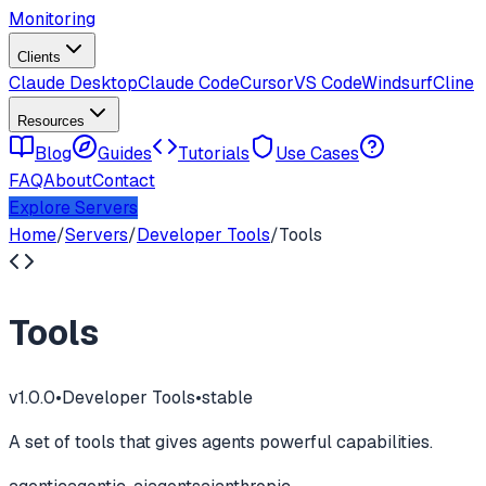
Monitoring
Clients
Claude Desktop
Claude Code
Cursor
VS Code
Windsurf
Cline
Resources
Blog
Guides
Tutorials
Use Cases
FAQ
About
Contact
Explore Servers
Home
/
Servers
/
Developer Tools
/
Tools
Tools
v
1.0.0
•
Developer Tools
•
stable
A set of tools that gives agents powerful capabilities.