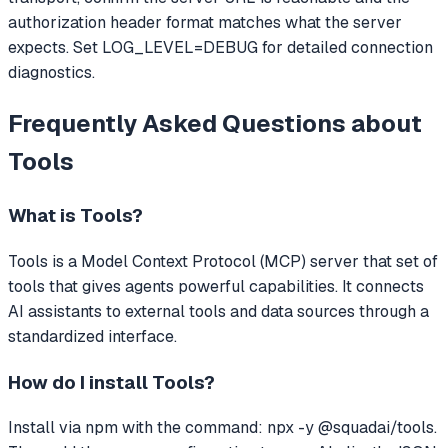
authorization header format matches what the server
expects. Set LOG_LEVEL=DEBUG for detailed connection
diagnostics.
Frequently Asked Questions about
Tools
What is
Tools
?
Tools
is a Model Context Protocol (MCP) server that
set of
tools that gives agents powerful capabilities.
It connects
AI assistants to external tools and data sources through a
standardized interface.
How do I install
Tools
?
Install via npm with the command: npx -y @squadai/tools.