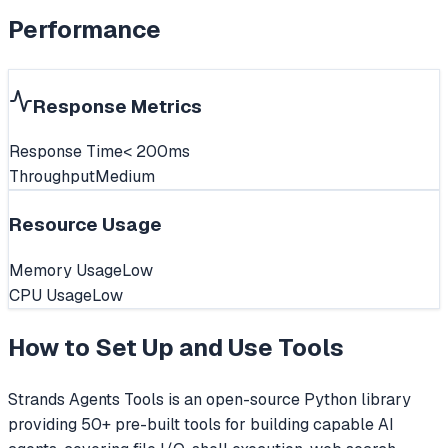
Performance
Response Metrics
Response Time
< 200ms
Throughput
Medium
Resource Usage
Memory Usage
Low
CPU Usage
Low
How to Set Up and Use
Tools
Strands Agents Tools is an open-source Python library
providing 50+ pre-built tools for building capable AI