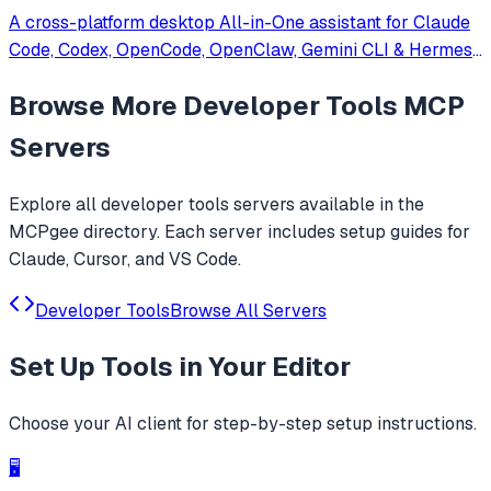
A cross-platform desktop All-in-One assistant for Claude
Code, Codex, OpenCode, OpenClaw, Gemini CLI & Hermes
Agent. Only official website: ccswitch.io
Browse More
Developer Tools
MCP
Servers
Explore all
developer tools
servers available in the
MCPgee directory. Each server includes setup guides for
Claude, Cursor, and VS Code.
Developer Tools
Browse All Servers
Set Up
Tools
in Your Editor
Choose your AI client for step-by-step setup instructions.
🖥️