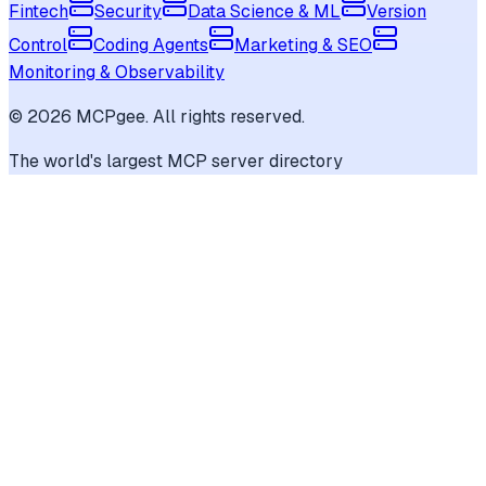
Fintech
Security
Data Science & ML
Version
Control
Coding Agents
Marketing & SEO
Monitoring & Observability
©
2026
MCPgee. All rights reserved.
The world's largest MCP server directory