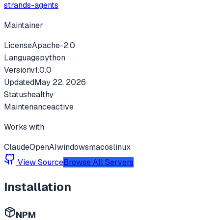
strands-agents
Maintainer
License
Apache-2.0
Language
python
Version
v
1.0.0
Updated
May 22, 2026
Status
healthy
Maintenance
active
Works with
Claude
OpenAI
windows
macos
linux
View Source
Browse All Servers
Installation
NPM