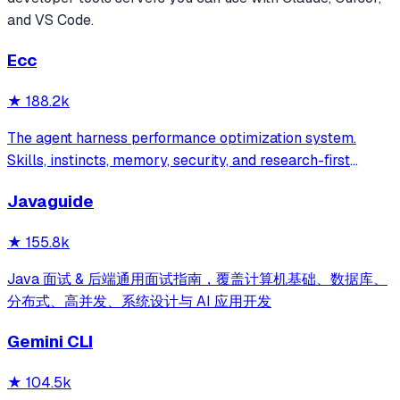
and VS Code.
Ecc
★
188.2k
The agent harness performance optimization system.
Skills, instincts, memory, security, and research-first
development for Claude Code, Codex, Opencode, Cursor
Javaguide
and beyond.
★
155.8k
Java 面试 & 后端通用面试指南，覆盖计算机基础、数据库、
分布式、高并发、系统设计与 AI 应用开发
Gemini CLI
★
104.5k