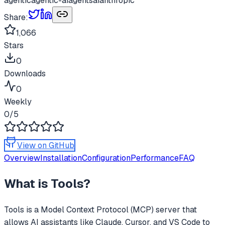
agentic
agentic-ai
agents
ai
anthropic
Share:
1,066
Stars
0
Downloads
0
Weekly
0
/5
View on GitHub
Overview
Installation
Configuration
Performance
FAQ
What is
Tools
?
Tools
is a Model Context Protocol (MCP) server that
allows AI assistants like Claude, Cursor, and VS Code to