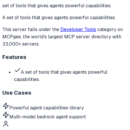
set of tools that gives agents powerful capabilities.
A set of tools that gives agents powerful capabilities.
This server falls under the
Developer Tools
category
on
MCPgee, the world's largest MCP server directory with
33,000+ servers.
Features
A set of tools that gives agents powerful
capabilities.
Use Cases
Powerful agent capabilities library
Multi-model bedrock agent support