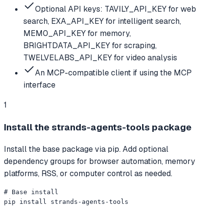
Optional API keys: TAVILY_API_KEY for web
search, EXA_API_KEY for intelligent search,
MEM0_API_KEY for memory,
BRIGHTDATA_API_KEY for scraping,
TWELVELABS_API_KEY for video analysis
An MCP-compatible client if using the MCP
interface
1
Install the strands-agents-tools package
Install the base package via pip. Add optional
dependency groups for browser automation, memory
platforms, RSS, or computer control as needed.
# Base install

pip install strands-agents-tools
