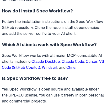
How do I install
Spec Workflow
?
Follow the installation instructions on the Spec Workflow
GitHub repository. Clone the repo, install dependencies,
and add the server config to your AI client.
Which AI clients work with
Spec Workflow
?
Spec Workflow
works with all major MCP-compatible AI
clients including
Claude Desktop
,
Claude Code
,
Cursor
,
VS
Code (GitHub Copilot)
,
Windsurf
, and
Cline
.
Is
Spec Workflow
free to use?
Yes, Spec Workflow is open source and available under
the GPL-3.0 license. You can use it freely in both personal
and commercial projects.