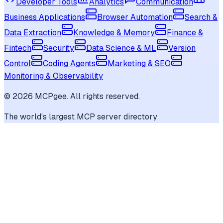
Developer Tools
Analytics
Communication
Business Applications
Browser Automation
Search &
Data Extraction
Knowledge & Memory
Finance &
Fintech
Security
Data Science & ML
Version
Control
Coding Agents
Marketing & SEO
Monitoring & Observability
©
2026
MCPgee. All rights reserved.
The world's largest MCP server directory