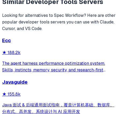
Similar
Developer Tools
Servers
Looking for alternatives to
Spec Workflow
? Here are other
popular
developer tools
servers you can use with Claude,
Cursor, and VS Code.
Ecc
★
188.2k
The agent harness performance optimization system.
Skills, instincts, memory, security, and research-first
development for Claude Code, Codex, Opencode, Cursor
Javaguide
and beyond.
★
155.8k
Java 面试 & 后端通用面试指南，覆盖计算机基础、数据库、
分布式、高并发、系统设计与 AI 应用开发