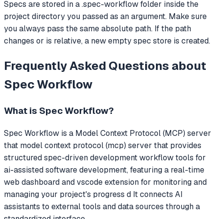
Specs are stored in a .spec-workflow folder inside the
project directory you passed as an argument. Make sure
you always pass the same absolute path. If the path
changes or is relative, a new empty spec store is created.
Frequently Asked Questions about
Spec Workflow
What is
Spec Workflow
?
Spec Workflow
is a Model Context Protocol (MCP) server
that
model context protocol (mcp) server that provides
structured spec-driven development workflow tools for
ai-assisted software development, featuring a real-time
web dashboard and vscode extension for monitoring and
managing your project's progress d
It connects AI
assistants to external tools and data sources through a
standardized interface.