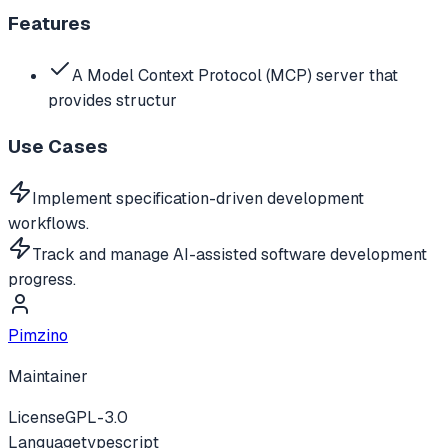
Features
A Model Context Protocol (MCP) server that
provides structur
Use Cases
Implement specification-driven development
workflows.
Track and manage AI-assisted software development
progress.
Pimzino
Maintainer
License
GPL-3.0
Language
typescript