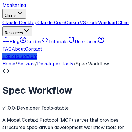
Monitoring
Clients
Claude Desktop
Claude Code
Cursor
VS Code
Windsurf
Cline
Resources
Blog
Guides
Tutorials
Use Cases
FAQ
About
Contact
Explore Servers
Home
/
Servers
/
Developer Tools
/
Spec Workflow
Spec Workflow
v
1.0.0
•
Developer Tools
•
stable
A Model Context Protocol (MCP) server that provides
structured spec-driven development workflow tools for