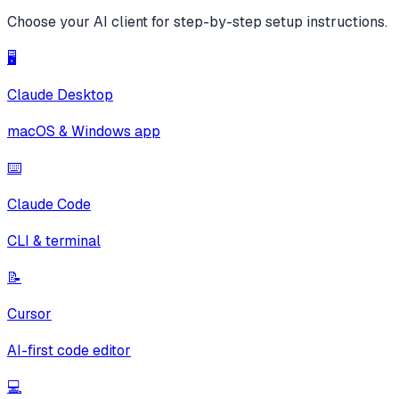
Choose your AI client for step-by-step setup instructions.
🖥️
Claude Desktop
macOS & Windows app
⌨️
Claude Code
CLI & terminal
📝
Cursor
AI-first code editor
💻