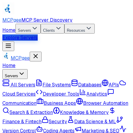
MCPgee
MCP Server Discovery
Home
Servers
Clients
Resources
Explore Servers
MCPgee
Home
Servers
All Servers
File Systems
Databases
APIs
Cloud Services
Developer Tools
Analytics
Communication
Business Apps
Browser Automation
Search & Extraction
Knowledge & Memory
Finance & Fintech
Security
Data Science & ML
Version Control
Coding Agents
Marketing & SEO