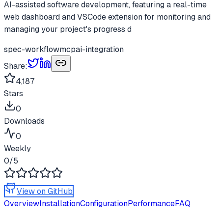
AI-assisted software development, featuring a real-time
web dashboard and VSCode extension for monitoring and
managing your project's progress d
spec-workflow
mcp
ai-integration
Share:
4,187
Stars
0
Downloads
0
Weekly
0
/5
View on GitHub
Overview
Installation
Configuration
Performance
FAQ