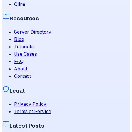
Cline
Resources
Server Directory
Blog
Tutorials
Use Cases
FAQ
About
Contact
Legal
Privacy Policy
Terms of Service
Latest Posts