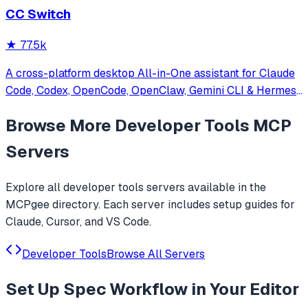
CC Switch
★
77.5k
A cross-platform desktop All-in-One assistant for Claude
Code, Codex, OpenCode, OpenClaw, Gemini CLI & Hermes
Agent. Only official website: ccswitch.io
Browse More
Developer Tools
MCP
Servers
Explore all
developer tools
servers available in the
MCPgee directory. Each server includes setup guides for
Claude, Cursor, and VS Code.
Developer Tools
Browse All Servers
Set Up
Spec Workflow
in Your Editor