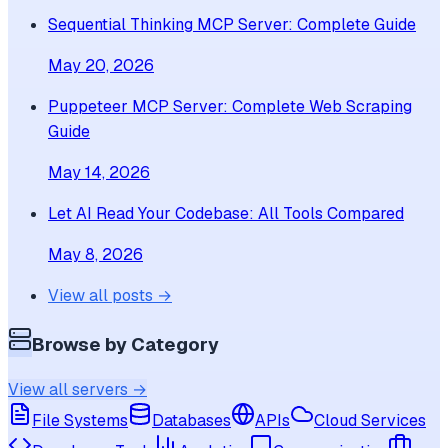
Sequential Thinking MCP Server: Complete Guide
May 20, 2026
Puppeteer MCP Server: Complete Web Scraping
Guide
May 14, 2026
Let AI Read Your Codebase: All Tools Compared
May 8, 2026
View all posts →
Browse by Category
View all servers →
File Systems
Databases
APIs
Cloud Services