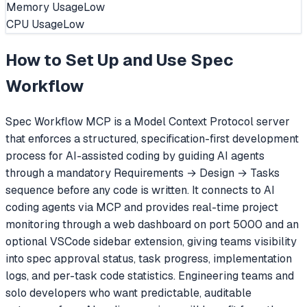
Memory Usage
Low
CPU Usage
Low
How to Set Up and Use
Spec
Workflow
Spec Workflow MCP is a Model Context Protocol server
that enforces a structured, specification-first development
process for AI-assisted coding by guiding AI agents
through a mandatory Requirements → Design → Tasks
sequence before any code is written. It connects to AI
coding agents via MCP and provides real-time project
monitoring through a web dashboard on port 5000 and an
optional VSCode sidebar extension, giving teams visibility
into spec approval status, task progress, implementation
logs, and per-task code statistics. Engineering teams and
solo developers who want predictable, auditable