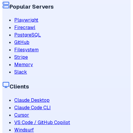
Popular Servers
Playwright
Firecrawl
PostgreSQL
GitHub
Filesystem
Stripe
Memory
Slack
Clients
Claude Desktop
Claude Code CLI
Cursor
VS Code / GitHub Copilot
Windsurf