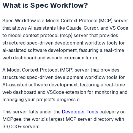
What is
Spec Workflow
?
Spec Workflow
is a Model Context Protocol (MCP) server
that allows AI assistants like Claude, Cursor, and VS Code
to
model context protocol (mcp) server that provides
structured spec-driven development workflow tools for
ai-assisted software development, featuring a real-time
web dashboard and vscode extension for m
...
A Model Context Protocol (MCP) server that provides
structured spec-driven development workflow tools for
AI-assisted software development, featuring a real-time
web dashboard and VSCode extension for monitoring and
managing your project's progress d
This server falls under the
Developer Tools
category
on
MCPgee, the world's largest MCP server directory with
33,000+ servers.