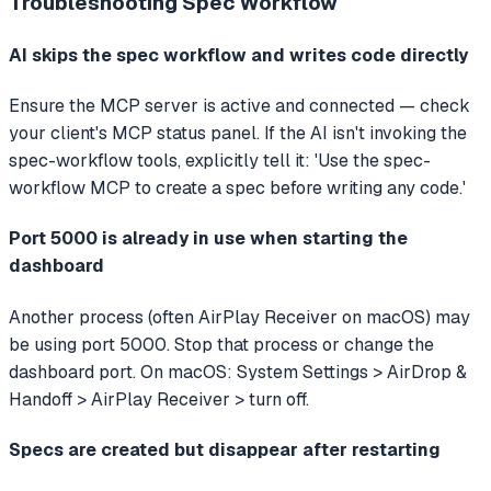
Troubleshooting
Spec Workflow
AI skips the spec workflow and writes code directly
Ensure the MCP server is active and connected — check
your client's MCP status panel. If the AI isn't invoking the
spec-workflow tools, explicitly tell it: 'Use the spec-
workflow MCP to create a spec before writing any code.'
Port 5000 is already in use when starting the
dashboard
Another process (often AirPlay Receiver on macOS) may
be using port 5000. Stop that process or change the
dashboard port. On macOS: System Settings > AirDrop &
Handoff > AirPlay Receiver > turn off.
Specs are created but disappear after restarting