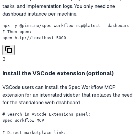
tasks, and implementation logs. You only need one
dashboard instance per machine.
npx -y @pimzino/spec-workflow-mcp@latest --dashboard

# Then open:

open http://localhost:5000
3
Install the VSCode extension (optional)
VSCode users can install the Spec Workflow MCP
extension for an integrated sidebar that replaces the need
for the standalone web dashboard.
# Search in VSCode Extensions panel:

Spec Workflow MCP

# Direct marketplace link:
