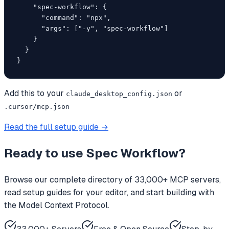
    "spec-workflow": {

      "command": "npx",

      "args": ["-y", "spec-workflow"]

    }

  }

}
Add this to your
or
claude_desktop_config.json
.cursor/mcp.json
Read the full setup guide →
Ready to use
Spec Workflow
?
Browse our complete directory of 33,000+ MCP servers,
read setup guides for your editor, and start building with
the Model Context Protocol.