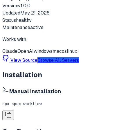
Version
v
1.0.0
Updated
May 21, 2026
Status
healthy
Maintenance
active
Works with
Claude
OpenAI
windows
macos
linux
View Source
Browse All Servers
Installation
Manual Installation
npx spec-workflow