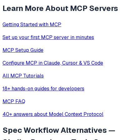
Learn More About MCP Servers
Getting Started with MCP
Set up your first MCP server in minutes
MCP Setup Guide
Configure MCP in Claude, Cursor & VS Code
All MCP Tutorials
18+ hands-on guides for developers
MCP FAQ
40+ answers about Model Context Protocol
Spec Workflow
Alternatives —