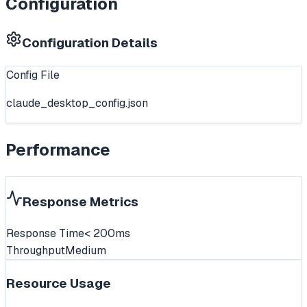
Configuration
Configuration Details
Config File
claude_desktop_config.json
Performance
Response Metrics
Response Time
< 200ms
Throughput
Medium
Resource Usage