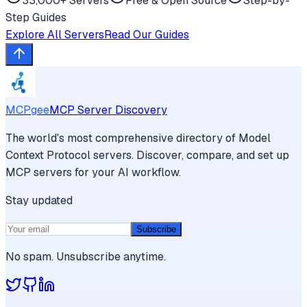
33,000+ Servers
Free & Open Source
Step-by-
Step Guides
Explore All Servers
Read Our Guides
MCPgee
MCP Server Discovery
The world's most comprehensive directory of Model
Context Protocol servers. Discover, compare, and set up
MCP servers for your AI workflow.
Stay updated
Subscribe
No spam. Unsubscribe anytime.