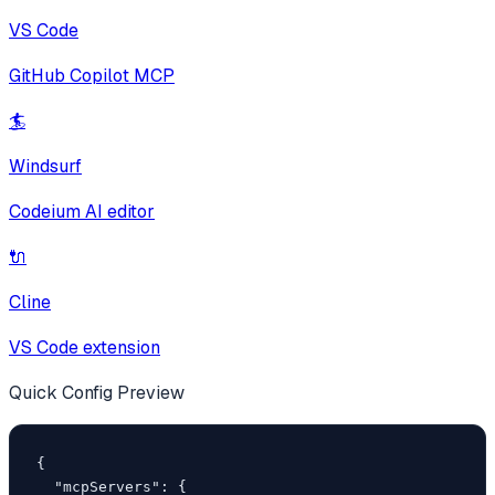
VS Code
GitHub Copilot MCP
🏄
Windsurf
Codeium AI editor
🔌
Cline
VS Code extension
Quick Config Preview
{

  "mcpServers": {
