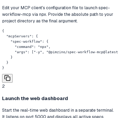
Edit your MCP client's configuration file to launch spec-
workflow-mcp via npx. Provide the absolute path to your
project directory as the final argument.
{

  "mcpServers": {

    "spec-workflow": {

      "command": "npx",

      "args": ["-y", "@pimzino/spec-workflow-mcp@latest
    }

  }

}
2
Launch the web dashboard
Start the real-time web dashboard in a separate terminal.
It listens on port 5000 and displays all active specs,