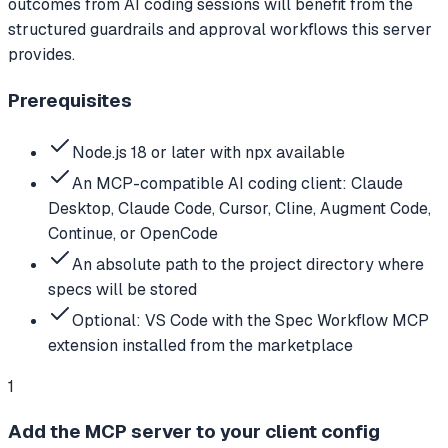
outcomes from AI coding sessions will benefit from the
structured guardrails and approval workflows this server
provides.
Prerequisites
Node.js 18 or later with npx available
An MCP-compatible AI coding client: Claude
Desktop, Claude Code, Cursor, Cline, Augment Code,
Continue, or OpenCode
An absolute path to the project directory where
specs will be stored
Optional: VS Code with the Spec Workflow MCP
extension installed from the marketplace
1
Add the MCP server to your client config