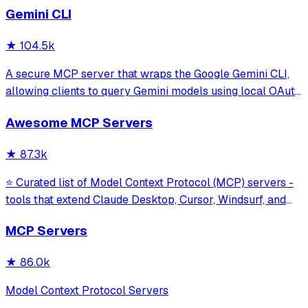
Gemini CLI
★
104.5k
A secure MCP server that wraps the Google Gemini CLI,
allowing clients to query Gemini models using local OAuth
sessions without requiring an API key. It provides tools for
Awesome MCP Servers
model interaction and diagnostics with built-in protection
against command in
★
87.3k
⭐ Curated list of Model Context Protocol (MCP) servers -
tools that extend Claude Desktop, Cursor, Windsurf, and
other MCP clients with custom capabilities.
MCP Servers
★
86.0k
Model Context Protocol Servers