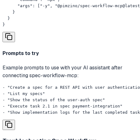
      "args": ["-y", "@pimzino/spec-workflow-mcp@latest
    }

  }

}
Prompts to try
Example prompts to use with your AI assistant after
connecting spec-workflow-mcp:
- "Create a spec for a REST API with user authenticatio
- "List my specs"

- "Show the status of the user-auth spec"

- "Execute task 2.1 in spec payment-integration"

- "Show implementation logs for the last completed task