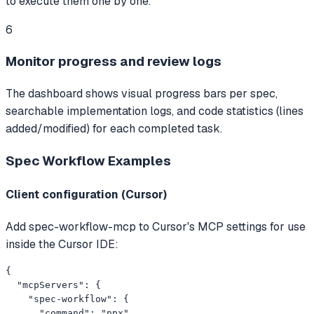
to execute them one by one.
6
Monitor progress and review logs
The dashboard shows visual progress bars per spec,
searchable implementation logs, and code statistics (lines
added/modified) for each completed task.
Spec Workflow
Examples
Client configuration (Cursor)
Add spec-workflow-mcp to Cursor's MCP settings for use
inside the Cursor IDE:
{

  "mcpServers": {

    "spec-workflow": {

      "command": "npx",
