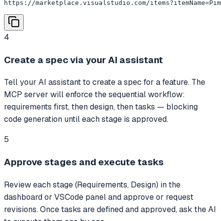
https://marketplace.visualstudio.com/items?itemName=Pim
4
Create a spec via your AI assistant
Tell your AI assistant to create a spec for a feature. The
MCP server will enforce the sequential workflow:
requirements first, then design, then tasks — blocking
code generation until each stage is approved.
5
Approve stages and execute tasks
Review each stage (Requirements, Design) in the
dashboard or VSCode panel and approve or request
revisions. Once tasks are defined and approved, ask the AI