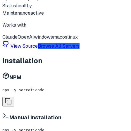
Status
healthy
Maintenance
active
Works with
Claude
OpenAI
windows
macos
linux
View Source
Browse All Servers
Installation
NPM
npx -y socraticode
Manual Installation
npx -y socraticode