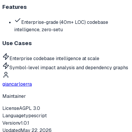
Features
Enterprise-grade (40m+ LOC) codebase
intelligence, zero-setu
Use Cases
Enterprise codebase intelligence at scale
Symbol-level impact analysis and dependency graphs
giancarloerra
Maintainer
License
AGPL 3.0
Language
typescript
Version
v
1.0.1
Updated
May 22, 2026