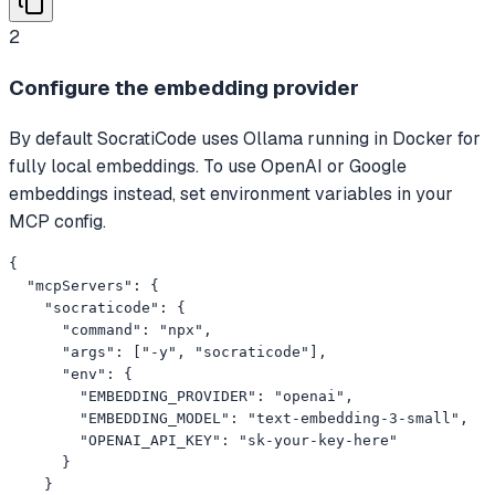
2
Configure the embedding provider
By default SocratiCode uses Ollama running in Docker for
fully local embeddings. To use OpenAI or Google
embeddings instead, set environment variables in your
MCP config.
{

  "mcpServers": {

    "socraticode": {

      "command": "npx",

      "args": ["-y", "socraticode"],

      "env": {

        "EMBEDDING_PROVIDER": "openai",

        "EMBEDDING_MODEL": "text-embedding-3-small",

        "OPENAI_API_KEY": "sk-your-key-here"

      }

    }
