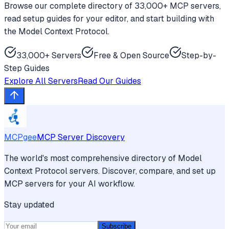
Browse our complete directory of 33,000+ MCP servers,
read setup guides for your editor, and start building with
the Model Context Protocol.
33,000+ Servers
Free & Open Source
Step-by-
Step Guides
Explore All Servers
Read Our Guides
MCPgee
MCP Server Discovery
The world's most comprehensive directory of Model
Context Protocol servers. Discover, compare, and set up
MCP servers for your AI workflow.
Stay updated
Subscribe