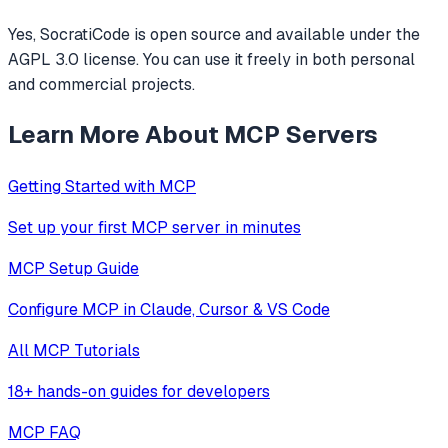
Yes, SocratiCode is open source and available under the
AGPL 3.0 license. You can use it freely in both personal
and commercial projects.
Learn More About MCP Servers
Getting Started with MCP
Set up your first MCP server in minutes
MCP Setup Guide
Configure MCP in Claude, Cursor & VS Code
All MCP Tutorials
18+ hands-on guides for developers
MCP FAQ