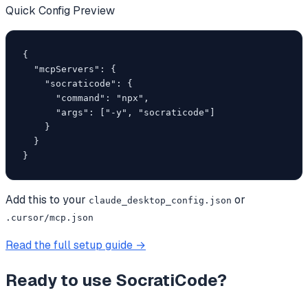
Quick Config Preview
{

  "mcpServers": {

    "socraticode": {

      "command": "npx",

      "args": ["-y", "socraticode"]

    }

  }

}
Add this to your
or
claude_desktop_config.json
.cursor/mcp.json
Read the full setup guide →
Ready to use
SocratiCode
?