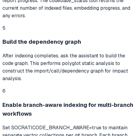
report progress. The codebase_status tool returns the
current number of indexed files, embedding progress, and
any errors.
5
Build the dependency graph
After indexing completes, ask the assistant to build the
code graph. This performs polyglot static analysis to
construct the import/call/dependency graph for impact
analysis.
6
Enable branch-aware indexing for multi-branch
workflows
Set SOCRATICODE_BRANCH_AWARE=true to maintain
separate vector collections per git branch. Each branch