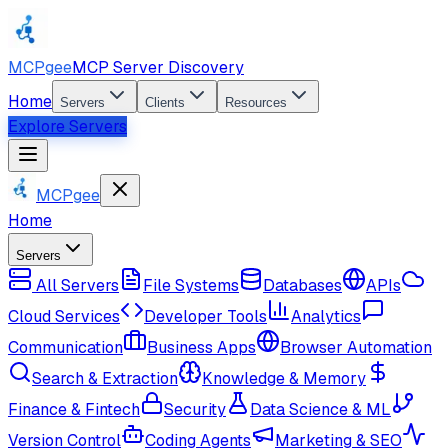
MCPgee
MCP Server Discovery
Home
Servers
Clients
Resources
Explore Servers
MCPgee
Home
Servers
All Servers
File Systems
Databases
APIs
Cloud Services
Developer Tools
Analytics
Communication
Business Apps
Browser Automation
Search & Extraction
Knowledge & Memory
Finance & Fintech
Security
Data Science & ML
Version Control
Coding Agents
Marketing & SEO