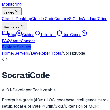
Monitoring
Clients
Claude Desktop
Claude Code
Cursor
VS Code
Windsurf
Cline
Resources
Blog
Guides
Tutorials
Use Cases
FAQ
About
Contact
Explore Servers
Home
/
Servers
/
Developer Tools
/
SocratiCode
SocratiCode
v
1.0.1
•
Developer Tools
•
stable
Enterprise-grade (40m+ LOC) codebase intelligence, zero-
setup, local & private Plugin/Skill/Extension or MCP: