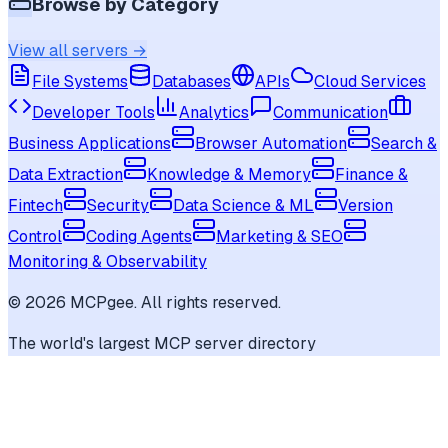
Browse by Category
View all servers →
File Systems
Databases
APIs
Cloud Services
Developer Tools
Analytics
Communication
Business Applications
Browser Automation
Search &
Data Extraction
Knowledge & Memory
Finance &
Fintech
Security
Data Science & ML
Version
Control
Coding Agents
Marketing & SEO
Monitoring & Observability
©
2026
MCPgee. All rights reserved.
The world's largest MCP server directory