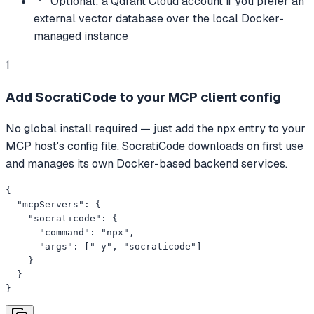
Optional: a Qdrant Cloud account if you prefer an
external vector database over the local Docker-
managed instance
1
Add SocratiCode to your MCP client config
No global install required — just add the npx entry to your
MCP host's config file. SocratiCode downloads on first use
and manages its own Docker-based backend services.
{

  "mcpServers": {

    "socraticode": {

      "command": "npx",

      "args": ["-y", "socraticode"]

    }

  }

}