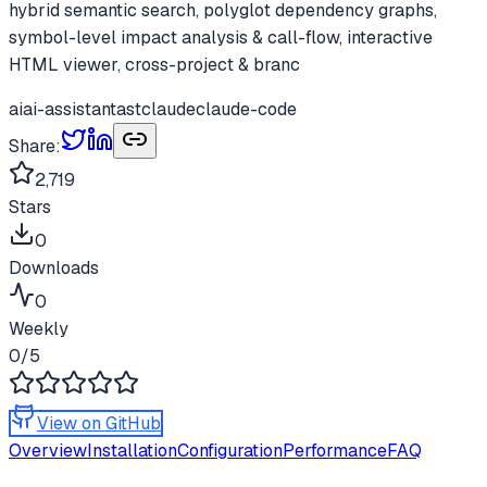
hybrid semantic search, polyglot dependency graphs,
symbol-level impact analysis & call-flow, interactive
HTML viewer, cross-project & branc
ai
ai-assistant
ast
claude
claude-code
Share:
2,719
Stars
0
Downloads
0
Weekly
0
/5
View on GitHub
Overview
Installation
Configuration
Performance
FAQ