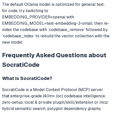
The default Ollama model is optimized for general text;
for code, try switching to
EMBEDDING_PROVIDER=openai with
EMBEDDING_MODEL=text-embedding-3-small, then re-
index the codebase with `codebase_remove` followed by
`codebase_index` to rebuild the vector collection with the
new model.
Frequently Asked Questions about
SocratiCode
What is
SocratiCode
?
SocratiCode
is a Model Context Protocol (MCP) server
that
enterprise-grade (40m+ loc) codebase intelligence,
zero-setup, local & private plugin/skill/extension or mcp:
hybrid semantic search, polyglot dependency graphs,