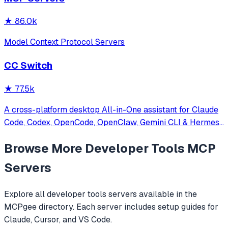
★
86.0k
Model Context Protocol Servers
CC Switch
★
77.5k
A cross-platform desktop All-in-One assistant for Claude
Code, Codex, OpenCode, OpenClaw, Gemini CLI & Hermes
Agent. Only official website: ccswitch.io
Browse More
Developer Tools
MCP
Servers
Explore all
developer tools
servers available in the
MCPgee directory. Each server includes setup guides for
Claude, Cursor, and VS Code.