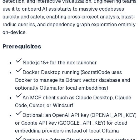
detection, and interactive visualization. Engineering teams
use it to onboard AI assistants to massive codebases
quickly and safely, enabling cross-project analysis, blast-
radius queries, and dependency graph exploration entirely
on-device.
Prerequisites
Node.js 18+ for the npx launcher
Docker Desktop running (SocratiCode uses
Docker to manage its Qdrant vector database and
optionally Ollama for local embeddings)
An MCP client such as Claude Desktop, Claude
Code, Cursor, or Windsurf
Optional: an OpenAI API key (OPENAI_API_KEY)
or Google API key (GOOGLE_API_KEY) for cloud
embedding providers instead of local Ollama