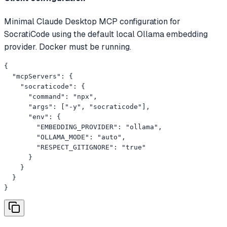
Minimal Claude Desktop MCP configuration for
SocratiCode using the default local Ollama embedding
provider. Docker must be running.
{

  "mcpServers": {

    "socraticode": {

      "command": "npx",

      "args": ["-y", "socraticode"],

      "env": {

        "EMBEDDING_PROVIDER": "ollama",

        "OLLAMA_MODE": "auto",

        "RESPECT_GITIGNORE": "true"

      }

    }

  }

}