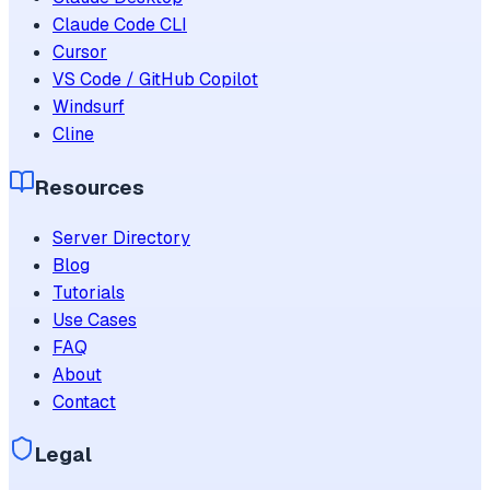
Claude Code CLI
Cursor
VS Code / GitHub Copilot
Windsurf
Cline
Resources
Server Directory
Blog
Tutorials
Use Cases
FAQ
About
Contact
Legal