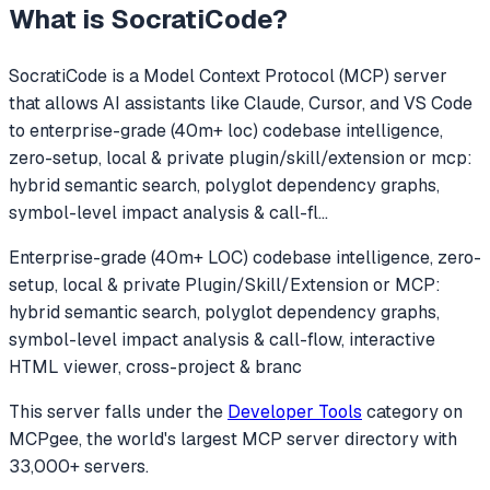
What is
SocratiCode
?
SocratiCode
is a Model Context Protocol (MCP) server
that allows AI assistants like Claude, Cursor, and VS Code
to
enterprise-grade (40m+ loc) codebase intelligence,
zero-setup, local & private plugin/skill/extension or mcp:
hybrid semantic search, polyglot dependency graphs,
symbol-level impact analysis & call-fl
...
Enterprise-grade (40m+ LOC) codebase intelligence, zero-
setup, local & private Plugin/Skill/Extension or MCP:
hybrid semantic search, polyglot dependency graphs,
symbol-level impact analysis & call-flow, interactive
HTML viewer, cross-project & branc
This server falls under the
Developer Tools
category
on
MCPgee, the world's largest MCP server directory with
33,000+ servers.