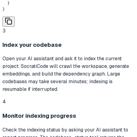
  }

}
3
Index your codebase
Open your AI assistant and ask it to index the current
project. SocratiCode will crawl the workspace, generate
embeddings, and build the dependency graph. Large
codebases may take several minutes; indexing is
resumable if interrupted.
4
Monitor indexing progress
Check the indexing status by asking your AI assistant to