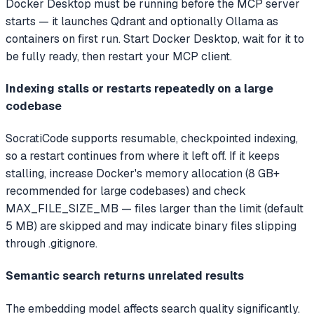
Docker Desktop must be running before the MCP server
starts — it launches Qdrant and optionally Ollama as
containers on first run. Start Docker Desktop, wait for it to
be fully ready, then restart your MCP client.
Indexing stalls or restarts repeatedly on a large
codebase
SocratiCode supports resumable, checkpointed indexing,
so a restart continues from where it left off. If it keeps
stalling, increase Docker's memory allocation (8 GB+
recommended for large codebases) and check
MAX_FILE_SIZE_MB — files larger than the limit (default
5 MB) are skipped and may indicate binary files slipping
through .gitignore.
Semantic search returns unrelated results
The embedding model affects search quality significantly.