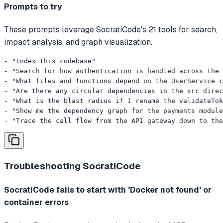
Prompts to try
These prompts leverage SocratiCode's 21 tools for search,
impact analysis, and graph visualization.
- "Index this codebase"

- "Search for how authentication is handled across the 
- "What files and functions depend on the UserService c
- "Are there any circular dependencies in the src direc
- "What is the blast radius if I rename the validateTok
- "Show me the dependency graph for the payments module
- "Trace the call flow from the API gateway down to the
Troubleshooting
SocratiCode
SocratiCode fails to start with 'Docker not found' or
container errors