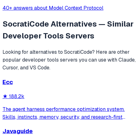
40+ answers about Model Context Protocol
SocratiCode
Alternatives — Similar
Developer Tools
Servers
Looking for alternatives to
SocratiCode
? Here are other
popular
developer tools
servers you can use with Claude,
Cursor, and VS Code.
Ecc
★
188.2k
The agent harness performance optimization system.
Skills, instincts, memory, security, and research-first
development for Claude Code, Codex, Opencode, Cursor
Javaguide
and beyond.