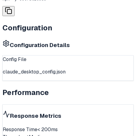
Configuration
Configuration Details
Config File
claude_desktop_config.json
Performance
Response Metrics
Response Time
< 200ms