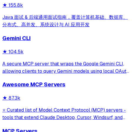
★
155.8k
Java 面试 & 后端通用面试指南，覆盖计算机基础、数据库、
分布式、高并发、系统设计与 AI 应用开发
Gemini CLI
★
104.5k
A secure MCP server that wraps the Google Gemini CLI,
allowing clients to query Gemini models using local OAuth
sessions without requiring an API key. It provides tools for
Awesome MCP Servers
model interaction and diagnostics with built-in protection
against command in
★
87.3k
⭐ Curated list of Model Context Protocol (MCP) servers -
tools that extend Claude Desktop, Cursor, Windsurf, and
other MCP clients with custom capabilities.
MCP Servers