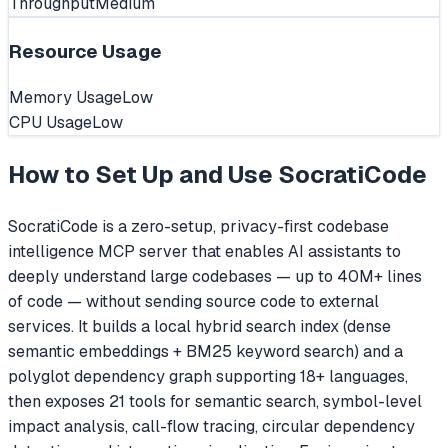
Throughput
Medium
Resource Usage
Memory Usage
Low
CPU Usage
Low
How to Set Up and Use
SocratiCode
SocratiCode is a zero-setup, privacy-first codebase
intelligence MCP server that enables AI assistants to
deeply understand large codebases — up to 40M+ lines
of code — without sending source code to external
services. It builds a local hybrid search index (dense
semantic embeddings + BM25 keyword search) and a
polyglot dependency graph supporting 18+ languages,
then exposes 21 tools for semantic search, symbol-level
impact analysis, call-flow tracing, circular dependency