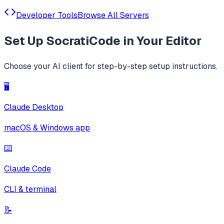
Developer Tools
Browse All Servers
Set Up
SocratiCode
in Your Editor
Choose your AI client for step-by-step setup instructions.
🖥️
Claude Desktop
macOS & Windows app
⌨️
Claude Code
CLI & terminal
📝