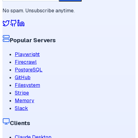
No spam. Unsubscribe anytime.
Popular Servers
Playwright
Firecrawl
PostgreSQL
GitHub
Filesystem
Stripe
Memory
Slack
Clients
Claude Desktop