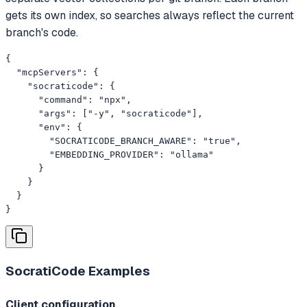
gets its own index, so searches always reflect the current
branch's code.
{

  "mcpServers": {

    "socraticode": {

      "command": "npx",

      "args": ["-y", "socraticode"],

      "env": {

        "SOCRATICODE_BRANCH_AWARE": "true",

        "EMBEDDING_PROVIDER": "ollama"

      }

    }

  }

}
SocratiCode
Examples
Client configuration