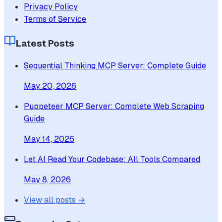
Privacy Policy
Terms of Service
Latest Posts
Sequential Thinking MCP Server: Complete Guide
May 20, 2026
Puppeteer MCP Server: Complete Web Scraping
Guide
May 14, 2026
Let AI Read Your Codebase: All Tools Compared
May 8, 2026
View all posts →