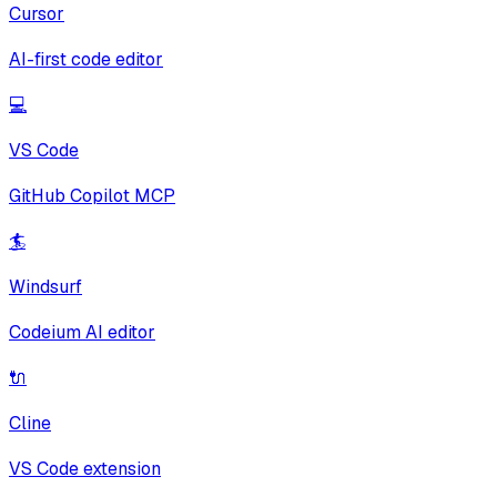
Cursor
AI-first code editor
💻
VS Code
GitHub Copilot MCP
🏄
Windsurf
Codeium AI editor
🔌
Cline
VS Code extension