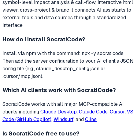
symbol-level impact analysis & call-flow, interactive html
viewer, cross-project & branc
It connects AI assistants to
external tools and data sources through a standardized
interface.
How do I install
SocratiCode
?
Install via npm with the command: npx -y socraticode.
Then add the server configuration to your AI client's JSON
config file (e.g., claude_desktop_config.json or
.cursor/mcp.json).
Which AI clients work with
SocratiCode
?
SocratiCode
works with all major MCP-compatible AI
clients including
Claude Desktop
,
Claude Code
,
Cursor
,
VS
Code (GitHub Copilot)
,
Windsurf
, and
Cline
.
Is
SocratiCode
free to use?