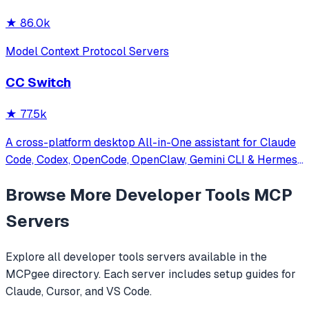
★
86.0k
Model Context Protocol Servers
CC Switch
★
77.5k
A cross-platform desktop All-in-One assistant for Claude
Code, Codex, OpenCode, OpenClaw, Gemini CLI & Hermes
Agent. Only official website: ccswitch.io
Browse More
Developer Tools
MCP
Servers
Explore all
developer tools
servers available in the
MCPgee directory. Each server includes setup guides for
Claude, Cursor, and VS Code.