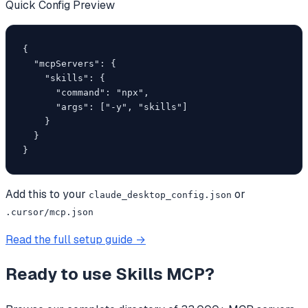
Quick Config Preview
{

  "mcpServers": {

    "skills": {

      "command": "npx",

      "args": ["-y", "skills"]

    }

  }

}
Add this to your
or
claude_desktop_config.json
.cursor/mcp.json
Read the full setup guide →
Ready to use
Skills MCP
?