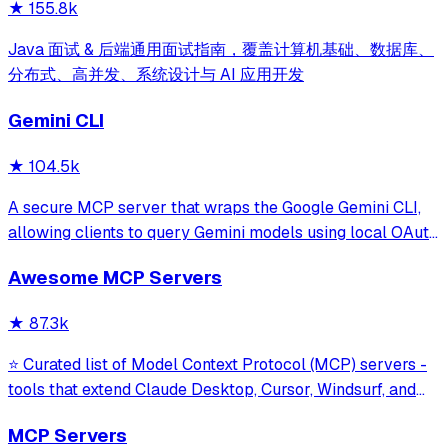
★
155.8k
Java 面试 & 后端通用面试指南，覆盖计算机基础、数据库、
分布式、高并发、系统设计与 AI 应用开发
Gemini CLI
★
104.5k
A secure MCP server that wraps the Google Gemini CLI,
allowing clients to query Gemini models using local OAuth
sessions without requiring an API key. It provides tools for
Awesome MCP Servers
model interaction and diagnostics with built-in protection
against command in
★
87.3k
⭐ Curated list of Model Context Protocol (MCP) servers -
tools that extend Claude Desktop, Cursor, Windsurf, and
other MCP clients with custom capabilities.
MCP Servers