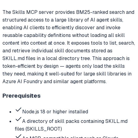
The Skills MCP server provides BM25-ranked search and
structured access to a large library of AI agent skills,
enabling AI clients to efficiently discover and invoke
reusable capability definitions without loading all skill
content into context at once. It exposes tools to list, search,
and retrieve individual skill documents stored as
SKILL.md files in a local directory tree. This approach is
token-efficient by design — agents only load the skills
they need, making it well-suited for large skill libraries in
Azure AI Foundry and similar agent platforms.
Prerequisites
Node.js 18 or higher installed
A directory of skill packs containing SKILL.md
files (SKILLS_ROOT)