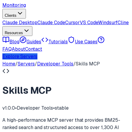
Monitoring
Clients
Claude Desktop
Claude Code
Cursor
VS Code
Windsurf
Cline
Resources
Blog
Guides
Tutorials
Use Cases
FAQ
About
Contact
Explore Servers
Home
/
Servers
/
Developer Tools
/
Skills MCP
Skills MCP
v
1.0.0
•
Developer Tools
•
stable
A high-performance MCP server that provides BM25-
ranked search and structured access to over 1,300 AI