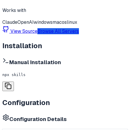
Works with
Claude
OpenAI
windows
macos
linux
View Source
Browse All Servers
Installation
Manual Installation
npx skills
Configuration
Configuration Details