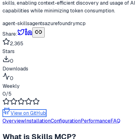
skills, enabling context-efficient discovery and usage of AI
capabilities while minimizing token consumption.
agent-skills
agents
azure
foundry
mcp
Share:
2,365
Stars
0
Downloads
0
Weekly
0
/5
View on GitHub
Overview
Installation
Configuration
Performance
FAQ
What is
Skills MCP
?