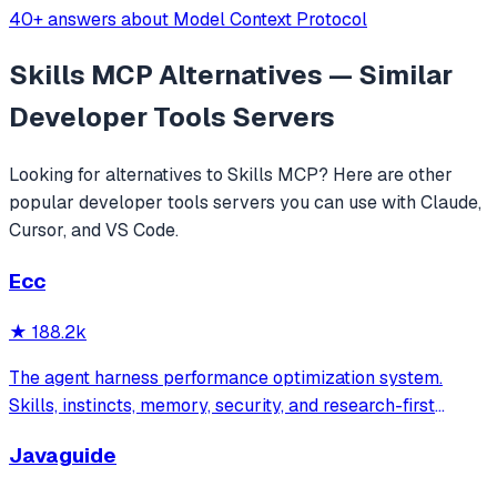
40+ answers about Model Context Protocol
Skills MCP
Alternatives — Similar
Developer Tools
Servers
Looking for alternatives to
Skills MCP
? Here are other
popular
developer tools
servers you can use with Claude,
Cursor, and VS Code.
Ecc
★
188.2k
The agent harness performance optimization system.
Skills, instincts, memory, security, and research-first
development for Claude Code, Codex, Opencode, Cursor
Javaguide
and beyond.