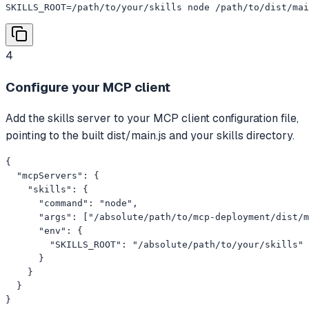
SKILLS_ROOT=/path/to/your/skills node /path/to/dist/mai
4
Configure your MCP client
Add the skills server to your MCP client configuration file,
pointing to the built dist/main.js and your skills directory.
{

  "mcpServers": {

    "skills": {

      "command": "node",

      "args": ["/absolute/path/to/mcp-deployment/dist/m
      "env": {

        "SKILLS_ROOT": "/absolute/path/to/your/skills"

      }

    }

  }

}