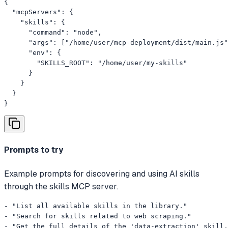
{

  "mcpServers": {

    "skills": {

      "command": "node",

      "args": ["/home/user/mcp-deployment/dist/main.js"
      "env": {

        "SKILLS_ROOT": "/home/user/my-skills"

      }

    }

  }

}
Prompts to try
Example prompts for discovering and using AI skills
through the skills MCP server.
- "List all available skills in the library."

- "Search for skills related to web scraping."

- "Get the full details of the 'data-extraction' skill.