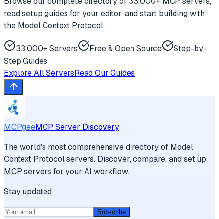
Browse our complete directory of 33,000+ MCP servers,
read setup guides for your editor, and start building with
the Model Context Protocol.
33,000+ Servers
Free & Open Source
Step-by-
Step Guides
Explore All Servers
Read Our Guides
MCPgee
MCP Server Discovery
The world's most comprehensive directory of Model
Context Protocol servers. Discover, compare, and set up
MCP servers for your AI workflow.
Stay updated
Subscribe