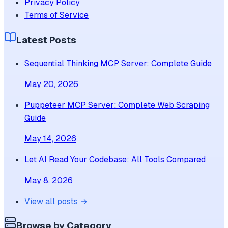
Privacy Policy
Terms of Service
Latest Posts
Sequential Thinking MCP Server: Complete Guide
May 20, 2026
Puppeteer MCP Server: Complete Web Scraping
Guide
May 14, 2026
Let AI Read Your Codebase: All Tools Compared
May 8, 2026
View all posts →
Browse by Category