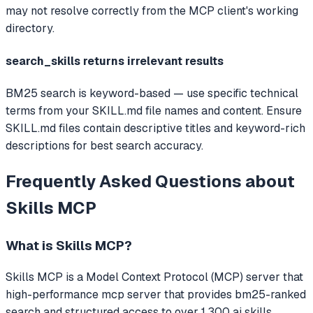
may not resolve correctly from the MCP client's working
directory.
search_skills returns irrelevant results
BM25 search is keyword-based — use specific technical
terms from your SKILL.md file names and content. Ensure
SKILL.md files contain descriptive titles and keyword-rich
descriptions for best search accuracy.
Frequently Asked Questions about
Skills MCP
What is
Skills MCP
?
Skills MCP
is a Model Context Protocol (MCP) server that
high-performance mcp server that provides bm25-ranked
search and structured access to over 1,300 ai skills,