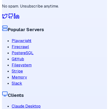
No spam. Unsubscribe anytime.
Popular Servers
Playwright
Firecrawl
PostgreSQL
GitHub
Filesystem
Stripe
Memory
Slack
Clients
Claude Desktop