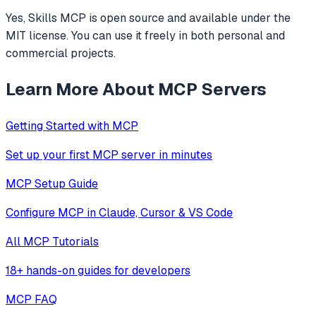
Yes, Skills MCP is open source and available under the
MIT license. You can use it freely in both personal and
commercial projects.
Learn More About MCP Servers
Getting Started with MCP
Set up your first MCP server in minutes
MCP Setup Guide
Configure MCP in Claude, Cursor & VS Code
All MCP Tutorials
18+ hands-on guides for developers
MCP FAQ