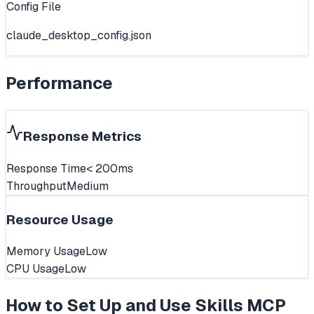
Config File
claude_desktop_config.json
Performance
Response Metrics
Response Time
< 200ms
Throughput
Medium
Resource Usage
Memory Usage
Low
CPU Usage
Low
How to Set Up and Use
Skills MCP