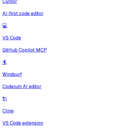
Cursor
AI-first code editor
💻
VS Code
GitHub Copilot MCP
🏄
Windsurf
Codeium AI editor
🔌
Cline
VS Code extension