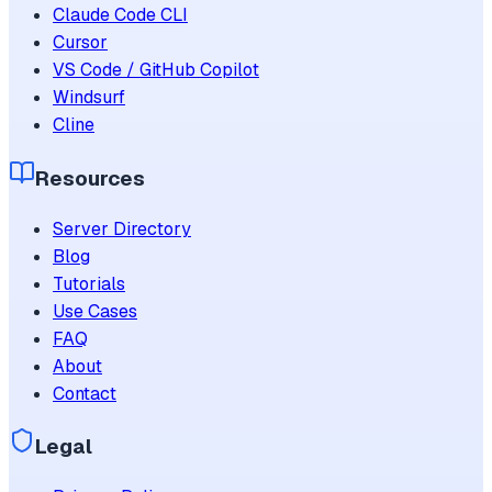
Claude Code CLI
Cursor
VS Code / GitHub Copilot
Windsurf
Cline
Resources
Server Directory
Blog
Tutorials
Use Cases
FAQ
About
Contact
Legal