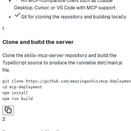
An MCP-compatible client such as Claude
Desktop, Cursor, or VS Code with MCP support
Git for cloning the repository and building locally
1
Clone and build the server
Clone the skills-mcp-server repository and build the
TypeScript source to produce the runnable dist/main.js
file.
git clone https://github.com/amazingashis/mcp-deploymen
cd mcp-deployment

npm install

npm run build
2