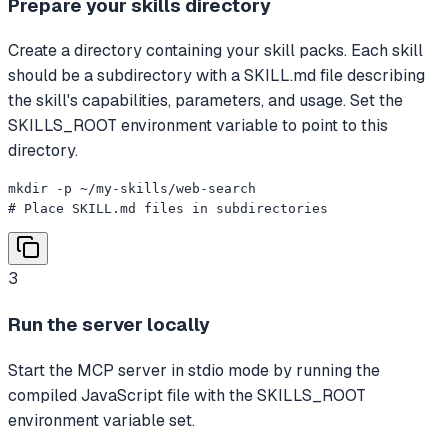
Prepare your skills directory
Create a directory containing your skill packs. Each skill
should be a subdirectory with a SKILL.md file describing
the skill's capabilities, parameters, and usage. Set the
SKILLS_ROOT environment variable to point to this
directory.
mkdir -p ~/my-skills/web-search

# Place SKILL.md files in subdirectories
3
Run the server locally
Start the MCP server in stdio mode by running the
compiled JavaScript file with the SKILLS_ROOT
environment variable set.