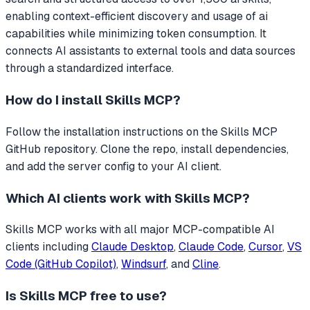
enabling context-efficient discovery and usage of ai
capabilities while minimizing token consumption.
It
connects AI assistants to external tools and data sources
through a standardized interface.
How do I install
Skills MCP
?
Follow the installation instructions on the Skills MCP
GitHub repository. Clone the repo, install dependencies,
and add the server config to your AI client.
Which AI clients work with
Skills MCP
?
Skills MCP
works with all major MCP-compatible AI
clients including
Claude Desktop
,
Claude Code
,
Cursor
,
VS
Code (GitHub Copilot)
,
Windsurf
, and
Cline
.
Is
Skills MCP
free to use?