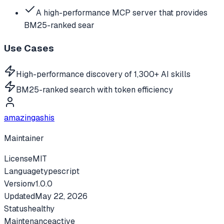
A high-performance MCP server that provides
BM25-ranked sear
Use Cases
High-performance discovery of 1,300+ AI skills
BM25-ranked search with token efficiency
amazingashis
Maintainer
License
MIT
Language
typescript
Version
v
1.0.0
Updated
May 22, 2026
Status
healthy
Maintenance
active