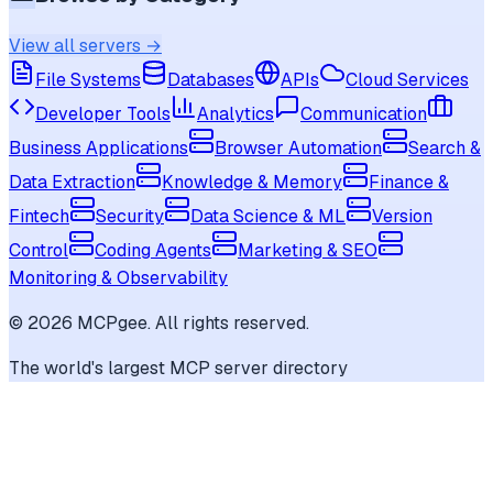
View all servers →
File Systems
Databases
APIs
Cloud Services
Developer Tools
Analytics
Communication
Business Applications
Browser Automation
Search &
Data Extraction
Knowledge & Memory
Finance &
Fintech
Security
Data Science & ML
Version
Control
Coding Agents
Marketing & SEO
Monitoring & Observability
©
2026
MCPgee. All rights reserved.
The world's largest MCP server directory