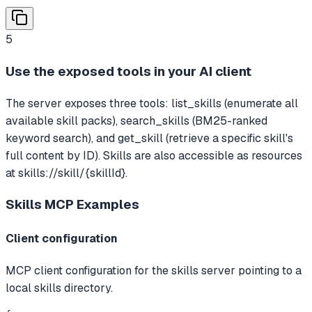
5
Use the exposed tools in your AI client
The server exposes three tools: list_skills (enumerate all
available skill packs), search_skills (BM25-ranked
keyword search), and get_skill (retrieve a specific skill's
full content by ID). Skills are also accessible as resources
at skills://skill/{skillId}.
Skills MCP
Examples
Client configuration
MCP client configuration for the skills server pointing to a
local skills directory.