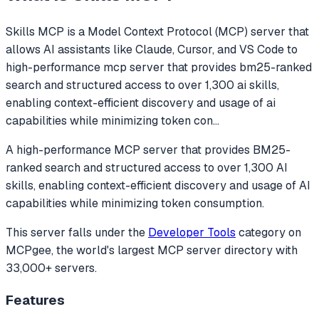
Skills MCP
is a Model Context Protocol (MCP) server that
allows AI assistants like Claude, Cursor, and VS Code to
high-performance mcp server that provides bm25-ranked
search and structured access to over 1,300 ai skills,
enabling context-efficient discovery and usage of ai
capabilities while minimizing token con
...
A high-performance MCP server that provides BM25-
ranked search and structured access to over 1,300 AI
skills, enabling context-efficient discovery and usage of AI
capabilities while minimizing token consumption.
This server falls under the
Developer Tools
category
on
MCPgee, the world's largest MCP server directory with
33,000+ servers.
Features