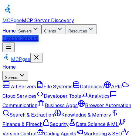
MCPgee
MCP Server Discovery
Home
Servers
Clients
Resources
Explore Servers
MCPgee
Home
Servers
All Servers
File Systems
Databases
APIs
Cloud Services
Developer Tools
Analytics
Communication
Business Apps
Browser Automation
Search & Extraction
Knowledge & Memory
Finance & Fintech
Security
Data Science & ML
Version Control
Coding Agents
Marketing & SEO