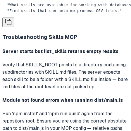
- "What skills are available for working with databases
- "Find skills that can help me process CSV files."
Troubleshooting
Skills MCP
Server starts but list_skills returns empty results
Verify that SKILLS_ROOT points to a directory containing
subdirectories with SKILL.md files. The server expects
each skill to be a folder with a SKILL.md file inside — bare
.md files at the root level are not picked up.
Module not found errors when running dist/main.js
Run 'npm install' and 'npm run build' again from the
repository root. Ensure you are using the correct absolute
path to dist/main.js in your MCP config — relative paths