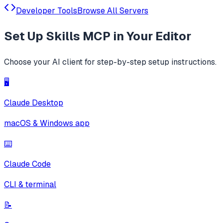
Developer Tools
Browse All Servers
Set Up
Skills MCP
in Your Editor
Choose your AI client for step-by-step setup instructions.
🖥️
Claude Desktop
macOS & Windows app
⌨️
Claude Code
CLI & terminal
📝