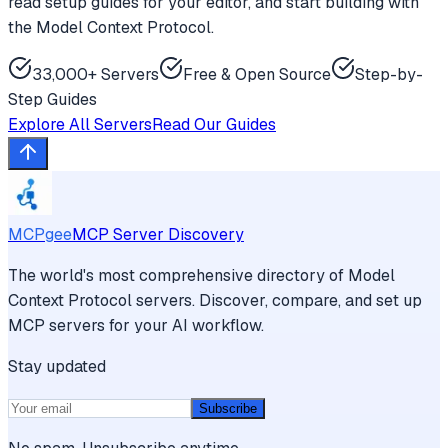
read setup guides for your editor, and start building with
the Model Context Protocol.
33,000+ Servers
Free & Open Source
Step-by-
Step Guides
Explore All Servers
Read Our Guides
MCPgee
MCP Server Discovery
The world's most comprehensive directory of Model
Context Protocol servers. Discover, compare, and set up
MCP servers for your AI workflow.
Stay updated
Subscribe