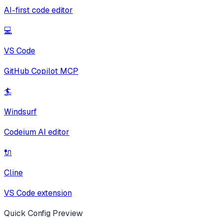
AI-first code editor
💻
VS Code
GitHub Copilot MCP
🏄
Windsurf
Codeium AI editor
🔌
Cline
VS Code extension
Quick Config Preview