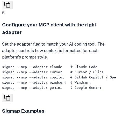
5
Configure your MCP client with the right
adapter
Set the adapter flag to match your AI coding tool. The
adapter controls how context is formatted for each
platform's prompt style.
sigmap --mcp --adapter claude    # Claude Code

sigmap --mcp --adapter cursor    # Cursor / Cline

sigmap --mcp --adapter copilot   # GitHub Copilot / Ope
sigmap --mcp --adapter windsurf  # Windsurf

sigmap --mcp --adapter gemini    # Google Gemini
Sigmap
Examples