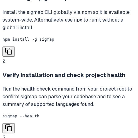
Install the sigmap CLI globally via npm so it is available
system-wide. Alternatively use npx to run it without a
global install.
npm install -g sigmap
2
Verify installation and check project health
Run the health check command from your project root to
confirm sigmap can parse your codebase and to see a
summary of supported languages found.
sigmap --health
3