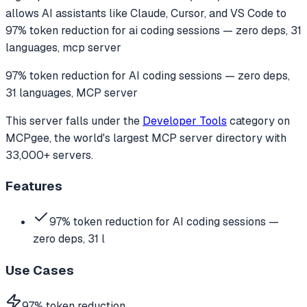
allows AI assistants like Claude, Cursor, and VS Code to
97% token reduction for ai coding sessions — zero deps, 31
languages, mcp server
97% token reduction for AI coding sessions — zero deps,
31 languages, MCP server
This server falls under the
Developer Tools
category
on
MCPgee, the world's largest MCP server directory with
33,000+ servers.
Features
97% token reduction for AI coding sessions —
zero deps, 31 l
Use Cases
97% token reduction