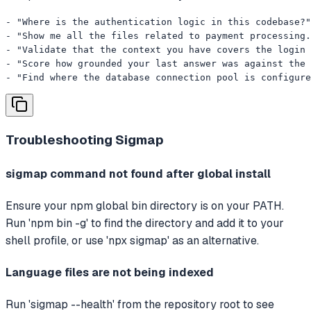
- "Where is the authentication logic in this codebase?"

- "Show me all the files related to payment processing.
- "Validate that the context you have covers the login 
- "Score how grounded your last answer was against the 
- "Find where the database connection pool is configure
Troubleshooting
Sigmap
sigmap command not found after global install
Ensure your npm global bin directory is on your PATH.
Run 'npm bin -g' to find the directory and add it to your
shell profile, or use 'npx sigmap' as an alternative.
Language files are not being indexed
Run 'sigmap --health' from the repository root to see