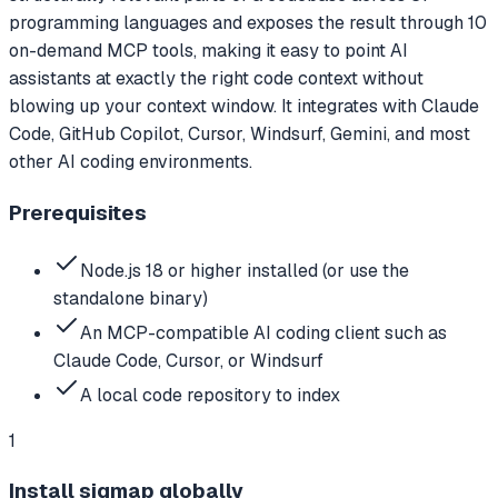
programming languages and exposes the result through 10
on-demand MCP tools, making it easy to point AI
assistants at exactly the right code context without
blowing up your context window. It integrates with Claude
Code, GitHub Copilot, Cursor, Windsurf, Gemini, and most
other AI coding environments.
Prerequisites
Node.js 18 or higher installed (or use the
standalone binary)
An MCP-compatible AI coding client such as
Claude Code, Cursor, or Windsurf
A local code repository to index
1
Install sigmap globally