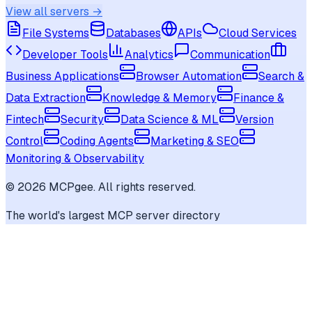
View all servers →
File Systems
Databases
APIs
Cloud Services
Developer Tools
Analytics
Communication
Business Applications
Browser Automation
Search &
Data Extraction
Knowledge & Memory
Finance &
Fintech
Security
Data Science & ML
Version
Control
Coding Agents
Marketing & SEO
Monitoring & Observability
©
2026
MCPgee. All rights reserved.
The world's largest MCP server directory