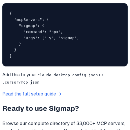
{

  "mcpServers": {

    "sigmap": {

      "command": "npx",

      "args": ["-y", "sigmap"]

    }

  }

}
Add this to your
or
claude_desktop_config.json
.cursor/mcp.json
Read the full setup guide →
Ready to use
Sigmap
?
Browse our complete directory of 33,000+ MCP servers,