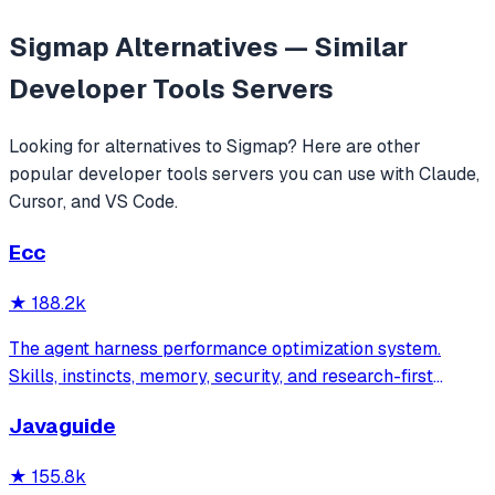
Sigmap
Alternatives — Similar
Developer Tools
Servers
Looking for alternatives to
Sigmap
? Here are other
popular
developer tools
servers you can use with Claude,
Cursor, and VS Code.
Ecc
★
188.2k
The agent harness performance optimization system.
Skills, instincts, memory, security, and research-first
development for Claude Code, Codex, Opencode, Cursor
Javaguide
and beyond.
★
155.8k