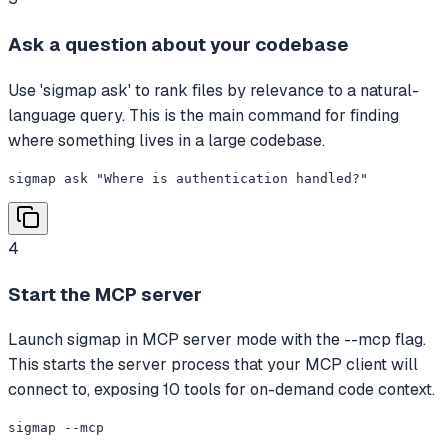
Ask a question about your codebase
Use 'sigmap ask' to rank files by relevance to a natural-
language query. This is the main command for finding
where something lives in a large codebase.
sigmap ask "Where is authentication handled?"
4
Start the MCP server
Launch sigmap in MCP server mode with the --mcp flag.
This starts the server process that your MCP client will
connect to, exposing 10 tools for on-demand code context.
sigmap --mcp