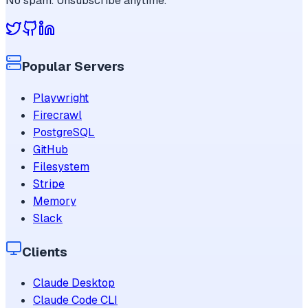
No spam. Unsubscribe anytime.
Popular Servers
Playwright
Firecrawl
PostgreSQL
GitHub
Filesystem
Stripe
Memory
Slack
Clients
Claude Desktop
Claude Code CLI