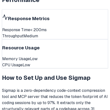
Response Metrics
Response Time
< 200ms
Throughput
Medium
Resource Usage
Memory Usage
Low
CPU Usage
Low
How to Set Up and Use
Sigmap
Sigmap is a zero-dependency code-context compression
tool and MCP server that reduces the token footprint of AI
coding sessions by up to 97%. It extracts only the
structurally relevant parts of a codebase across 31