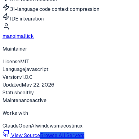
31-language code context compression
IDE integration
manojmallick
Maintainer
License
MIT
Language
javascript
Version
v
1.0.0
Updated
May 22, 2026
Status
healthy
Maintenance
active
Works with
Claude
OpenAI
windows
macos
linux
View Source
Browse All Servers