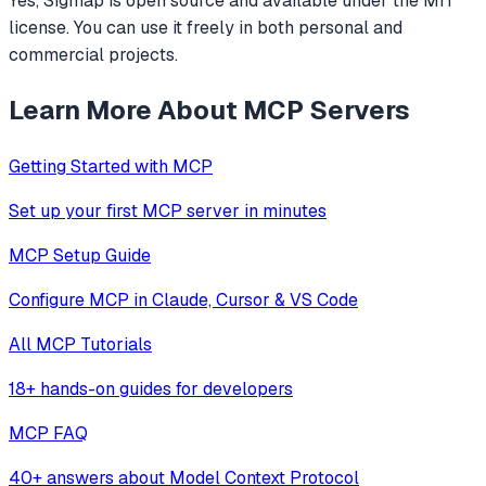
Yes, Sigmap is open source and available under the MIT
license. You can use it freely in both personal and
commercial projects.
Learn More About MCP Servers
Getting Started with MCP
Set up your first MCP server in minutes
MCP Setup Guide
Configure MCP in Claude, Cursor & VS Code
All MCP Tutorials
18+ hands-on guides for developers
MCP FAQ
40+ answers about Model Context Protocol