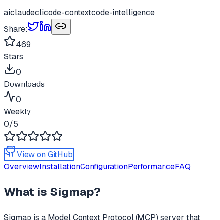
ai
claude
cli
code-context
code-intelligence
Share:
469
Stars
0
Downloads
0
Weekly
0
/5
View on GitHub
Overview
Installation
Configuration
Performance
FAQ
What is
Sigmap
?
Sigmap
is a Model Context Protocol (MCP) server that