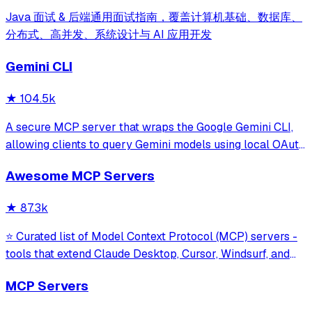
Java 面试 & 后端通用面试指南，覆盖计算机基础、数据库、
分布式、高并发、系统设计与 AI 应用开发
Gemini CLI
★
104.5k
A secure MCP server that wraps the Google Gemini CLI,
allowing clients to query Gemini models using local OAuth
sessions without requiring an API key. It provides tools for
Awesome MCP Servers
model interaction and diagnostics with built-in protection
against command in
★
87.3k
⭐ Curated list of Model Context Protocol (MCP) servers -
tools that extend Claude Desktop, Cursor, Windsurf, and
other MCP clients with custom capabilities.
MCP Servers