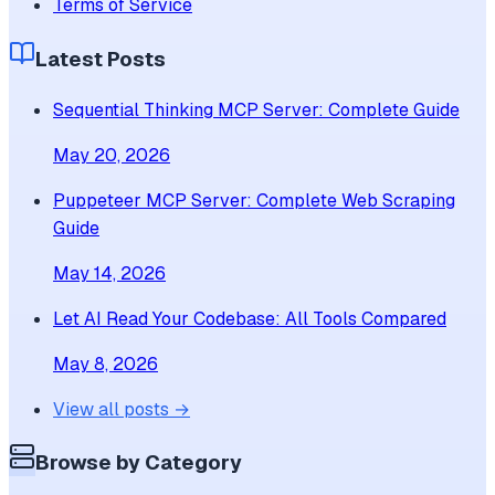
Terms of Service
Latest Posts
Sequential Thinking MCP Server: Complete Guide
May 20, 2026
Puppeteer MCP Server: Complete Web Scraping
Guide
May 14, 2026
Let AI Read Your Codebase: All Tools Compared
May 8, 2026
View all posts →
Browse by Category