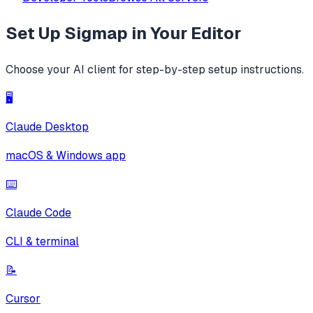
Set Up
Sigmap
in Your Editor
Choose your AI client for step-by-step setup instructions.
🖥️
Claude Desktop
macOS & Windows app
⌨️
Claude Code
CLI & terminal
📝
Cursor