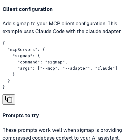
Client configuration
Add sigmap to your MCP client configuration. This
example uses Claude Code with the claude adapter.
{

  "mcpServers": {

    "sigmap": {

      "command": "sigmap",

      "args": ["--mcp", "--adapter", "claude"]

    }

  }

}
Prompts to try
These prompts work well when sigmap is providing
compressed codebase context to your AI assistant.