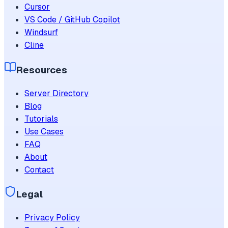
Cursor
VS Code / GitHub Copilot
Windsurf
Cline
Resources
Server Directory
Blog
Tutorials
Use Cases
FAQ
About
Contact
Legal
Privacy Policy