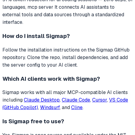
languages, mcp server
It connects AI assistants to
external tools and data sources through a standardized
interface.
How do I install
Sigmap
?
Follow the installation instructions on the Sigmap GitHub
repository. Clone the repo, install dependencies, and add
the server config to your AI client.
Which AI clients work with
Sigmap
?
Sigmap
works with all major MCP-compatible AI clients
including
Claude Desktop
,
Claude Code
,
Cursor
,
VS Code
(GitHub Copilot)
,
Windsurf
, and
Cline
.
Is
Sigmap
free to use?