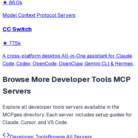
★
86.0k
Model Context Protocol Servers
CC Switch
★
77.5k
A cross-platform desktop All-in-One assistant for Claude
Code, Codex, OpenCode, OpenClaw, Gemini CLI & Hermes
Agent. Only official website: ccswitch.io
Browse More
Developer Tools
MCP
Servers
Explore all
developer tools
servers available in the
MCPgee directory. Each server includes setup guides for
Claude, Cursor, and VS Code.
Developer Tools
Browse All Servers