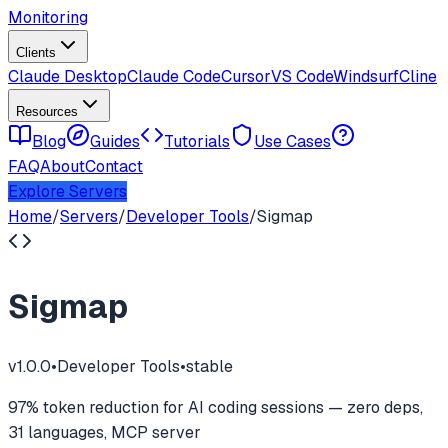
Monitoring
Clients
Claude Desktop
Claude Code
Cursor
VS Code
Windsurf
Cline
Resources
Blog
Guides
Tutorials
Use Cases
FAQ
About
Contact
Explore Servers
Home
/
Servers
/
Developer Tools
/
Sigmap
Sigmap
v
1.0.0
•
Developer Tools
•
stable
97% token reduction for AI coding sessions — zero deps,
31 languages, MCP server