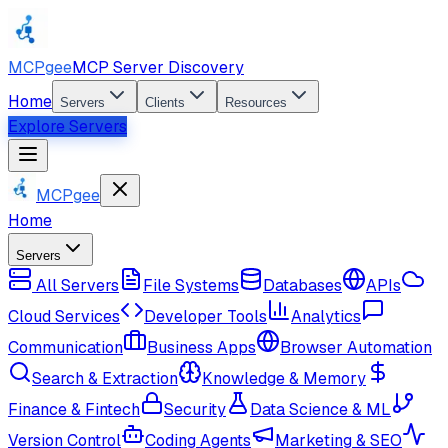
MCPgee
MCP Server Discovery
Home
Servers
Clients
Resources
Explore Servers
MCPgee
Home
Servers
All Servers
File Systems
Databases
APIs
Cloud Services
Developer Tools
Analytics
Communication
Business Apps
Browser Automation
Search & Extraction
Knowledge & Memory
Finance & Fintech
Security
Data Science & ML
Version Control
Coding Agents
Marketing & SEO