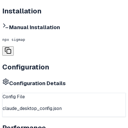
Installation
Manual Installation
npx sigmap
Configuration
Configuration Details
Config File
claude_desktop_config.json
Performance