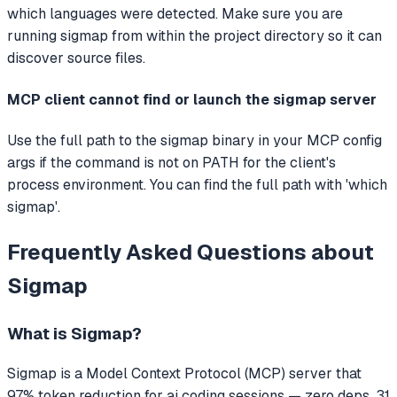
which languages were detected. Make sure you are
running sigmap from within the project directory so it can
discover source files.
MCP client cannot find or launch the sigmap server
Use the full path to the sigmap binary in your MCP config
args if the command is not on PATH for the client's
process environment. You can find the full path with 'which
sigmap'.
Frequently Asked Questions about
Sigmap
What is
Sigmap
?
Sigmap
is a Model Context Protocol (MCP) server that
97% token reduction for ai coding sessions — zero deps, 31