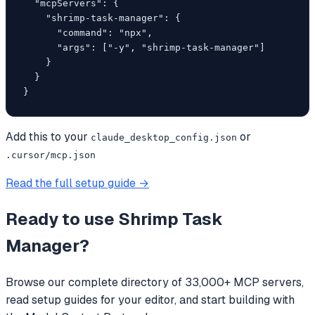
  "mcpServers": {

    "shrimp-task-manager": {

      "command": "npx",

      "args": ["-y", "shrimp-task-manager"]

    }

  }

}
Add this to your
or
claude_desktop_config.json
.cursor/mcp.json
Read the full setup guide →
Ready to use
Shrimp Task
Manager
?
Browse our complete directory of 33,000+ MCP servers,
read setup guides for your editor, and start building with