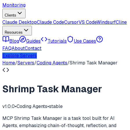
Monitoring
Clients
Claude Desktop
Claude Code
Cursor
VS Code
Windsurf
Cline
Resources
Blog
Guides
Tutorials
Use Cases
FAQ
About
Contact
Explore Servers
Home
/
Servers
/
Coding Agents
/
Shrimp Task Manager
Shrimp Task Manager
v
1.0.0
•
Coding Agents
•
stable
MCP Shrimp Task Manager is a task tool built for AI
Agents, emphasizing chain-of-thought, reflection, and