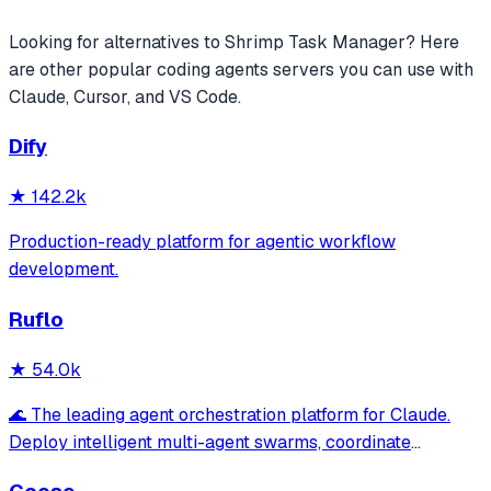
Looking for alternatives to
Shrimp Task Manager
? Here
are other popular
coding agents
servers you can use with
Claude, Cursor, and VS Code.
Dify
★
142.2k
Production-ready platform for agentic workflow
development.
Ruflo
★
54.0k
🌊 The leading agent orchestration platform for Claude.
Deploy intelligent multi-agent swarms, coordinate
autonomous workflows, and build conversational AI