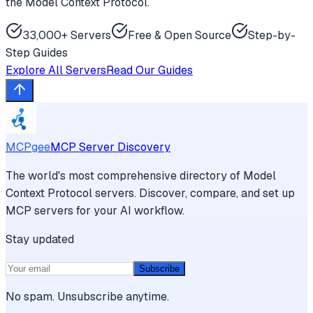
the Model Context Protocol.
33,000+ Servers
Free & Open Source
Step-by-
Step Guides
Explore All Servers
Read Our Guides
MCPgee
MCP Server Discovery
The world's most comprehensive directory of Model
Context Protocol servers. Discover, compare, and set up
MCP servers for your AI workflow.
Stay updated
Subscribe
No spam. Unsubscribe anytime.