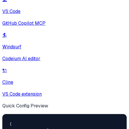
VS Code
GitHub Copilot MCP
🏄
Windsurf
Codeium AI editor
🔌
Cline
VS Code extension
Quick Config Preview
{
