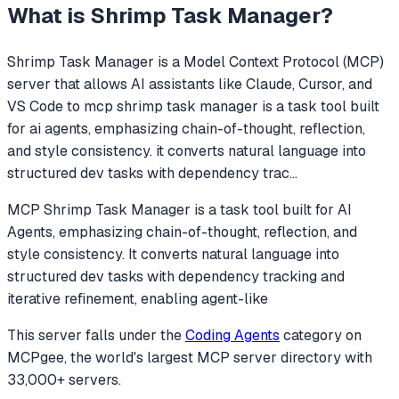
What is
Shrimp Task Manager
?
Shrimp Task Manager
is a Model Context Protocol (MCP)
server that allows AI assistants like Claude, Cursor, and
VS Code to
mcp shrimp task manager is a task tool built
for ai agents, emphasizing chain-of-thought, reflection,
and style consistency. it converts natural language into
structured dev tasks with dependency trac
...
MCP Shrimp Task Manager is a task tool built for AI
Agents, emphasizing chain-of-thought, reflection, and
style consistency. It converts natural language into
structured dev tasks with dependency tracking and
iterative refinement, enabling agent-like
This server falls under the
Coding Agents
category
on
MCPgee, the world's largest MCP server directory with
33,000+ servers.