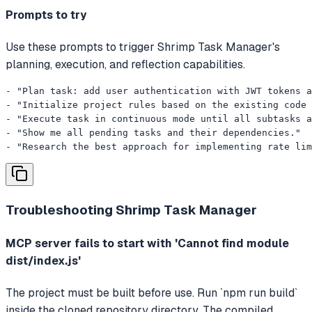
Prompts to try
Use these prompts to trigger Shrimp Task Manager's
planning, execution, and reflection capabilities.
- "Plan task: add user authentication with JWT tokens a
- "Initialize project rules based on the existing code 
- "Execute task in continuous mode until all subtasks a
- "Show me all pending tasks and their dependencies."

- "Research the best approach for implementing rate lim
Troubleshooting
Shrimp Task Manager
MCP server fails to start with 'Cannot find module
dist/index.js'
The project must be built before use. Run `npm run build`
inside the cloned repository directory. The compiled