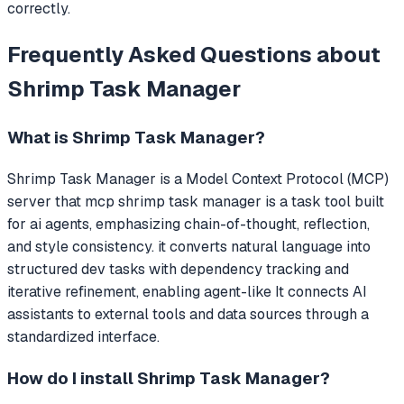
correctly.
Frequently Asked Questions about
Shrimp Task Manager
What is
Shrimp Task Manager
?
Shrimp Task Manager
is a Model Context Protocol (MCP)
server that
mcp shrimp task manager is a task tool built
for ai agents, emphasizing chain-of-thought, reflection,
and style consistency. it converts natural language into
structured dev tasks with dependency tracking and
iterative refinement, enabling agent-like
It connects AI
assistants to external tools and data sources through a
standardized interface.
How do I install
Shrimp Task Manager
?