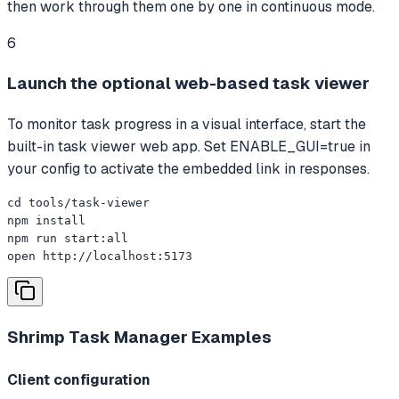
then work through them one by one in continuous mode.
6
Launch the optional web-based task viewer
To monitor task progress in a visual interface, start the
built-in task viewer web app. Set ENABLE_GUI=true in
your config to activate the embedded link in responses.
cd tools/task-viewer

npm install

npm run start:all

open http://localhost:5173
Shrimp Task Manager
Examples
Client configuration