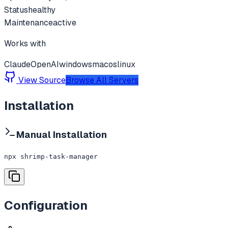
Status
healthy
Maintenance
active
Works with
Claude
OpenAI
windows
macos
linux
View Source
Browse All Servers
Installation
Manual Installation
npx shrimp-task-manager
Configuration