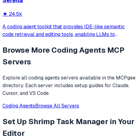
Serena
★
24.5k
A coding agent toolkit that provides IDE-like semantic
code retrieval and editing tools, enabling LLMs to
efficiently navigate and modify codebases using symbol-
Browse More
Coding Agents
MCP
level operations instead of basic file reading and string
replacements.
Servers
Explore all
coding agents
servers available in the MCPgee
directory. Each server includes setup guides for Claude,
Cursor, and VS Code.
Coding Agents
Browse All Servers
Set Up
Shrimp Task Manager
in Your
Editor