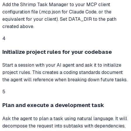
Add the Shrimp Task Manager to your MCP client
configuration file (.mcp.json for Claude Code, or the
equivalent for your client). Set DATA_DIR to the path
created above.
4
Initialize project rules for your codebase
Start a session with your AI agent and ask it to initialize
project rules. This creates a coding standards document
the agent will reference when breaking down future tasks.
5
Plan and execute a development task
Ask the agent to plan a task using natural language. It will
decompose the request into subtasks with dependencies,