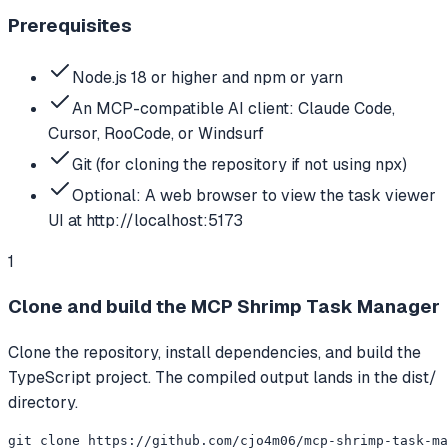
Prerequisites
Node.js 18 or higher and npm or yarn
An MCP-compatible AI client: Claude Code,
Cursor, RooCode, or Windsurf
Git (for cloning the repository if not using npx)
Optional: A web browser to view the task viewer
UI at http://localhost:5173
1
Clone and build the MCP Shrimp Task Manager
Clone the repository, install dependencies, and build the
TypeScript project. The compiled output lands in the dist/
directory.
git clone https://github.com/cjo4m06/mcp-shrimp-task-ma