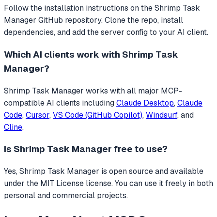
Follow the installation instructions on the Shrimp Task
Manager GitHub repository. Clone the repo, install
dependencies, and add the server config to your AI client.
Which AI clients work with
Shrimp Task
Manager
?
Shrimp Task Manager
works with all major MCP-
compatible AI clients including
Claude Desktop
,
Claude
Code
,
Cursor
,
VS Code (GitHub Copilot)
,
Windsurf
, and
Cline
.
Is
Shrimp Task Manager
free to use?
Yes, Shrimp Task Manager is open source and available
under the MIT License license. You can use it freely in both
personal and commercial projects.