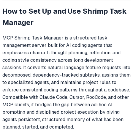
How to Set Up and Use
Shrimp Task
Manager
MCP Shrimp Task Manager is a structured task
management server built for AI coding agents that
emphasizes chain-of-thought planning, reflection, and
coding style consistency across long development
sessions. It converts natural language feature requests into
decomposed, dependency-tracked subtasks, assigns them
to specialized agents, and maintains project rules to
enforce consistent coding patterns throughout a codebase.
Compatible with Claude Code, Cursor, RooCode, and other
MCP clients, it bridges the gap between ad-hoc AI
prompting and disciplined project execution by giving
agents persistent, structured memory of what has been
planned, started, and completed.