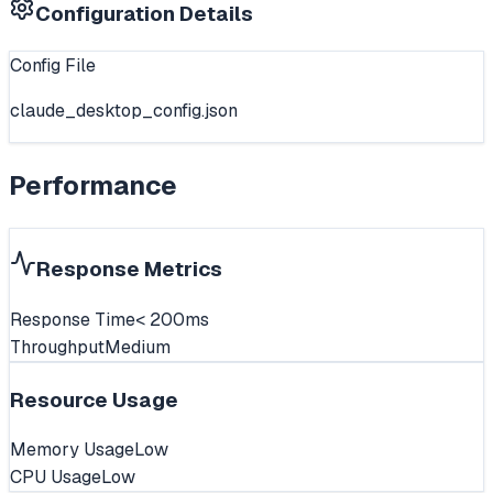
Configuration Details
Config File
claude_desktop_config.json
Performance
Response Metrics
Response Time
< 200ms
Throughput
Medium
Resource Usage
Memory Usage
Low
CPU Usage
Low