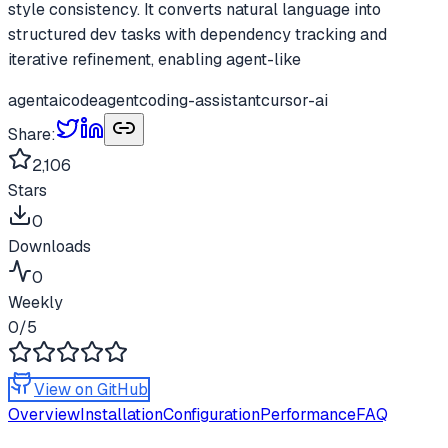
style consistency. It converts natural language into
structured dev tasks with dependency tracking and
iterative refinement, enabling agent-like
agent
ai
codeagent
coding-assistant
cursor-ai
Share:
2,106
Stars
0
Downloads
0
Weekly
0
/5
View on GitHub
Overview
Installation
Configuration
Performance
FAQ