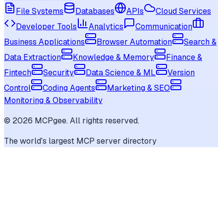
File Systems
Databases
APIs
Cloud Services
Developer Tools
Analytics
Communication
Business Applications
Browser Automation
Search &
Data Extraction
Knowledge & Memory
Finance &
Fintech
Security
Data Science & ML
Version
Control
Coding Agents
Marketing & SEO
Monitoring & Observability
©
2026
MCPgee. All rights reserved.
The world's largest MCP server directory