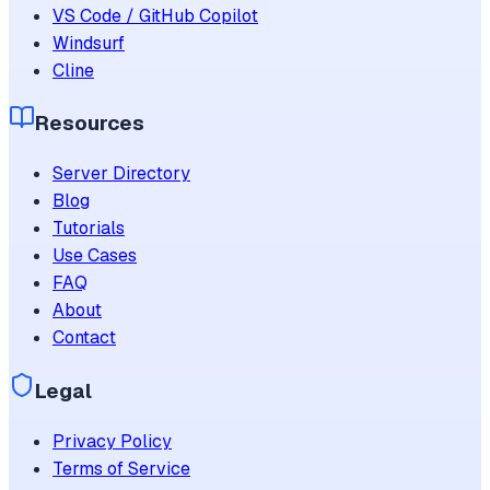
VS Code / GitHub Copilot
Windsurf
Cline
Resources
Server Directory
Blog
Tutorials
Use Cases
FAQ
About
Contact
Legal
Privacy Policy
Terms of Service