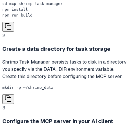
cd mcp-shrimp-task-manager

npm install

npm run build
2
Create a data directory for task storage
Shrimp Task Manager persists tasks to disk in a directory
you specify via the DATA_DIR environment variable.
Create this directory before configuring the MCP server.
mkdir -p ~/shrimp_data
3
Configure the MCP server in your AI client