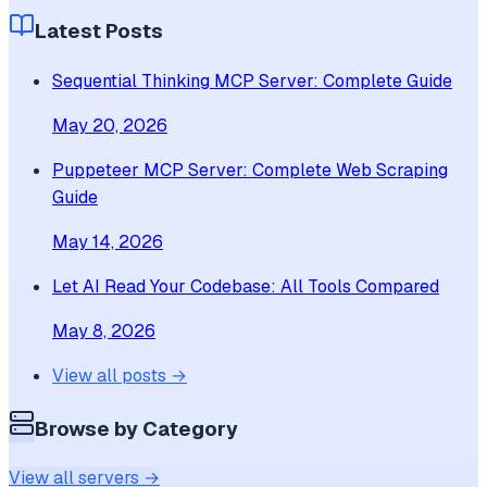
Latest Posts
Sequential Thinking MCP Server: Complete Guide
May 20, 2026
Puppeteer MCP Server: Complete Web Scraping
Guide
May 14, 2026
Let AI Read Your Codebase: All Tools Compared
May 8, 2026
View all posts →
Browse by Category
View all servers →