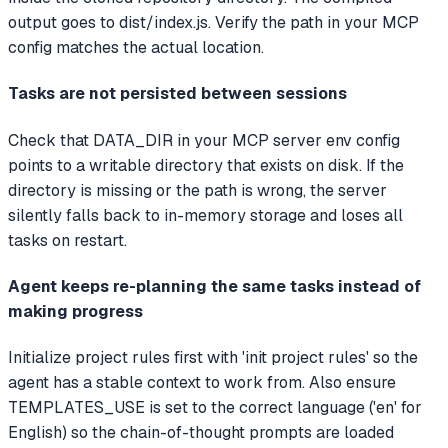
output goes to dist/index.js. Verify the path in your MCP
config matches the actual location.
Tasks are not persisted between sessions
Check that DATA_DIR in your MCP server env config
points to a writable directory that exists on disk. If the
directory is missing or the path is wrong, the server
silently falls back to in-memory storage and loses all
tasks on restart.
Agent keeps re-planning the same tasks instead of
making progress
Initialize project rules first with 'init project rules' so the
agent has a stable context to work from. Also ensure
TEMPLATES_USE is set to the correct language ('en' for
English) so the chain-of-thought prompts are loaded