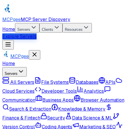
MCPgee
MCP Server Discovery
Home
Servers
Clients
Resources
Explore Servers
MCPgee
Home
Servers
All Servers
File Systems
Databases
APIs
Cloud Services
Developer Tools
Analytics
Communication
Business Apps
Browser Automation
Search & Extraction
Knowledge & Memory
Finance & Fintech
Security
Data Science & ML
Version Control
Coding Agents
Marketing & SEO