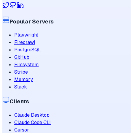
Popular Servers
Playwright
Firecrawl
PostgreSQL
GitHub
Filesystem
Stripe
Memory
Slack
Clients
Claude Desktop
Claude Code CLI
Cursor