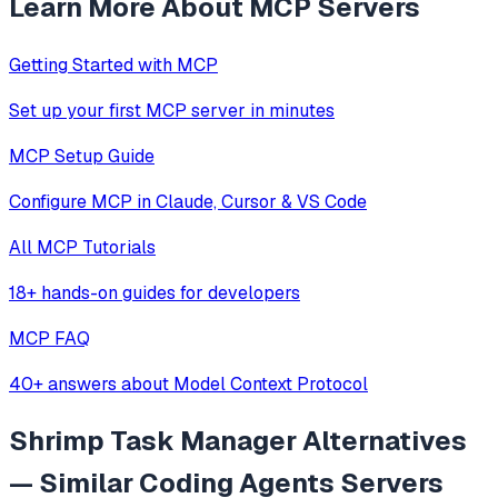
Learn More About MCP Servers
Getting Started with MCP
Set up your first MCP server in minutes
MCP Setup Guide
Configure MCP in Claude, Cursor & VS Code
All MCP Tutorials
18+ hands-on guides for developers
MCP FAQ
40+ answers about Model Context Protocol
Shrimp Task Manager
Alternatives
— Similar
Coding Agents
Servers