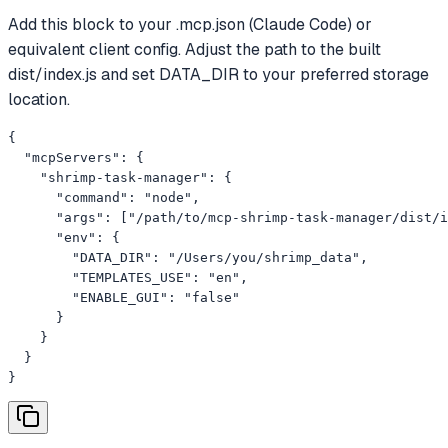
Add this block to your .mcp.json (Claude Code) or
equivalent client config. Adjust the path to the built
dist/index.js and set DATA_DIR to your preferred storage
location.
{

  "mcpServers": {

    "shrimp-task-manager": {

      "command": "node",

      "args": ["/path/to/mcp-shrimp-task-manager/dist/i
      "env": {

        "DATA_DIR": "/Users/you/shrimp_data",

        "TEMPLATES_USE": "en",

        "ENABLE_GUI": "false"

      }

    }

  }

}