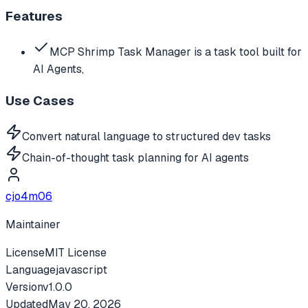
Features
MCP Shrimp Task Manager is a task tool built for
AI Agents,
Use Cases
Convert natural language to structured dev tasks
Chain-of-thought task planning for AI agents
cjo4m06
Maintainer
License
MIT License
Language
javascript
Version
v
1.0.0
Updated
May 20, 2026