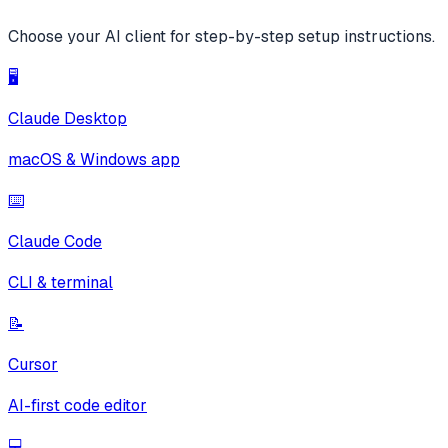
Choose your AI client for step-by-step setup instructions.
🖥️
Claude Desktop
macOS & Windows app
⌨️
Claude Code
CLI & terminal
📝
Cursor
AI-first code editor
💻