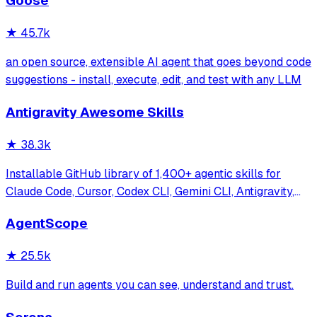
Goose
systems. Features enterprise-grade architecture, self-
learning swarm intelligence, RAG integrat
★
45.7k
an open source, extensible AI agent that goes beyond code
suggestions - install, execute, edit, and test with any LLM
Antigravity Awesome Skills
★
38.3k
Installable GitHub library of 1,400+ agentic skills for
Claude Code, Cursor, Codex CLI, Gemini CLI, Antigravity,
and more. Includes installer CLI, bundles, workflows, and
AgentScope
official/community skill collections.
★
25.5k
Build and run agents you can see, understand and trust.