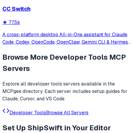
CC Switch
★
77.5k
A cross-platform desktop All-in-One assistant for Claude
Code, Codex, OpenCode, OpenClaw, Gemini CLI & Hermes
Agent. Only official website: ccswitch.io
Browse More
Developer Tools
MCP
Servers
Explore all
developer tools
servers available in the
MCPgee directory. Each server includes setup guides for
Claude, Cursor, and VS Code.
Developer Tools
Browse All Servers
Set Up
ShipSwift
in Your Editor