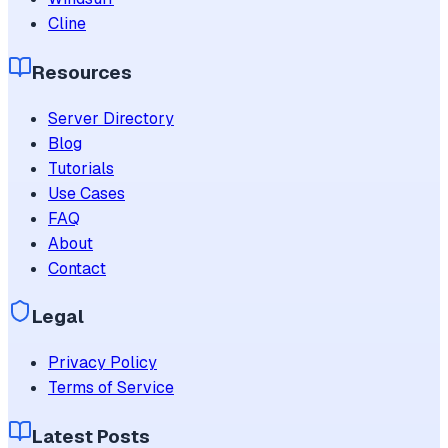
Cline
Resources
Server Directory
Blog
Tutorials
Use Cases
FAQ
About
Contact
Legal
Privacy Policy
Terms of Service
Latest Posts