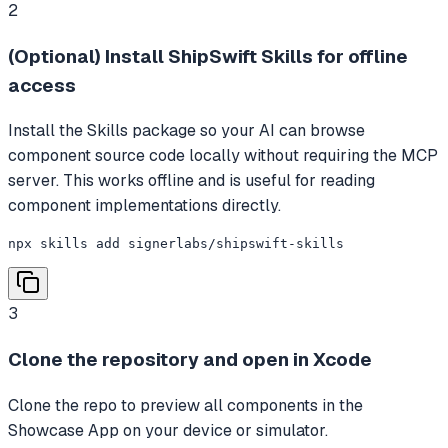
2
(Optional) Install ShipSwift Skills for offline
access
Install the Skills package so your AI can browse
component source code locally without requiring the MCP
server. This works offline and is useful for reading
component implementations directly.
npx skills add signerlabs/shipswift-skills
3
Clone the repository and open in Xcode
Clone the repo to preview all components in the
Showcase App on your device or simulator.