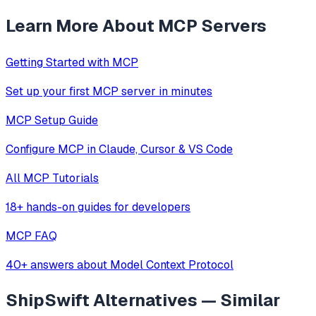
Learn More About MCP Servers
Getting Started with MCP
Set up your first MCP server in minutes
MCP Setup Guide
Configure MCP in Claude, Cursor & VS Code
All MCP Tutorials
18+ hands-on guides for developers
MCP FAQ
40+ answers about Model Context Protocol
ShipSwift
Alternatives — Similar