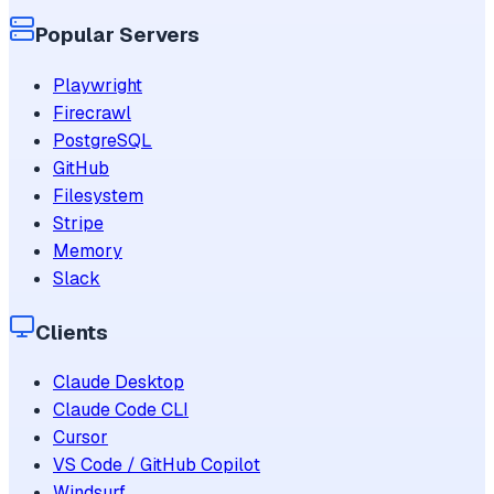
Popular Servers
Playwright
Firecrawl
PostgreSQL
GitHub
Filesystem
Stripe
Memory
Slack
Clients
Claude Desktop
Claude Code CLI
Cursor
VS Code / GitHub Copilot
Windsurf