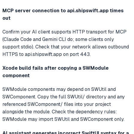
MCP server connection to api.shipswift.app times
out
Confirm your AI client supports HTTP transport for MCP
(Claude Code and Gemini CLI do; some clients only
support stdio). Check that your network allows outbound
HTTPS to api.shipswift.app on port 443.
Xcode build fails after copying a SWModule
component
SWModule components may depend on SWUtil and
SWComponent. Copy the full SWUtil/ directory and any
referenced SWComponent/ files into your project
alongside the module. Check the dependency rules:
SWModule may import SWUtil and SWComponent only.
AI assistant generates incorrect SwiftUI syntax for a