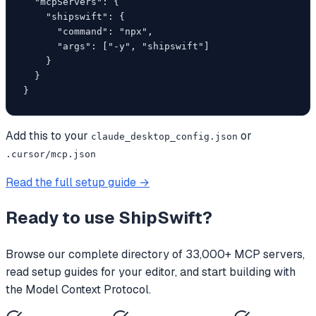
  "mcpServers": {

    "shipswift": {

      "command": "npx",

      "args": ["-y", "shipswift"]

    }

  }

}
Add this to your
or
claude_desktop_config.json
.cursor/mcp.json
Read the full setup guide →
Ready to use
ShipSwift
?
Browse our complete directory of 33,000+ MCP servers,
read setup guides for your editor, and start building with
the Model Context Protocol.