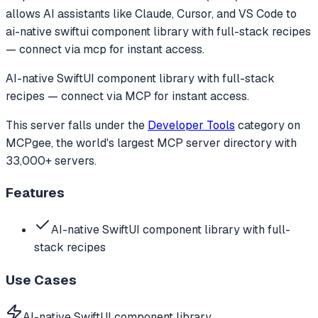
allows AI assistants like Claude, Cursor, and VS Code to
ai-native swiftui component library with full-stack recipes
— connect via mcp for instant access.
AI-native SwiftUI component library with full-stack
recipes — connect via MCP for instant access.
This server falls under the
Developer Tools
category
on
MCPgee, the world's largest MCP server directory with
33,000+ servers.
Features
AI-native SwiftUI component library with full-
stack recipes
Use Cases
AI-native SwiftUI component library