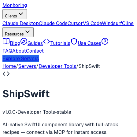
Monitoring
Clients
Claude Desktop
Claude Code
Cursor
VS Code
Windsurf
Cline
Resources
Blog
Guides
Tutorials
Use Cases
FAQ
About
Contact
Explore Servers
Home
/
Servers
/
Developer Tools
/
ShipSwift
ShipSwift
v
1.0.0
•
Developer Tools
•
stable
AI-native SwiftUI component library with full-stack
recipes — connect via MCP for instant access.