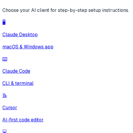
Choose your AI client for step-by-step setup instructions.
🖥️
Claude Desktop
macOS & Windows app
⌨️
Claude Code
CLI & terminal
📝
Cursor
AI-first code editor
💻