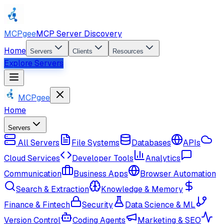
MCPgee
MCP Server Discovery
Home
Servers
Clients
Resources
Explore Servers
MCPgee
Home
Servers
All Servers
File Systems
Databases
APIs
Cloud Services
Developer Tools
Analytics
Communication
Business Apps
Browser Automation
Search & Extraction
Knowledge & Memory
Finance & Fintech
Security
Data Science & ML
Version Control
Coding Agents
Marketing & SEO