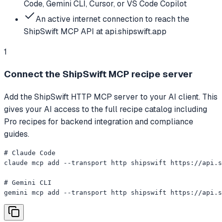
Code, Gemini CLI, Cursor, or VS Code Copilot
An active internet connection to reach the
ShipSwift MCP API at api.shipswift.app
1
Connect the ShipSwift MCP recipe server
Add the ShipSwift HTTP MCP server to your AI client. This
gives your AI access to the full recipe catalog including
Pro recipes for backend integration and compliance
guides.
# Claude Code

claude mcp add --transport http shipswift https://api.s
# Gemini CLI

gemini mcp add --transport http shipswift https://api.s