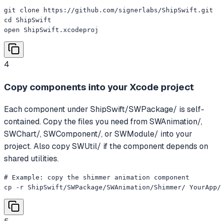
git clone https://github.com/signerlabs/ShipSwift.git

cd ShipSwift

open ShipSwift.xcodeproj
4
Copy components into your Xcode project
Each component under ShipSwift/SWPackage/ is self-
contained. Copy the files you need from SWAnimation/,
SWChart/, SWComponent/, or SWModule/ into your
project. Also copy SWUtil/ if the component depends on
shared utilities.
# Example: copy the shimmer animation component

cp -r ShipSwift/SWPackage/SWAnimation/Shimmer/ YourApp/