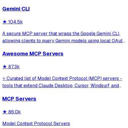
Gemini CLI
★
104.5k
A secure MCP server that wraps the Google Gemini CLI,
allowing clients to query Gemini models using local OAuth
sessions without requiring an API key. It provides tools for
Awesome MCP Servers
model interaction and diagnostics with built-in protection
against command in
★
87.3k
⭐ Curated list of Model Context Protocol (MCP) servers -
tools that extend Claude Desktop, Cursor, Windsurf, and
other MCP clients with custom capabilities.
MCP Servers
★
86.0k
Model Context Protocol Servers