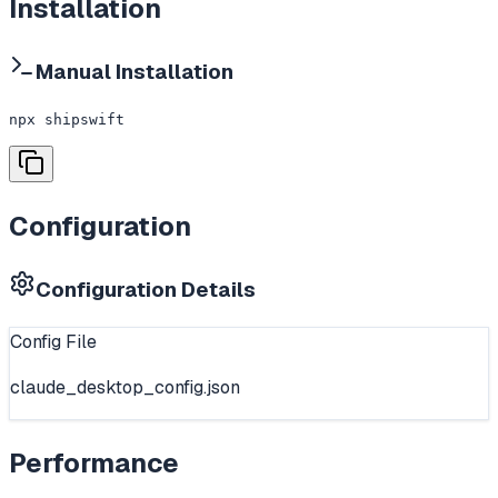
Installation
Manual Installation
npx shipswift
Configuration
Configuration Details
Config File
claude_desktop_config.json
Performance