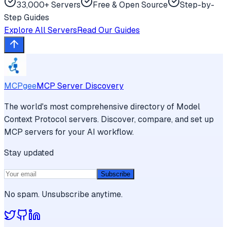
33,000+ Servers
Free & Open Source
Step-by-
Step Guides
Explore All Servers
Read Our Guides
MCPgee
MCP Server Discovery
The world's most comprehensive directory of Model
Context Protocol servers. Discover, compare, and set up
MCP servers for your AI workflow.
Stay updated
Subscribe
No spam. Unsubscribe anytime.