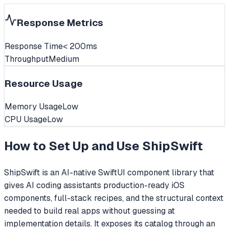
Response Metrics
Response Time
< 200ms
Throughput
Medium
Resource Usage
Memory Usage
Low
CPU Usage
Low
How to Set Up and Use
ShipSwift
ShipSwift is an AI-native SwiftUI component library that
gives AI coding assistants production-ready iOS
components, full-stack recipes, and the structural context
needed to build real apps without guessing at
implementation details. It exposes its catalog through an