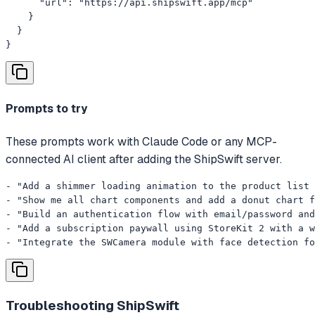
      "url": "https://api.shipswift.app/mcp"

    }

  }

}
Prompts to try
These prompts work with Claude Code or any MCP-
connected AI client after adding the ShipSwift server.
- "Add a shimmer loading animation to the product list 
- "Show me all chart components and add a donut chart f
- "Build an authentication flow with email/password and
- "Add a subscription paywall using StoreKit 2 with a w
- "Integrate the SWCamera module with face detection f
Troubleshooting
ShipSwift