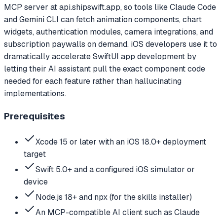
MCP server at api.shipswift.app, so tools like Claude Code
and Gemini CLI can fetch animation components, chart
widgets, authentication modules, camera integrations, and
subscription paywalls on demand. iOS developers use it to
dramatically accelerate SwiftUI app development by
letting their AI assistant pull the exact component code
needed for each feature rather than hallucinating
implementations.
Prerequisites
Xcode 15 or later with an iOS 18.0+ deployment
target
Swift 5.0+ and a configured iOS simulator or
device
Node.js 18+ and npx (for the skills installer)
An MCP-compatible AI client such as Claude