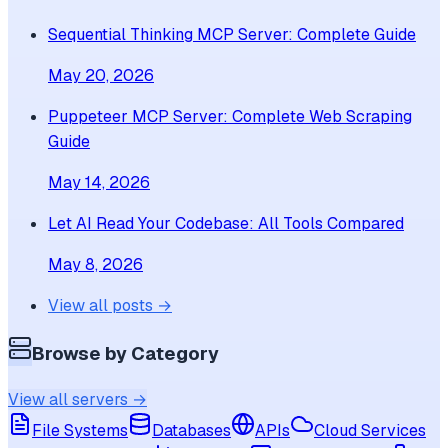
Sequential Thinking MCP Server: Complete Guide
May 20, 2026
Puppeteer MCP Server: Complete Web Scraping
Guide
May 14, 2026
Let AI Read Your Codebase: All Tools Compared
May 8, 2026
View all posts →
Browse by Category
View all servers →
File Systems
Databases
APIs
Cloud Services