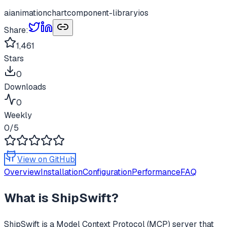
ai
animation
chart
component-library
ios
Share:
1,461
Stars
0
Downloads
0
Weekly
0
/5
View on GitHub
Overview
Installation
Configuration
Performance
FAQ
What is
ShipSwift
?
ShipSwift
is a Model Context Protocol (MCP) server that