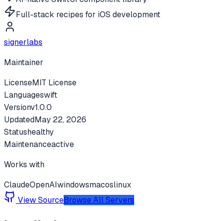
Full-stack recipes for iOS development
signerlabs
Maintainer
License
MIT License
Language
swift
Version
v
1.0.0
Updated
May 22, 2026
Status
healthy
Maintenance
active
Works with
Claude
OpenAI
windows
macos
linux
View Source
Browse All Servers