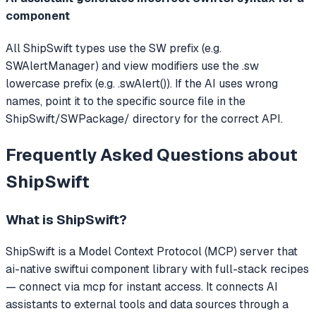
component
All ShipSwift types use the SW prefix (e.g.
SWAlertManager) and view modifiers use the .sw
lowercase prefix (e.g. .swAlert()). If the AI uses wrong
names, point it to the specific source file in the
ShipSwift/SWPackage/ directory for the correct API.
Frequently Asked Questions about
ShipSwift
What is
ShipSwift
?
ShipSwift
is a Model Context Protocol (MCP) server that
ai-native swiftui component library with full-stack recipes
— connect via mcp for instant access.
It connects AI
assistants to external tools and data sources through a