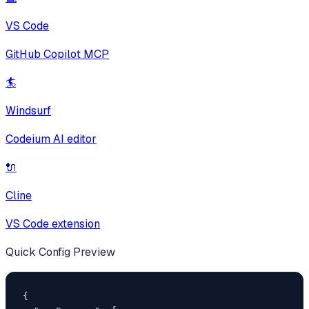
VS Code
GitHub Copilot MCP
🏄
Windsurf
Codeium AI editor
🔌
Cline
VS Code extension
Quick Config Preview
{
