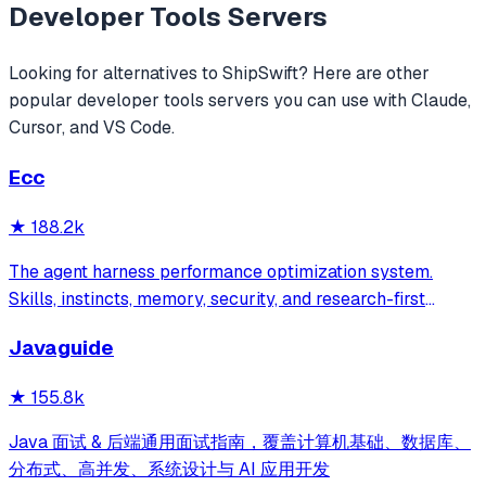
Developer Tools
Servers
Looking for alternatives to
ShipSwift
? Here are other
popular
developer tools
servers you can use with Claude,
Cursor, and VS Code.
Ecc
★
188.2k
The agent harness performance optimization system.
Skills, instincts, memory, security, and research-first
development for Claude Code, Codex, Opencode, Cursor
Javaguide
and beyond.
★
155.8k
Java 面试 & 后端通用面试指南，覆盖计算机基础、数据库、
分布式、高并发、系统设计与 AI 应用开发