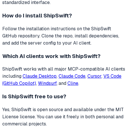
standardized interface.
How do I install
ShipSwift
?
Follow the installation instructions on the ShipSwift
GitHub repository. Clone the repo, install dependencies,
and add the server config to your AI client.
Which AI clients work with
ShipSwift
?
ShipSwift
works with all major MCP-compatible AI clients
including
Claude Desktop
,
Claude Code
,
Cursor
,
VS Code
(GitHub Copilot)
,
Windsurf
, and
Cline
.
Is
ShipSwift
free to use?
Yes, ShipSwift is open source and available under the MIT
License license. You can use it freely in both personal and
commercial projects.