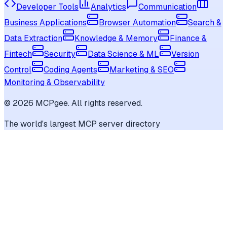
Developer Tools
Analytics
Communication
Business Applications
Browser Automation
Search &
Data Extraction
Knowledge & Memory
Finance &
Fintech
Security
Data Science & ML
Version
Control
Coding Agents
Marketing & SEO
Monitoring & Observability
©
2026
MCPgee. All rights reserved.
The world's largest MCP server directory