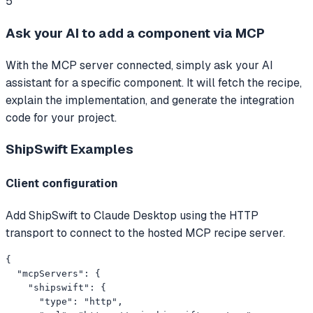
5
Ask your AI to add a component via MCP
With the MCP server connected, simply ask your AI
assistant for a specific component. It will fetch the recipe,
explain the implementation, and generate the integration
code for your project.
ShipSwift
Examples
Client configuration
Add ShipSwift to Claude Desktop using the HTTP
transport to connect to the hosted MCP recipe server.
{

  "mcpServers": {

    "shipswift": {

      "type": "http",
