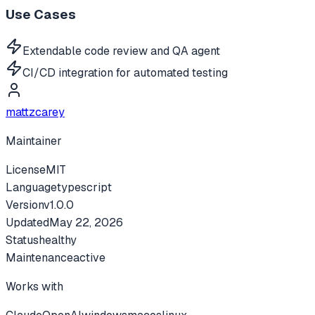
Use Cases
Extendable code review and QA agent
CI/CD integration for automated testing
mattzcarey
Maintainer
License
MIT
Language
typescript
Version
v
1.0.0
Updated
May 22, 2026
Status
healthy
Maintenance
active
Works with