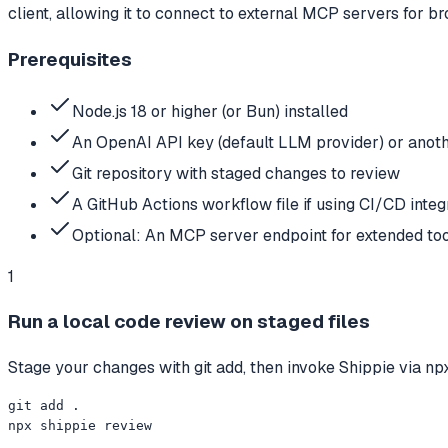
client, allowing it to connect to external MCP servers for 
Prerequisites
Node.js 18 or higher (or Bun) installed
An OpenAI API key (default LLM provider) or anoth
Git repository with staged changes to review
A GitHub Actions workflow file if using CI/CD integ
Optional: An MCP server endpoint for extended to
1
Run a local code review on staged files
Stage your changes with git add, then invoke Shippie via npx
git add .

npx shippie review