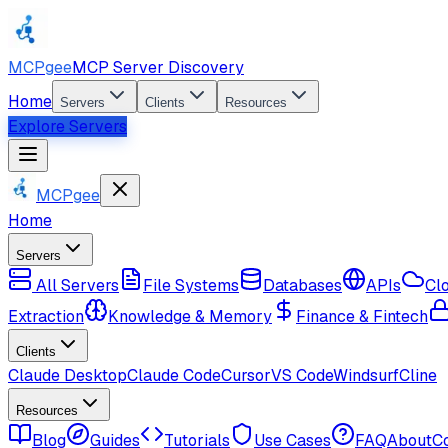
MCPgee
MCP Server Discovery
Home
Servers
Clients
Resources
Explore Servers
MCPgee
Home
Servers
All Servers
File Systems
Databases
APIs
Cl
Extraction
Knowledge & Memory
Finance & Fintech
Clients
Claude Desktop
Claude Code
Cursor
VS Code
Windsurf
Cline
Resources
Blog
Guides
Tutorials
Use Cases
FAQ
About
C