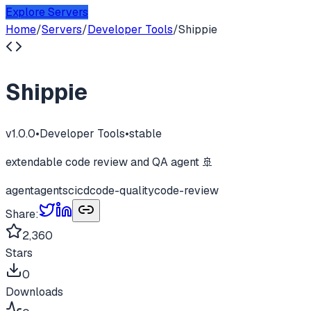
Explore Servers
Home
/
Servers
/
Developer Tools
/
Shippie
Shippie
v
1.0.0
•
Developer Tools
•
stable
extendable code review and QA agent 🚢
agent
agents
cicd
code-quality
code-review
Share:
2,360
Stars
0
Downloads