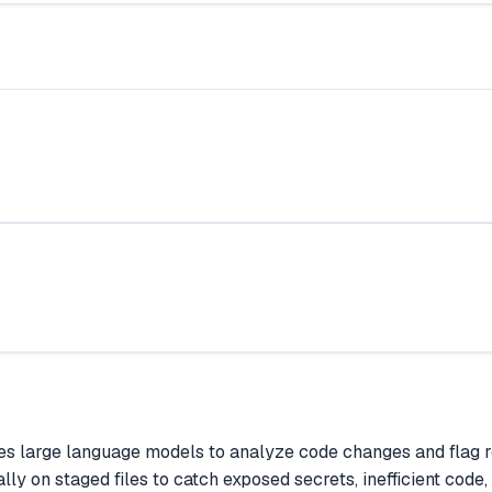
 large language models to analyze code changes and flag real
lly on staged files to catch exposed secrets, inefficient cod