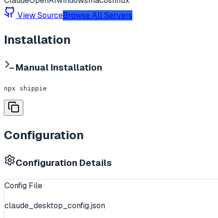
Claude
OpenAI
windows
macos
linux
View Source
Browse All Servers
Installation
Manual Installation
npx shippie
Configuration
Configuration Details
Config File
claude_desktop_config.json