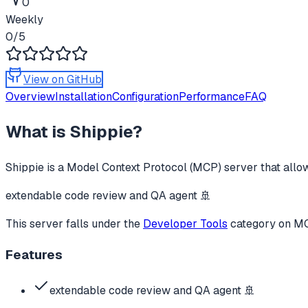
0
Weekly
0
/5
View on GitHub
Overview
Installation
Configuration
Performance
FAQ
What is
Shippie
?
Shippie
is a Model Context Protocol (MCP) server that allow
extendable code review and QA agent 🚢
This server falls under the
Developer Tools
category
on MCP
Features
extendable code review and QA agent 🚢