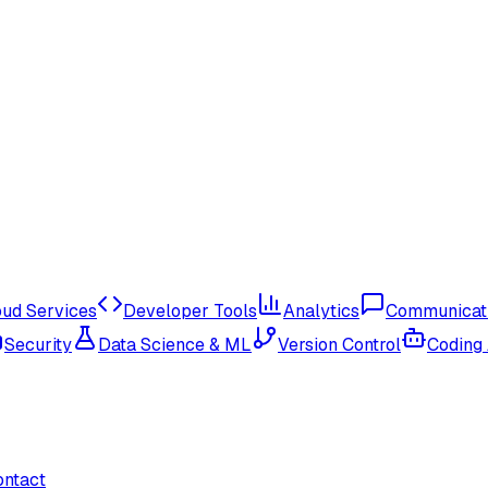
oud Services
Developer Tools
Analytics
Communicat
Security
Data Science & ML
Version Control
Coding
ontact