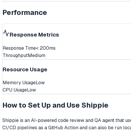
Performance
Response Metrics
Response Time
< 200ms
Throughput
Medium
Resource Usage
Memory Usage
Low
CPU Usage
Low
How to Set Up and Use
Shippie
Shippie is an AI-powered code review and QA agent that uses
CI/CD pipelines as a GitHub Action and can also be run loca