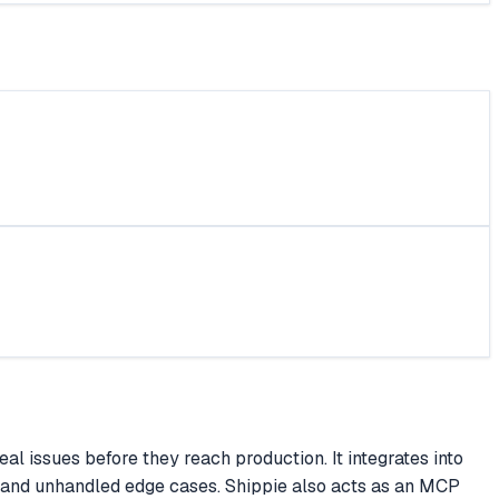
 issues before they reach production. It integrates into
e, and unhandled edge cases. Shippie also acts as an MCP