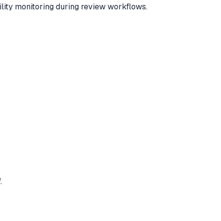
ility monitoring during review workflows.
.