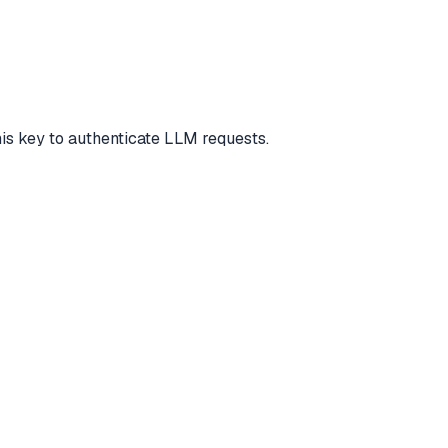
this key to authenticate LLM requests.