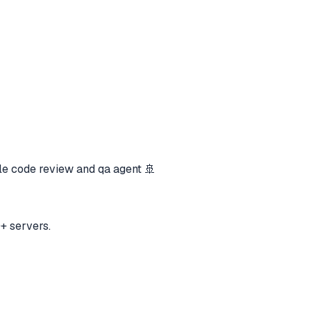
e code review and qa agent 🚢
+ servers.