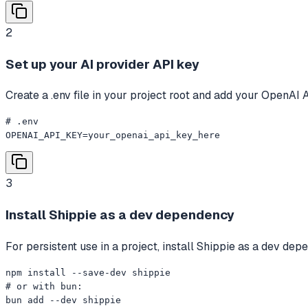
2
Set up your AI provider API key
Create a .env file in your project root and add your OpenAI 
# .env

OPENAI_API_KEY=your_openai_api_key_here
3
Install Shippie as a dev dependency
For persistent use in a project, install Shippie as a dev de
npm install --save-dev shippie

# or with bun:

bun add --dev shippie