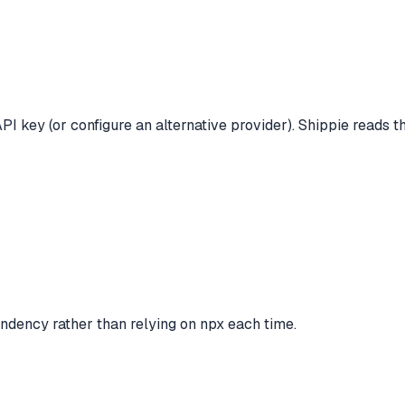
API key (or configure an alternative provider). Shippie reads 
pendency rather than relying on npx each time.