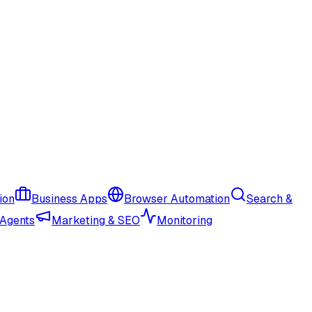
ion
Business Apps
Browser Automation
Search &
 Agents
Marketing & SEO
Monitoring