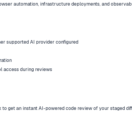
browser automation, infrastructure deployments, and observab
er supported AI provider configured
ration
ol access during reviews
 to get an instant AI-powered code review of your staged diff