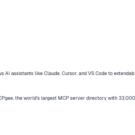
s AI assistants like Claude, Cursor, and VS Code to
extendabl
gee, the world's largest MCP server directory with 33,000