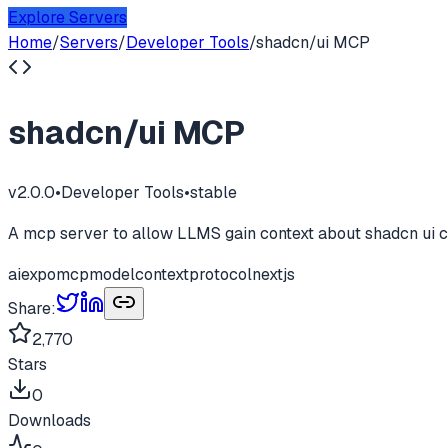
Explore Servers
Home
/
Servers
/
Developer Tools
/
shadcn/ui MCP
shadcn/ui MCP
v
2.0.0
•
Developer Tools
•
stable
A mcp server to allow LLMS gain context about shadcn ui c
ai
expo
mcp
modelcontextprotocol
nextjs
Share:
2,770
Stars
0
Downloads