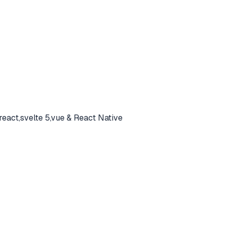
react,svelte 5,vue & React Native