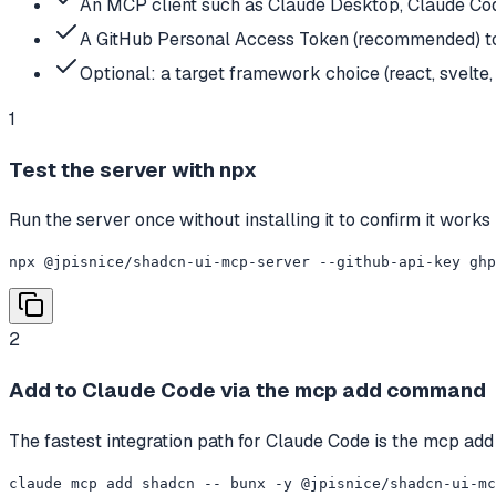
An MCP client such as Claude Desktop, Claude Cod
A GitHub Personal Access Token (recommended) to 
Optional: a target framework choice (react, svelte, 
1
Test the server with npx
Run the server once without installing it to confirm it works
npx @jpisnice/shadcn-ui-mcp-server --github-api-key ghp
2
Add to Claude Code via the mcp add command
The fastest integration path for Claude Code is the mcp add
claude mcp add shadcn -- bunx -y @jpisnice/shadcn-ui-mc