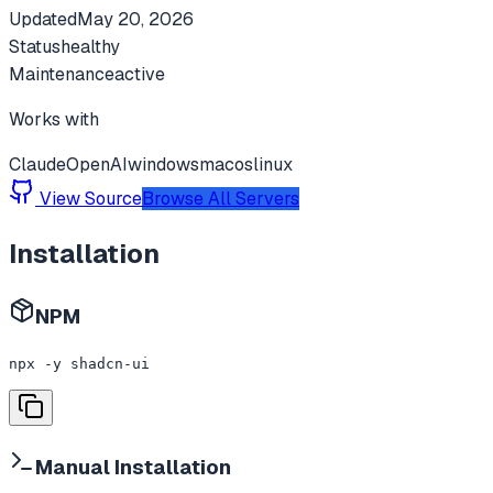
Updated
May 20, 2026
Status
healthy
Maintenance
active
Works with
Claude
OpenAI
windows
macos
linux
View Source
Browse All Servers
Installation
NPM
npx -y shadcn-ui
Manual Installation