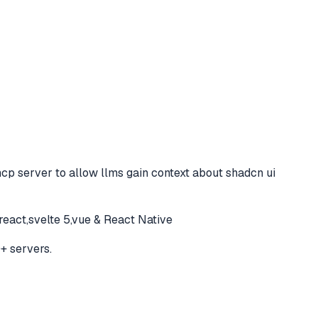
cp server to allow llms gain context about shadcn ui
react,svelte 5,vue & React Native
+ servers.