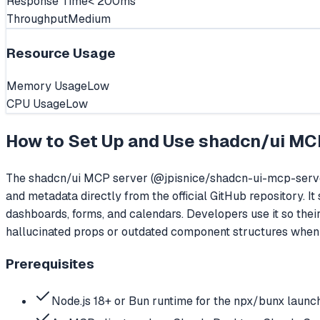
Response Time
< 200ms
Throughput
Medium
Resource Usage
Memory Usage
Low
CPU Usage
Low
How to Set Up and Use
shadcn/ui MC
The shadcn/ui MCP server (@jpisnice/shadcn-ui-mcp-server
and metadata directly from the official GitHub repository. 
dashboards, forms, and calendars. Developers use it so the
hallucinated props or outdated component structures when 
Prerequisites
Node.js 18+ or Bun runtime for the npx/bunx launc