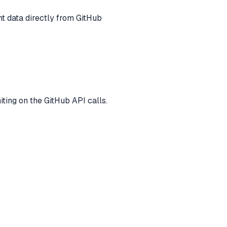
t data directly from GitHub
iting on the GitHub API calls.