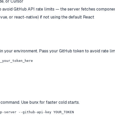
e, or Cursor
avoid GitHub API rate limits — the server fetches componen
vue, or react-native) if not using the default React
 in your environment. Pass your GitHub token to avoid rate lim
_your_token_here
 command. Use bunx for faster cold starts.
p-server --github-api-key YOUR_TOKEN