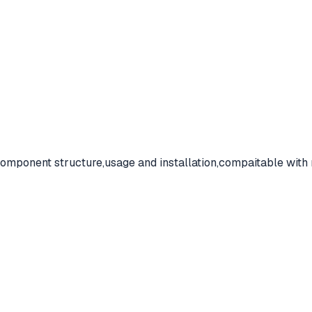
omponent structure,usage and installation,compaitable with 