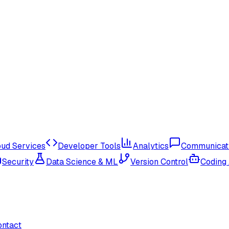
oud Services
Developer Tools
Analytics
Communicat
Security
Data Science & ML
Version Control
Coding
ontact