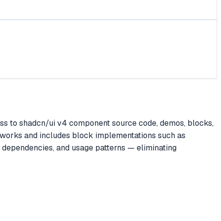
ss to shadcn/ui v4 component source code, demos, blocks,
ameworks and includes block implementations such as
, dependencies, and usage patterns — eliminating