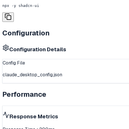
npx -y shadcn-ui
Configuration
Configuration Details
Config File
claude_desktop_config.json
Performance
Response Metrics