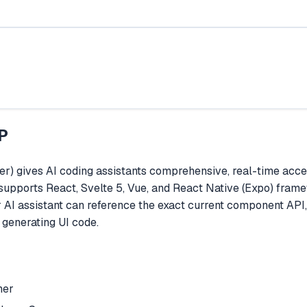
P
) gives AI coding assistants comprehensive, real-time acce
It supports React, Svelte 5, Vue, and React Native (Expo) fr
ir AI assistant can reference the exact current component API
generating UI code.
her