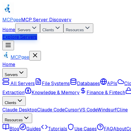
MCPgee
MCP Server Discovery
Home
Servers
Clients
Resources
Explore Servers
MCPgee
Home
Servers
All Servers
File Systems
Databases
APIs
Cl
Extraction
Knowledge & Memory
Finance & Fintech
Clients
Claude Desktop
Claude Code
Cursor
VS Code
Windsurf
Cline
Resources
Blog
Guides
Tutorials
Use Cases
FAQ
About
C