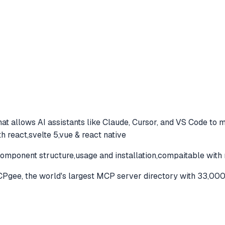
at allows AI assistants like Claude, Cursor, and VS Code to
m
 react,svelte 5,vue & react native
omponent structure,usage and installation,compaitable with 
gee, the world's largest MCP server directory with 33,000