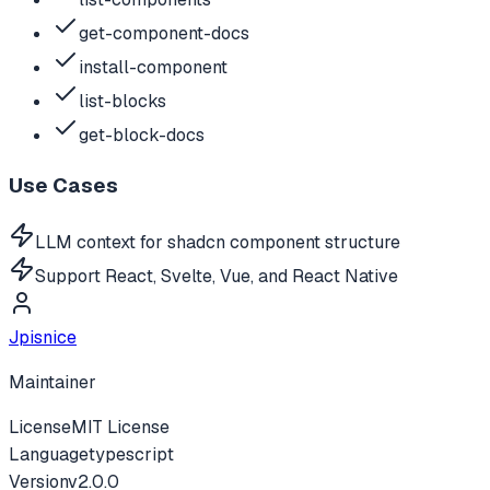
get-component-docs
install-component
list-blocks
get-block-docs
Use Cases
LLM context for shadcn component structure
Support React, Svelte, Vue, and React Native
Jpisnice
Maintainer
License
MIT License
Language
typescript
Version
v
2.0.0