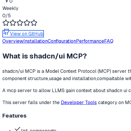
0
Weekly
0
/5
View on GitHub
Overview
Installation
Configuration
Performance
FAQ
What is
shadcn/ui MCP
?
shadcn/ui MCP
is a Model Context Protocol (MCP) server th
component structure,usage and installation,compaitable with
A mcp server to allow LLMS gain context about shadcn ui c
This server falls under the
Developer Tools
category
on MCP
Features
list-components