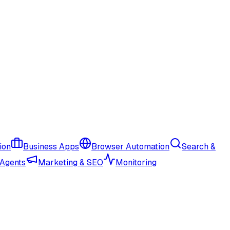
ion
Business Apps
Browser Automation
Search &
 Agents
Marketing & SEO
Monitoring