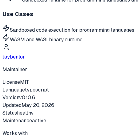
Use Cases
Sandboxed code execution for programming languages
WASM and WASI binary runtime
taybenlor
Maintainer
License
MIT
Language
typescript
Version
v
0.10.6
Updated
May 20, 2026
Status
healthy
Maintenance
active
Works with