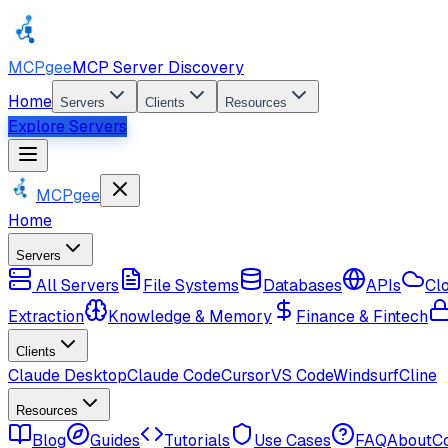
MCPgee
MCP Server Discovery
Home
Servers
Clients
Resources
Explore Servers
MCPgee
Home
Servers
All Servers
File Systems
Databases
APIs
Cl
Extraction
Knowledge & Memory
Finance & Fintech
Clients
Claude Desktop
Claude Code
Cursor
VS Code
Windsurf
Cline
Resources
Blog
Guides
Tutorials
Use Cases
FAQ
About
C