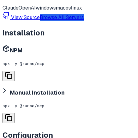
Claude
OpenAI
windows
macos
linux
View Source
Browse All Servers
Installation
NPM
npx -y @runno/mcp
Manual Installation
npx -y @runno/mcp
Configuration