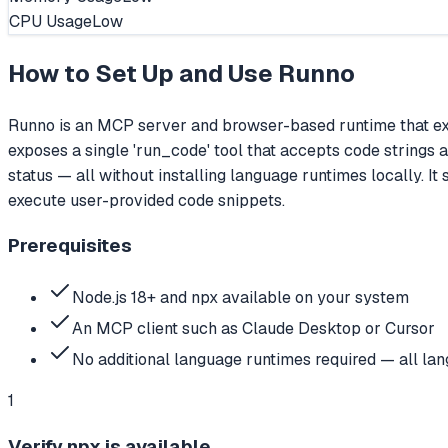
CPU Usage
Low
How to Set Up and Use
Runno
Runno is an MCP server and browser-based runtime that e
exposes a single 'run_code' tool that accepts code strings 
status — all without installing language runtimes locally. It
execute user-provided code snippets.
Prerequisites
Node.js 18+ and npx available on your system
An MCP client such as Claude Desktop or Cursor
No additional language runtimes required — all l
1
Verify npx is available