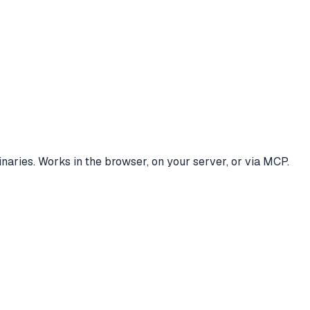
ries. Works in the browser, on your server, or via MCP.