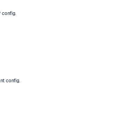
 config.
nt config.