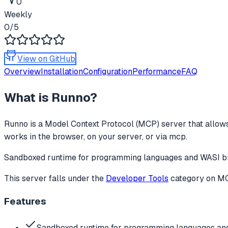
0
Weekly
0
/5
View on GitHub
Overview
Installation
Configuration
Performance
FAQ
What is
Runno
?
Runno
is a Model Context Protocol (MCP) server that allows
works in the browser, on your server, or via mcp.
Sandboxed runtime for programming languages and WASI bina
This server falls under the
Developer Tools
category
on MCP
Features
Sandboxed runtime for programming languages and