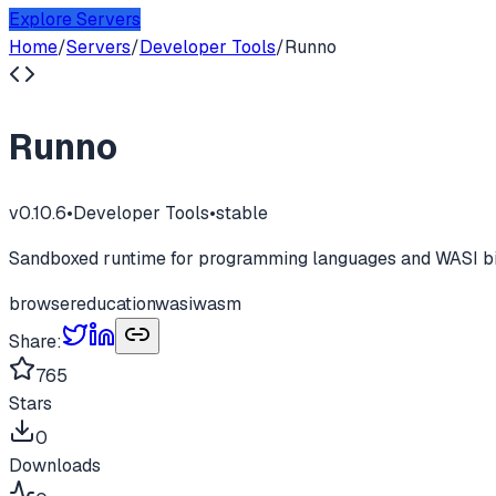
Explore Servers
Home
/
Servers
/
Developer Tools
/
Runno
Runno
v
0.10.6
•
Developer Tools
•
stable
Sandboxed runtime for programming languages and WASI bina
browser
education
wasi
wasm
Share:
765
Stars
0
Downloads