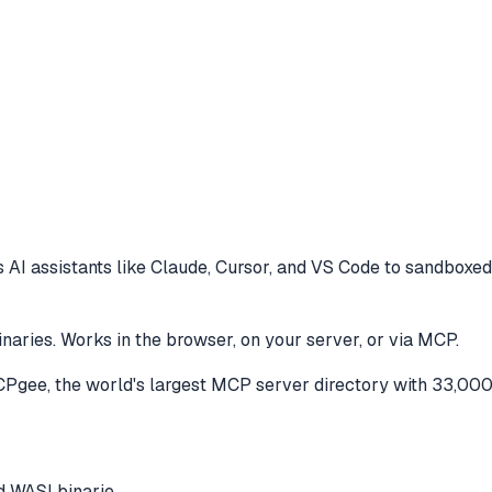
 AI assistants like Claude, Cursor, and VS Code to
sandboxed 
ries. Works in the browser, on your server, or via MCP.
gee, the world's largest MCP server directory with 33,000
 WASI binarie