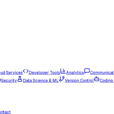
oud Services
Developer Tools
Analytics
Communicat
Security
Data Science & ML
Version Control
Coding
ontact