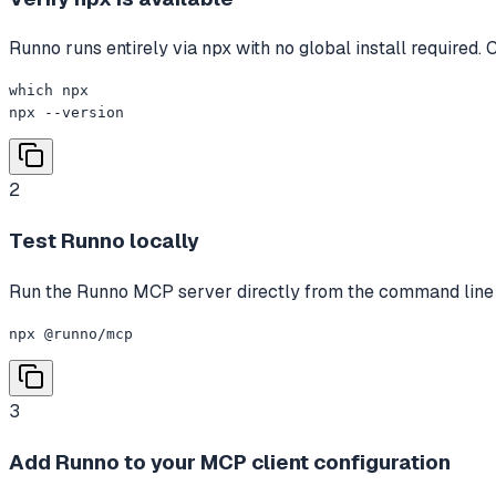
Runno runs entirely via npx with no global install required. 
which npx

npx --version
2
Test Runno locally
Run the Runno MCP server directly from the command line to c
npx @runno/mcp
3
Add Runno to your MCP client configuration