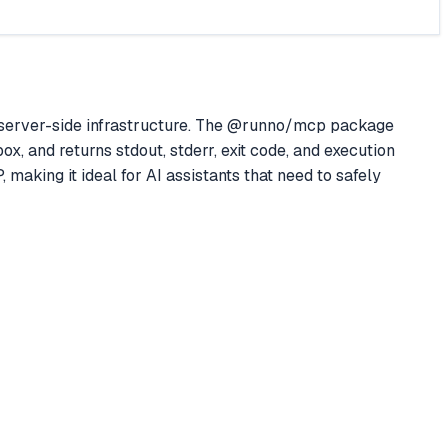
server-side infrastructure. The @runno/mcp package
, and returns stdout, stderr, exit code, and execution
 making it ideal for AI assistants that need to safely