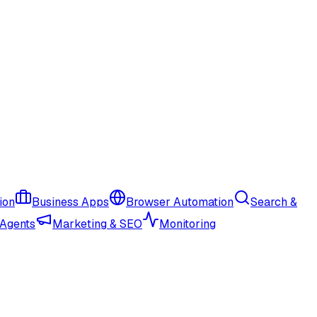
ion
Business Apps
Browser Automation
Search &
 Agents
Marketing & SEO
Monitoring