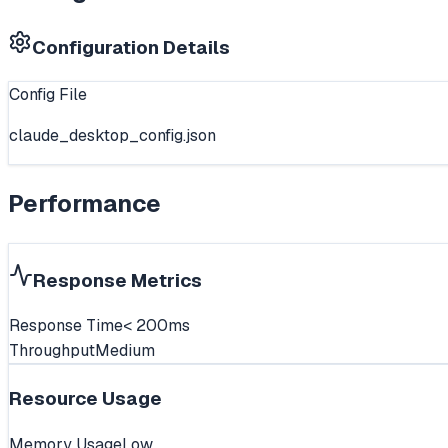
Configuration Details
Config File
claude_desktop_config.json
Performance
Response Metrics
Response Time
< 200ms
Throughput
Medium
Resource Usage
Memory Usage
Low