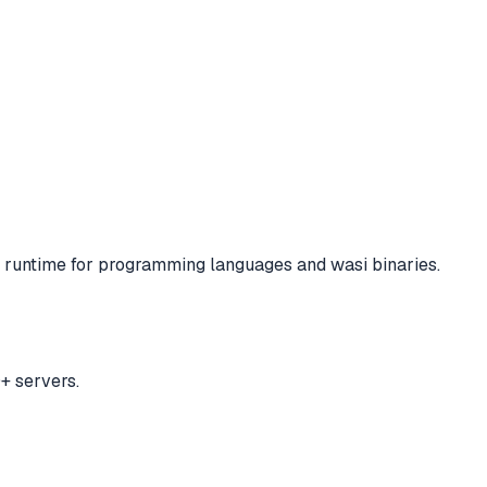
runtime for programming languages and wasi binaries.
+ servers.