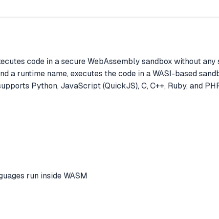
xecutes code in a secure WebAssembly sandbox without any 
and a runtime name, executes the code in a WASI-based sandbox
 supports Python, JavaScript (QuickJS), C, C++, Ruby, and PHP,
anguages run inside WASM