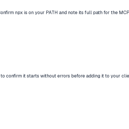
Confirm npx is on your PATH and note its full path for the MCP
onfirm it starts without errors before adding it to your clie