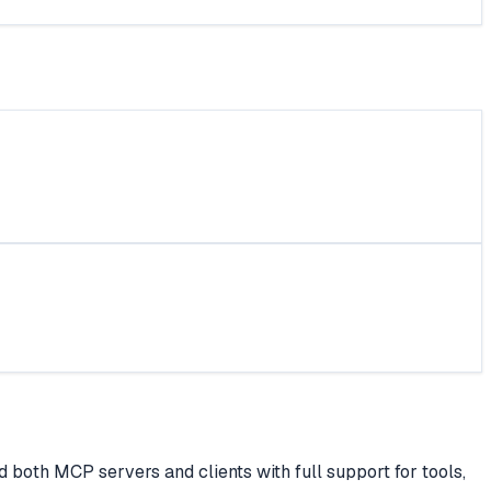
both MCP servers and clients with full support for tools,