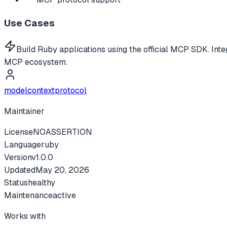
Use Cases
Build Ruby applications using the official MCP SDK. Int
MCP ecosystem.
modelcontextprotocol
Maintainer
License
NOASSERTION
Language
ruby
Version
v
1.0.0
Updated
May 20, 2026
Status
healthy
Maintenance
active
Works with