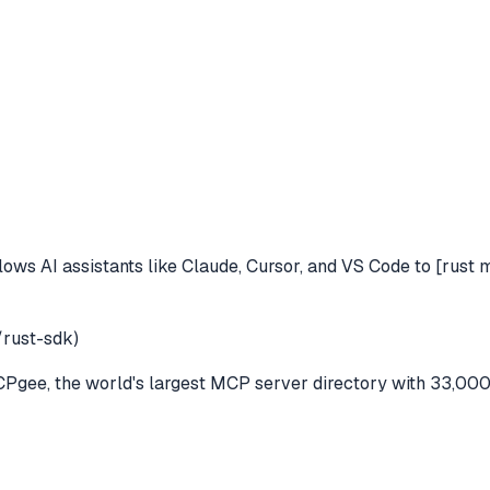
lows AI assistants like Claude, Cursor, and VS Code to
[rust 
rust-sdk)
gee, the world's largest MCP server directory with 33,000