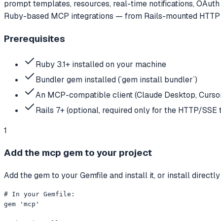
prompt templates, resources, real-time notifications, OAuth 
Ruby-based MCP integrations — from Rails-mounted HTTP se
Prerequisites
Ruby 3.1+ installed on your machine
Bundler gem installed (`gem install bundler`)
An MCP-compatible client (Claude Desktop, Cursor, 
Rails 7+ (optional, required only for the HTTP/SSE 
1
Add the mcp gem to your project
Add the gem to your Gemfile and install it, or install directl
# In your Gemfile:

gem 'mcp'
