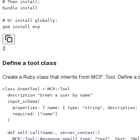
# Then install:

bundle install

# Or install globally:

gem install mcp
2
Define a tool class
Create a Ruby class that inherits from MCP::Tool. Define a 
class GreetTool < MCP::Tool

  description "Greet a user by name"

  input_schema(

    properties: { name: { type: "string", description: 
    required: ["name"]

  )

  def self.call(name:, server_context:)

    MCP::Tool::Response.new([{ type: "text", text: "Hel