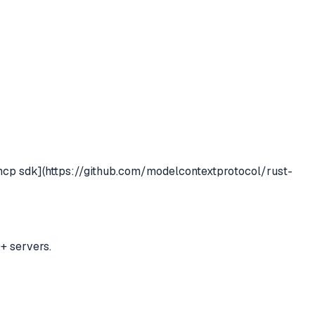
mcp sdk](https://github.com/modelcontextprotocol/rust-
+ servers.