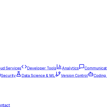
oud Services
Developer Tools
Analytics
Communicat
Security
Data Science & ML
Version Control
Coding
ontact