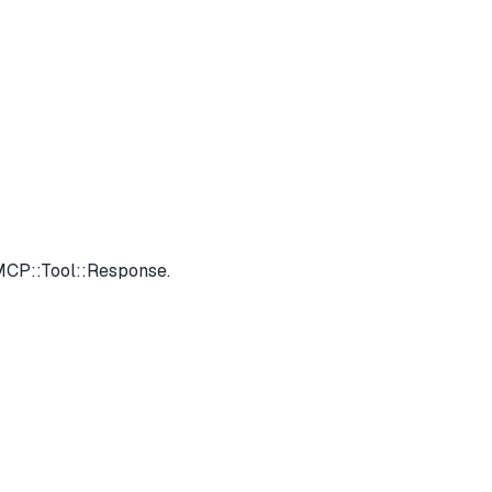
 MCP::Tool::Response.