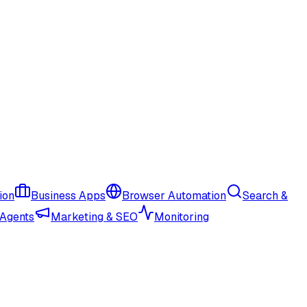
ion
Business Apps
Browser Automation
Search &
 Agents
Marketing & SEO
Monitoring