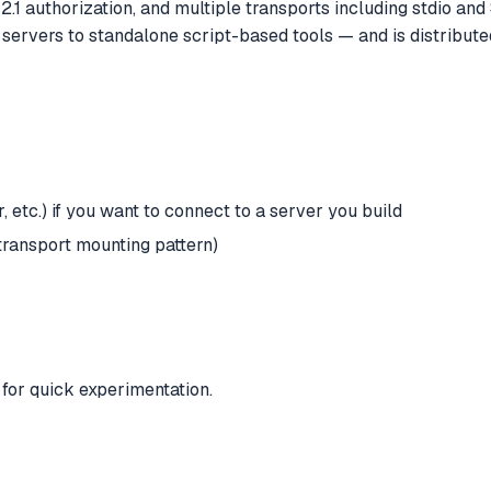
2.1 authorization, and multiple transports including stdio and
rvers to standalone script-based tools — and is distribut
etc.) if you want to connect to a server you build
transport mounting pattern)
y for quick experimentation.