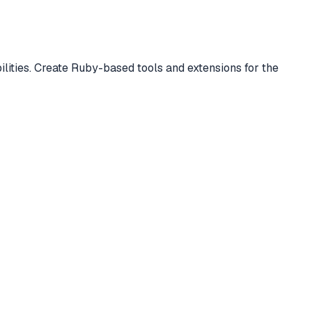
lities. Create Ruby-based tools and extensions for the