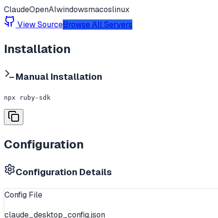
Claude
OpenAI
windows
macos
linux
View Source
Browse All Servers
Installation
Manual Installation
npx ruby-sdk
Configuration
Configuration Details
Config File
claude_desktop_config.json