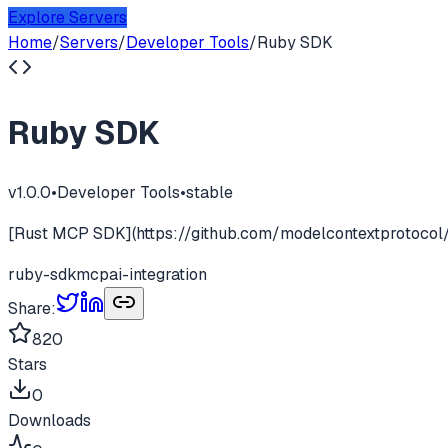
Explore Servers
Home
/
Servers
/
Developer Tools
/
Ruby SDK
Ruby SDK
v
1.0.0
•
Developer Tools
•
stable
[Rust MCP SDK](https://github.com/modelcontextprotocol/
ruby-sdk
mcp
ai-integration
Share:
820
Stars
0
Downloads