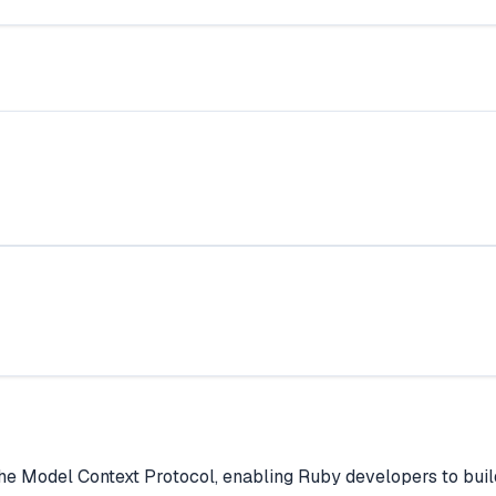
e Model Context Protocol, enabling Ruby developers to build 