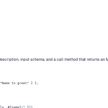
description, input schema, and a call method that returns an
"Name to greet" } },

lo, #{name}!" }])
