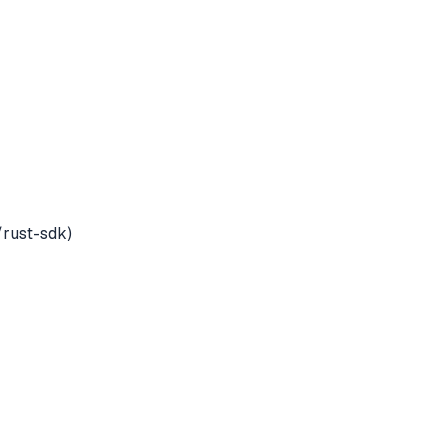
rust-sdk)