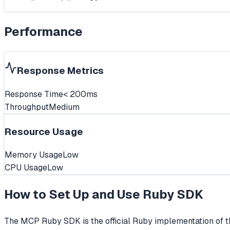
Performance
Response Metrics
Response Time
< 200ms
Throughput
Medium
Resource Usage
Memory Usage
Low
CPU Usage
Low
How to Set Up and Use
Ruby SDK
The MCP Ruby SDK is the official Ruby implementation of th