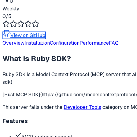
0
Weekly
0
/5
View on GitHub
Overview
Installation
Configuration
Performance
FAQ
What is
Ruby SDK
?
Ruby SDK
is a Model Context Protocol (MCP) server that al
sdk)
[Rust MCP SDK](https://github.com/modelcontextprotocol/
This server falls under the
Developer Tools
category
on MCP
Features
MCP protocol support