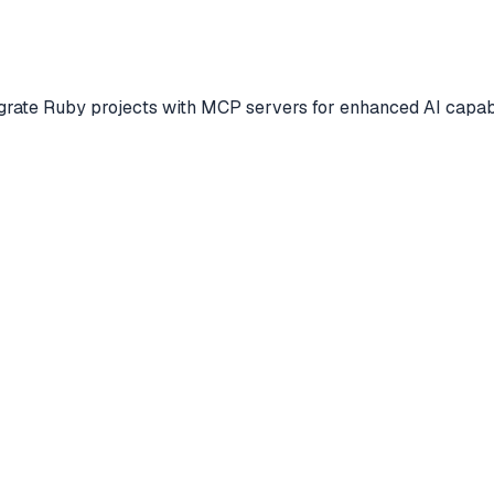
egrate Ruby projects with MCP servers for enhanced AI capabi