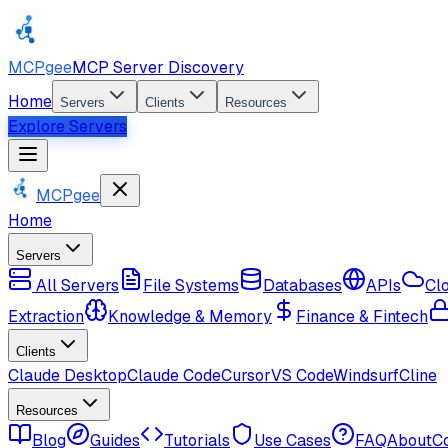
MCPgee
MCP Server Discovery
Home
Servers
Clients
Resources
Explore Servers
MCPgee
Home
Servers
All Servers
File Systems
Databases
APIs
Cl
Extraction
Knowledge & Memory
Finance & Fintech
Clients
Claude Desktop
Claude Code
Cursor
VS Code
Windsurf
Cline
Resources
Blog
Guides
Tutorials
Use Cases
FAQ
About
C