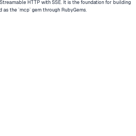
 Streamable HTTP with SSE. It is the foundation for building
ed as the `mcp` gem through RubyGems.