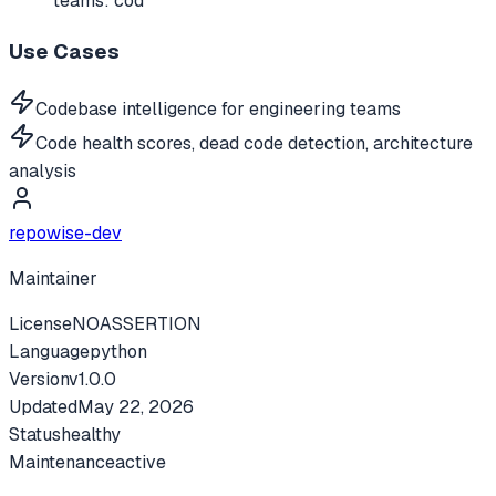
teams: cod
Use Cases
Codebase intelligence for engineering teams
Code health scores, dead code detection, architecture
analysis
repowise-dev
Maintainer
License
NOASSERTION
Language
python
Version
v
1.0.0
Updated
May 22, 2026
Status
healthy
Maintenance
active