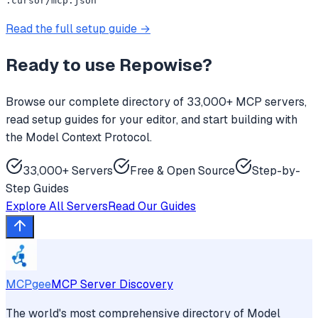
.cursor/mcp.json
Read the full setup guide →
Ready to use
Repowise
?
Browse our complete directory of 33,000+ MCP servers,
read setup guides for your editor, and start building with
the Model Context Protocol.
33,000+ Servers
Free & Open Source
Step-by-
Step Guides
Explore All Servers
Read Our Guides
MCPgee
MCP Server Discovery
The world's most comprehensive directory of Model