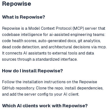
Repowise
What is
Repowise
?
Repowise
is a Model Context Protocol (MCP) server that
codebase intelligence for ai-assisted engineering teams:
code health scores, auto-generated docs, git analytics,
dead code detection, and architectural decisions via mcp.
It connects AI assistants to external tools and data
sources through a standardized interface.
How do I install
Repowise
?
Follow the installation instructions on the Repowise
GitHub repository. Clone the repo, install dependencies,
and add the server config to your AI client.
Which AI clients work with
Repowise
?