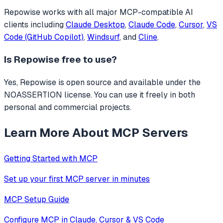
Repowise
works with all major MCP-compatible AI
clients including
Claude Desktop
,
Claude Code
,
Cursor
,
VS
Code (GitHub Copilot)
,
Windsurf
, and
Cline
.
Is
Repowise
free to use?
Yes, Repowise is open source and available under the
NOASSERTION license. You can use it freely in both
personal and commercial projects.
Learn More About MCP Servers
Getting Started with MCP
Set up your first MCP server in minutes
MCP Setup Guide
Configure MCP in Claude, Cursor & VS Code