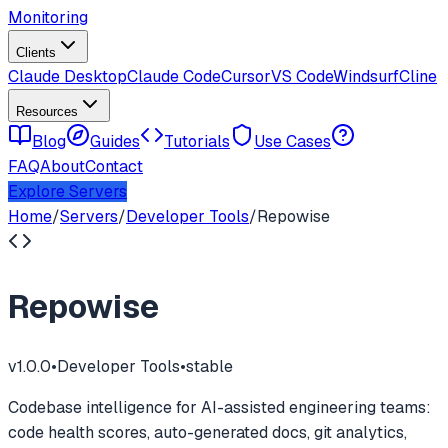
Monitoring
Clients
Claude Desktop
Claude Code
Cursor
VS Code
Windsurf
Cline
Resources
Blog
Guides
Tutorials
Use Cases
FAQ
About
Contact
Explore Servers
Home
/
Servers
/
Developer Tools
/
Repowise
Repowise
v
1.0.0
•
Developer Tools
•
stable
Codebase intelligence for AI-assisted engineering teams:
code health scores, auto-generated docs, git analytics,