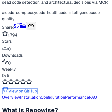
dead code detection, and architectural decisions via MCP.
ai
code-complexity
code-health
code-intelligence
code-
quality
Share:
1,794
Stars
0
Downloads
0
Weekly
0
/5
View on GitHub
Overview
Installation
Configuration
Performance
FAQ
What is
Repowise
?