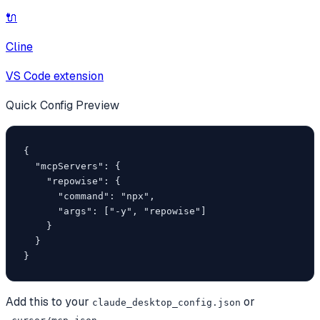
🔌
Cline
VS Code extension
Quick Config Preview
{

  "mcpServers": {

    "repowise": {

      "command": "npx",

      "args": ["-y", "repowise"]

    }

  }

}
Add this to your
or
claude_desktop_config.json