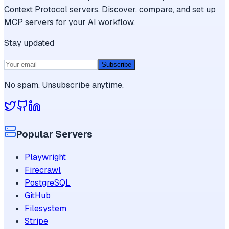
Context Protocol servers. Discover, compare, and set up
MCP servers for your AI workflow.
Stay updated
Subscribe
No spam. Unsubscribe anytime.
Popular Servers
Playwright
Firecrawl
PostgreSQL
GitHub
Filesystem
Stripe