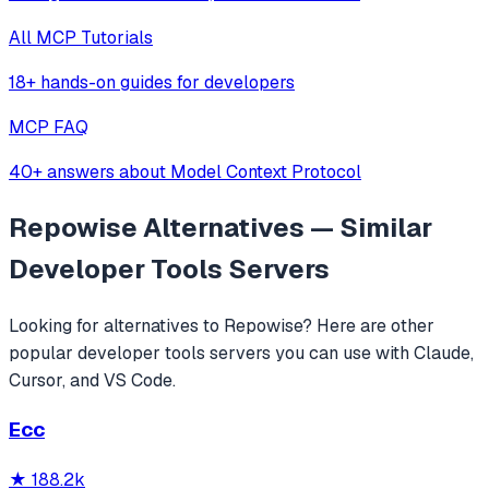
All MCP Tutorials
18+ hands-on guides for developers
MCP FAQ
40+ answers about Model Context Protocol
Repowise
Alternatives — Similar
Developer Tools
Servers
Looking for alternatives to
Repowise
? Here are other
popular
developer tools
servers you can use with Claude,
Cursor, and VS Code.
Ecc
★
188.2k