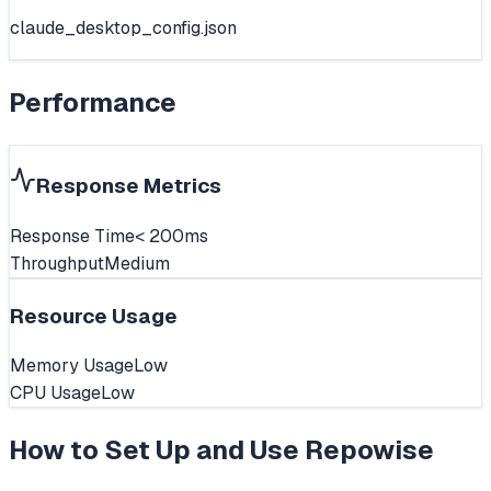
claude_desktop_config.json
Performance
Response Metrics
Response Time
< 200ms
Throughput
Medium
Resource Usage
Memory Usage
Low
CPU Usage
Low
How to Set Up and Use
Repowise