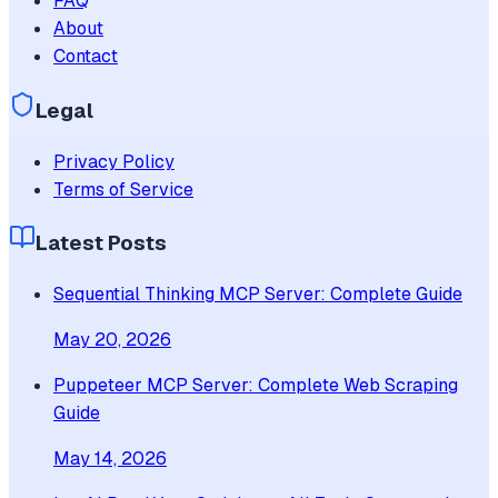
FAQ
About
Contact
Legal
Privacy Policy
Terms of Service
Latest Posts
Sequential Thinking MCP Server: Complete Guide
May 20, 2026
Puppeteer MCP Server: Complete Web Scraping
Guide
May 14, 2026