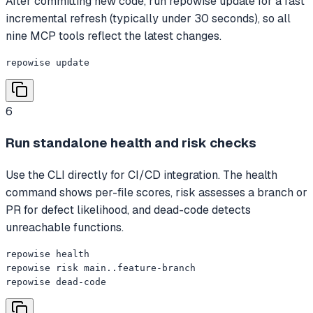
After committing new code, run repowise update for a fast
incremental refresh (typically under 30 seconds), so all
nine MCP tools reflect the latest changes.
repowise update
6
Run standalone health and risk checks
Use the CLI directly for CI/CD integration. The health
command shows per-file scores, risk assesses a branch or
PR for defect likelihood, and dead-code detects
unreachable functions.
repowise health

repowise risk main..feature-branch

repowise dead-code