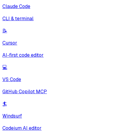
Claude Code
CLI & terminal
📝
Cursor
AI-first code editor
💻
VS Code
GitHub Copilot MCP
🏄
Windsurf
Codeium AI editor