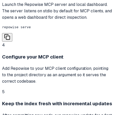
Launch the Repowise MCP server and local dashboard.
The server listens on stdio by default for MCP clients, and
opens a web dashboard for direct inspection.
repowise serve
4
Configure your MCP client
Add Repowise to your MCP client configuration, pointing
to the project directory as an argument so it serves the
correct codebase.
5
Keep the index fresh with incremental updates