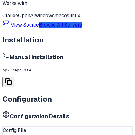
Works with
Claude
OpenAI
windows
macos
linux
View Source
Browse All Servers
Installation
Manual Installation
npx repowise
Configuration
Configuration Details
Config File