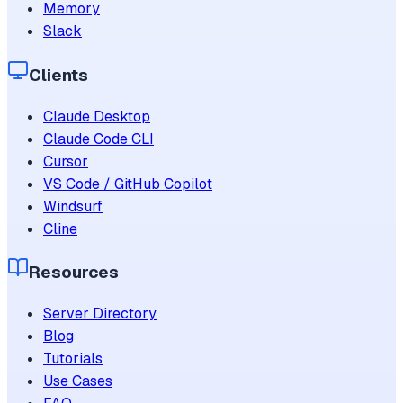
Memory
Slack
Clients
Claude Desktop
Claude Code CLI
Cursor
VS Code / GitHub Copilot
Windsurf
Cline
Resources
Server Directory
Blog
Tutorials
Use Cases