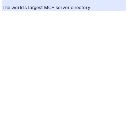
The world's largest MCP server directory