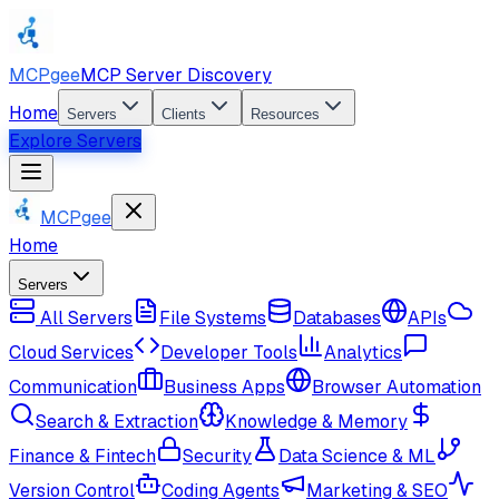
MCPgee
MCP Server Discovery
Home
Servers
Clients
Resources
Explore Servers
MCPgee
Home
Servers
All Servers
File Systems
Databases
APIs
Cloud Services
Developer Tools
Analytics
Communication
Business Apps
Browser Automation
Search & Extraction
Knowledge & Memory
Finance & Fintech
Security
Data Science & ML
Version Control
Coding Agents
Marketing & SEO