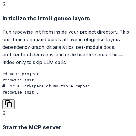
2
Initialize the intelligence layers
Run repowise init from inside your project directory. This
one-time command builds all five intelligence layers:
dependency graph, git analytics, per-module docs,
architectural decisions, and code health scores. Use --
index-only to skip LLM calls.
cd your-project

repowise init

# For a workspace of multiple repos:

repowise init .
3
Start the MCP server