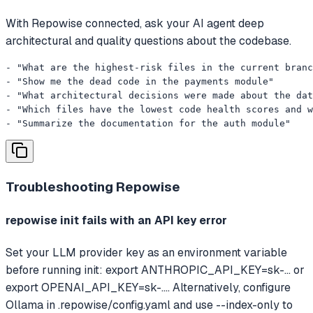
With Repowise connected, ask your AI agent deep
architectural and quality questions about the codebase.
- "What are the highest-risk files in the current branc
- "Show me the dead code in the payments module"

- "What architectural decisions were made about the dat
- "Which files have the lowest code health scores and w
- "Summarize the documentation for the auth module"
Troubleshooting
Repowise
repowise init fails with an API key error
Set your LLM provider key as an environment variable
before running init: export ANTHROPIC_API_KEY=sk-... or
export OPENAI_API_KEY=sk-.... Alternatively, configure
Ollama in .repowise/config.yaml and use --index-only to