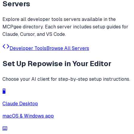
Servers
Explore all
developer tools
servers available in the
MCPgee directory. Each server includes setup guides for
Claude, Cursor, and VS Code.
Developer Tools
Browse All Servers
Set Up
Repowise
in Your Editor
Choose your AI client for step-by-step setup instructions.
🖥️
Claude Desktop
macOS & Windows app
⌨️