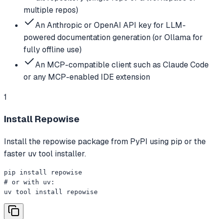
multiple repos)
An Anthropic or OpenAI API key for LLM-
powered documentation generation (or Ollama for
fully offline use)
An MCP-compatible client such as Claude Code
or any MCP-enabled IDE extension
1
Install Repowise
Install the repowise package from PyPI using pip or the
faster uv tool installer.
pip install repowise

# or with uv:

uv tool install repowise