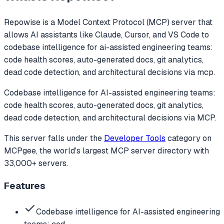
Repowise
is a Model Context Protocol (MCP) server that
allows AI assistants like Claude, Cursor, and VS Code to
codebase intelligence for ai-assisted engineering teams:
code health scores, auto-generated docs, git analytics,
dead code detection, and architectural decisions via mcp.
Codebase intelligence for AI-assisted engineering teams:
code health scores, auto-generated docs, git analytics,
dead code detection, and architectural decisions via MCP.
This server falls under the
Developer Tools
category
on
MCPgee, the world's largest MCP server directory with
33,000+ servers.
Features
Codebase intelligence for AI-assisted engineering