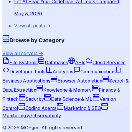
Let AI Read Your Codebase: All Tools Compared
May 8, 2026
View all posts →
Browse by Category
View all servers →
File Systems
Databases
APIs
Cloud Services
Developer Tools
Analytics
Communication
Business Applications
Browser Automation
Search &
Data Extraction
Knowledge & Memory
Finance &
Fintech
Security
Data Science & ML
Version
Control
Coding Agents
Marketing & SEO
Monitoring & Observability
©
2026
MCPgee. All rights reserved.