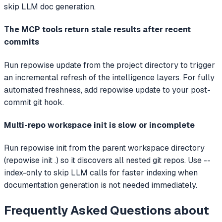
skip LLM doc generation.
The MCP tools return stale results after recent
commits
Run repowise update from the project directory to trigger
an incremental refresh of the intelligence layers. For fully
automated freshness, add repowise update to your post-
commit git hook.
Multi-repo workspace init is slow or incomplete
Run repowise init from the parent workspace directory
(repowise init .) so it discovers all nested git repos. Use --
index-only to skip LLM calls for faster indexing when
documentation generation is not needed immediately.
Frequently Asked Questions about