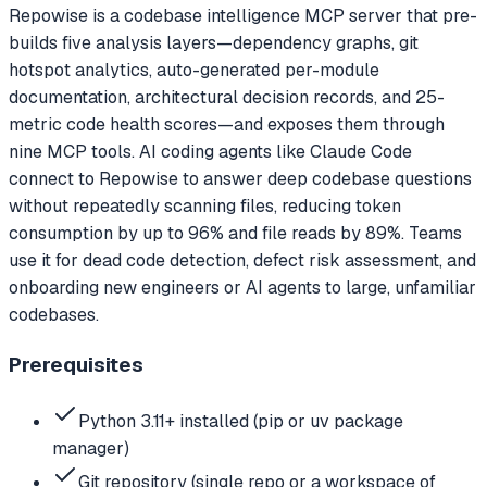
Repowise is a codebase intelligence MCP server that pre-
builds five analysis layers—dependency graphs, git
hotspot analytics, auto-generated per-module
documentation, architectural decision records, and 25-
metric code health scores—and exposes them through
nine MCP tools. AI coding agents like Claude Code
connect to Repowise to answer deep codebase questions
without repeatedly scanning files, reducing token
consumption by up to 96% and file reads by 89%. Teams
use it for dead code detection, defect risk assessment, and
onboarding new engineers or AI agents to large, unfamiliar
codebases.
Prerequisites
Python 3.11+ installed (pip or uv package
manager)
Git repository (single repo or a workspace of