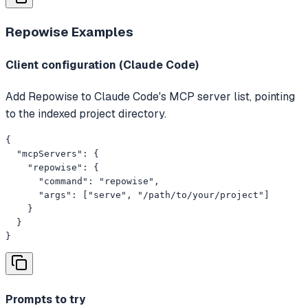
Repowise
Examples
Client configuration (Claude Code)
Add Repowise to Claude Code's MCP server list, pointing
to the indexed project directory.
{

  "mcpServers": {

    "repowise": {

      "command": "repowise",

      "args": ["serve", "/path/to/your/project"]

    }

  }

}
Prompts to try