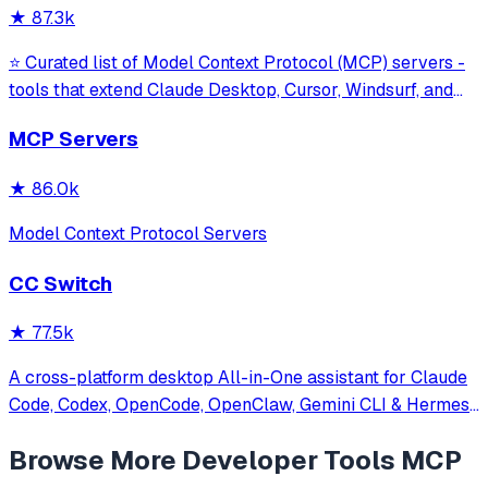
★
87.3k
⭐ Curated list of Model Context Protocol (MCP) servers -
tools that extend Claude Desktop, Cursor, Windsurf, and
other MCP clients with custom capabilities.
MCP Servers
★
86.0k
Model Context Protocol Servers
CC Switch
★
77.5k
A cross-platform desktop All-in-One assistant for Claude
Code, Codex, OpenCode, OpenClaw, Gemini CLI & Hermes
Agent. Only official website: ccswitch.io
Browse More
Developer Tools
MCP