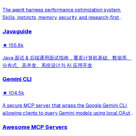
The agent harness performance optimization system.
Skills, instincts, memory, security, and research-first
development for Claude Code, Codex, Opencode, Cursor
Javaguide
and beyond.
★
155.8k
Java 面试 & 后端通用面试指南，覆盖计算机基础、数据库、
分布式、高并发、系统设计与 AI 应用开发
Gemini CLI
★
104.5k
A secure MCP server that wraps the Google Gemini CLI,
allowing clients to query Gemini models using local OAuth
sessions without requiring an API key. It provides tools for
Awesome MCP Servers
model interaction and diagnostics with built-in protection
against command in