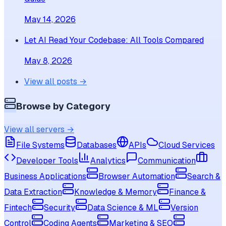
May 14, 2026
Let AI Read Your Codebase: All Tools Compared
May 8, 2026
View all posts →
Browse by Category
View all servers →
File Systems
Databases
APIs
Cloud Services
Developer Tools
Analytics
Communication
Business Applications
Browser Automation
Search &
Data Extraction
Knowledge & Memory
Finance &
Fintech
Security
Data Science & ML
Version
Control
Coding Agents
Marketing & SEO