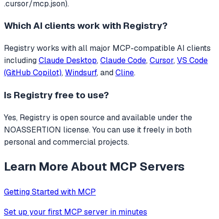
.cursor/mcp.json).
Which AI clients work with
Registry
?
Registry
works with all major MCP-compatible AI clients
including
Claude Desktop
,
Claude Code
,
Cursor
,
VS Code
(GitHub Copilot)
,
Windsurf
, and
Cline
.
Is
Registry
free to use?
Yes, Registry is open source and available under the
NOASSERTION license. You can use it freely in both
personal and commercial projects.
Learn More About MCP Servers
Getting Started with MCP
Set up your first MCP server in minutes