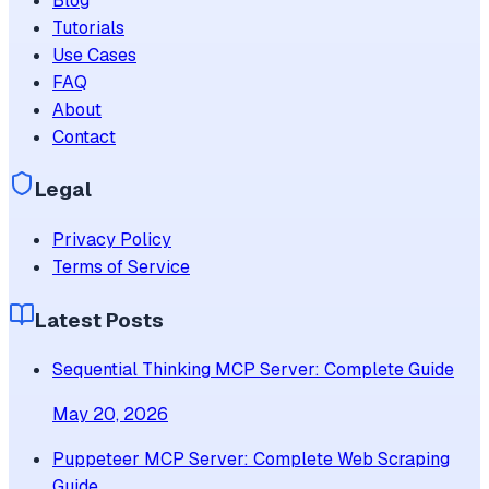
Blog
Tutorials
Use Cases
FAQ
About
Contact
Legal
Privacy Policy
Terms of Service
Latest Posts
Sequential Thinking MCP Server: Complete Guide
May 20, 2026
Puppeteer MCP Server: Complete Web Scraping
Guide