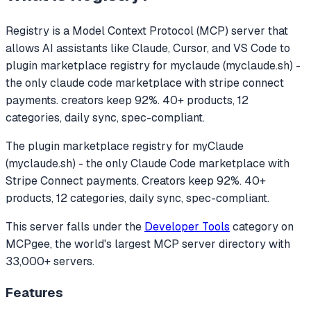
Registry
is a Model Context Protocol (MCP) server that
allows AI assistants like Claude, Cursor, and VS Code to
plugin marketplace registry for myclaude (myclaude.sh) -
the only claude code marketplace with stripe connect
payments. creators keep 92%. 40+ products, 12
categories, daily sync, spec-compliant.
The plugin marketplace registry for myClaude
(myclaude.sh) - the only Claude Code marketplace with
Stripe Connect payments. Creators keep 92%. 40+
products, 12 categories, daily sync, spec-compliant.
This server falls under the
Developer Tools
category
on
MCPgee, the world's largest MCP server directory with
33,000+ servers.
Features