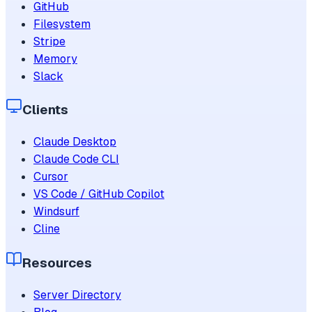
GitHub
Filesystem
Stripe
Memory
Slack
Clients
Claude Desktop
Claude Code CLI
Cursor
VS Code / GitHub Copilot
Windsurf
Cline
Resources
Server Directory