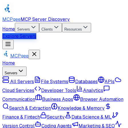
MCPgee
MCP Server Discovery
Home
Servers
Clients
Resources
Explore Servers
MCPgee
Home
Servers
All Servers
File Systems
Databases
APIs
Cloud Services
Developer Tools
Analytics
Communication
Business Apps
Browser Automation
Search & Extraction
Knowledge & Memory
Finance & Fintech
Security
Data Science & ML
Version Control
Coding Agents
Marketing & SEO