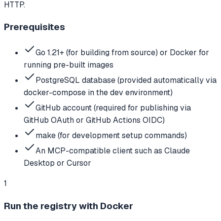
HTTP.
Prerequisites
Go 1.21+ (for building from source) or Docker for
running pre-built images
PostgreSQL database (provided automatically via
docker-compose in the dev environment)
GitHub account (required for publishing via
GitHub OAuth or GitHub Actions OIDC)
make (for development setup commands)
An MCP-compatible client such as Claude
Desktop or Cursor
1
Run the registry with Docker