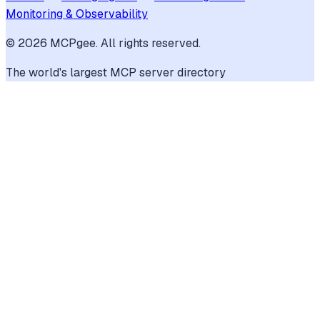
Monitoring & Observability
©
2026
MCPgee. All rights reserved.
The world's largest MCP server directory