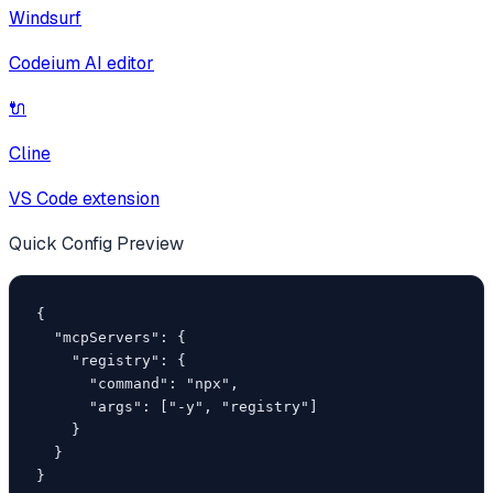
Windsurf
Codeium AI editor
🔌
Cline
VS Code extension
Quick Config Preview
{

  "mcpServers": {

    "registry": {

      "command": "npx",

      "args": ["-y", "registry"]

    }

  }

}