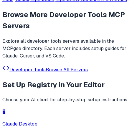
Agent. Only official website: ccswitch.io
Browse More
Developer Tools
MCP
Servers
Explore all
developer tools
servers available in the
MCPgee directory. Each server includes setup guides for
Claude, Cursor, and VS Code.
Developer Tools
Browse All Servers
Set Up
Registry
in Your Editor
Choose your AI client for step-by-step setup instructions.
🖥️
Claude Desktop