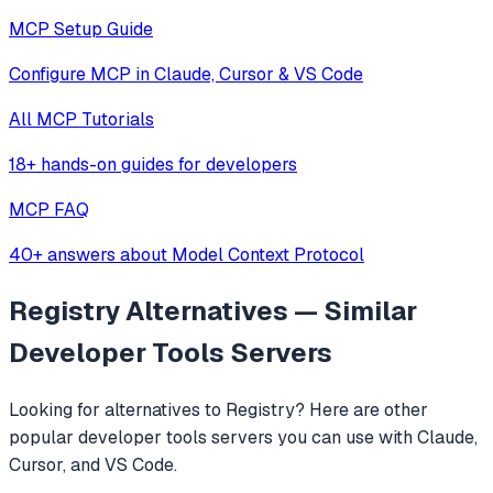
MCP Setup Guide
Configure MCP in Claude, Cursor & VS Code
All MCP Tutorials
18+ hands-on guides for developers
MCP FAQ
40+ answers about Model Context Protocol
Registry
Alternatives — Similar
Developer Tools
Servers
Looking for alternatives to
Registry
? Here are other
popular
developer tools
servers you can use with Claude,
Cursor, and VS Code.