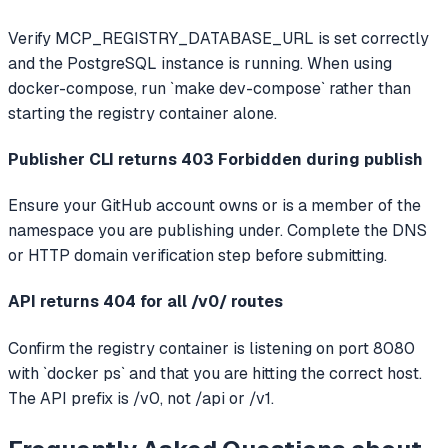
Verify MCP_REGISTRY_DATABASE_URL is set correctly
and the PostgreSQL instance is running. When using
docker-compose, run `make dev-compose` rather than
starting the registry container alone.
Publisher CLI returns 403 Forbidden during publish
Ensure your GitHub account owns or is a member of the
namespace you are publishing under. Complete the DNS
or HTTP domain verification step before submitting.
API returns 404 for all /v0/ routes
Confirm the registry container is listening on port 8080
with `docker ps` and that you are hitting the correct host.
The API prefix is /v0, not /api or /v1.