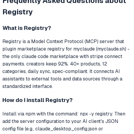
Frequently Asked Questions about
Registry
What is
Registry
?
Registry
is a Model Context Protocol (MCP) server that
plugin marketplace registry for myclaude (myclaude.sh) -
the only claude code marketplace with stripe connect
payments. creators keep 92%. 40+ products, 12
categories, daily sync, spec-compliant.
It connects AI
assistants to external tools and data sources through a
standardized interface.
How do I install
Registry
?
Install via npm with the command: npx -y registry. Then
add the server configuration to your AI client's JSON
config file (e.g., claude_desktop_config.json or