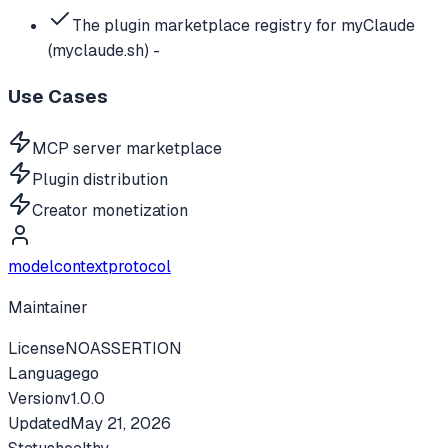
The plugin marketplace registry for myClaude
(myclaude.sh) -
Use Cases
MCP server marketplace
Plugin distribution
Creator monetization
modelcontextprotocol
Maintainer
License
NOASSERTION
Language
go
Version
v
1.0.0
Updated
May 21, 2026