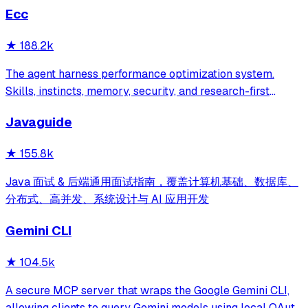
Ecc
★
188.2k
The agent harness performance optimization system.
Skills, instincts, memory, security, and research-first
development for Claude Code, Codex, Opencode, Cursor
Javaguide
and beyond.
★
155.8k
Java 面试 & 后端通用面试指南，覆盖计算机基础、数据库、
分布式、高并发、系统设计与 AI 应用开发
Gemini CLI
★
104.5k
A secure MCP server that wraps the Google Gemini CLI,
allowing clients to query Gemini models using local OAuth