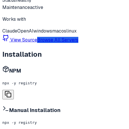
Status
healthy
Maintenance
active
Works with
Claude
OpenAI
windows
macos
linux
View Source
Browse All Servers
Installation
NPM
npx -y registry
Manual Installation
npx -y registry