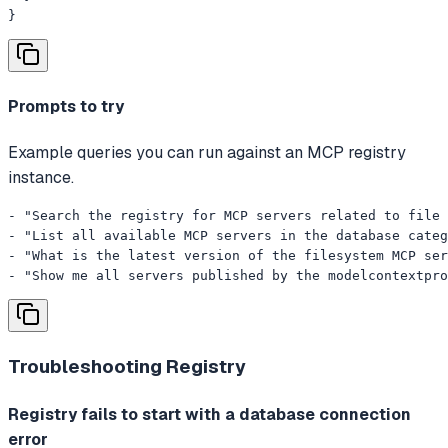
}
Prompts to try
Example queries you can run against an MCP registry
instance.
- "Search the registry for MCP servers related to file 
- "List all available MCP servers in the database categ
- "What is the latest version of the filesystem MCP ser
- "Show me all servers published by the modelcontextpro
Troubleshooting
Registry
Registry fails to start with a database connection
error