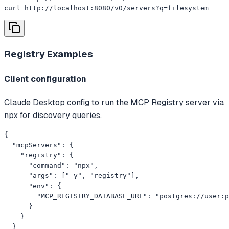
curl http://localhost:8080/v0/servers?q=filesystem
Registry
Examples
Client configuration
Claude Desktop config to run the MCP Registry server via
npx for discovery queries.
{

  "mcpServers": {

    "registry": {

      "command": "npx",

      "args": ["-y", "registry"],

      "env": {

        "MCP_REGISTRY_DATABASE_URL": "postgres://user:p
      }

    }

  }
