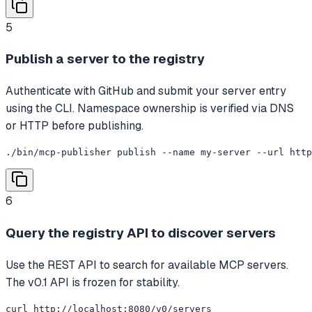
5
Publish a server to the registry
Authenticate with GitHub and submit your server entry
using the CLI. Namespace ownership is verified via DNS
or HTTP before publishing.
./bin/mcp-publisher publish --name my-server --url htt
6
Query the registry API to discover servers
Use the REST API to search for available MCP servers.
The v0.1 API is frozen for stability.
curl http://localhost:8080/v0/servers
