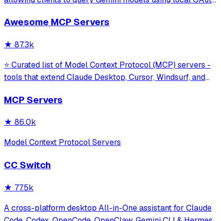
sessions without requiring an API key. It provides tools for
Awesome MCP Servers
model interaction and diagnostics with built-in protection
against command in
★
87.3k
⭐ Curated list of Model Context Protocol (MCP) servers -
tools that extend Claude Desktop, Cursor, Windsurf, and
other MCP clients with custom capabilities.
MCP Servers
★
86.0k
Model Context Protocol Servers
CC Switch
★
77.5k
A cross-platform desktop All-in-One assistant for Claude
Code, Codex, OpenCode, OpenClaw, Gemini CLI & Hermes