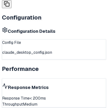
Configuration
Configuration Details
Config File
claude_desktop_config.json
Performance
Response Metrics
Response Time
< 200ms
Throughput
Medium