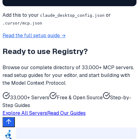
Add this to your
or
claude_desktop_config.json
.cursor/mcp.json
Read the full setup guide →
Ready to use
Registry
?
Browse our complete directory of 33,000+ MCP servers,
read setup guides for your editor, and start building with
the Model Context Protocol.
33,000+ Servers
Free & Open Source
Step-by-
Step Guides
Explore All Servers
Read Our Guides