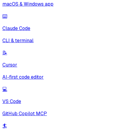
macOS & Windows app
⌨️
Claude Code
CLI & terminal
📝
Cursor
AI-first code editor
💻
VS Code
GitHub Copilot MCP
🏄