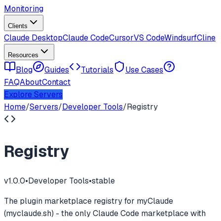
Monitoring
Clients
Claude Desktop
Claude Code
Cursor
VS Code
Windsurf
Cline
Resources
Blog
Guides
Tutorials
Use Cases
FAQ
About
Contact
Explore Servers
Home
/
Servers
/
Developer Tools
/
Registry
Registry
v
1.0.0
•
Developer Tools
•
stable
The plugin marketplace registry for myClaude
(myclaude.sh) - the only Claude Code marketplace with