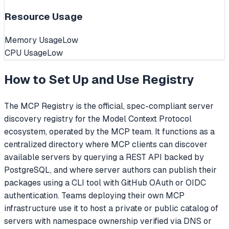
Resource Usage
Memory Usage
Low
CPU Usage
Low
How to Set Up and Use
Registry
The MCP Registry is the official, spec-compliant server
discovery registry for the Model Context Protocol
ecosystem, operated by the MCP team. It functions as a
centralized directory where MCP clients can discover
available servers by querying a REST API backed by
PostgreSQL, and where server authors can publish their
packages using a CLI tool with GitHub OAuth or OIDC
authentication. Teams deploying their own MCP
infrastructure use it to host a private or public catalog of
servers with namespace ownership verified via DNS or