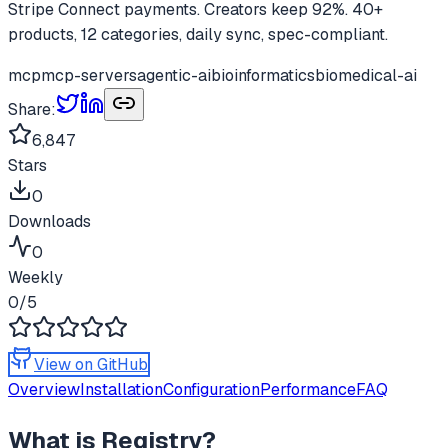
Stripe Connect payments. Creators keep 92%. 40+
products, 12 categories, daily sync, spec-compliant.
mcp
mcp-servers
agentic-ai
bioinformatics
biomedical-ai
Share:
6,847
Stars
0
Downloads
0
Weekly
0
/5
View on GitHub
Overview
Installation
Configuration
Performance
FAQ
What is
Registry
?