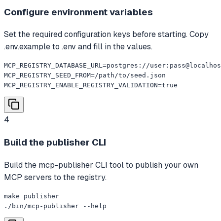
Configure environment variables
Set the required configuration keys before starting. Copy
.env.example to .env and fill in the values.
MCP_REGISTRY_DATABASE_URL=postgres://user:pass@localhos
MCP_REGISTRY_SEED_FROM=/path/to/seed.json

MCP_REGISTRY_ENABLE_REGISTRY_VALIDATION=true
4
Build the publisher CLI
Build the mcp-publisher CLI tool to publish your own
MCP servers to the registry.
make publisher

./bin/mcp-publisher --help