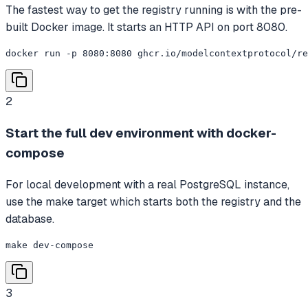
The fastest way to get the registry running is with the pre-
built Docker image. It starts an HTTP API on port 8080.
docker run -p 8080:8080 ghcr.io/modelcontextprotocol/re
2
Start the full dev environment with docker-
compose
For local development with a real PostgreSQL instance,
use the make target which starts both the registry and the
database.
make dev-compose
3