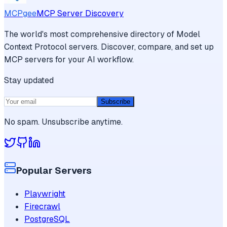
MCPgee
MCP Server Discovery
The world's most comprehensive directory of Model
Context Protocol servers. Discover, compare, and set up
MCP servers for your AI workflow.
Stay updated
Subscribe
No spam. Unsubscribe anytime.
Popular Servers
Playwright
Firecrawl
PostgreSQL