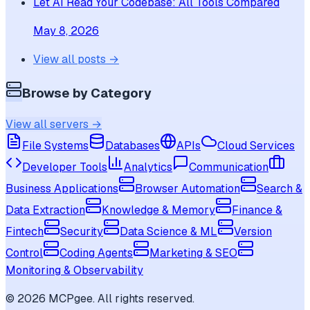
Let AI Read Your Codebase: All Tools Compared
May 8, 2026
View all posts →
Browse by Category
View all servers →
File Systems
Databases
APIs
Cloud Services
Developer Tools
Analytics
Communication
Business Applications
Browser Automation
Search &
Data Extraction
Knowledge & Memory
Finance &
Fintech
Security
Data Science & ML
Version
Control
Coding Agents
Marketing & SEO
Monitoring & Observability
©
2026
MCPgee. All rights reserved.