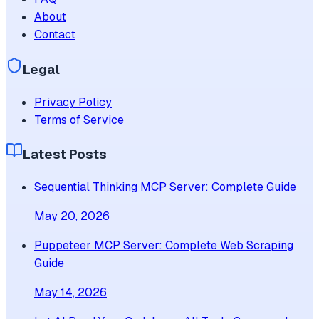
About
Contact
Legal
Privacy Policy
Terms of Service
Latest Posts
Sequential Thinking MCP Server: Complete Guide
May 20, 2026
Puppeteer MCP Server: Complete Web Scraping
Guide
May 14, 2026