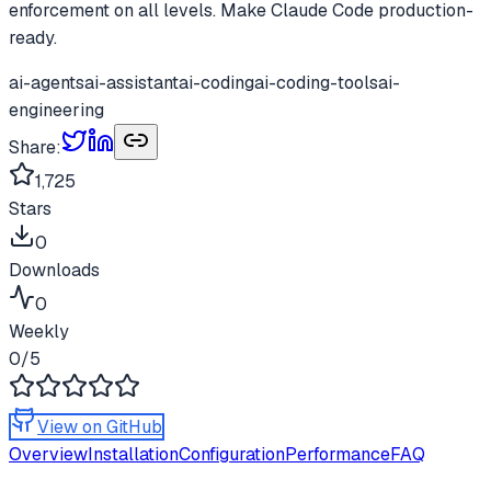
enforcement on all levels. Make Claude Code production-
ready.
ai-agents
ai-assistant
ai-coding
ai-coding-tools
ai-
engineering
Share:
1,725
Stars
0
Downloads
0
Weekly
0
/5
View on GitHub
Overview
Installation
Configuration
Performance
FAQ