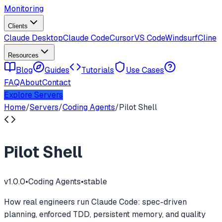
Monitoring
Clients
Claude Desktop
Claude Code
Cursor
VS Code
Windsurf
Cline
Resources
Blog
Guides
Tutorials
Use Cases
FAQ
About
Contact
Explore Servers
Home
/
Servers
/
Coding Agents
/
Pilot Shell
Pilot Shell
v
1.0.0
•
Coding Agents
•
stable
How real engineers run Claude Code: spec-driven
planning, enforced TDD, persistent memory, and quality