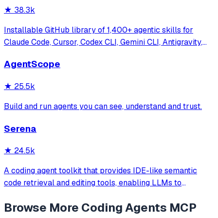
★
38.3k
Installable GitHub library of 1,400+ agentic skills for
Claude Code, Cursor, Codex CLI, Gemini CLI, Antigravity,
and more. Includes installer CLI, bundles, workflows, and
AgentScope
official/community skill collections.
★
25.5k
Build and run agents you can see, understand and trust.
Serena
★
24.5k
A coding agent toolkit that provides IDE-like semantic
code retrieval and editing tools, enabling LLMs to
efficiently navigate and modify codebases using symbol-
Browse More
Coding Agents
MCP
level operations instead of basic file reading and string