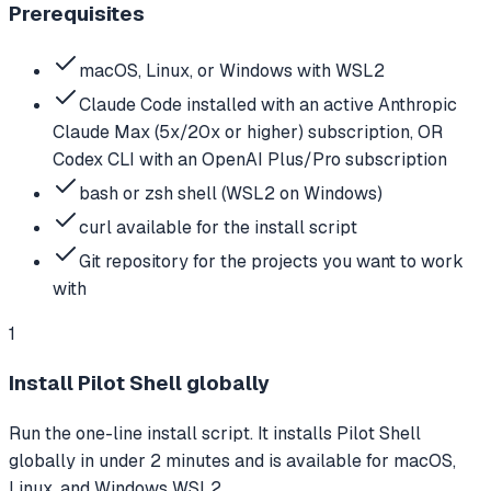
Prerequisites
macOS, Linux, or Windows with WSL2
Claude Code installed with an active Anthropic
Claude Max (5x/20x or higher) subscription, OR
Codex CLI with an OpenAI Plus/Pro subscription
bash or zsh shell (WSL2 on Windows)
curl available for the install script
Git repository for the projects you want to work
with
1
Install Pilot Shell globally
Run the one-line install script. It installs Pilot Shell
globally in under 2 minutes and is available for macOS,
Linux, and Windows WSL2.