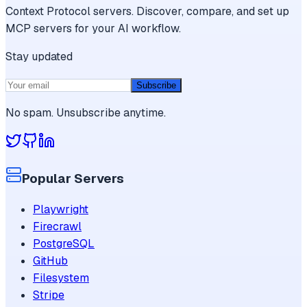
Context Protocol servers. Discover, compare, and set up
MCP servers for your AI workflow.
Stay updated
Subscribe
No spam. Unsubscribe anytime.
Popular Servers
Playwright
Firecrawl
PostgreSQL
GitHub
Filesystem
Stripe