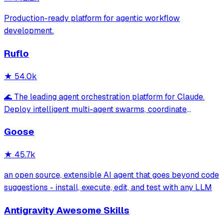
Production-ready platform for agentic workflow
development.
Ruflo
★
54.0k
🌊 The leading agent orchestration platform for Claude.
Deploy intelligent multi-agent swarms, coordinate
autonomous workflows, and build conversational AI
Goose
systems. Features enterprise-grade architecture, self-
learning swarm intelligence, RAG integrat
★
45.7k
an open source, extensible AI agent that goes beyond code
suggestions - install, execute, edit, and test with any LLM
Antigravity Awesome Skills