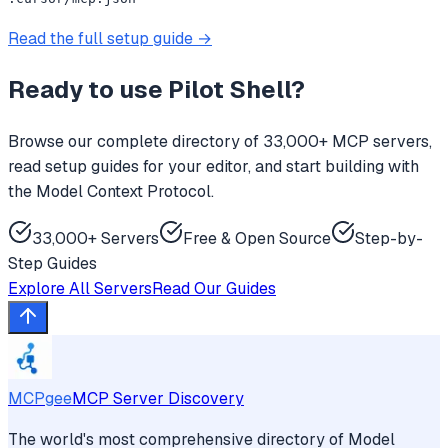
Read the full setup guide →
Ready to use
Pilot Shell
?
Browse our complete directory of 33,000+ MCP servers,
read setup guides for your editor, and start building with
the Model Context Protocol.
33,000+ Servers
Free & Open Source
Step-by-
Step Guides
Explore All Servers
Read Our Guides
MCPgee
MCP Server Discovery
The world's most comprehensive directory of Model