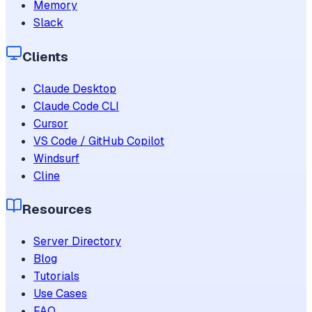
Memory
Slack
Clients
Claude Desktop
Claude Code CLI
Cursor
VS Code / GitHub Copilot
Windsurf
Cline
Resources
Server Directory
Blog
Tutorials
Use Cases
FAQ