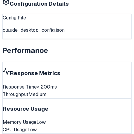
Configuration Details
Config File
claude_desktop_config.json
Performance
Response Metrics
Response Time
< 200ms
Throughput
Medium
Resource Usage
Memory Usage
Low
CPU Usage
Low