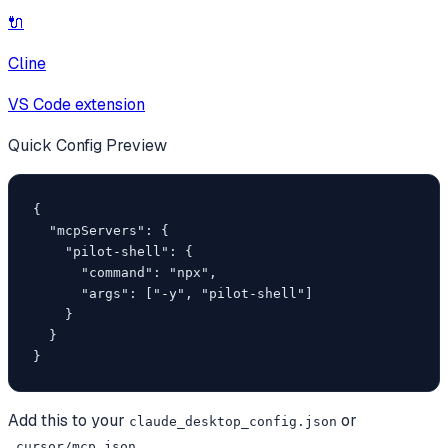
🔌
Cline
VS Code extension
Quick Config Preview
{

  "mcpServers": {

    "pilot-shell": {

      "command": "npx",

      "args": ["-y", "pilot-shell"]

    }

  }

}
Add this to your
or
claude_desktop_config.json
.cursor/mcp.json