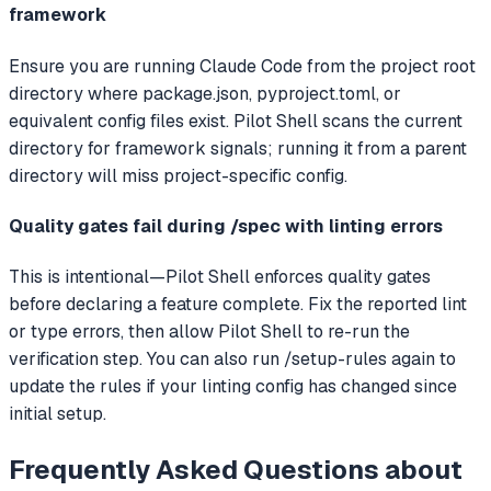
framework
Ensure you are running Claude Code from the project root
directory where package.json, pyproject.toml, or
equivalent config files exist. Pilot Shell scans the current
directory for framework signals; running it from a parent
directory will miss project-specific config.
Quality gates fail during /spec with linting errors
This is intentional—Pilot Shell enforces quality gates
before declaring a feature complete. Fix the reported lint
or type errors, then allow Pilot Shell to re-run the
verification step. You can also run /setup-rules again to
update the rules if your linting config has changed since
initial setup.
Frequently Asked Questions about