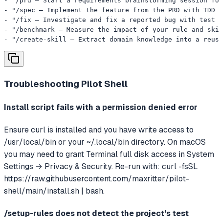
- "/prd — Start a requirements brainstorming session fo
- "/spec — Implement the feature from the PRD with TDD 
- "/fix — Investigate and fix a reported bug with test 
- "/benchmark — Measure the impact of your rule and ski
- "/create-skill — Extract domain knowledge into a reus
Troubleshooting
Pilot Shell
Install script fails with a permission denied error
Ensure curl is installed and you have write access to
/usr/local/bin or your ~/.local/bin directory. On macOS
you may need to grant Terminal full disk access in System
Settings → Privacy & Security. Re-run with: curl -fsSL
https://raw.githubusercontent.com/maxritter/pilot-
shell/main/install.sh | bash.
/setup-rules does not detect the project's test