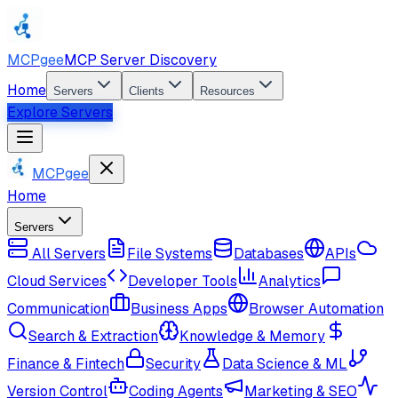
MCPgee
MCP Server Discovery
Home
Servers
Clients
Resources
Explore Servers
MCPgee
Home
Servers
All Servers
File Systems
Databases
APIs
Cloud Services
Developer Tools
Analytics
Communication
Business Apps
Browser Automation
Search & Extraction
Knowledge & Memory
Finance & Fintech
Security
Data Science & ML
Version Control
Coding Agents
Marketing & SEO