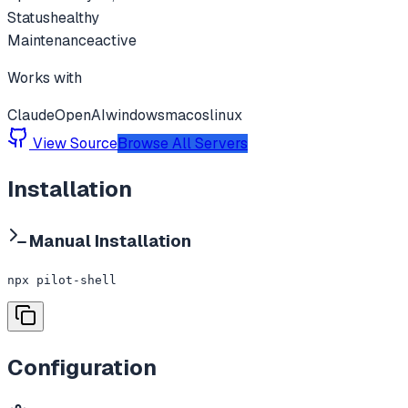
Status
healthy
Maintenance
active
Works with
Claude
OpenAI
windows
macos
linux
View Source
Browse All Servers
Installation
Manual Installation
npx pilot-shell
Configuration