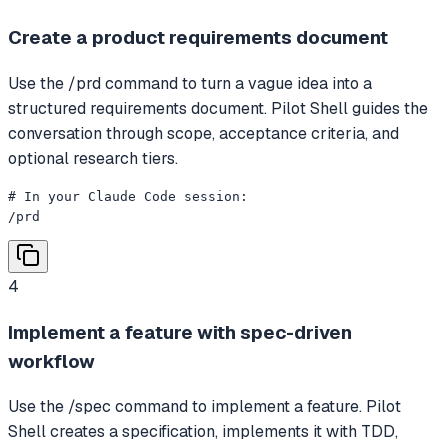
Create a product requirements document
Use the /prd command to turn a vague idea into a
structured requirements document. Pilot Shell guides the
conversation through scope, acceptance criteria, and
optional research tiers.
# In your Claude Code session:

/prd
4
Implement a feature with spec-driven
workflow
Use the /spec command to implement a feature. Pilot
Shell creates a specification, implements it with TDD,