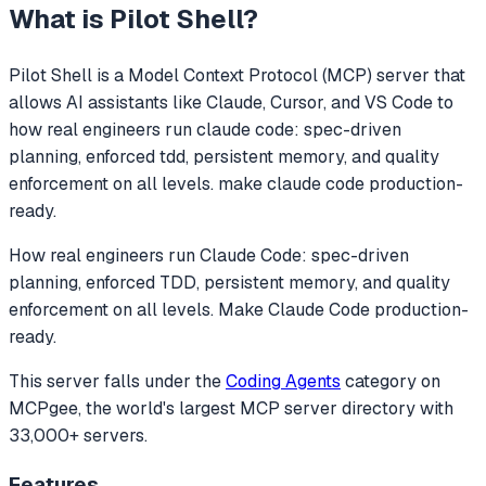
What is
Pilot Shell
?
Pilot Shell
is a Model Context Protocol (MCP) server that
allows AI assistants like Claude, Cursor, and VS Code to
how real engineers run claude code: spec-driven
planning, enforced tdd, persistent memory, and quality
enforcement on all levels. make claude code production-
ready.
How real engineers run Claude Code: spec-driven
planning, enforced TDD, persistent memory, and quality
enforcement on all levels. Make Claude Code production-
ready.
This server falls under the
Coding Agents
category
on
MCPgee, the world's largest MCP server directory with
33,000+ servers.
Features