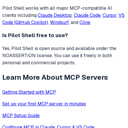
Pilot Shell
works with all major MCP-compatible AI
clients including
Claude Desktop
,
Claude Code
,
Cursor
,
VS
Code (GitHub Copilot)
,
Windsurf
, and
Cline
.
Is
Pilot Shell
free to use?
Yes, Pilot Shell is open source and available under the
NOASSERTION license. You can use it freely in both
personal and commercial projects.
Learn More About MCP Servers
Getting Started with MCP
Set up your first MCP server in minutes
MCP Setup Guide
Configure MCP in Claude, Cursor & VS Code