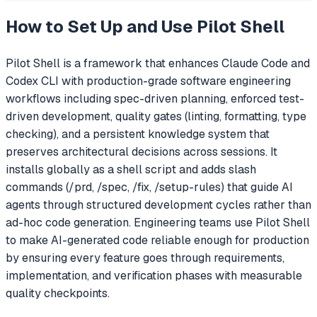
How to Set Up and Use
Pilot Shell
Pilot Shell is a framework that enhances Claude Code and
Codex CLI with production-grade software engineering
workflows including spec-driven planning, enforced test-
driven development, quality gates (linting, formatting, type
checking), and a persistent knowledge system that
preserves architectural decisions across sessions. It
installs globally as a shell script and adds slash
commands (/prd, /spec, /fix, /setup-rules) that guide AI
agents through structured development cycles rather than
ad-hoc code generation. Engineering teams use Pilot Shell
to make AI-generated code reliable enough for production
by ensuring every feature goes through requirements,
implementation, and verification phases with measurable
quality checkpoints.