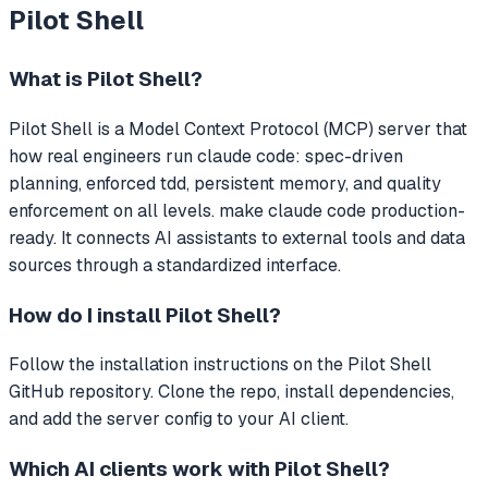
Pilot Shell
What is
Pilot Shell
?
Pilot Shell
is a Model Context Protocol (MCP) server that
how real engineers run claude code: spec-driven
planning, enforced tdd, persistent memory, and quality
enforcement on all levels. make claude code production-
ready.
It connects AI assistants to external tools and data
sources through a standardized interface.
How do I install
Pilot Shell
?
Follow the installation instructions on the Pilot Shell
GitHub repository. Clone the repo, install dependencies,
and add the server config to your AI client.
Which AI clients work with
Pilot Shell
?