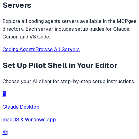
replacements.
Servers
Explore all
coding agents
servers available in the MCPgee
directory. Each server includes setup guides for Claude,
Cursor, and VS Code.
Coding Agents
Browse All Servers
Set Up
Pilot Shell
in Your Editor
Choose your AI client for step-by-step setup instructions.
🖥️
Claude Desktop
macOS & Windows app
⌨️