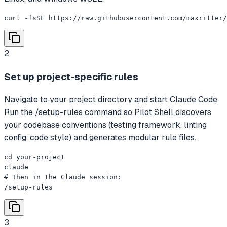
curl -fsSL https://raw.githubusercontent.com/maxritter
2
Set up project-specific rules
Navigate to your project directory and start Claude Code.
Run the /setup-rules command so Pilot Shell discovers
your codebase conventions (testing framework, linting
config, code style) and generates modular rule files.
cd your-project

claude

# Then in the Claude session:

/setup-rules
3