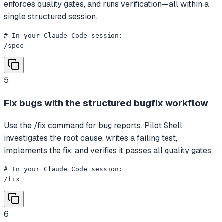
enforces quality gates, and runs verification—all within a
single structured session.
# In your Claude Code session:

/spec
5
Fix bugs with the structured bugfix workflow
Use the /fix command for bug reports. Pilot Shell
investigates the root cause, writes a failing test,
implements the fix, and verifies it passes all quality gates.
# In your Claude Code session:

/fix
6