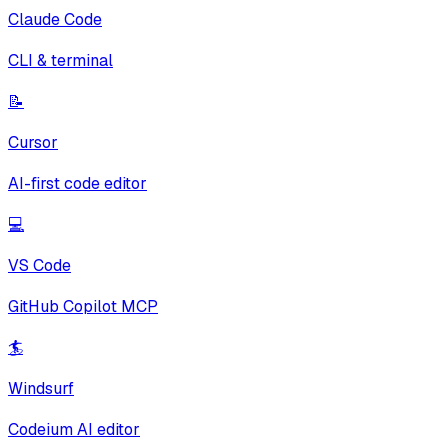
Claude Code
CLI & terminal
📝
Cursor
AI-first code editor
💻
VS Code
GitHub Copilot MCP
🏄
Windsurf
Codeium AI editor