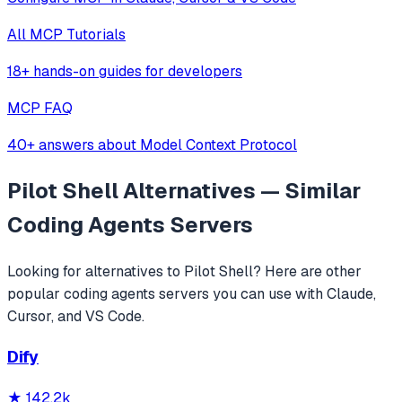
All MCP Tutorials
18+ hands-on guides for developers
MCP FAQ
40+ answers about Model Context Protocol
Pilot Shell
Alternatives — Similar
Coding Agents
Servers
Looking for alternatives to
Pilot Shell
? Here are other
popular
coding agents
servers you can use with Claude,
Cursor, and VS Code.
Dify
★
142.2k