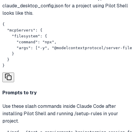
claude_desktop_config.json for a project using Pilot Shell
looks like this.
{

  "mcpServers": {

    "filesystem": {

      "command": "npx",

      "args": ["-y", "@modelcontextprotocol/server-file
    }

  }

}
Prompts to try
Use these slash commands inside Claude Code after
installing Pilot Shell and running /setup-rules in your
project.