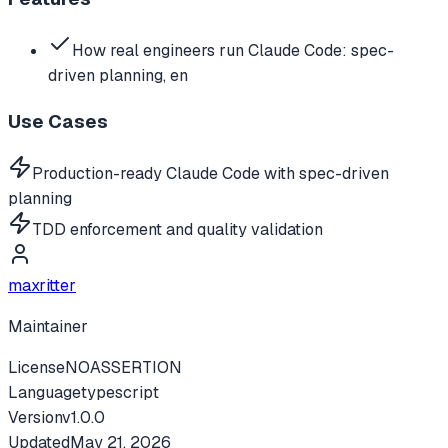
How real engineers run Claude Code: spec-
driven planning, en
Use Cases
Production-ready Claude Code with spec-driven
planning
TDD enforcement and quality validation
maxritter
Maintainer
License
NOASSERTION
Language
typescript
Version
v
1.0.0
Updated
May 21, 2026