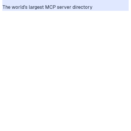
The world's largest MCP server directory