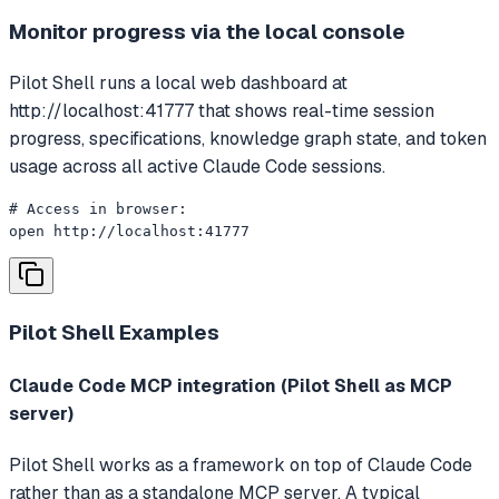
Monitor progress via the local console
Pilot Shell runs a local web dashboard at
http://localhost:41777 that shows real-time session
progress, specifications, knowledge graph state, and token
usage across all active Claude Code sessions.
# Access in browser:

open http://localhost:41777
Pilot Shell
Examples
Claude Code MCP integration (Pilot Shell as MCP
server)
Pilot Shell works as a framework on top of Claude Code
rather than as a standalone MCP server. A typical