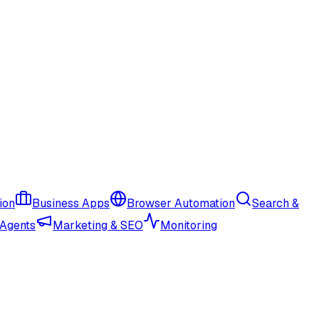
ion
Business Apps
Browser Automation
Search &
 Agents
Marketing & SEO
Monitoring