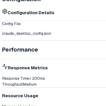
Configuration Details
Config File
claude_desktop_config.json
Performance
Response Metrics
Response Time
< 200ms
Throughput
Medium
Resource Usage