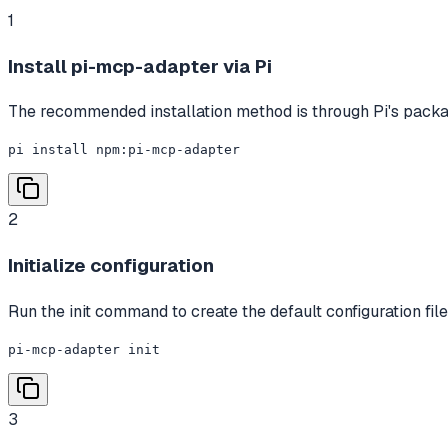
1
Install pi-mcp-adapter via Pi
The recommended installation method is through Pi's pack
pi install npm:pi-mcp-adapter
2
Initialize configuration
Run the init command to create the default configuration file.
pi-mcp-adapter init
3