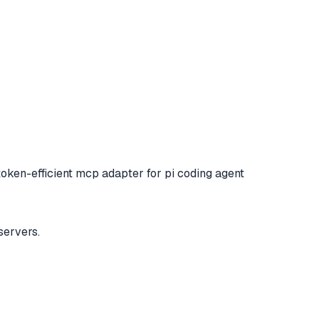
token-efficient mcp adapter for pi coding agent
servers.