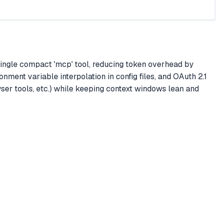
 single compact 'mcp' tool, reducing token overhead by
nment variable interpolation in config files, and OAuth 2.1
ser tools, etc.) while keeping context windows lean and