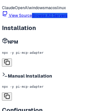
Claude
OpenAI
windows
macos
linux
View Source
Browse All Servers
Installation
NPM
npx -y pi-mcp-adapter
Manual Installation
npx -y pi-mcp-adapter
Configuration