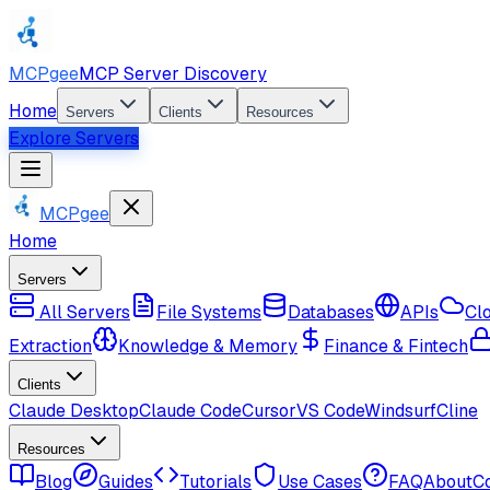
MCPgee
MCP Server Discovery
Home
Servers
Clients
Resources
Explore Servers
MCPgee
Home
Servers
All Servers
File Systems
Databases
APIs
Cl
Extraction
Knowledge & Memory
Finance & Fintech
Clients
Claude Desktop
Claude Code
Cursor
VS Code
Windsurf
Cline
Resources
Blog
Guides
Tutorials
Use Cases
FAQ
About
C