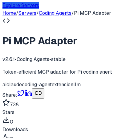
Explore Servers
Home
/
Servers
/
Coding Agents
/
Pi MCP Adapter
Pi MCP Adapter
v
2.6.1
•
Coding Agents
•
stable
Token-efficient MCP adapter for Pi coding agent
ai
claude
coding-agent
extension
llm
Share:
738
Stars
0
Downloads