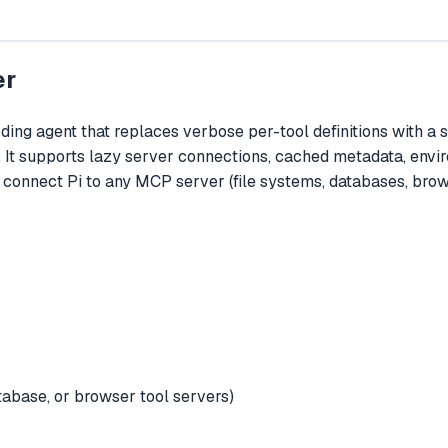
er
ding agent that replaces verbose per-tool definitions with a
 It supports lazy server connections, cached metadata, enviro
o connect Pi to any MCP server (file systems, databases, brow
tabase, or browser tool servers)