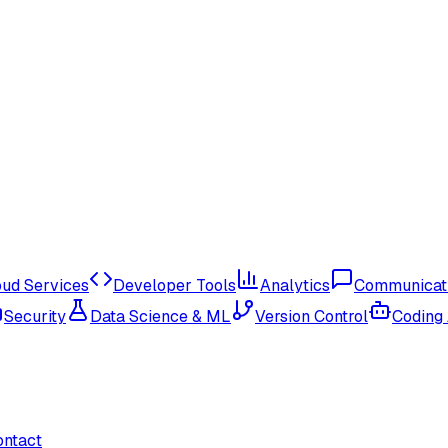
oud Services
Developer Tools
Analytics
Communicat
Security
Data Science & ML
Version Control
Coding
ontact