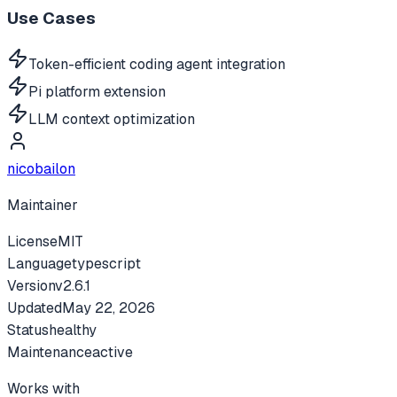
Use Cases
Token-efficient coding agent integration
Pi platform extension
LLM context optimization
nicobailon
Maintainer
License
MIT
Language
typescript
Version
v
2.6.1
Updated
May 22, 2026
Status
healthy
Maintenance
active
Works with