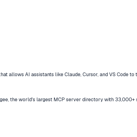
hat allows AI assistants like Claude, Cursor, and VS Code to
e, the world's largest MCP server directory with 33,000+ 