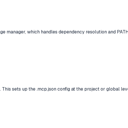
age manager, which handles dependency resolution and PATH
 This sets up the .mcp.json config at the project or global lev