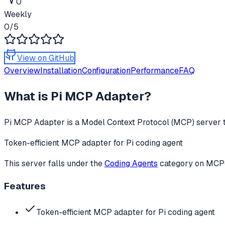
0
Weekly
0
/5
View on GitHub
Overview
Installation
Configuration
Performance
FAQ
What is
Pi MCP Adapter
?
Pi MCP Adapter
is a Model Context Protocol (MCP) server t
Token-efficient MCP adapter for Pi coding agent
This server falls under the
Coding Agents
category
on MCPge
Features
Token-efficient MCP adapter for Pi coding agent