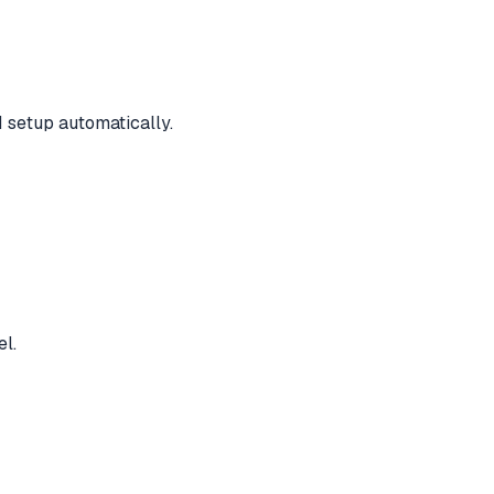
 setup automatically.
el.