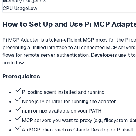
Memory Usage
Low
CPU Usage
Low
How to Set Up and Use
Pi MCP Adapt
Pi MCP Adapter is a token-efficient MCP proxy for the Pi co
presenting a unified interface to all connected MCP servers.
flows for remote server authentication. Developers use it t
costs low.
Prerequisites
Pi coding agent installed and running
Node.js 18 or later for running the adapter
npm or npx available on your PATH
MCP servers you want to proxy (e.g., filesystem, da
An MCP client such as Claude Desktop or Pi itself