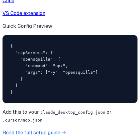
Cline
VS Code extension
Quick Config Preview
{

  "mcpServers": {

    "opensquilla": {

      "command": "npx",

      "args": ["-y", "opensquilla"]

    }

  }

}
Add this to your
or
claude_desktop_config.json
.cursor/mcp.json
Read the full setup guide →