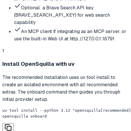
Optional: a Brave Search API key
(BRAVE_SEARCH_API_KEY) for web search
capability
An MCP client if integrating as an MCP server, or
use the built-in Web UI at http://127.0.0.1:18791
1
Install OpenSquilla with uv
The recommended installation uses uv tool install to
create an isolated environment with all recommended
extras. The onboard command then guides you through
initial provider setup.
uv tool install --python 3.12 "opensquilla[recommended]
opensquilla onboard