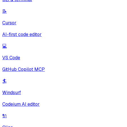
📝
Cursor
AI-first code editor
💻
VS Code
GitHub Copilot MCP
🏄
Windsurf
Codeium AI editor
🔌