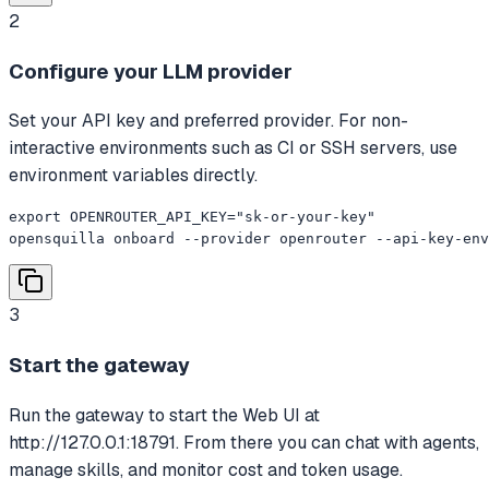
2
Configure your LLM provider
Set your API key and preferred provider. For non-
interactive environments such as CI or SSH servers, use
environment variables directly.
export OPENROUTER_API_KEY="sk-or-your-key"

opensquilla onboard --provider openrouter --api-key-env
3
Start the gateway
Run the gateway to start the Web UI at
http://127.0.0.1:18791. From there you can chat with agents,
manage skills, and monitor cost and token usage.