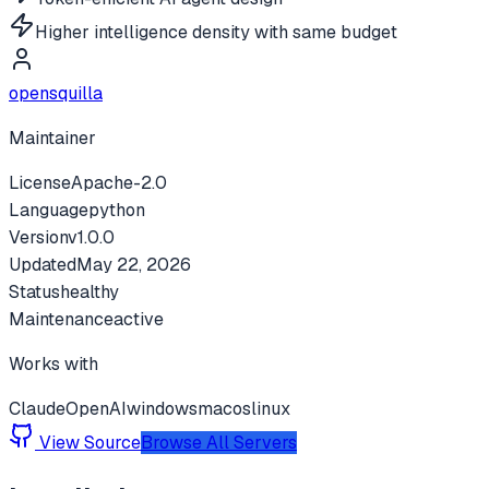
Higher intelligence density with same budget
opensquilla
Maintainer
License
Apache-2.0
Language
python
Version
v
1.0.0
Updated
May 22, 2026
Status
healthy
Maintenance
active
Works with
Claude
OpenAI
windows
macos
linux
View Source
Browse All Servers