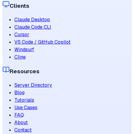
Clients
Claude Desktop
Claude Code CLI
Cursor
VS Code / GitHub Copilot
Windsurf
Cline
Resources
Server Directory
Blog
Tutorials
Use Cases
FAQ
About
Contact