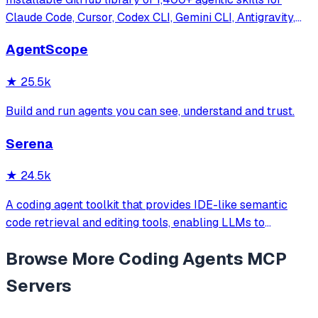
Claude Code, Cursor, Codex CLI, Gemini CLI, Antigravity,
and more. Includes installer CLI, bundles, workflows, and
AgentScope
official/community skill collections.
★
25.5k
Build and run agents you can see, understand and trust.
Serena
★
24.5k
A coding agent toolkit that provides IDE-like semantic
code retrieval and editing tools, enabling LLMs to
efficiently navigate and modify codebases using symbol-
Browse More
Coding Agents
MCP
level operations instead of basic file reading and string
replacements.
Servers