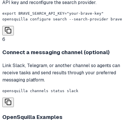
API key and reconfigure the search provider.
export BRAVE_SEARCH_API_KEY="your-brave-key"

opensquilla configure search --search-provider brave
6
Connect a messaging channel (optional)
Link Slack, Telegram, or another channel so agents can
receive tasks and send results through your preferred
messaging platform.
opensquilla channels status slack
OpenSquilla
Examples