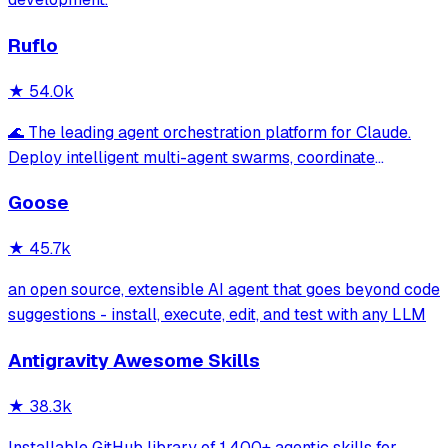
Ruflo
★
54.0k
🌊 The leading agent orchestration platform for Claude.
Deploy intelligent multi-agent swarms, coordinate
autonomous workflows, and build conversational AI
Goose
systems. Features enterprise-grade architecture, self-
learning swarm intelligence, RAG integrat
★
45.7k
an open source, extensible AI agent that goes beyond code
suggestions - install, execute, edit, and test with any LLM
Antigravity Awesome Skills
★
38.3k
Installable GitHub library of 1,400+ agentic skills for