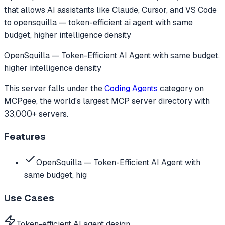
that allows AI assistants like Claude, Cursor, and VS Code
to
opensquilla — token-efficient ai agent with same
budget, higher intelligence density
OpenSquilla — Token-Efficient AI Agent with same budget,
higher intelligence density
This server falls under the
Coding Agents
category
on
MCPgee, the world's largest MCP server directory with
33,000+ servers.
Features
OpenSquilla — Token-Efficient AI Agent with
same budget, hig
Use Cases
Token-efficient AI agent design