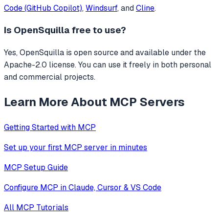
Code (GitHub Copilot)
,
Windsurf
, and
Cline
.
Is
OpenSquilla
free to use?
Yes, OpenSquilla is open source and available under the
Apache-2.0 license. You can use it freely in both personal
and commercial projects.
Learn More About MCP Servers
Getting Started with MCP
Set up your first MCP server in minutes
MCP Setup Guide
Configure MCP in Claude, Cursor & VS Code
All MCP Tutorials