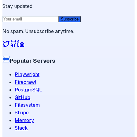
Stay updated
Subscribe
No spam. Unsubscribe anytime.
Popular Servers
Playwright
Firecrawl
PostgreSQL
GitHub
Filesystem
Stripe
Memory
Slack