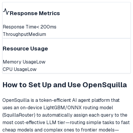
Response Metrics
Response Time
< 200ms
Throughput
Medium
Resource Usage
Memory Usage
Low
CPU Usage
Low
How to Set Up and Use
OpenSquilla
OpenSquilla is a token-efficient AI agent platform that
uses an on-device LightGBM/ONNX routing model
(SquillaRouter) to automatically assign each query to the
most cost-effective LLM tier—routing simple tasks to fast
cheap models and complex ones to frontier models—