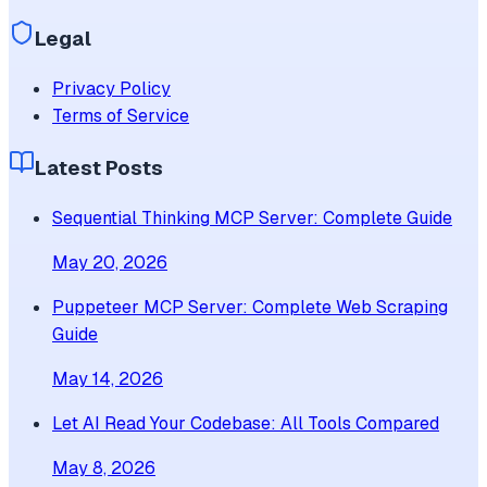
Legal
Privacy Policy
Terms of Service
Latest Posts
Sequential Thinking MCP Server: Complete Guide
May 20, 2026
Puppeteer MCP Server: Complete Web Scraping
Guide
May 14, 2026
Let AI Read Your Codebase: All Tools Compared
May 8, 2026