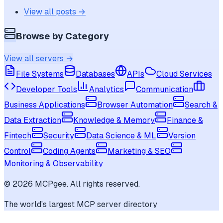
View all posts →
Browse by Category
View all servers →
File Systems
Databases
APIs
Cloud Services
Developer Tools
Analytics
Communication
Business Applications
Browser Automation
Search &
Data Extraction
Knowledge & Memory
Finance &
Fintech
Security
Data Science & ML
Version
Control
Coding Agents
Marketing & SEO
Monitoring & Observability
©
2026
MCPgee. All rights reserved.
The world's largest MCP server directory