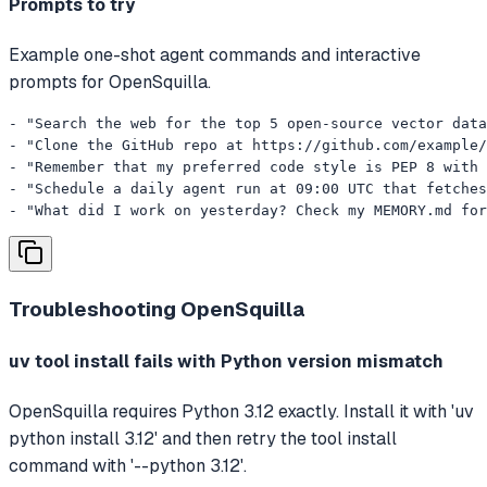
Prompts to try
Example one-shot agent commands and interactive
prompts for OpenSquilla.
- "Search the web for the top 5 open-source vector data
- "Clone the GitHub repo at https://github.com/example/
- "Remember that my preferred code style is PEP 8 with 
- "Schedule a daily agent run at 09:00 UTC that fetches
- "What did I work on yesterday? Check my MEMORY.md for
Troubleshooting
OpenSquilla
uv tool install fails with Python version mismatch
OpenSquilla requires Python 3.12 exactly. Install it with 'uv
python install 3.12' and then retry the tool install
command with '--python 3.12'.