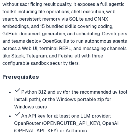
without sacrificing result quality. It exposes a full agentic
toolkit including file operations, shell execution, web
search, persistent memory via SQLite and ONNX
embeddings, and 15 bundled skills covering coding,
GitHub, document generation, and scheduling. Developers
and teams deploy OpenSquilla to run autonomous agents
across a Web UI, terminal REPL, and messaging channels
like Slack, Telegram, and Feishu, all with three
configurable sandbox security tiers.
Prerequisites
Python 3.12 and uv (for the recommended uv tool
install path), or the Windows portable zip for
Windows users
An API key for at least one LLM provider:
OpenRouter (OPENROUTER_API_KEY), OpenAI
(OPENAI_API_KEY), or Anthropic