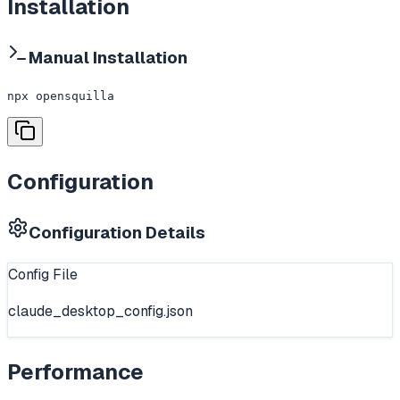
Installation
Manual Installation
npx opensquilla
Configuration
Configuration Details
Config File
claude_desktop_config.json
Performance