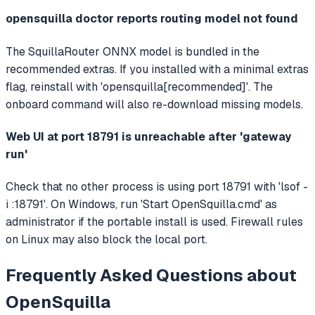
opensquilla doctor reports routing model not found
The SquillaRouter ONNX model is bundled in the
recommended extras. If you installed with a minimal extras
flag, reinstall with 'opensquilla[recommended]'. The
onboard command will also re-download missing models.
Web UI at port 18791 is unreachable after 'gateway
run'
Check that no other process is using port 18791 with 'lsof -
i :18791'. On Windows, run 'Start OpenSquilla.cmd' as
administrator if the portable install is used. Firewall rules
on Linux may also block the local port.
Frequently Asked Questions about
OpenSquilla