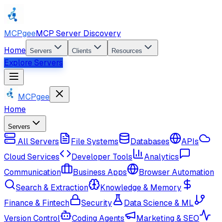
MCPgee
MCP Server Discovery
Home
Servers
Clients
Resources
Explore Servers
MCPgee
Home
Servers
All Servers
File Systems
Databases
APIs
Cloud Services
Developer Tools
Analytics
Communication
Business Apps
Browser Automation
Search & Extraction
Knowledge & Memory
Finance & Fintech
Security
Data Science & ML
Version Control
Coding Agents
Marketing & SEO