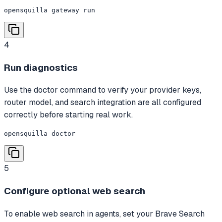
opensquilla gateway run
4
Run diagnostics
Use the doctor command to verify your provider keys,
router model, and search integration are all configured
correctly before starting real work.
opensquilla doctor
5
Configure optional web search
To enable web search in agents, set your Brave Search