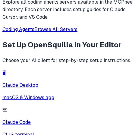
Explore all
coding agents
servers available in the MCPgee
directory. Each server includes setup guides for Claude,
Cursor, and VS Code.
Coding Agents
Browse All Servers
Set Up
OpenSquilla
in Your Editor
Choose your AI client for step-by-step setup instructions.
🖥️
Claude Desktop
macOS & Windows app
⌨️
Claude Code
CLI & terminal