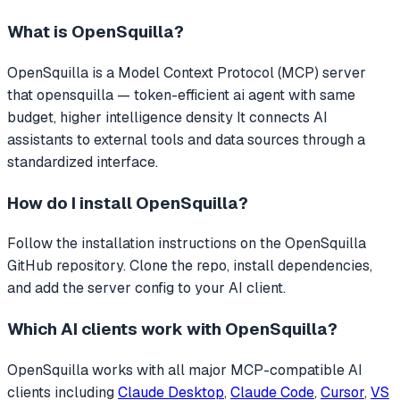
What is
OpenSquilla
?
OpenSquilla
is a Model Context Protocol (MCP) server
that
opensquilla — token-efficient ai agent with same
budget, higher intelligence density
It connects AI
assistants to external tools and data sources through a
standardized interface.
How do I install
OpenSquilla
?
Follow the installation instructions on the OpenSquilla
GitHub repository. Clone the repo, install dependencies,
and add the server config to your AI client.
Which AI clients work with
OpenSquilla
?
OpenSquilla
works with all major MCP-compatible AI
clients including
Claude Desktop
,
Claude Code
,
Cursor
,
VS