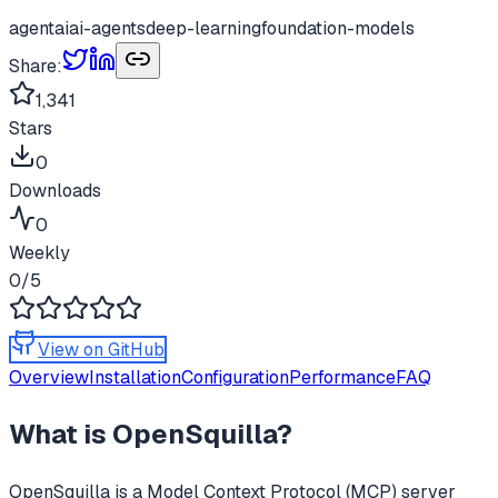
agent
ai
ai-agents
deep-learning
foundation-models
Share:
1,341
Stars
0
Downloads
0
Weekly
0
/5
View on GitHub
Overview
Installation
Configuration
Performance
FAQ
What is
OpenSquilla
?
OpenSquilla
is a Model Context Protocol (MCP) server