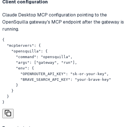
Client configuration
Claude Desktop MCP configuration pointing to the
OpenSquilla gateway's MCP endpoint after the gateway is
running.
{

  "mcpServers": {

    "opensquilla": {

      "command": "opensquilla",

      "args": ["gateway", "run"],

      "env": {

        "OPENROUTER_API_KEY": "sk-or-your-key",

        "BRAVE_SEARCH_API_KEY": "your-brave-key"

      }

    }

  }

}