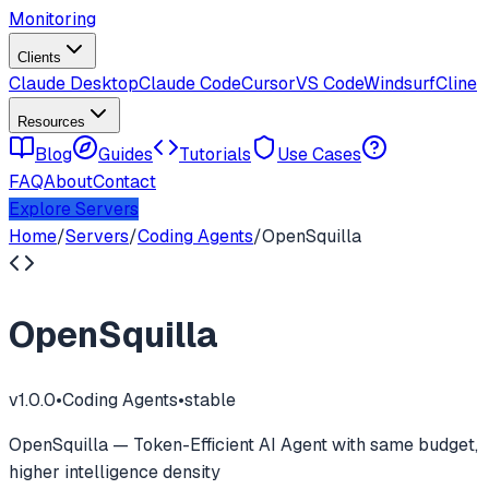
Monitoring
Clients
Claude Desktop
Claude Code
Cursor
VS Code
Windsurf
Cline
Resources
Blog
Guides
Tutorials
Use Cases
FAQ
About
Contact
Explore Servers
Home
/
Servers
/
Coding Agents
/
OpenSquilla
OpenSquilla
v
1.0.0
•
Coding Agents
•
stable
OpenSquilla — Token-Efficient AI Agent with same budget,
higher intelligence density