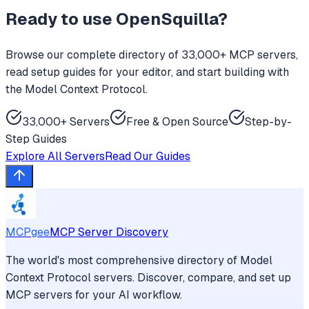
Ready to use
OpenSquilla
?
Browse our complete directory of 33,000+ MCP servers,
read setup guides for your editor, and start building with
the Model Context Protocol.
33,000+ Servers
Free & Open Source
Step-by-
Step Guides
Explore All Servers
Read Our Guides
MCPgee
MCP Server Discovery
The world's most comprehensive directory of Model
Context Protocol servers. Discover, compare, and set up
MCP servers for your AI workflow.