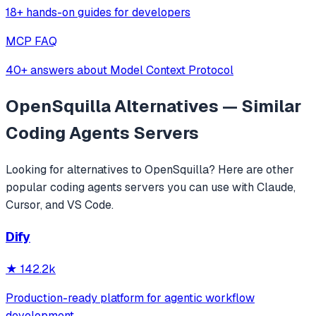
18+ hands-on guides for developers
MCP FAQ
40+ answers about Model Context Protocol
OpenSquilla
Alternatives — Similar
Coding Agents
Servers
Looking for alternatives to
OpenSquilla
? Here are other
popular
coding agents
servers you can use with Claude,
Cursor, and VS Code.
Dify
★
142.2k
Production-ready platform for agentic workflow
development.