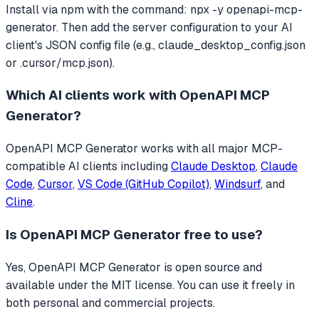
Install via npm with the command: npx -y openapi-mcp-
generator. Then add the server configuration to your AI
client's JSON config file (e.g., claude_desktop_config.json
or .cursor/mcp.json).
Which AI clients work with
OpenAPI MCP
Generator
?
OpenAPI MCP Generator
works with all major MCP-
compatible AI clients including
Claude Desktop
,
Claude
Code
,
Cursor
,
VS Code (GitHub Copilot)
,
Windsurf
, and
Cline
.
Is
OpenAPI MCP Generator
free to use?
Yes, OpenAPI MCP Generator is open source and
available under the MIT license. You can use it freely in
both personal and commercial projects.