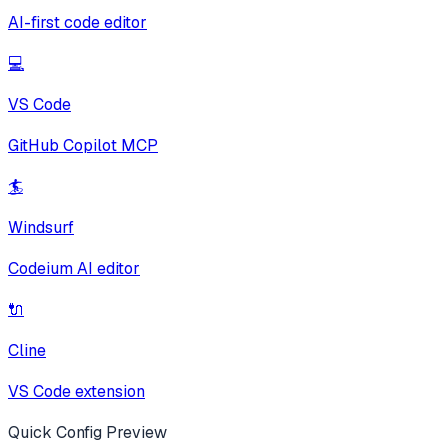
AI-first code editor
💻
VS Code
GitHub Copilot MCP
🏄
Windsurf
Codeium AI editor
🔌
Cline
VS Code extension
Quick Config Preview