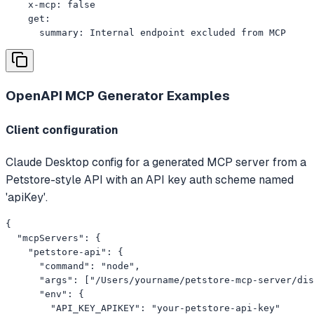
    x-mcp: false

    get:

      summary: Internal endpoint excluded from MCP
OpenAPI MCP Generator
Examples
Client configuration
Claude Desktop config for a generated MCP server from a
Petstore-style API with an API key auth scheme named
'apiKey'.
{

  "mcpServers": {

    "petstore-api": {

      "command": "node",

      "args": ["/Users/yourname/petstore-mcp-server/dis
      "env": {

        "API_KEY_APIKEY": "your-petstore-api-key"
