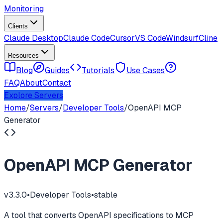
Monitoring
Clients
Claude Desktop
Claude Code
Cursor
VS Code
Windsurf
Cline
Resources
Blog
Guides
Tutorials
Use Cases
FAQ
About
Contact
Explore Servers
Home
/
Servers
/
Developer Tools
/
OpenAPI MCP
Generator
OpenAPI MCP Generator
v
3.3.0
•
Developer Tools
•
stable
A tool that converts OpenAPI specifications to MCP