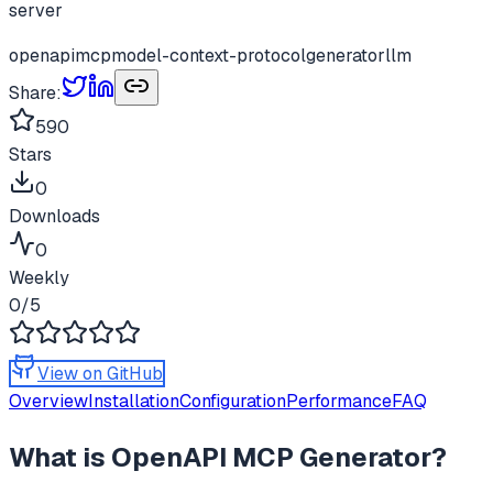
server
openapi
mcp
model-context-protocol
generator
llm
Share:
590
Stars
0
Downloads
0
Weekly
0
/5
View on GitHub
Overview
Installation
Configuration
Performance
FAQ
What is
OpenAPI MCP Generator
?