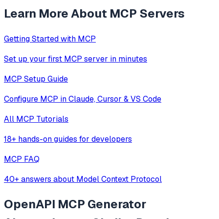
Learn More About MCP Servers
Getting Started with MCP
Set up your first MCP server in minutes
MCP Setup Guide
Configure MCP in Claude, Cursor & VS Code
All MCP Tutorials
18+ hands-on guides for developers
MCP FAQ
40+ answers about Model Context Protocol
OpenAPI MCP Generator