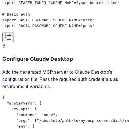
export BEARER_TOKEN_SCHEME_NAME="your-bearer-token"

# Basic auth:

export BASIC_USERNAME_SCHEME_NAME="user"

export BASIC_PASSWORD_SCHEME_NAME="pass"
5
Configure Claude Desktop
Add the generated MCP server to Claude Desktop's
configuration file. Pass the required auth credentials as
environment variables.
{

  "mcpServers": {

    "my-api": {

      "command": "node",

      "args": ["/absolute/path/to/my-mcp-server/dist/in
      "env": {
