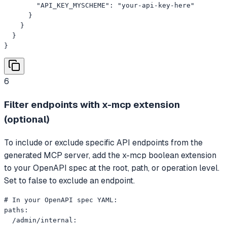
        "API_KEY_MYSCHEME": "your-api-key-here"

      }

    }

  }

}
6
Filter endpoints with x-mcp extension
(optional)
To include or exclude specific API endpoints from the
generated MCP server, add the x-mcp boolean extension
to your OpenAPI spec at the root, path, or operation level.
Set to false to exclude an endpoint.
# In your OpenAPI spec YAML:

paths:

  /admin/internal:
