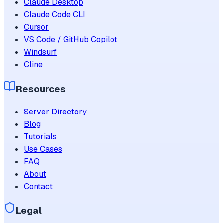
Claude Desktop
Claude Code CLI
Cursor
VS Code / GitHub Copilot
Windsurf
Cline
Resources
Server Directory
Blog
Tutorials
Use Cases
FAQ
About
Contact
Legal