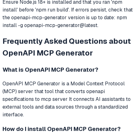
Ensure Node.js 18+ is installed and that you ran 'npm
install' before 'npm run build'. If errors persist, check that
the openapi-mcp-generator version is up to date: npm
install -g openapi-mcp-generator@latest.
Frequently Asked Questions about
OpenAPI MCP Generator
What is
OpenAPI MCP Generator
?
OpenAPI MCP Generator
is a Model Context Protocol
(MCP) server that
tool that converts openapi
specifications to mcp server
It connects AI assistants to
external tools and data sources through a standardized
interface.
How do I install
OpenAPI MCP Generator
?