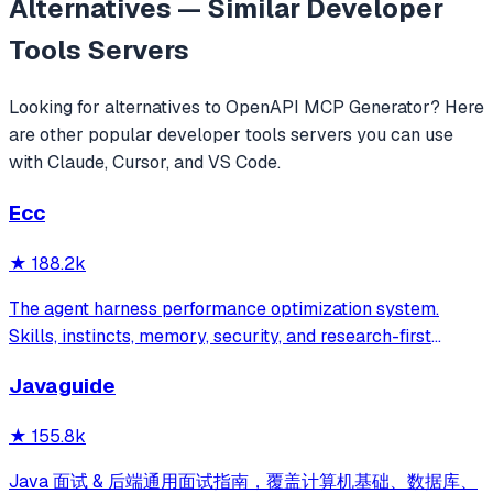
Alternatives — Similar
Developer
Tools
Servers
Looking for alternatives to
OpenAPI MCP Generator
? Here
are other popular
developer tools
servers you can use
with Claude, Cursor, and VS Code.
Ecc
★
188.2k
The agent harness performance optimization system.
Skills, instincts, memory, security, and research-first
development for Claude Code, Codex, Opencode, Cursor
Javaguide
and beyond.
★
155.8k
Java 面试 & 后端通用面试指南，覆盖计算机基础、数据库、