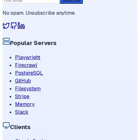
Subscribe
No spam. Unsubscribe anytime.
Popular Servers
Playwright
Firecrawl
PostgreSQL
GitHub
Filesystem
Stripe
Memory
Slack
Clients