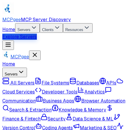
MCPgee
MCP Server Discovery
Home
Servers
Clients
Resources
Explore Servers
MCPgee
Home
Servers
All Servers
File Systems
Databases
APIs
Cloud Services
Developer Tools
Analytics
Communication
Business Apps
Browser Automation
Search & Extraction
Knowledge & Memory
Finance & Fintech
Security
Data Science & ML
Version Control
Coding Agents
Marketing & SEO