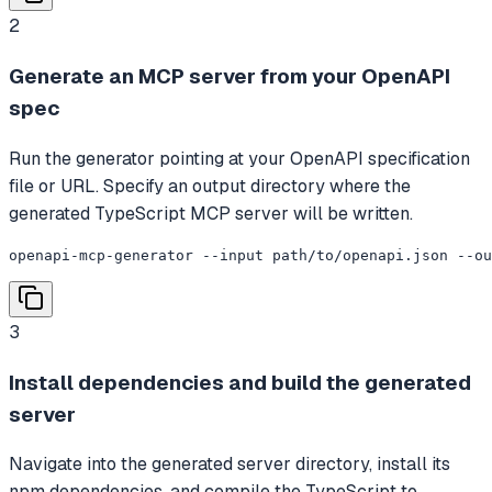
2
Generate an MCP server from your OpenAPI
spec
Run the generator pointing at your OpenAPI specification
file or URL. Specify an output directory where the
generated TypeScript MCP server will be written.
openapi-mcp-generator --input path/to/openapi.json --o
3
Install dependencies and build the generated
server
Navigate into the generated server directory, install its
npm dependencies, and compile the TypeScript to