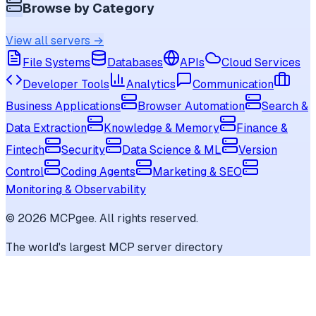
Browse by Category
View all servers →
File Systems
Databases
APIs
Cloud Services
Developer Tools
Analytics
Communication
Business Applications
Browser Automation
Search &
Data Extraction
Knowledge & Memory
Finance &
Fintech
Security
Data Science & ML
Version
Control
Coding Agents
Marketing & SEO
Monitoring & Observability
©
2026
MCPgee. All rights reserved.
The world's largest MCP server directory