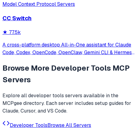
Model Context Protocol Servers
CC Switch
★
77.5k
A cross-platform desktop All-in-One assistant for Claude
Code, Codex, OpenCode, OpenClaw, Gemini CLI & Hermes
Agent. Only official website: ccswitch.io
Browse More
Developer Tools
MCP
Servers
Explore all
developer tools
servers available in the
MCPgee directory. Each server includes setup guides for
Claude, Cursor, and VS Code.
Developer Tools
Browse All Servers