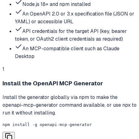
Node.js 18+ and npm installed
An OpenAPI 2.0 or 3.x specification file (JSON or
YAML) or accessible URL
API credentials for the target API (key, bearer
token, or OAuth2 client credentials as required)
An MCP-compatible client such as Claude
Desktop
1
Install the OpenAPI MCP Generator
Install the generator globally via npm to make the
openapi-mcp-generator command available, or use npx to
run it without installing.
npm install -g openapi-mcp-generator