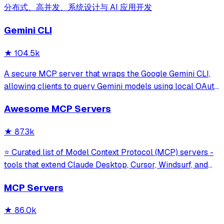
分布式、高并发、系统设计与 AI 应用开发
Gemini CLI
★
104.5k
A secure MCP server that wraps the Google Gemini CLI,
allowing clients to query Gemini models using local OAuth
sessions without requiring an API key. It provides tools for
Awesome MCP Servers
model interaction and diagnostics with built-in protection
against command in
★
87.3k
⭐ Curated list of Model Context Protocol (MCP) servers -
tools that extend Claude Desktop, Cursor, Windsurf, and
other MCP clients with custom capabilities.
MCP Servers
★
86.0k