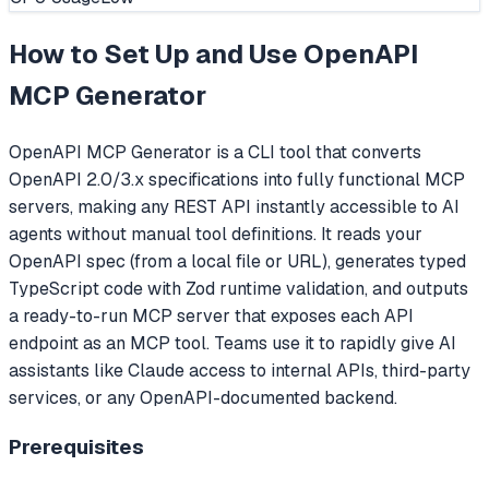
How to Set Up and Use
OpenAPI
MCP Generator
OpenAPI MCP Generator is a CLI tool that converts
OpenAPI 2.0/3.x specifications into fully functional MCP
servers, making any REST API instantly accessible to AI
agents without manual tool definitions. It reads your
OpenAPI spec (from a local file or URL), generates typed
TypeScript code with Zod runtime validation, and outputs
a ready-to-run MCP server that exposes each API
endpoint as an MCP tool. Teams use it to rapidly give AI
assistants like Claude access to internal APIs, third-party
services, or any OpenAPI-documented backend.
Prerequisites