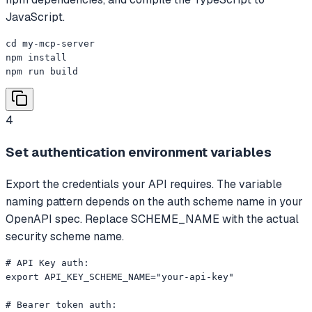
JavaScript.
cd my-mcp-server

npm install

npm run build
4
Set authentication environment variables
Export the credentials your API requires. The variable
naming pattern depends on the auth scheme name in your
OpenAPI spec. Replace SCHEME_NAME with the actual
security scheme name.
# API Key auth:

export API_KEY_SCHEME_NAME="your-api-key"

# Bearer token auth:
