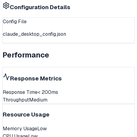
Configuration Details
Config File
claude_desktop_config.json
Performance
Response Metrics
Response Time
< 200ms
Throughput
Medium
Resource Usage
Memory Usage
Low
CPU Usage
Low