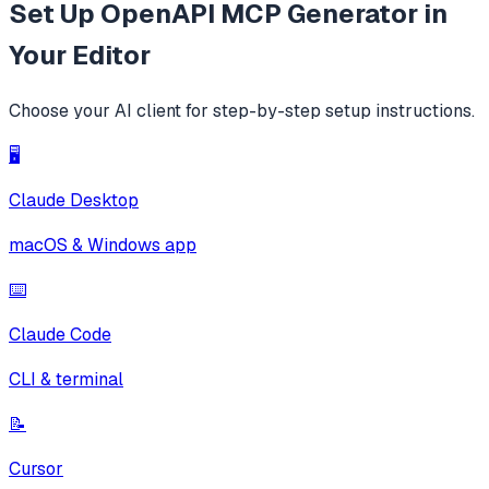
Set Up
OpenAPI MCP Generator
in
Your Editor
Choose your AI client for step-by-step setup instructions.
🖥️
Claude Desktop
macOS & Windows app
⌨️
Claude Code
CLI & terminal
📝
Cursor