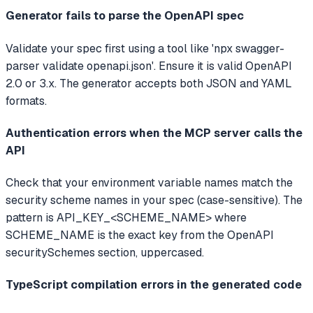
Generator fails to parse the OpenAPI spec
Validate your spec first using a tool like 'npx swagger-
parser validate openapi.json'. Ensure it is valid OpenAPI
2.0 or 3.x. The generator accepts both JSON and YAML
formats.
Authentication errors when the MCP server calls the
API
Check that your environment variable names match the
security scheme names in your spec (case-sensitive). The
pattern is API_KEY_<SCHEME_NAME> where
SCHEME_NAME is the exact key from the OpenAPI
securitySchemes section, uppercased.
TypeScript compilation errors in the generated code