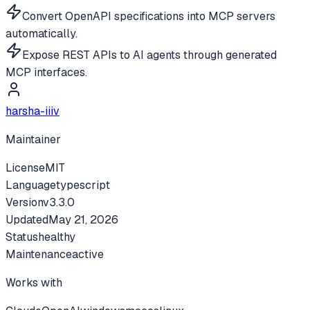
Convert OpenAPI specifications into MCP servers
automatically.
Expose REST APIs to AI agents through generated
MCP interfaces.
harsha-iiiv
Maintainer
License
MIT
Language
typescript
Version
v
3.3.0
Updated
May 21, 2026
Status
healthy
Maintenance
active
Works with