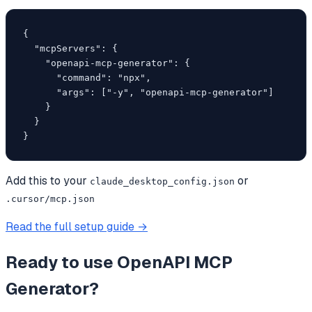
{

  "mcpServers": {

    "openapi-mcp-generator": {

      "command": "npx",

      "args": ["-y", "openapi-mcp-generator"]

    }

  }

}
Add this to your
or
claude_desktop_config.json
.cursor/mcp.json
Read the full setup guide →
Ready to use
OpenAPI MCP
Generator
?