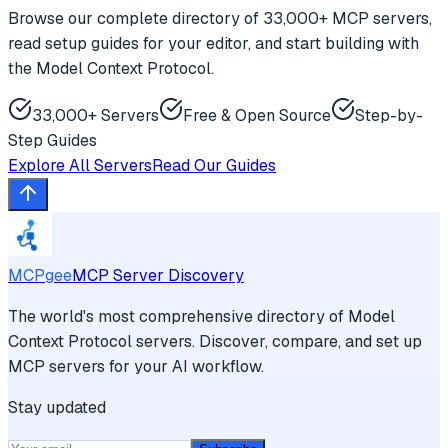
Browse our complete directory of 33,000+ MCP servers,
read setup guides for your editor, and start building with
the Model Context Protocol.
33,000+ Servers
Free & Open Source
Step-by-
Step Guides
Explore All Servers
Read Our Guides
MCPgee
MCP Server Discovery
The world's most comprehensive directory of Model
Context Protocol servers. Discover, compare, and set up
MCP servers for your AI workflow.
Stay updated