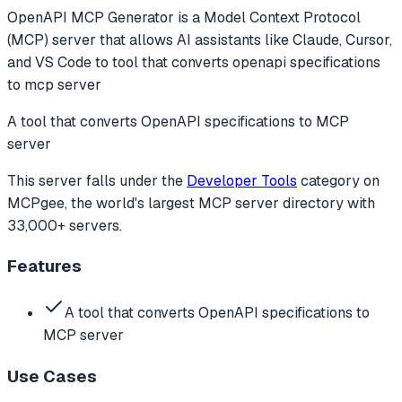
OpenAPI MCP Generator
is a Model Context Protocol
(MCP) server that allows AI assistants like Claude, Cursor,
and VS Code to
tool that converts openapi specifications
to mcp server
A tool that converts OpenAPI specifications to MCP
server
This server falls under the
Developer Tools
category
on
MCPgee, the world's largest MCP server directory with
33,000+ servers.
Features
A tool that converts OpenAPI specifications to
MCP server
Use Cases