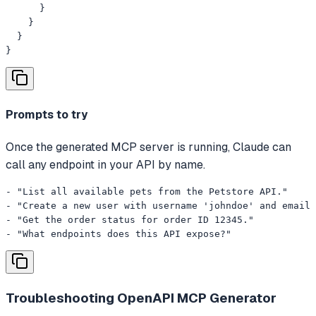
      }

    }

  }

}
Prompts to try
Once the generated MCP server is running, Claude can
call any endpoint in your API by name.
- "List all available pets from the Petstore API."

- "Create a new user with username 'johndoe' and email 
- "Get the order status for order ID 12345."

- "What endpoints does this API expose?"
Troubleshooting
OpenAPI MCP Generator