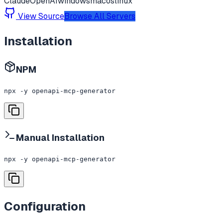
Claude
OpenAI
windows
macos
linux
View Source
Browse All Servers
Installation
NPM
npx -y openapi-mcp-generator
Manual Installation
npx -y openapi-mcp-generator
Configuration