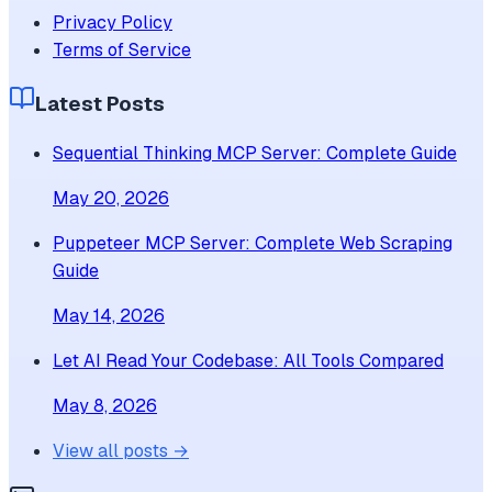
Privacy Policy
Terms of Service
Latest Posts
Sequential Thinking MCP Server: Complete Guide
May 20, 2026
Puppeteer MCP Server: Complete Web Scraping
Guide
May 14, 2026
Let AI Read Your Codebase: All Tools Compared
May 8, 2026
View all posts →