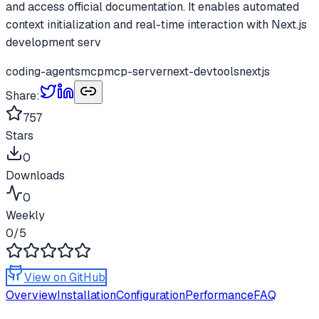
and access official documentation. It enables automated
context initialization and real-time interaction with Next.js
development serv
coding-agents
mcp
mcp-server
next-devtools
nextjs
Share:
757
Stars
0
Downloads
0
Weekly
0
/5
View on GitHub
Overview
Installation
Configuration
Performance
FAQ