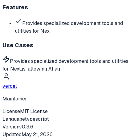
Features
Provides specialized development tools and
utilities for Nex
Use Cases
Provides specialized development tools and utilities
for Next.js, allowing AI ag
vercel
Maintainer
License
MIT License
Language
typescript
Version
v
0.3.6
Updated
May 21, 2026