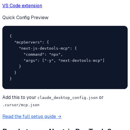
VS Code extension
Quick Config Preview
{

  "mcpServers": {

    "next-js-devtools-mcp": {

      "command": "npx",

      "args": ["-y", "next-devtools-mcp"]

    }

  }

}
Add this to your
or
claude_desktop_config.json
.cursor/mcp.json
Read the full setup guide →