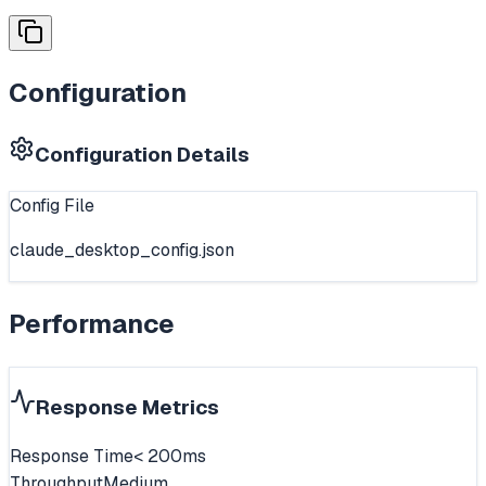
Configuration
Configuration Details
Config File
claude_desktop_config.json
Performance
Response Metrics
Response Time
< 200ms
Throughput
Medium