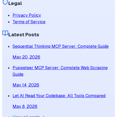
Legal
Privacy Policy
Terms of Service
Latest Posts
Sequential Thinking MCP Server: Complete Guide
May 20, 2026
Puppeteer MCP Server: Complete Web Scraping
Guide
May 14, 2026
Let AI Read Your Codebase: All Tools Compared
May 8, 2026