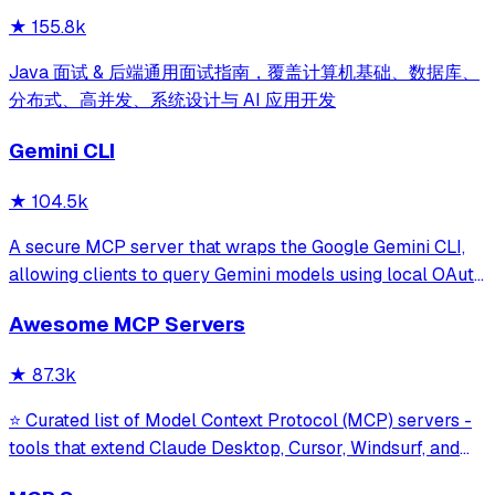
★
155.8k
Java 面试 & 后端通用面试指南，覆盖计算机基础、数据库、
分布式、高并发、系统设计与 AI 应用开发
Gemini CLI
★
104.5k
A secure MCP server that wraps the Google Gemini CLI,
allowing clients to query Gemini models using local OAuth
sessions without requiring an API key. It provides tools for
Awesome MCP Servers
model interaction and diagnostics with built-in protection
against command in
★
87.3k
⭐ Curated list of Model Context Protocol (MCP) servers -
tools that extend Claude Desktop, Cursor, Windsurf, and
other MCP clients with custom capabilities.