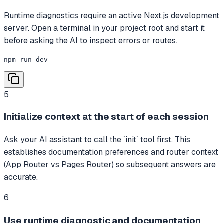
Runtime diagnostics require an active Next.js development
server. Open a terminal in your project root and start it
before asking the AI to inspect errors or routes.
npm run dev
5
Initialize context at the start of each session
Ask your AI assistant to call the `init` tool first. This
establishes documentation preferences and router context
(App Router vs Pages Router) so subsequent answers are
accurate.
6
Use runtime diagnostic and documentation