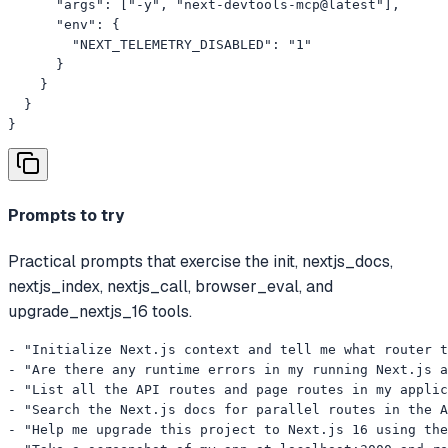
      "args": ["-y", "next-devtools-mcp@latest"],

      "env": {

        "NEXT_TELEMETRY_DISABLED": "1"

      }

    }

  }

}
Prompts to try
Practical prompts that exercise the init, nextjs_docs,
nextjs_index, nextjs_call, browser_eval, and
upgrade_nextjs_16 tools.
- "Initialize Next.js context and tell me what router t
- "Are there any runtime errors in my running Next.js a
- "List all the API routes and page routes in my applic
- "Search the Next.js docs for parallel routes in the A
- "Help me upgrade this project to Next.js 16 using the