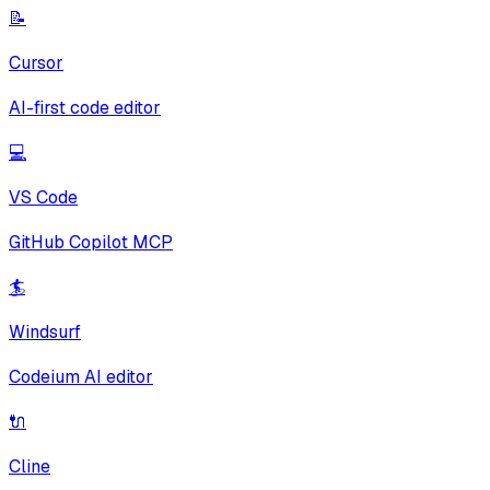
📝
Cursor
AI-first code editor
💻
VS Code
GitHub Copilot MCP
🏄
Windsurf
Codeium AI editor
🔌
Cline