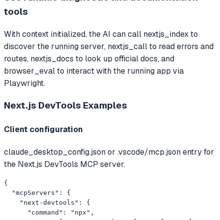
tools
With context initialized, the AI can call nextjs_index to
discover the running server, nextjs_call to read errors and
routes, nextjs_docs to look up official docs, and
browser_eval to interact with the running app via
Playwright.
Next.js DevTools
Examples
Client configuration
claude_desktop_config.json or .vscode/mcp.json entry for
the Next.js DevTools MCP server.
{

  "mcpServers": {

    "next-devtools": {

      "command": "npx",
