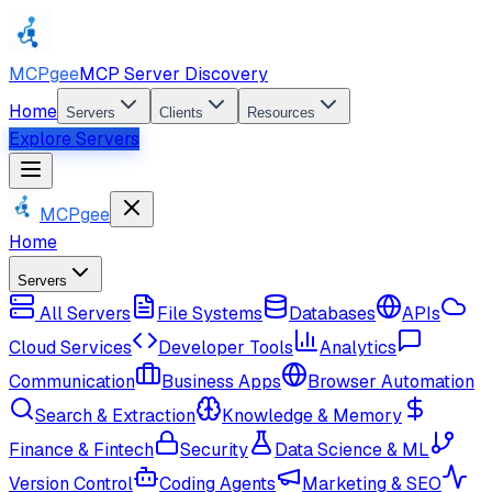
MCPgee
MCP Server Discovery
Home
Servers
Clients
Resources
Explore Servers
MCPgee
Home
Servers
All Servers
File Systems
Databases
APIs
Cloud Services
Developer Tools
Analytics
Communication
Business Apps
Browser Automation
Search & Extraction
Knowledge & Memory
Finance & Fintech
Security
Data Science & ML
Version Control
Coding Agents
Marketing & SEO