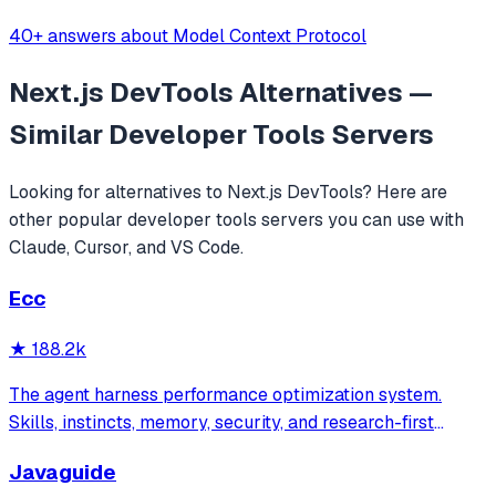
40+ answers about Model Context Protocol
Next.js DevTools
Alternatives —
Similar
Developer Tools
Servers
Looking for alternatives to
Next.js DevTools
? Here are
other popular
developer tools
servers you can use with
Claude, Cursor, and VS Code.
Ecc
★
188.2k
The agent harness performance optimization system.
Skills, instincts, memory, security, and research-first
development for Claude Code, Codex, Opencode, Cursor
Javaguide
and beyond.