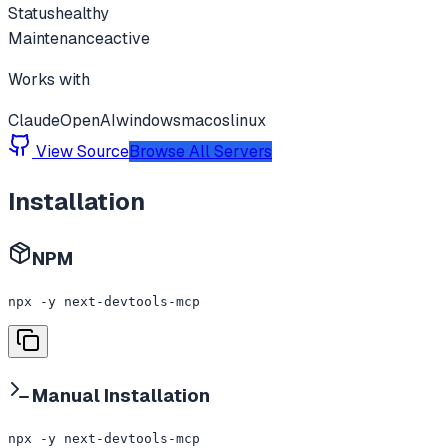
Status
healthy
Maintenance
active
Works with
Claude
OpenAI
windows
macos
linux
View Source
Browse All Servers
Installation
NPM
npx -y next-devtools-mcp
Manual Installation
npx -y next-devtools-mcp