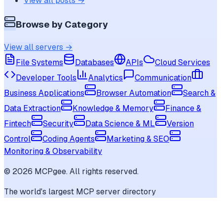
View all posts →
Browse by Category
View all servers →
File Systems
Databases
APIs
Cloud Services
Developer Tools
Analytics
Communication
Business Applications
Browser Automation
Search &
Data Extraction
Knowledge & Memory
Finance &
Fintech
Security
Data Science & ML
Version
Control
Coding Agents
Marketing & SEO
Monitoring & Observability
©
2026
MCPgee. All rights reserved.
The world's largest MCP server directory