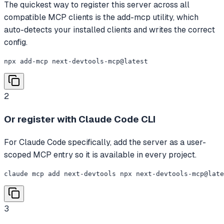
The quickest way to register this server across all
compatible MCP clients is the add-mcp utility, which
auto-detects your installed clients and writes the correct
config.
npx add-mcp next-devtools-mcp@latest
2
Or register with Claude Code CLI
For Claude Code specifically, add the server as a user-
scoped MCP entry so it is available in every project.
claude mcp add next-devtools npx next-devtools-mcp@late
3