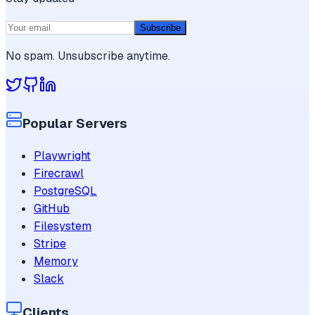
Subscribe
No spam. Unsubscribe anytime.
Popular Servers
Playwright
Firecrawl
PostgreSQL
GitHub
Filesystem
Stripe
Memory
Slack
Clients