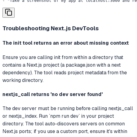
- "Take a screenshot of my app at localhost:3000 and re
Troubleshooting
Next.js DevTools
The init tool returns an error about missing context
Ensure you are calling init from within a directory that
contains a Next.js project (a package.json with a next
dependency). The tool reads project metadata from the
working directory.
nextjs_call returns 'no dev server found'
The dev server must be running before calling nextjs_call
or nextjs_index. Run `npm run dev` in your project
directory. The tool auto-discovers servers on common
Next.js ports; if you use a custom port, ensure it's within