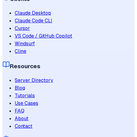
Claude Desktop
Claude Code CLI
Cursor
VS Code / GitHub Copilot
Windsurf
Cline
Resources
Server Directory
Blog
Tutorials
Use Cases
FAQ
About
Contact