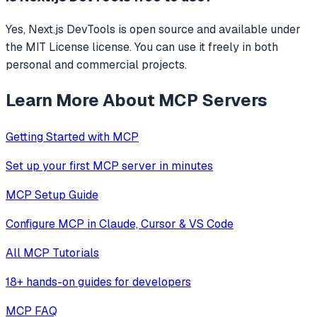
Yes, Next.js DevTools is open source and available under
the MIT License license. You can use it freely in both
personal and commercial projects.
Learn More About MCP Servers
Getting Started with MCP
Set up your first MCP server in minutes
MCP Setup Guide
Configure MCP in Claude, Cursor & VS Code
All MCP Tutorials
18+ hands-on guides for developers
MCP FAQ