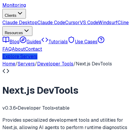
Monitoring
Clients
Claude Desktop
Claude Code
Cursor
VS Code
Windsurf
Cline
Resources
Blog
Guides
Tutorials
Use Cases
FAQ
About
Contact
Explore Servers
Home
/
Servers
/
Developer Tools
/
Next.js DevTools
Next.js DevTools
v
0.3.6
•
Developer Tools
•
stable
Provides specialized development tools and utilities for
Next.js, allowing AI agents to perform runtime diagnostics