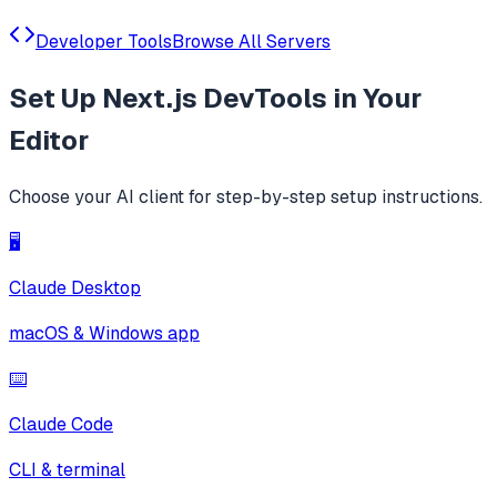
Developer Tools
Browse All Servers
Set Up
Next.js DevTools
in Your
Editor
Choose your AI client for step-by-step setup instructions.
🖥️
Claude Desktop
macOS & Windows app
⌨️
Claude Code
CLI & terminal