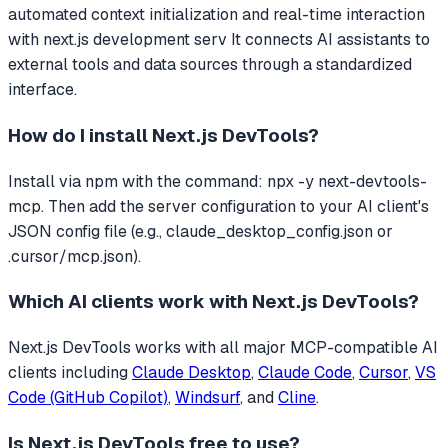
automated context initialization and real-time interaction
with next.js development serv
It connects AI assistants to
external tools and data sources through a standardized
interface.
How do I install
Next.js DevTools
?
Install via npm with the command: npx -y next-devtools-
mcp. Then add the server configuration to your AI client's
JSON config file (e.g., claude_desktop_config.json or
.cursor/mcp.json).
Which AI clients work with
Next.js DevTools
?
Next.js DevTools
works with all major MCP-compatible AI
clients including
Claude Desktop
,
Claude Code
,
Cursor
,
VS
Code (GitHub Copilot)
,
Windsurf
, and
Cline
.
Is
Next.js DevTools
free to use?