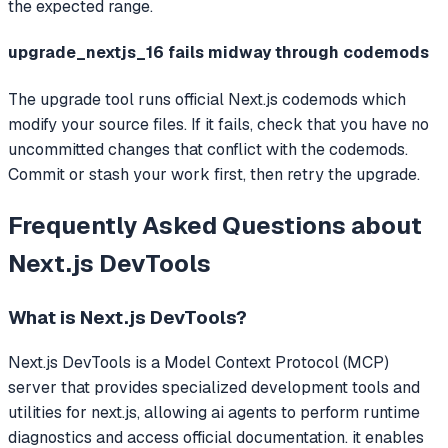
the expected range.
upgrade_nextjs_16 fails midway through codemods
The upgrade tool runs official Next.js codemods which
modify your source files. If it fails, check that you have no
uncommitted changes that conflict with the codemods.
Commit or stash your work first, then retry the upgrade.
Frequently Asked Questions about
Next.js DevTools
What is
Next.js DevTools
?
Next.js DevTools
is a Model Context Protocol (MCP)
server that
provides specialized development tools and
utilities for next.js, allowing ai agents to perform runtime
diagnostics and access official documentation. it enables