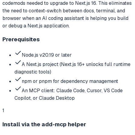
codemods needed to upgrade to Next.js 16. This eliminates
the need to context-switch between docs, terminal, and
browser when an AI coding assistant is helping you build
or debug a Next.js application.
Prerequisites
Node.js v20.19 or later
A Next.js project (Next.js 16+ unlocks full runtime
diagnostic tools)
npm or pnpm for dependency management
An MCP client: Claude Code, Cursor, VS Code
Copilot, or Claude Desktop
1
Install via the add-mcp helper