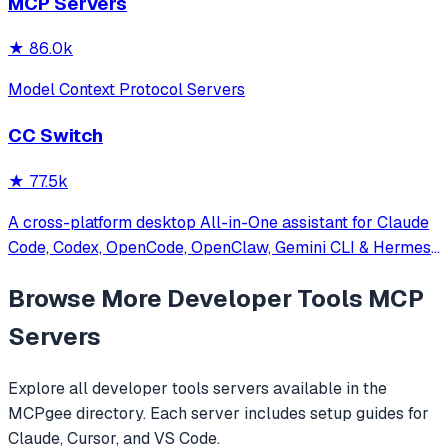
MCP Servers
★
86.0k
Model Context Protocol Servers
CC Switch
★
77.5k
A cross-platform desktop All-in-One assistant for Claude
Code, Codex, OpenCode, OpenClaw, Gemini CLI & Hermes
Agent. Only official website: ccswitch.io
Browse More
Developer Tools
MCP
Servers
Explore all
developer tools
servers available in the
MCPgee directory. Each server includes setup guides for
Claude, Cursor, and VS Code.