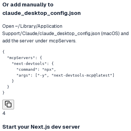
Or add manually to
claude_desktop_config.json
Open ~/Library/Application
Support/Claude/claude_desktop_config.json (macOS) and
add the server under mcpServers.
{

  "mcpServers": {

    "next-devtools": {

      "command": "npx",

      "args": ["-y", "next-devtools-mcp@latest"]

    }

  }

}
4
Start your Next.js dev server