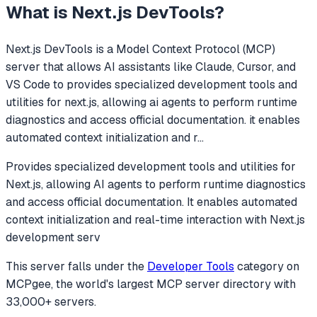
What is
Next.js DevTools
?
Next.js DevTools
is a Model Context Protocol (MCP)
server that allows AI assistants like Claude, Cursor, and
VS Code to
provides specialized development tools and
utilities for next.js, allowing ai agents to perform runtime
diagnostics and access official documentation. it enables
automated context initialization and r
...
Provides specialized development tools and utilities for
Next.js, allowing AI agents to perform runtime diagnostics
and access official documentation. It enables automated
context initialization and real-time interaction with Next.js
development serv
This server falls under the
Developer Tools
category
on
MCPgee, the world's largest MCP server directory with
33,000+ servers.