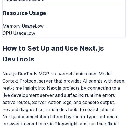
Resource Usage
Memory Usage
Low
CPU Usage
Low
How to Set Up and Use
Next.js
DevTools
Next.js DevTools MCP is a Vercel-maintained Model
Context Protocol server that provides AI agents with deep,
real-time insight into Next.js projects by connecting to a
live development server and surfacing runtime errors,
active routes, Server Action logs, and console output.
Beyond diagnostics, it includes tools to search official
Next.js documentation filtered by router type, automate
browser interactions via Playwright, and run the official