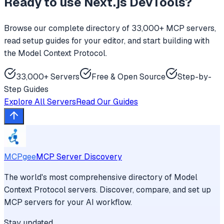
Ready to use
Next.js DevTools
?
Browse our complete directory of 33,000+ MCP servers,
read setup guides for your editor, and start building with
the Model Context Protocol.
33,000+ Servers
Free & Open Source
Step-by-
Step Guides
Explore All Servers
Read Our Guides
MCPgee
MCP Server Discovery
The world's most comprehensive directory of Model
Context Protocol servers. Discover, compare, and set up
MCP servers for your AI workflow.
Stay updated