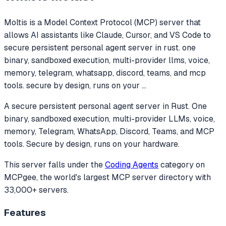
Moltis
is a Model Context Protocol (MCP) server that
allows AI assistants like Claude, Cursor, and VS Code to
secure persistent personal agent server in rust. one
binary, sandboxed execution, multi-provider llms, voice,
memory, telegram, whatsapp, discord, teams, and mcp
tools. secure by design, runs on your
...
A secure persistent personal agent server in Rust. One
binary, sandboxed execution, multi-provider LLMs, voice,
memory, Telegram, WhatsApp, Discord, Teams, and MCP
tools. Secure by design, runs on your hardware.
This server falls under the
Coding Agents
category
on
MCPgee, the world's largest MCP server directory with
33,000+ servers.
Features