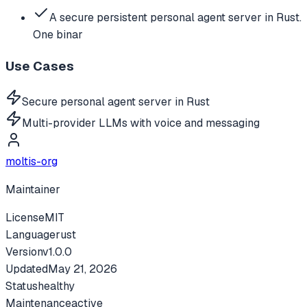
A secure persistent personal agent server in Rust.
One binar
Use Cases
Secure personal agent server in Rust
Multi-provider LLMs with voice and messaging
moltis-org
Maintainer
License
MIT
Language
rust
Version
v
1.0.0
Updated
May 21, 2026
Status
healthy
Maintenance
active