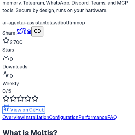
memory, Telegram, WhatsApp, Discord, Teams, and MCP
tools. Secure by design, runs on your hardware.
ai-agent
ai-assistant
clawdbot
llm
mcp
Share:
2,700
Stars
0
Downloads
0
Weekly
0
/5
View on GitHub
Overview
Installation
Configuration
Performance
FAQ
What is
Moltis
?