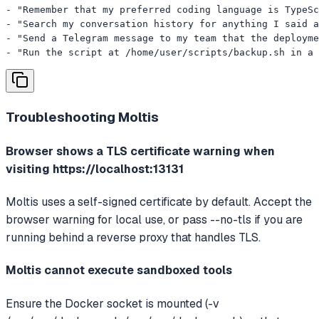
- "Remember that my preferred coding language is TypeSc
- "Search my conversation history for anything I said a
- "Send a Telegram message to my team that the deployme
- "Run the script at /home/user/scripts/backup.sh in a 
Troubleshooting
Moltis
Browser shows a TLS certificate warning when
visiting https://localhost:13131
Moltis uses a self-signed certificate by default. Accept the
browser warning for local use, or pass --no-tls if you are
running behind a reverse proxy that handles TLS.
Moltis cannot execute sandboxed tools
Ensure the Docker socket is mounted (-v