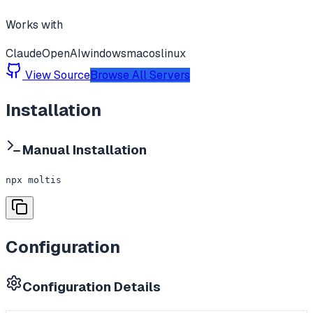
Works with
Claude
OpenAI
windows
macos
linux
View Source
Browse All Servers
Installation
Manual Installation
npx moltis
Configuration
Configuration Details