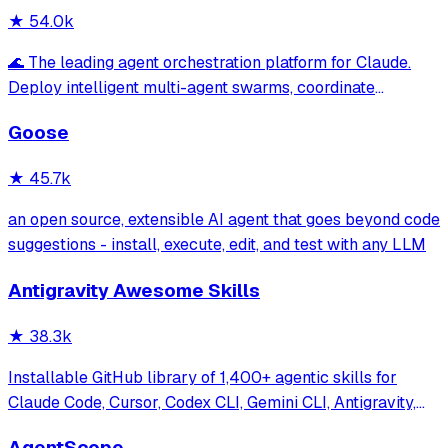
★
54.0k
🌊 The leading agent orchestration platform for Claude.
Deploy intelligent multi-agent swarms, coordinate
autonomous workflows, and build conversational AI
Goose
systems. Features enterprise-grade architecture, self-
learning swarm intelligence, RAG integrat
★
45.7k
an open source, extensible AI agent that goes beyond code
suggestions - install, execute, edit, and test with any LLM
Antigravity Awesome Skills
★
38.3k
Installable GitHub library of 1,400+ agentic skills for
Claude Code, Cursor, Codex CLI, Gemini CLI, Antigravity,
and more. Includes installer CLI, bundles, workflows, and
AgentScope