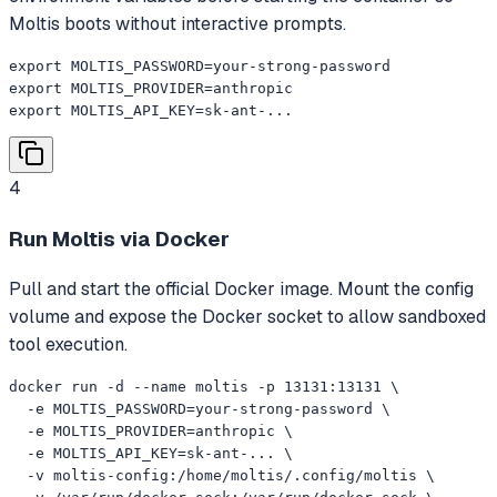
Moltis boots without interactive prompts.
export MOLTIS_PASSWORD=your-strong-password

export MOLTIS_PROVIDER=anthropic

export MOLTIS_API_KEY=sk-ant-...
4
Run Moltis via Docker
Pull and start the official Docker image. Mount the config
volume and expose the Docker socket to allow sandboxed
tool execution.
docker run -d --name moltis -p 13131:13131 \

  -e MOLTIS_PASSWORD=your-strong-password \

  -e MOLTIS_PROVIDER=anthropic \

  -e MOLTIS_API_KEY=sk-ant-... \

  -v moltis-config:/home/moltis/.config/moltis \
