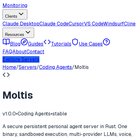
Monitoring
Clients
Claude Desktop
Claude Code
Cursor
VS Code
Windsurf
Cline
Resources
Blog
Guides
Tutorials
Use Cases
FAQ
About
Contact
Explore Servers
Home
/
Servers
/
Coding Agents
/
Moltis
Moltis
v
1.0.0
•
Coding Agents
•
stable
A secure persistent personal agent server in Rust. One
binary, sandboxed execution, multi-provider LLMs, voice,