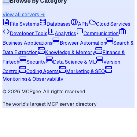
Browse by Category
View all servers →
File Systems
Databases
APIs
Cloud Services
Developer Tools
Analytics
Communication
Business Applications
Browser Automation
Search &
Data Extraction
Knowledge & Memory
Finance &
Fintech
Security
Data Science & ML
Version
Control
Coding Agents
Marketing & SEO
Monitoring & Observability
©
2026
MCPgee. All rights reserved.
The world's largest MCP server directory