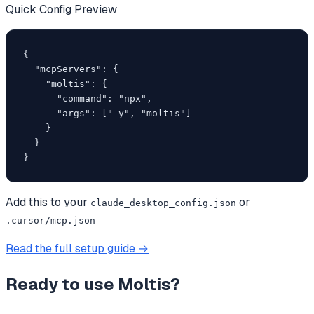
Quick Config Preview
{

  "mcpServers": {

    "moltis": {

      "command": "npx",

      "args": ["-y", "moltis"]

    }

  }

}
Add this to your
or
claude_desktop_config.json
.cursor/mcp.json
Read the full setup guide →
Ready to use
Moltis
?