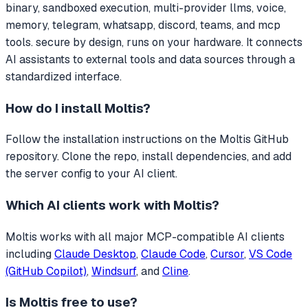
binary, sandboxed execution, multi-provider llms, voice,
memory, telegram, whatsapp, discord, teams, and mcp
tools. secure by design, runs on your hardware.
It connects
AI assistants to external tools and data sources through a
standardized interface.
How do I install
Moltis
?
Follow the installation instructions on the Moltis GitHub
repository. Clone the repo, install dependencies, and add
the server config to your AI client.
Which AI clients work with
Moltis
?
Moltis
works with all major MCP-compatible AI clients
including
Claude Desktop
,
Claude Code
,
Cursor
,
VS Code
(GitHub Copilot)
,
Windsurf
, and
Cline
.
Is
Moltis
free to use?