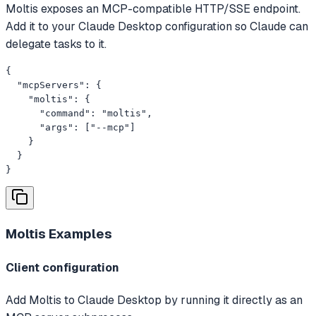
Moltis exposes an MCP-compatible HTTP/SSE endpoint.
Add it to your Claude Desktop configuration so Claude can
delegate tasks to it.
{

  "mcpServers": {

    "moltis": {

      "command": "moltis",

      "args": ["--mcp"]

    }

  }

}
Moltis
Examples
Client configuration
Add Moltis to Claude Desktop by running it directly as an