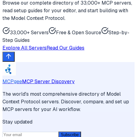
Browse our complete directory of 33,000+ MCP servers,
read setup guides for your editor, and start building with
the Model Context Protocol.
33,000+ Servers
Free & Open Source
Step-by-
Step Guides
Explore All Servers
Read Our Guides
MCPgee
MCP Server Discovery
The world's most comprehensive directory of Model
Context Protocol servers. Discover, compare, and set up
MCP servers for your AI workflow.
Stay updated
Subscribe