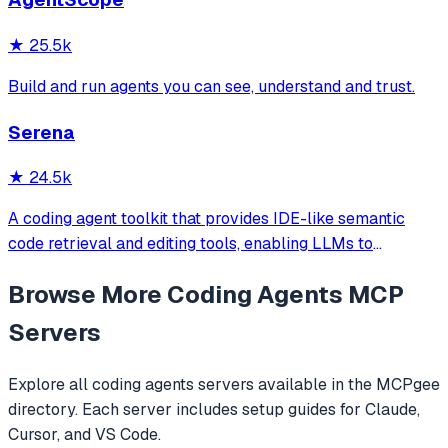
official/community skill collections.
★
25.5k
Build and run agents you can see, understand and trust.
Serena
★
24.5k
A coding agent toolkit that provides IDE-like semantic
code retrieval and editing tools, enabling LLMs to
efficiently navigate and modify codebases using symbol-
Browse More
Coding Agents
MCP
level operations instead of basic file reading and string
replacements.
Servers
Explore all
coding agents
servers available in the MCPgee
directory. Each server includes setup guides for Claude,
Cursor, and VS Code.