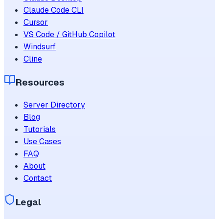
Claude Code CLI
Cursor
VS Code / GitHub Copilot
Windsurf
Cline
Resources
Server Directory
Blog
Tutorials
Use Cases
FAQ
About
Contact
Legal