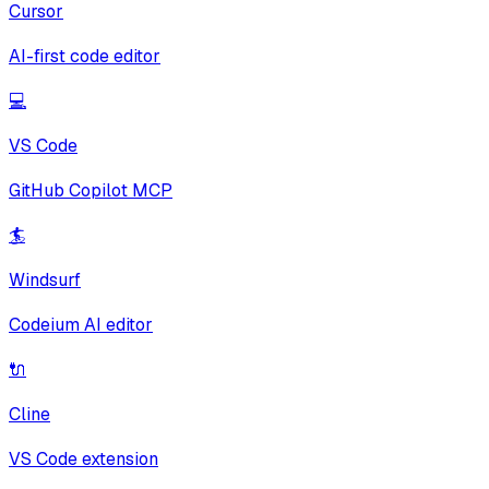
Cursor
AI-first code editor
💻
VS Code
GitHub Copilot MCP
🏄
Windsurf
Codeium AI editor
🔌
Cline
VS Code extension