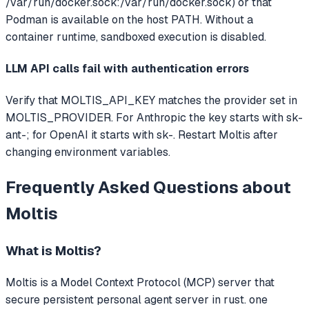
/var/run/docker.sock:/var/run/docker.sock) or that
Podman is available on the host PATH. Without a
container runtime, sandboxed execution is disabled.
LLM API calls fail with authentication errors
Verify that MOLTIS_API_KEY matches the provider set in
MOLTIS_PROVIDER. For Anthropic the key starts with sk-
ant-; for OpenAI it starts with sk-. Restart Moltis after
changing environment variables.
Frequently Asked Questions about
Moltis
What is
Moltis
?
Moltis
is a Model Context Protocol (MCP) server that
secure persistent personal agent server in rust. one