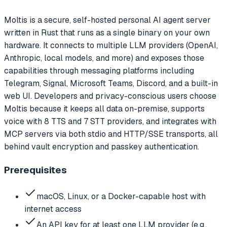
Moltis is a secure, self-hosted personal AI agent server
written in Rust that runs as a single binary on your own
hardware. It connects to multiple LLM providers (OpenAI,
Anthropic, local models, and more) and exposes those
capabilities through messaging platforms including
Telegram, Signal, Microsoft Teams, Discord, and a built-in
web UI. Developers and privacy-conscious users choose
Moltis because it keeps all data on-premise, supports
voice with 8 TTS and 7 STT providers, and integrates with
MCP servers via both stdio and HTTP/SSE transports, all
behind vault encryption and passkey authentication.
Prerequisites
macOS, Linux, or a Docker-capable host with
internet access
An API key for at least one LLM provider (e.g.,