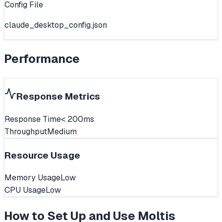
Config File
claude_desktop_config.json
Performance
Response Metrics
Response Time
< 200ms
Throughput
Medium
Resource Usage
Memory Usage
Low
CPU Usage
Low
How to Set Up and Use
Moltis