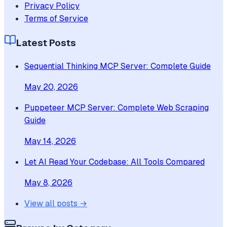
Privacy Policy
Terms of Service
Latest Posts
Sequential Thinking MCP Server: Complete Guide
May 20, 2026
Puppeteer MCP Server: Complete Web Scraping
Guide
May 14, 2026
Let AI Read Your Codebase: All Tools Compared
May 8, 2026
View all posts →