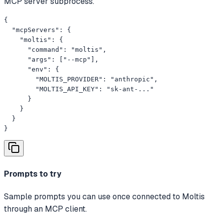
MCP server subprocess.
{

  "mcpServers": {

    "moltis": {

      "command": "moltis",

      "args": ["--mcp"],

      "env": {

        "MOLTIS_PROVIDER": "anthropic",

        "MOLTIS_API_KEY": "sk-ant-..."

      }

    }

  }

}
Prompts to try
Sample prompts you can use once connected to Moltis
through an MCP client.