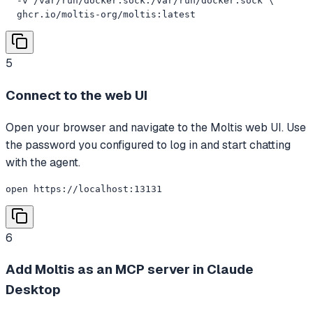
  -v /var/run/docker.sock:/var/run/docker.sock \

  ghcr.io/moltis-org/moltis:latest
5
Connect to the web UI
Open your browser and navigate to the Moltis web UI. Use
the password you configured to log in and start chatting
with the agent.
open https://localhost:13131
6
Add Moltis as an MCP server in Claude
Desktop