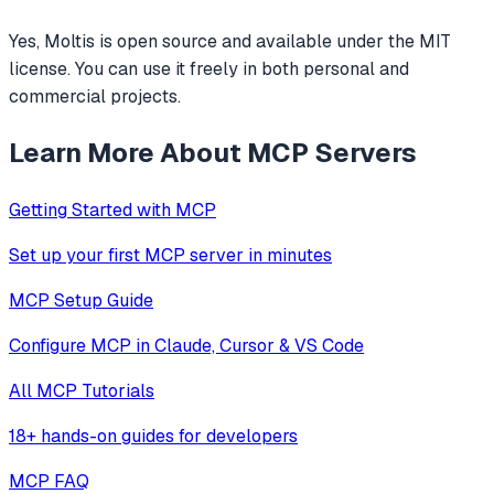
Yes, Moltis is open source and available under the MIT
license. You can use it freely in both personal and
commercial projects.
Learn More About MCP Servers
Getting Started with MCP
Set up your first MCP server in minutes
MCP Setup Guide
Configure MCP in Claude, Cursor & VS Code
All MCP Tutorials
18+ hands-on guides for developers
MCP FAQ