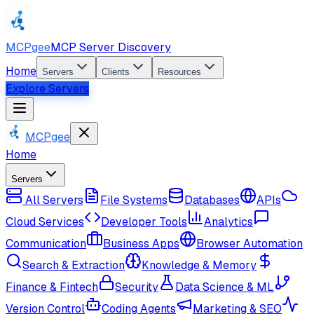
MCPgee
MCP Server Discovery
Home
Servers
Clients
Resources
Explore Servers
MCPgee
Home
Servers
All Servers
File Systems
Databases
APIs
Cloud Services
Developer Tools
Analytics
Communication
Business Apps
Browser Automation
Search & Extraction
Knowledge & Memory
Finance & Fintech
Security
Data Science & ML
Version Control
Coding Agents
Marketing & SEO