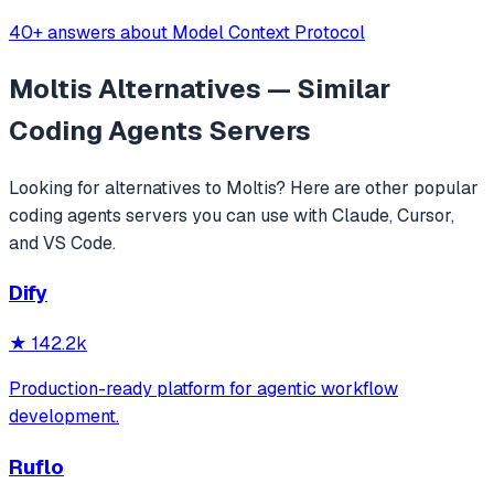
40+ answers about Model Context Protocol
Moltis
Alternatives — Similar
Coding Agents
Servers
Looking for alternatives to
Moltis
? Here are other popular
coding agents
servers you can use with Claude, Cursor,
and VS Code.
Dify
★
142.2k
Production-ready platform for agentic workflow
development.
Ruflo