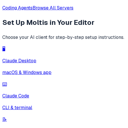
Coding Agents
Browse All Servers
Set Up
Moltis
in Your Editor
Choose your AI client for step-by-step setup instructions.
🖥️
Claude Desktop
macOS & Windows app
⌨️
Claude Code
CLI & terminal
📝