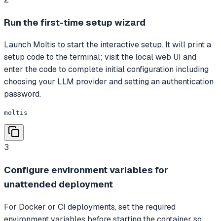
Run the first-time setup wizard
Launch Moltis to start the interactive setup. It will print a
setup code to the terminal; visit the local web UI and
enter the code to complete initial configuration including
choosing your LLM provider and setting an authentication
password.
moltis
3
Configure environment variables for
unattended deployment
For Docker or CI deployments, set the required
environment variables before starting the container so