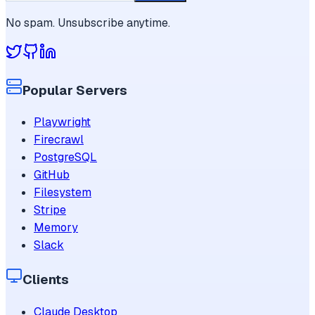
No spam. Unsubscribe anytime.
Popular Servers
Playwright
Firecrawl
PostgreSQL
GitHub
Filesystem
Stripe
Memory
Slack
Clients
Claude Desktop