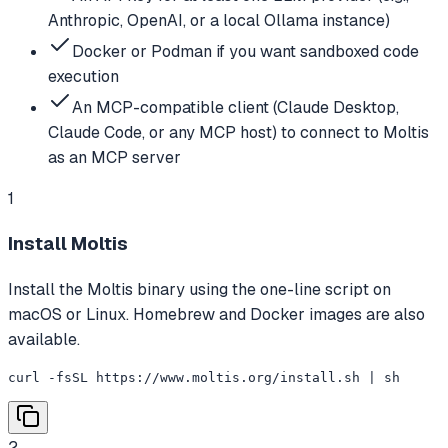
Anthropic, OpenAI, or a local Ollama instance)
Docker or Podman if you want sandboxed code
execution
An MCP-compatible client (Claude Desktop,
Claude Code, or any MCP host) to connect to Moltis
as an MCP server
1
Install Moltis
Install the Moltis binary using the one-line script on
macOS or Linux. Homebrew and Docker images are also
available.
curl -fsSL https://www.moltis.org/install.sh | sh
2