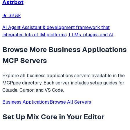
Astrbot
extend and deploy anywhere.
★
32.8k
AI Agent Assistant & development framework that
integrates lots of IM platforms, LLMs, plugins and AI
feature, and can be your openclaw alternative. ✨
Browse More
Business Applications
MCP Servers
Explore all
business applications
servers available in the
MCPgee directory. Each server includes setup guides for
Claude, Cursor, and VS Code.
Business Applications
Browse All Servers
Set Up
Mix Core
in Your Editor