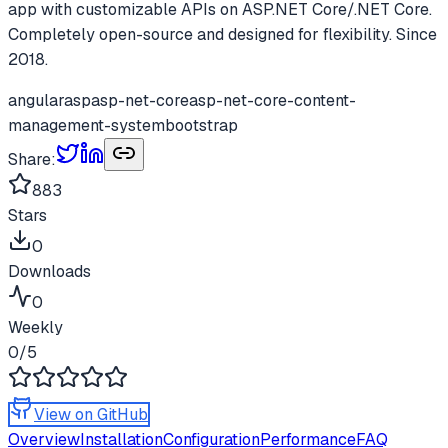
app with customizable APIs on ASP.NET Core/.NET Core.
Completely open-source and designed for flexibility. Since
2018.
angular
asp
asp-net-core
asp-net-core-content-
management-system
bootstrap
Share:
883
Stars
0
Downloads
0
Weekly
0
/5
View on GitHub
Overview
Installation
Configuration
Performance
FAQ