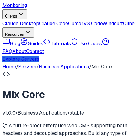
Monitoring
Clients
Claude Desktop
Claude Code
Cursor
VS Code
Windsurf
Cline
Resources
Blog
Guides
Tutorials
Use Cases
FAQ
About
Contact
Explore Servers
Home
/
Servers
/
Business Applications
/
Mix Core
Mix Core
v
1.0.0
•
Business Applications
•
stable
🚀 A future-proof enterprise web CMS supporting both
headless and decoupled approaches. Build any type of