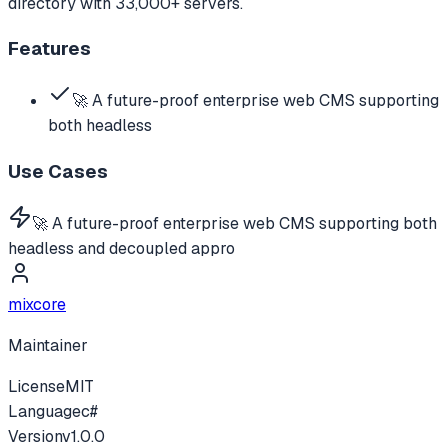
directory with 33,000+ servers.
Features
🚀 A future-proof enterprise web CMS supporting
both headless
Use Cases
🚀 A future-proof enterprise web CMS supporting both
headless and decoupled appro
mixcore
Maintainer
License
MIT
Language
c#
Version
v
1.0.0