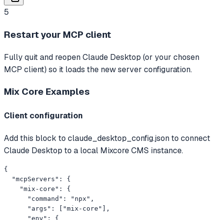
5
Restart your MCP client
Fully quit and reopen Claude Desktop (or your chosen
MCP client) so it loads the new server configuration.
Mix Core
Examples
Client configuration
Add this block to claude_desktop_config.json to connect
Claude Desktop to a local Mixcore CMS instance.
{

  "mcpServers": {

    "mix-core": {

      "command": "npx",

      "args": ["mix-core"],

      "env": {
