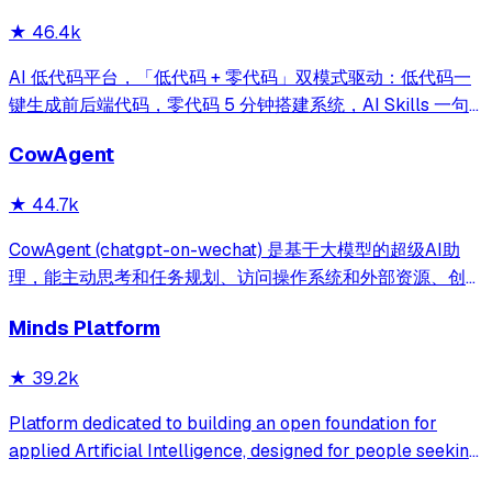
★
46.4k
AI 低代码平台，「低代码 + 零代码」双模式驱动：低代码一
键生成前后端代码，零代码 5 分钟搭建系统，AI Skills 一句
话画流程、设计表单、生成整套系统。内置 AI聊天、知识
CowAgent
库、流程编排、MCP插件等，兼容主流大模型。引领「AI 生
成 → 在线配置 → 代码生成 → 手工合并->AI修改」开发模
★
44.7k
式，消除 Java 项目 80% 的重复工作，提效而不失灵活。
CowAgent (chatgpt-on-wechat) 是基于大模型的超级AI助
理，能主动思考和任务规划、访问操作系统和外部资源、创造
和执行Skills、通过长期记忆和知识库不断成长，比
Minds Platform
OpenClaw更轻量和便捷。同时支持微信、飞书、钉钉、企
微、QQ、公众号、网页等接入，可选择
★
39.2k
DeepSeek/OpenAI/Claude/Gemini/
MiniMax/Qwen/GLM/LinkAI，能处理文本、语音、图片和
Platform dedicated to building an open foundation for
文件，可快速搭建个人AI助理和企业数字员工。
applied Artificial Intelligence, designed for people seeking
production-ready AI systems they can truly control,