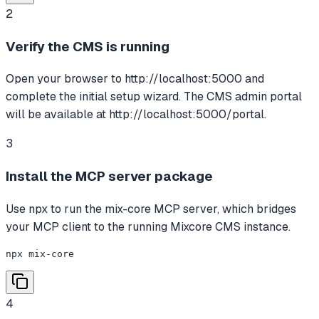
2
Verify the CMS is running
Open your browser to http://localhost:5000 and
complete the initial setup wizard. The CMS admin portal
will be available at http://localhost:5000/portal.
3
Install the MCP server package
Use npx to run the mix-core MCP server, which bridges
your MCP client to the running Mixcore CMS instance.
npx mix-core
4