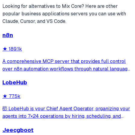
Looking for alternatives to
Mix Core
? Here are other
popular
business applications
servers you can use with
Claude, Cursor, and VS Code.
n8n
★
189.1k
A comprehensive MCP server that provides full control
over n8n automation workflows through natural language.
It offers 43 tools for managing workflows, executions,
LobeHub
credentials, and data tables, with safety features like
write-mode protection and dou
★
77.5k
🤯 LobeHub is your Chief Agent Operator, organizing your
agents into 7×24 operations by hiring, scheduling, and
reporting on your entire AI team.
Jeecgboot