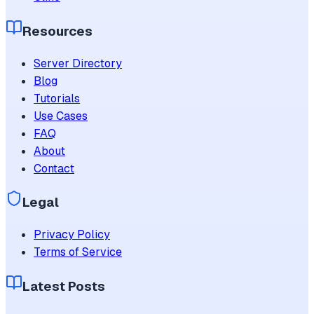
Resources
Server Directory
Blog
Tutorials
Use Cases
FAQ
About
Contact
Legal
Privacy Policy
Terms of Service
Latest Posts