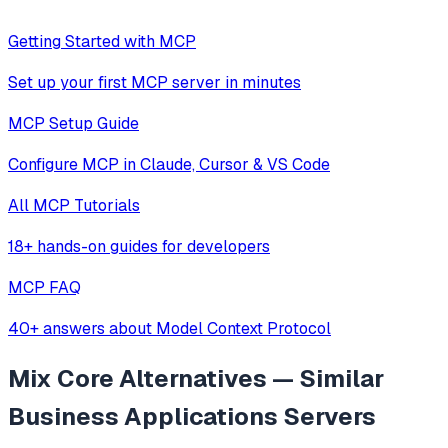
Getting Started with MCP
Set up your first MCP server in minutes
MCP Setup Guide
Configure MCP in Claude, Cursor & VS Code
All MCP Tutorials
18+ hands-on guides for developers
MCP FAQ
40+ answers about Model Context Protocol
Mix Core
Alternatives — Similar
Business Applications
Servers