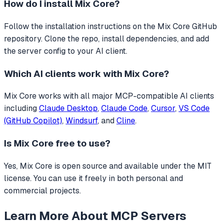
How do I install
Mix Core
?
Follow the installation instructions on the Mix Core GitHub
repository. Clone the repo, install dependencies, and add
the server config to your AI client.
Which AI clients work with
Mix Core
?
Mix Core
works with all major MCP-compatible AI clients
including
Claude Desktop
,
Claude Code
,
Cursor
,
VS Code
(GitHub Copilot)
,
Windsurf
, and
Cline
.
Is
Mix Core
free to use?
Yes, Mix Core is open source and available under the MIT
license. You can use it freely in both personal and
commercial projects.
Learn More About MCP Servers