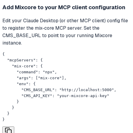
Add Mixcore to your MCP client configuration
Edit your Claude Desktop (or other MCP client) config file
to register the mix-core MCP server. Set the
CMS_BASE_URL to point to your running Mixcore
instance.
{

  "mcpServers": {

    "mix-core": {

      "command": "npx",

      "args": ["mix-core"],

      "env": {

        "CMS_BASE_URL": "http://localhost:5000",

        "CMS_API_KEY": "your-mixcore-api-key"

      }

    }

  }

}