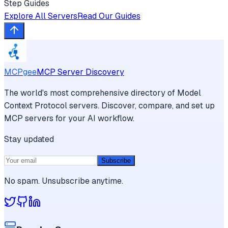
Step Guides
Explore All Servers
Read Our Guides
MCPgee
MCP Server Discovery
The world's most comprehensive directory of Model
Context Protocol servers. Discover, compare, and set up
MCP servers for your AI workflow.
Stay updated
Subscribe
No spam. Unsubscribe anytime.