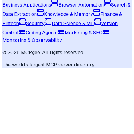
Business Applications
Browser Automation
Search &
Data Extraction
Knowledge & Memory
Finance &
Fintech
Security
Data Science & ML
Version
Control
Coding Agents
Marketing & SEO
Monitoring & Observability
©
2026
MCPgee. All rights reserved.
The world's largest MCP server directory