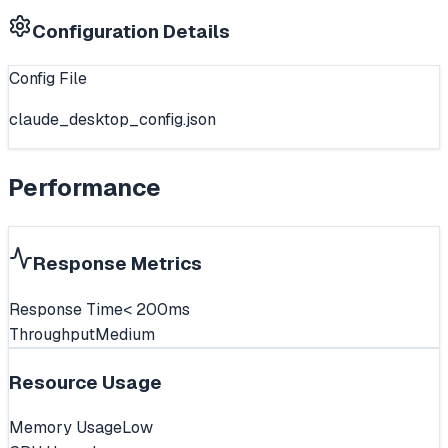
Configuration Details
Config File
claude_desktop_config.json
Performance
Response Metrics
Response Time
< 200ms
Throughput
Medium
Resource Usage
Memory Usage
Low