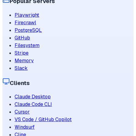
Popular Servers
Playwright
Firecrawl
PostgreSQL
GitHub
Filesystem
Stripe
Memory
Slack
Clients
Claude Desktop
Claude Code CLI
Cursor
VS Code / GitHub Copilot
Windsurf
Cline