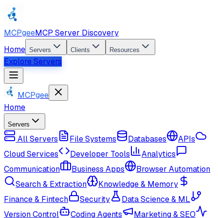
MCPgee
MCP Server Discovery
Home
Servers
Clients
Resources
Explore Servers
MCPgee
Home
Servers
All Servers
File Systems
Databases
APIs
Cloud Services
Developer Tools
Analytics
Communication
Business Apps
Browser Automation
Search & Extraction
Knowledge & Memory
Finance & Fintech
Security
Data Science & ML
Version Control
Coding Agents
Marketing & SEO