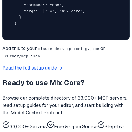
      "command": "npx",

      "args": ["-y", "mix-core"]

    }

  }

}
Add this to your
or
claude_desktop_config.json
.cursor/mcp.json
Read the full setup guide →
Ready to use
Mix Core
?
Browse our complete directory of 33,000+ MCP servers,
read setup guides for your editor, and start building with
the Model Context Protocol.
33,000+ Servers
Free & Open Source
Step-by-