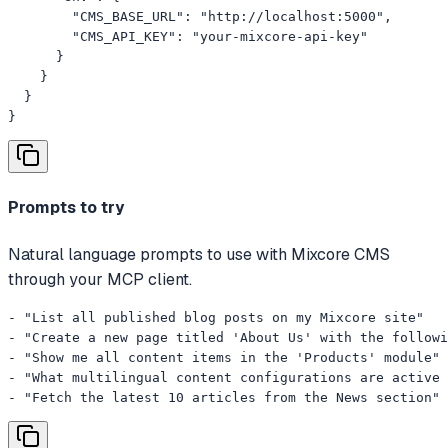
        "CMS_BASE_URL": "http://localhost:5000",

        "CMS_API_KEY": "your-mixcore-api-key"

      }

    }

  }

}
Prompts to try
Natural language prompts to use with Mixcore CMS
through your MCP client.
- "List all published blog posts on my Mixcore site"

- "Create a new page titled 'About Us' with the followi
- "Show me all content items in the 'Products' module"

- "What multilingual content configurations are active 
- "Fetch the latest 10 articles from the News section"