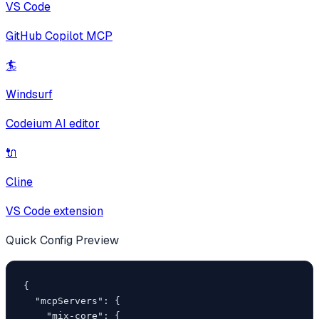
VS Code
GitHub Copilot MCP
🏄
Windsurf
Codeium AI editor
🔌
Cline
VS Code extension
Quick Config Preview
{

  "mcpServers": {

    "mix-core": {
