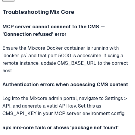
Troubleshooting
Mix Core
MCP server cannot connect to the CMS —
'Connection refused' error
Ensure the Mixcore Docker container is running with
`docker ps` and that port 5000 is accessible. If using a
remote instance, update CMS_BASE_URL to the correct
host.
Authentication errors when accessing CMS content
Log into the Mixcore admin portal, navigate to Settings >
API, and generate a valid API key. Set this as
CMS_API_KEY in your MCP server environment config.
npx mix-core fails or shows 'package not found'