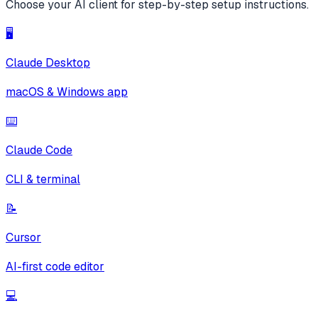
Choose your AI client for step-by-step setup instructions.
🖥️
Claude Desktop
macOS & Windows app
⌨️
Claude Code
CLI & terminal
📝
Cursor
AI-first code editor
💻