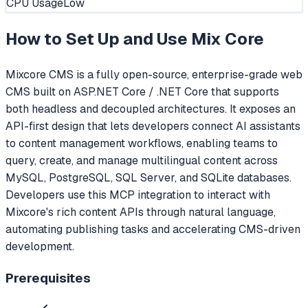
CPU Usage
Low
How to Set Up and Use
Mix Core
Mixcore CMS is a fully open-source, enterprise-grade web
CMS built on ASP.NET Core / .NET Core that supports
both headless and decoupled architectures. It exposes an
API-first design that lets developers connect AI assistants
to content management workflows, enabling teams to
query, create, and manage multilingual content across
MySQL, PostgreSQL, SQL Server, and SQLite databases.
Developers use this MCP integration to interact with
Mixcore's rich content APIs through natural language,
automating publishing tasks and accelerating CMS-driven
development.
Prerequisites