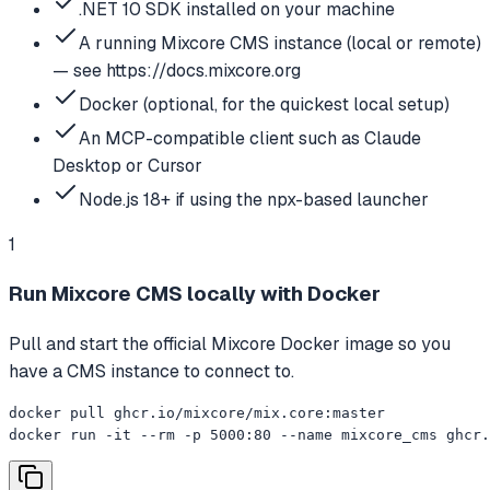
.NET 10 SDK installed on your machine
A running Mixcore CMS instance (local or remote)
— see https://docs.mixcore.org
Docker (optional, for the quickest local setup)
An MCP-compatible client such as Claude
Desktop or Cursor
Node.js 18+ if using the npx-based launcher
1
Run Mixcore CMS locally with Docker
Pull and start the official Mixcore Docker image so you
have a CMS instance to connect to.
docker pull ghcr.io/mixcore/mix.core:master

docker run -it --rm -p 5000:80 --name mixcore_cms ghcr.