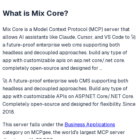
What is
Mix Core
?
Mix Core
is a Model Context Protocol (MCP) server that
allows AI assistants like Claude, Cursor, and VS Code to
🚀
a future-proof enterprise web cms supporting both
headless and decoupled approaches. build any type of
app with customizable apis on asp.net core/.net core.
completely open-source and designed for
...
🚀 A future-proof enterprise web CMS supporting both
headless and decoupled approaches. Build any type of
app with customizable APIs on ASP.NET Core/.NET Core.
Completely open-source and designed for flexibility. Since
2018.
This server falls under the
Business Applications
category
on MCPgee, the world's largest MCP server