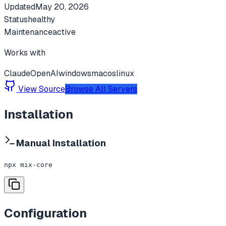
Updated
May 20, 2026
Status
healthy
Maintenance
active
Works with
Claude
OpenAI
windows
macos
linux
View Source
Browse All Servers
Installation
Manual Installation
npx mix-core
Configuration