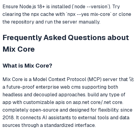
Ensure Node.js 18+ is installed (`node --version`). Try
clearing the npx cache with `npx --yes mix-core` or clone
the repository and run the server manually.
Frequently Asked Questions about
Mix Core
What is
Mix Core
?
Mix Core
is a Model Context Protocol (MCP) server that
🚀
a future-proof enterprise web cms supporting both
headless and decoupled approaches. build any type of
app with customizable apis on asp.net core/.net core.
completely open-source and designed for flexibility. since
2018.
It connects AI assistants to external tools and data
sources through a standardized interface.