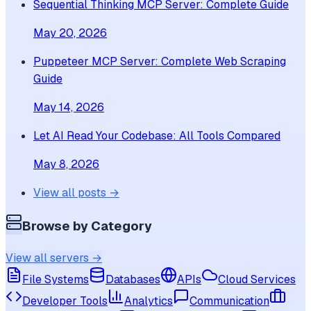
Sequential Thinking MCP Server: Complete Guide
May 20, 2026
Puppeteer MCP Server: Complete Web Scraping
Guide
May 14, 2026
Let AI Read Your Codebase: All Tools Compared
May 8, 2026
View all posts →
Browse by Category
View all servers →
File Systems
Databases
APIs
Cloud Services
Developer Tools
Analytics
Communication