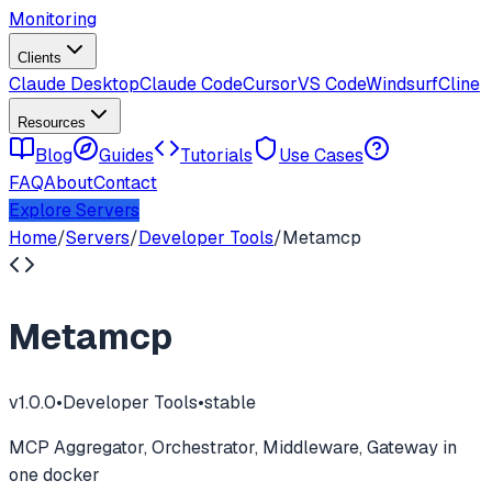
Monitoring
Clients
Claude Desktop
Claude Code
Cursor
VS Code
Windsurf
Cline
Resources
Blog
Guides
Tutorials
Use Cases
FAQ
About
Contact
Explore Servers
Home
/
Servers
/
Developer Tools
/
Metamcp
Metamcp
v
1.0.0
•
Developer Tools
•
stable
MCP Aggregator, Orchestrator, Middleware, Gateway in
one docker