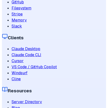
GitHub
Filesystem
Stripe
Memory
Slack
Clients
Claude Desktop
Claude Code CLI
Cursor
VS Code / GitHub Copilot
Windsurf
Cline
Resources
Server Directory
Blog