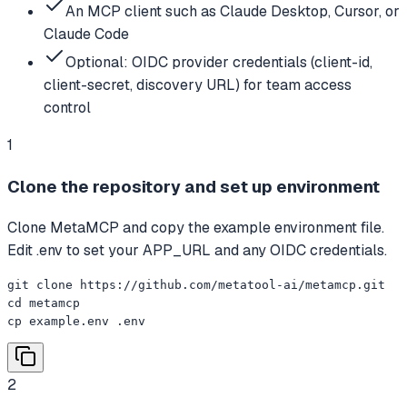
An MCP client such as Claude Desktop, Cursor, or
Claude Code
Optional: OIDC provider credentials (client-id,
client-secret, discovery URL) for team access
control
1
Clone the repository and set up environment
Clone MetaMCP and copy the example environment file.
Edit .env to set your APP_URL and any OIDC credentials.
git clone https://github.com/metatool-ai/metamcp.git

cd metamcp

cp example.env .env
2