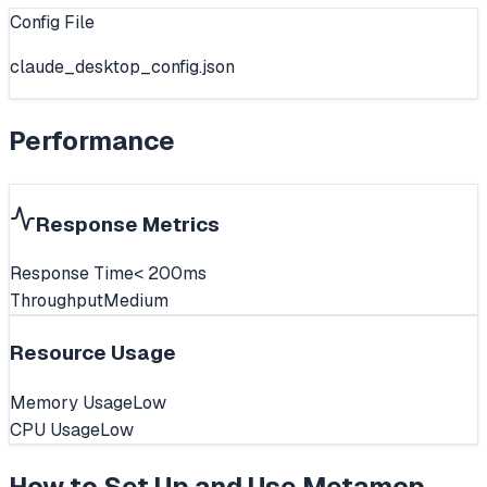
Config File
claude_desktop_config.json
Performance
Response Metrics
Response Time
< 200ms
Throughput
Medium
Resource Usage
Memory Usage
Low
CPU Usage
Low
How to Set Up and Use
Metamcp