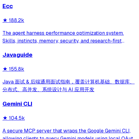
Ecc
★
188.2k
The agent harness performance optimization system.
Skills, instincts, memory, security, and research-first
development for Claude Code, Codex, Opencode, Cursor
Javaguide
and beyond.
★
155.8k
Java 面试 & 后端通用面试指南，覆盖计算机基础、数据库、
分布式、高并发、系统设计与 AI 应用开发
Gemini CLI
★
104.5k
A secure MCP server that wraps the Google Gemini CLI,
allowing clients to query Gemini models using local OAuth