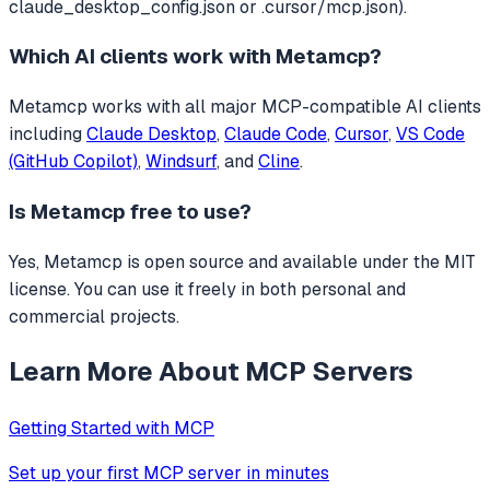
claude_desktop_config.json or .cursor/mcp.json).
Which AI clients work with
Metamcp
?
Metamcp
works with all major MCP-compatible AI clients
including
Claude Desktop
,
Claude Code
,
Cursor
,
VS Code
(GitHub Copilot)
,
Windsurf
, and
Cline
.
Is
Metamcp
free to use?
Yes, Metamcp is open source and available under the MIT
license. You can use it freely in both personal and
commercial projects.
Learn More About MCP Servers
Getting Started with MCP
Set up your first MCP server in minutes