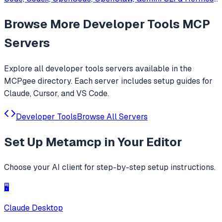
Agent. Only official website: ccswitch.io
Browse More
Developer Tools
MCP
Servers
Explore all
developer tools
servers available in the
MCPgee directory. Each server includes setup guides for
Claude, Cursor, and VS Code.
Developer Tools
Browse All Servers
Set Up
Metamcp
in Your Editor
Choose your AI client for step-by-step setup instructions.
🖥️
Claude Desktop