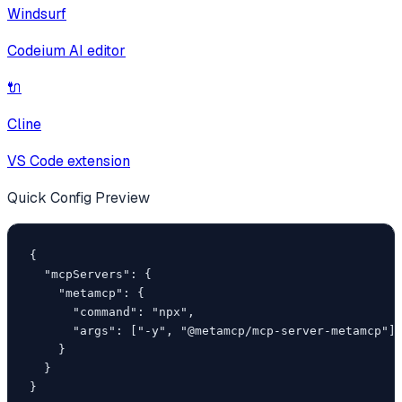
Windsurf
Codeium AI editor
🔌
Cline
VS Code extension
Quick Config Preview
{

  "mcpServers": {

    "metamcp": {

      "command": "npx",

      "args": ["-y", "@metamcp/mcp-server-metamcp"]

    }

  }

}