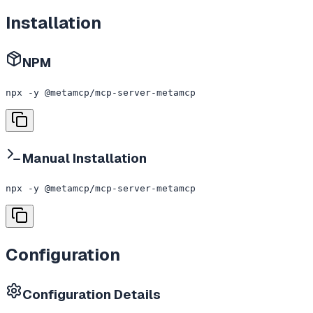
Installation
NPM
npx -y @metamcp/mcp-server-metamcp
Manual Installation
npx -y @metamcp/mcp-server-metamcp
Configuration
Configuration Details