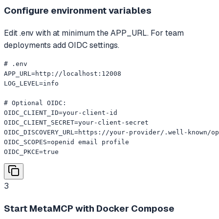
Configure environment variables
Edit .env with at minimum the APP_URL. For team
deployments add OIDC settings.
# .env

APP_URL=http://localhost:12008

LOG_LEVEL=info

# Optional OIDC:

OIDC_CLIENT_ID=your-client-id

OIDC_CLIENT_SECRET=your-client-secret

OIDC_DISCOVERY_URL=https://your-provider/.well-known/op
OIDC_SCOPES=openid email profile

OIDC_PKCE=true
3
Start MetaMCP with Docker Compose