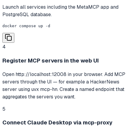
Launch all services including the MetaMCP app and
PostgreSQL database.
docker compose up -d
4
Register MCP servers in the web UI
Open http://localhost:12008 in your browser. Add MCP
servers through the UI — for example a HackerNews
server using uvx mcp-hn. Create a named endpoint that
aggregates the servers you want.
5
Connect Claude Desktop via mcp-proxy