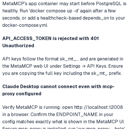
MetaMCP's app container may start before PostgreSQL is
healthy. Run 'docker compose up -d' again after a few
seconds, or add a healthcheck-based depends_on to your
docker-compose.yml.
API_ACCESS_TOKEN is rejected with 401
Unauthorized
API keys follow the format sk_mt_... and are generated in
the MetaMCP web UI under Settings → API Keys. Ensure
you are copying the full key including the sk_mt_ prefix.
Claude Desktop cannot connect even with mcp-
proxy configured
Verify MetaMCP is running: open http://localhost:12008
in a browser. Confirm the ENDPOINT_NAME in your
config matches exactly what is shown in the MetaMCP UI.
Ensure mcp-proxy is installed: run 'uvx mcp-proxy --help'