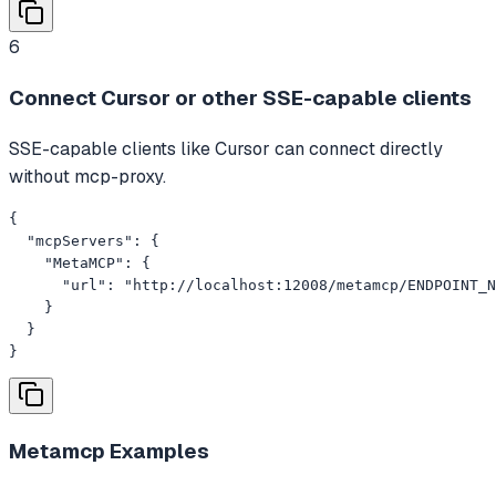
6
Connect Cursor or other SSE-capable clients
SSE-capable clients like Cursor can connect directly
without mcp-proxy.
{

  "mcpServers": {

    "MetaMCP": {

      "url": "http://localhost:12008/metamcp/ENDPOINT_N
    }

  }

}
Metamcp
Examples