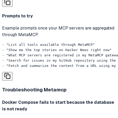
Prompts to try
Example prompts once your MCP servers are aggregated
through MetaMCP.
- "List all tools available through MetaMCP"

- "Show me the top stories on Hacker News right now"

- "What MCP servers are registered in my MetaMCP gatewa
- "Search for issues in my GitHub repository using the 
- "Fetch and summarize the content from a URL using my 
Troubleshooting
Metamcp
Docker Compose fails to start because the database
is not ready