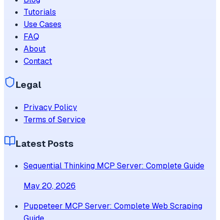
Tutorials
Use Cases
FAQ
About
Contact
Legal
Privacy Policy
Terms of Service
Latest Posts
Sequential Thinking MCP Server: Complete Guide
May 20, 2026
Puppeteer MCP Server: Complete Web Scraping
Guide