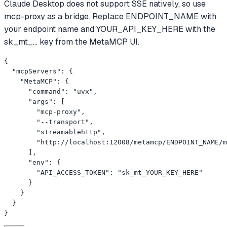
Claude Desktop does not support SSE natively, so use
mcp-proxy as a bridge. Replace ENDPOINT_NAME with
your endpoint name and YOUR_API_KEY_HERE with the
sk_mt_... key from the MetaMCP UI.
{

  "mcpServers": {

    "MetaMCP": {

      "command": "uvx",

      "args": [

        "mcp-proxy",

        "--transport",

        "streamablehttp",

        "http://localhost:12008/metamcp/ENDPOINT_NAME/m
      ],

      "env": {

        "API_ACCESS_TOKEN": "sk_mt_YOUR_KEY_HERE"

      }

    }

  }

}