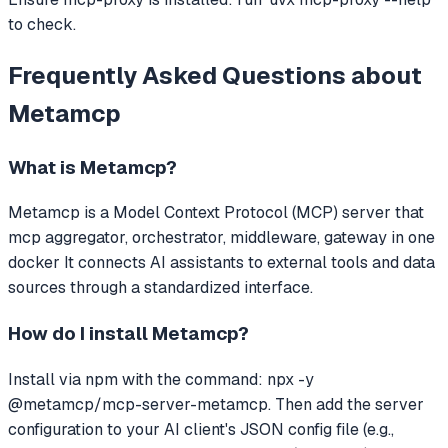
to check.
Frequently Asked Questions about
Metamcp
What is
Metamcp
?
Metamcp
is a Model Context Protocol (MCP) server that
mcp aggregator, orchestrator, middleware, gateway in one
docker
It connects AI assistants to external tools and data
sources through a standardized interface.
How do I install
Metamcp
?
Install via npm with the command: npx -y
@metamcp/mcp-server-metamcp. Then add the server
configuration to your AI client's JSON config file (e.g.,