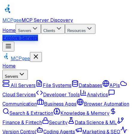
MCPgee
MCP Server Discovery
Home
Servers
Clients
Resources
Explore Servers
MCPgee
Home
Servers
All Servers
File Systems
Databases
APIs
Cloud Services
Developer Tools
Analytics
Communication
Business Apps
Browser Automation
Search & Extraction
Knowledge & Memory
Finance & Fintech
Security
Data Science & ML
Version Control
Coding Agents
Marketing & SEO