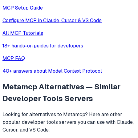
MCP Setup Guide
Configure MCP in Claude, Cursor & VS Code
All MCP Tutorials
18+ hands-on guides for developers
MCP FAQ
40+ answers about Model Context Protocol
Metamcp
Alternatives — Similar
Developer Tools
Servers
Looking for alternatives to
Metamcp
? Here are other
popular
developer tools
servers you can use with Claude,
Cursor, and VS Code.