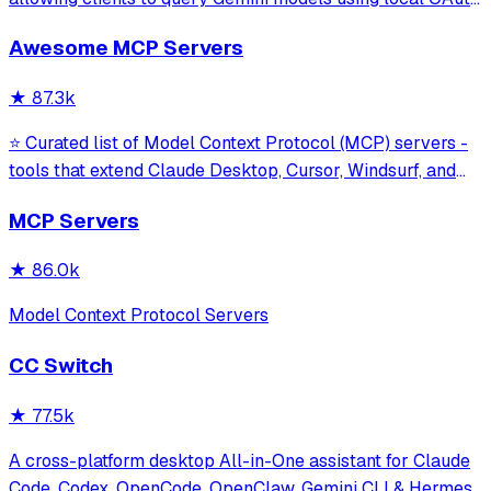
sessions without requiring an API key. It provides tools for
Awesome MCP Servers
model interaction and diagnostics with built-in protection
against command in
★
87.3k
⭐ Curated list of Model Context Protocol (MCP) servers -
tools that extend Claude Desktop, Cursor, Windsurf, and
other MCP clients with custom capabilities.
MCP Servers
★
86.0k
Model Context Protocol Servers
CC Switch
★
77.5k
A cross-platform desktop All-in-One assistant for Claude
Code, Codex, OpenCode, OpenClaw, Gemini CLI & Hermes