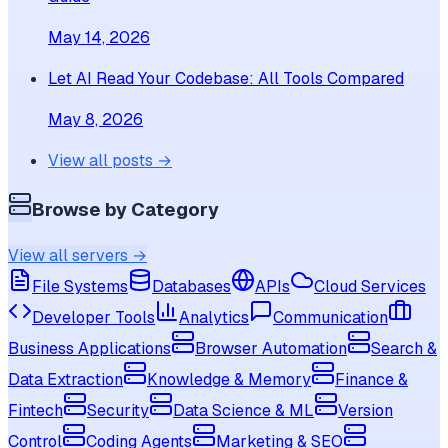
May 14, 2026
Let AI Read Your Codebase: All Tools Compared
May 8, 2026
View all posts →
Browse by Category
View all servers →
File Systems
Databases
APIs
Cloud Services
Developer Tools
Analytics
Communication
Business Applications
Browser Automation
Search &
Data Extraction
Knowledge & Memory
Finance &
Fintech
Security
Data Science & ML
Version
Control
Coding Agents
Marketing & SEO