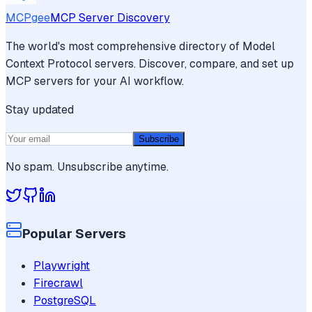
MCPgee
MCP Server Discovery
The world's most comprehensive directory of Model
Context Protocol servers. Discover, compare, and set up
MCP servers for your AI workflow.
Stay updated
Subscribe
No spam. Unsubscribe anytime.
Popular Servers
Playwright
Firecrawl
PostgreSQL