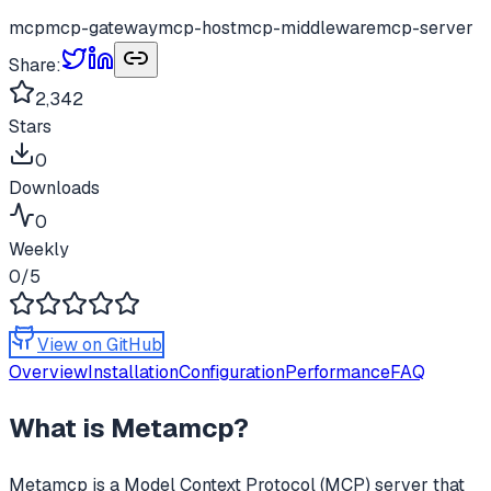
mcp
mcp-gateway
mcp-host
mcp-middleware
mcp-server
Share:
2,342
Stars
0
Downloads
0
Weekly
0
/5
View on GitHub
Overview
Installation
Configuration
Performance
FAQ
What is
Metamcp
?
Metamcp
is a Model Context Protocol (MCP) server that