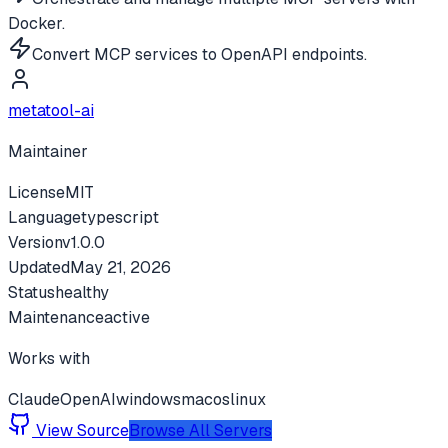
Docker.
Convert MCP services to OpenAPI endpoints.
metatool-ai
Maintainer
License
MIT
Language
typescript
Version
v
1.0.0
Updated
May 21, 2026
Status
healthy
Maintenance
active
Works with
Claude
OpenAI
windows
macos
linux
View Source
Browse All Servers