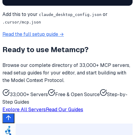
Add this to your
or
claude_desktop_config.json
.cursor/mcp.json
Read the full setup guide →
Ready to use
Metamcp
?
Browse our complete directory of 33,000+ MCP servers,
read setup guides for your editor, and start building with
the Model Context Protocol.
33,000+ Servers
Free & Open Source
Step-by-
Step Guides
Explore All Servers
Read Our Guides