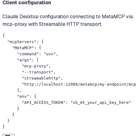
Client configuration
Claude Desktop configuration connecting to MetaMCP via
mcp-proxy with Streamable HTTP transport.
{

  "mcpServers": {

    "MetaMCP": {

      "command": "uvx",

      "args": [

        "mcp-proxy",

        "--transport",

        "streamablehttp",

        "http://localhost:12008/metamcp/my-endpoint/mcp
      ],

      "env": {

        "API_ACCESS_TOKEN": "sk_mt_your_api_key_here"

      }

    }

  }

}