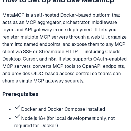
MetaMCP is a self-hosted Docker-based platform that
acts as an MCP aggregator, orchestrator, middleware
layer, and API gateway in one deployment. It lets you
register multiple MCP servers through a web UI, organize
them into named endpoints, and expose them to any MCP
client via SSE or Streamable HTTP — including Claude
Desktop, Cursor, and n8n. It also supports OAuth-enabled
MCP servers, converts MCP tools to OpenAPI endpoints,
and provides OIDC-based access control so teams can
share a single MCP gateway securely.
Prerequisites
Docker and Docker Compose installed
Node.js 18+ (for local development only, not
required for Docker)