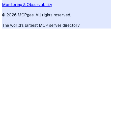
Monitoring & Observability
©
2026
MCPgee. All rights reserved.
The world's largest MCP server directory