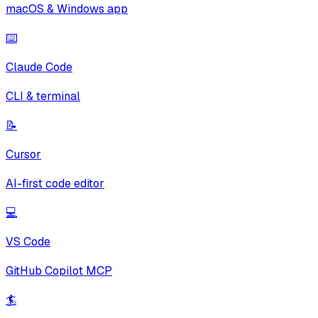
macOS & Windows app
⌨️
Claude Code
CLI & terminal
📝
Cursor
AI-first code editor
💻
VS Code
GitHub Copilot MCP
🏄