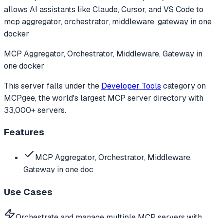
allows AI assistants like Claude, Cursor, and VS Code to
mcp aggregator, orchestrator, middleware, gateway in one
docker
MCP Aggregator, Orchestrator, Middleware, Gateway in
one docker
This server falls under the
Developer Tools
category
on
MCPgee, the world's largest MCP server directory with
33,000+ servers.
Features
MCP Aggregator, Orchestrator, Middleware,
Gateway in one doc
Use Cases
Orchestrate and manage multiple MCP servers with