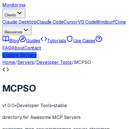
Monitoring
Clients
Claude Desktop
Claude Code
Cursor
VS Code
Windsurf
Cline
Resources
Blog
Guides
Tutorials
Use Cases
FAQ
About
Contact
Explore Servers
Home
/
Servers
/
Developer Tools
/
MCPSO
MCPSO
v
1.0.0
•
Developer Tools
•
stable
directory for Awesome MCP Servers