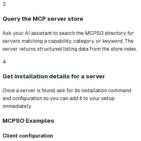
3
Query the MCP server store
Ask your AI assistant to search the MCPSO directory for
servers matching a capability, category, or keyword. The
server returns structured listing data from the store index.
4
Get installation details for a server
Once a server is found, ask for its installation command
and configuration so you can add it to your setup
immediately.
MCPSO
Examples
Client configuration