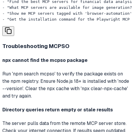
- "Find the best MCP servers for financial data analysi
- "What MCP servers are available for image generation?
- "Show me MCP servers tagged with 'browser-automation'
- "Get the installation command for the Playwright MCP 
Troubleshooting
MCPSO
npx cannot find the mcpso package
Run 'npm search mcpso' to verify the package exists on
the npm registry. Ensure Node.js 18+ is installed with 'node
--version'. Clear the npx cache with 'npx clear-npx-cache'
and try again.
Directory queries return empty or stale results
The server pulls data from the remote MCP server store.
Check your internet connection. If results seem outdated,