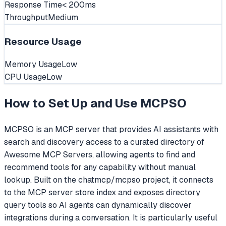
Response Time
< 200ms
Throughput
Medium
Resource Usage
Memory Usage
Low
CPU Usage
Low
How to Set Up and Use
MCPSO
MCPSO is an MCP server that provides AI assistants with
search and discovery access to a curated directory of
Awesome MCP Servers, allowing agents to find and
recommend tools for any capability without manual
lookup. Built on the chatmcp/mcpso project, it connects
to the MCP server store index and exposes directory
query tools so AI agents can dynamically discover
integrations during a conversation. It is particularly useful