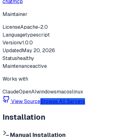
chatmcp
Maintainer
License
Apache-2.0
Language
typescript
Version
v
1.0.0
Updated
May 20, 2026
Status
healthy
Maintenance
active
Works with
Claude
OpenAI
windows
macos
linux
View Source
Browse All Servers
Installation
Manual Installation