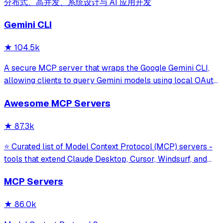
分布式、高并发、系统设计与 AI 应用开发
Gemini CLI
★
104.5k
A secure MCP server that wraps the Google Gemini CLI,
allowing clients to query Gemini models using local OAuth
sessions without requiring an API key. It provides tools for
Awesome MCP Servers
model interaction and diagnostics with built-in protection
against command in
★
87.3k
⭐ Curated list of Model Context Protocol (MCP) servers -
tools that extend Claude Desktop, Cursor, Windsurf, and
other MCP clients with custom capabilities.
MCP Servers
★
86.0k