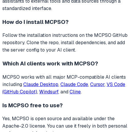
assistants to external tools and data sources through a
standardized interface.
How do I install
MCPSO
?
Follow the installation instructions on the MCPSO GitHub
repository. Clone the repo, install dependencies, and add
the server config to your AI client.
Which AI clients work with
MCPSO
?
MCPSO
works with all major MCP-compatible AI clients
including
Claude Desktop
,
Claude Code
,
Cursor
,
VS Code
(GitHub Copilot)
,
Windsurf
, and
Cline
.
Is
MCPSO
free to use?
Yes, MCPSO is open source and available under the
Apache-2.0 license. You can use it freely in both personal