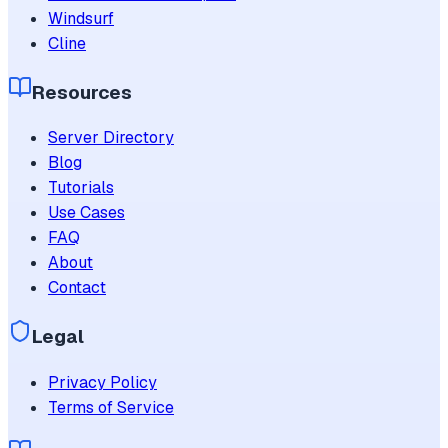
Windsurf
Cline
Resources
Server Directory
Blog
Tutorials
Use Cases
FAQ
About
Contact
Legal
Privacy Policy
Terms of Service