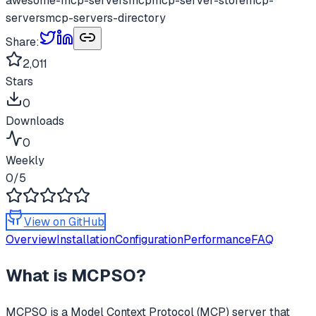
awesome-mcp-servers
mcp
mcp-server-store
mcp-
servers
mcp-servers-directory
Share:
2,011
Stars
0
Downloads
0
Weekly
0
/5
View on GitHub
Overview
Installation
Configuration
Performance
FAQ
What is
MCPSO
?
MCPSO
is a Model Context Protocol (MCP) server that