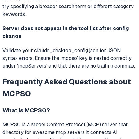
try specifying a broader search term or different category
keywords.
Server does not appear in the tool list after config
change
Validate your claude_desktop_config.json for JSON
syntax errors. Ensure the 'mcpso' key is nested correctly
under 'mcpServers' and that there are no trailing commas.
Frequently Asked Questions about
MCPSO
What is
MCPSO
?
MCPSO
is a Model Context Protocol (MCP) server that
directory for awesome mcp servers
It connects AI