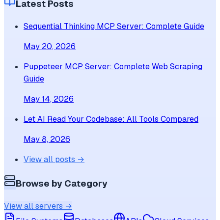
Latest Posts
Sequential Thinking MCP Server: Complete Guide
May 20, 2026
Puppeteer MCP Server: Complete Web Scraping
Guide
May 14, 2026
Let AI Read Your Codebase: All Tools Compared
May 8, 2026
View all posts →
Browse by Category
View all servers →