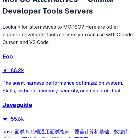
Developer Tools
Servers
Looking for alternatives to
MCPSO
? Here are other
popular
developer tools
servers you can use with Claude,
Cursor, and VS Code.
Ecc
★
188.2k
The agent harness performance optimization system.
Skills, instincts, memory, security, and research-first
development for Claude Code, Codex, Opencode, Cursor
Javaguide
and beyond.
★
155.8k
Java 面试 & 后端通用面试指南，覆盖计算机基础、数据库、