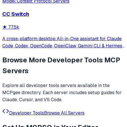
Model Context Protocol Servers
CC Switch
★
77.5k
A cross-platform desktop All-in-One assistant for Claude
Code, Codex, OpenCode, OpenClaw, Gemini CLI & Hermes
Agent. Only official website: ccswitch.io
Browse More
Developer Tools
MCP
Servers
Explore all
developer tools
servers available in the
MCPgee directory. Each server includes setup guides for
Claude, Cursor, and VS Code.
Developer Tools
Browse All Servers