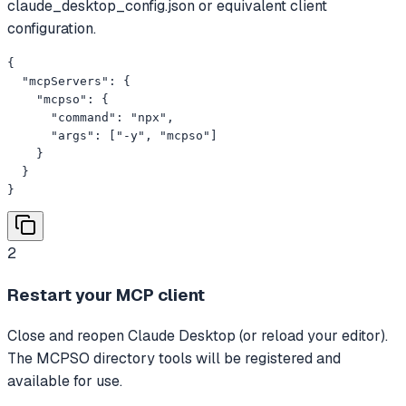
claude_desktop_config.json or equivalent client
configuration.
{

  "mcpServers": {

    "mcpso": {

      "command": "npx",

      "args": ["-y", "mcpso"]

    }

  }

}
2
Restart your MCP client
Close and reopen Claude Desktop (or reload your editor).
The MCPSO directory tools will be registered and
available for use.