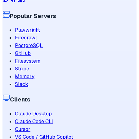
Popular Servers
Playwright
Firecrawl
PostgreSQL
GitHub
Filesystem
Stripe
Memory
Slack
Clients
Claude Desktop
Claude Code CLI
Cursor
VS Code / GitHub Copilot