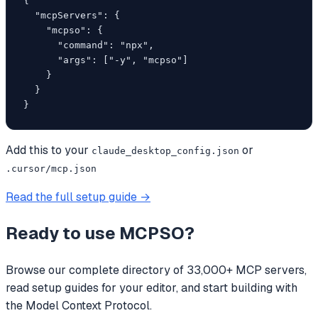
{

  "mcpServers": {

    "mcpso": {

      "command": "npx",

      "args": ["-y", "mcpso"]

    }

  }

}
Add this to your
or
claude_desktop_config.json
.cursor/mcp.json
Read the full setup guide →
Ready to use
MCPSO
?
Browse our complete directory of 33,000+ MCP servers,
read setup guides for your editor, and start building with
the Model Context Protocol.