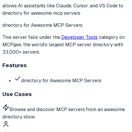
allows AI assistants like Claude, Cursor, and VS Code to
directory for awesome mcp servers
directory for Awesome MCP Servers
This server falls under the
Developer Tools
category
on
MCPgee, the world's largest MCP server directory with
33,000+ servers.
Features
directory for Awesome MCP Servers
Use Cases
Browse and discover MCP servers from an awesome
directory store.