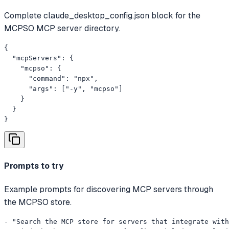
Complete claude_desktop_config.json block for the
MCPSO MCP server directory.
{

  "mcpServers": {

    "mcpso": {

      "command": "npx",

      "args": ["-y", "mcpso"]

    }

  }

}
Prompts to try
Example prompts for discovering MCP servers through
the MCPSO store.
- "Search the MCP store for servers that integrate with