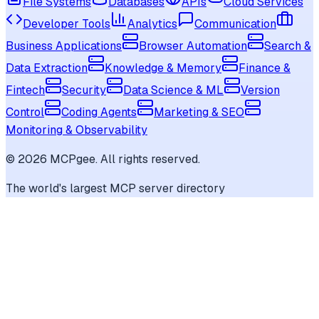
File Systems
Databases
APIs
Cloud Services
Developer Tools
Analytics
Communication
Business Applications
Browser Automation
Search &
Data Extraction
Knowledge & Memory
Finance &
Fintech
Security
Data Science & ML
Version
Control
Coding Agents
Marketing & SEO
Monitoring & Observability
©
2026
MCPgee. All rights reserved.
The world's largest MCP server directory