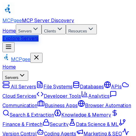
MCPgee
MCP Server Discovery
Home
Servers
Clients
Resources
Explore Servers
MCPgee
Home
Servers
All Servers
File Systems
Databases
APIs
Cloud Services
Developer Tools
Analytics
Communication
Business Apps
Browser Automation
Search & Extraction
Knowledge & Memory
Finance & Fintech
Security
Data Science & ML
Version Control
Coding Agents
Marketing & SEO