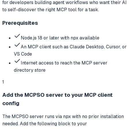
for developers building agent workflows who want their AI
to self-discover the right MCP tool for a task.
Prerequisites
Node.js 18 or later with npx available
An MCP client such as Claude Desktop, Cursor, or
VS Code
Internet access to reach the MCP server
directory store
1
Add the MCPSO server to your MCP client
config
The MCPSO server runs via npx with no prior installation
needed. Add the following block to your