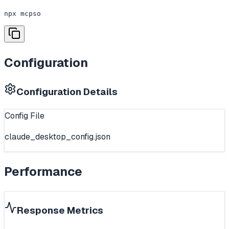
npx mcpso
Configuration
Configuration Details
Config File
claude_desktop_config.json
Performance
Response Metrics