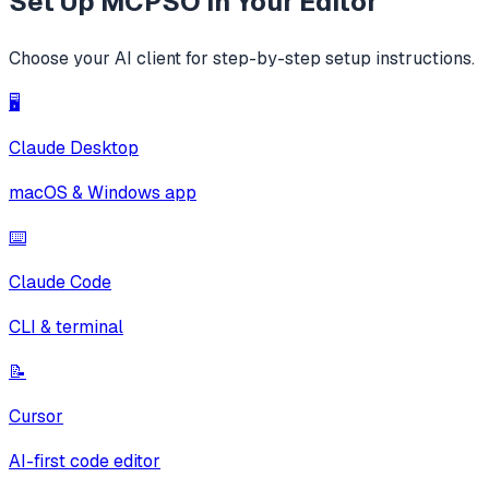
Set Up
MCPSO
in Your Editor
Choose your AI client for step-by-step setup instructions.
🖥️
Claude Desktop
macOS & Windows app
⌨️
Claude Code
CLI & terminal
📝
Cursor
AI-first code editor