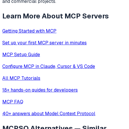
and commercial projects.
Learn More About MCP Servers
Getting Started with MCP
Set up your first MCP server in minutes
MCP Setup Guide
Configure MCP in Claude, Cursor & VS Code
All MCP Tutorials
18+ hands-on guides for developers
MCP FAQ
40+ answers about Model Context Protocol
MCPSO
Alternatives — Similar