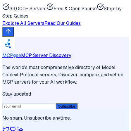
33,000+ Servers
Free & Open Source
Step-by-
Step Guides
Explore All Servers
Read Our Guides
MCPgee
MCP Server Discovery
The world's most comprehensive directory of Model
Context Protocol servers. Discover, compare, and set up
MCP servers for your AI workflow.
Stay updated
Subscribe
No spam. Unsubscribe anytime.