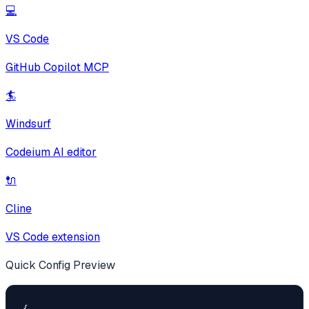
💻
VS Code
GitHub Copilot MCP
🏄
Windsurf
Codeium AI editor
🔌
Cline
VS Code extension
Quick Config Preview